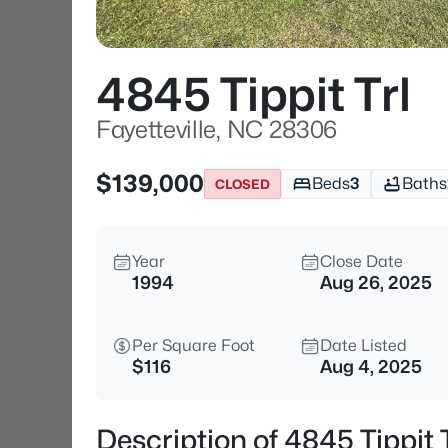
4845 Tippit Trl
Fayetteville, NC 28306
$139,000
Beds
3
Baths
CLOSED
Year
Close Date
1994
Aug 26, 2025
Per Square Foot
Date Listed
$116
Aug 4, 2025
Description of 4845 Tippit 