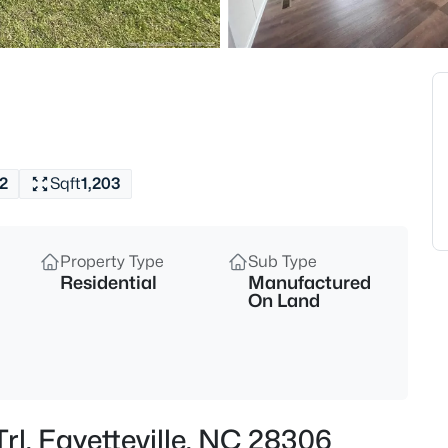
$265,000
Active
3
Beds
7607 Decatur Dr, Fayetteville,
MLS#: LP766952
2
Sqft
1,203
New - 1 Hour Ago
Property Type
Sub Type
Residential
Manufactured
On Land
$235,000
Active
3
Trl, Fayetteville, NC 28306