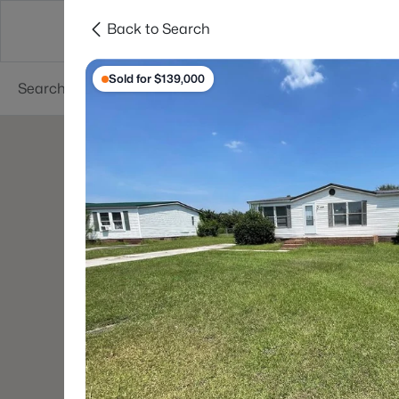
Back to Search
Searches
Cities
Neighborhoods
Reso
Sold for $139,000