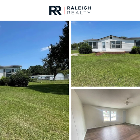
urces
For Sale
Price
Listings
Market Stats
Fayetteville, NC Home
Home
Fayetteville
1817
Properties Found
New - Just Now