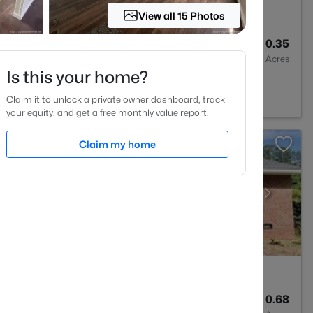
View all 15 Photos
3
1815
0.35
Baths
Sqft
Acres
Is this your home?
 NC 28303
Claim it to unlock a private owner dashboard, track
your equity, and get a free monthly value report.
Claim my home
2
1325
0.68