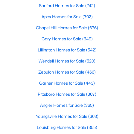
Fayetteville Homes for Sale
Sanford Homes for Sale
(742)
Single Family Homes for Sale
Apex Homes for Sale
(702)
Townhomes for Sale
Chapel Hill Homes for Sale
(676)
Condos for Sale
Cary Homes for Sale
(649)
Land for Sale
Lillington Homes for Sale
(542)
New Construction Homes for Sale
Wendell Homes for Sale
(520)
Luxury Homes for Sale
Zebulon Homes for Sale
(466)
Pool Homes for Sale
Garner Homes for Sale
(443)
Primary Main Floor Homes for Sale
Pittsboro Homes for Sale
(367)
Coming Soon Homes for Sale
Angier Homes for Sale
(365)
Waterfront Homes for Sale
Youngsville Homes for Sale
(363)
Gated Community Homes for Sale
Louisburg Homes for Sale
(355)