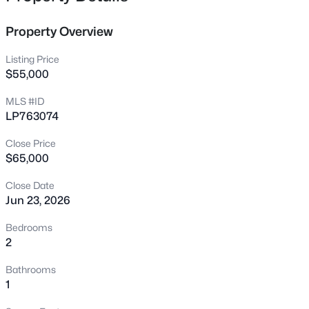
5921 Rustlewood Dr, Fayetteville, NC 28304
MLS#: LP767327
Property Overview
Listing Price
New - 3 Hours Ago
$55,000
MLS #ID
LP763074
Close Price
$65,000
Close Date
Jun 23, 2026
$50,000
Active
--
--
--
0.21
Bedrooms
Beds
Baths
Sqft
Acres
2
2105 Sapona Rd, Fayetteville, NC 28312
Bathrooms
MLS#: LP766264
1