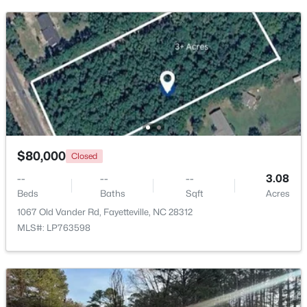
$99,000
Active
2
2
1127
--
Beds
Baths
Sqft
Acres
6724 Willowbrook Dr #Apt 7, Fayetteville, NC 28314
MLS#: LP767258
New - 23 Hours Ago
$80,000
Closed
--
--
--
3.08
Beds
Baths
Sqft
Acres
1067 Old Vander Rd, Fayetteville, NC 28312
MLS#: LP763598
$289,900
Active
3
3
1974
0.19