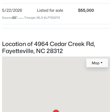
5/22/2026
Listed for sale
$55,000
$283,000
Active
Source:
Triangle, MLS #LP763074
Home Specification
4
3
1971
0.3
Beds
Baths
Sqft
Acres
Bedrooms
3638 Thorndike Dr, Fayetteville, NC 28311
2
MLS#: LP767270
Location of 4964 Cedar Creek Rd,
Bathrooms
Fayetteville, NC 28312
1 Full
New - 18 Hours Ago
Total Square Feet
Map
1,294
Construction / Architecture
Year Built
$430,000
Active
1952
4
3
3200
--