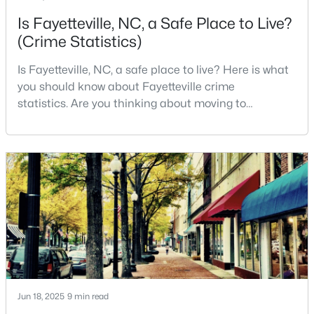
Is Fayetteville, NC, a Safe Place to Live?
--
--
--
--
Beds
Baths
Sqft
Acres
(Crime Statistics)
6332 Marykirk Dr #A&B, Fayetteville, NC 28304
Is Fayetteville, NC, a safe place to live? Here is what
MLS#: LP767237
you should know about Fayetteville crime
statistics. Are you thinking about moving to
Fayetteville, North Carolina? With a population of
Open: Sat 3:00 PM - 5:00 PM
over 209,000, it is the sixth-largest city in the state
and serves as the economic and cultural hub of
Cumberland County. Fayetteville is a great place to
live because of all the fantastic things it offers
$254,900
Active
3
2
1648
0.26
Beds
Baths
Sqft
Acres
Jun 18, 2025
9 min read
7119 Overland Ct, Fayetteville, NC 28306