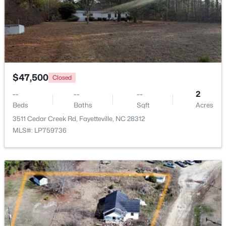
Beds
Baths
Sqft
Acres
1218 Piping Plover Ct, Fayetteville, NC 28306
MLS#: LP767245
New - 1 Day Ago
$47,500
Closed
--
--
--
2
Beds
Baths
Sqft
Acres
3511 Cedar Creek Rd, Fayetteville, NC 28312
MLS#: LP759736
$180,000
Active
3
2
1365
--
Beds
Baths
Sqft
Acres
7007 Wright Ct, Fayetteville, NC 28314
MLS#: LP767246