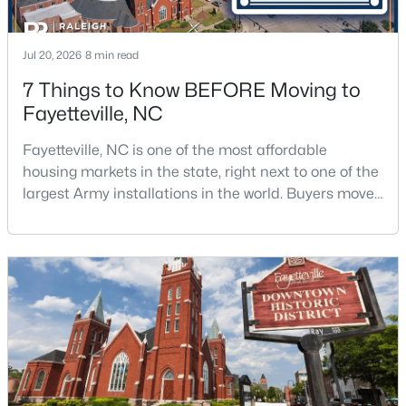
Jul 20, 2026
8 min read
7 Things to Know BEFORE Moving to
Fayetteville, NC
$295,000
Active
Fayetteville, NC is one of the most affordable
housing markets in the state, right next to one of the
4
4
2484
0.4
largest Army installations in the world. Buyers move
Beds
Baths
Sqft
Acres
here for prices that run well below the Triangle and
6421 Applecross Ave, Fayetteville, NC 28304
Charlotte. The military community is strong, and the
MLS#: 10184528
location keeps you about an hour from Raleigh and
two hours from the coast. The fit comes down to your
job, your commute, and your toleran
New - 1 Day Ago