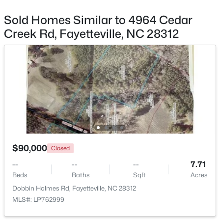
Sold Homes Similar to 4964 Cedar
Creek Rd, Fayetteville, NC 28312
$199,500
Active
3
2
1761
--
Beds
Baths
Sqft
Acres
1413 Granada Dr, Fayetteville, NC 28314
MLS#: LP767019
$90,000
New - 23 Hours Ago
Closed
--
--
--
7.71
Beds
Baths
Sqft
Acres
Dobbin Holmes Rd, Fayetteville, NC 28312
MLS#: LP762999