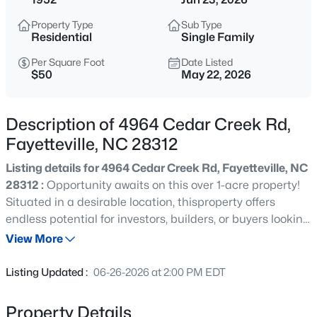
$235,000
Active
Property Type
Sub Type
3
2
1325
0.68
Residential
Single Family
Beds
Baths
Sqft
Acres
Per Square Foot
Date Listed
7020 Lure Ct, Fayetteville, NC 28311
$50
May 22, 2026
MLS#: LP767341
Description of 4964 Cedar Creek Rd,
New - 1 Hour Ago
Fayetteville, NC 28312
Listing details for 4964 Cedar Creek Rd, Fayetteville, NC
28312 :
Opportunity awaits on this over 1-acre property!
Situated in a desirable location, thisproperty offers
endless potential for investors, builders, or buyers looking
for land tobuild their dream home. The existing 2
View More
bedroom, 1 bath home is in need of significant repairsand
$245,000
Active
is being sold as-is. With plenty of space and possibilities,
Listing Updated :
06-26-2026 at 2:00 PM EDT
this property is all aboutthe land, location, and future
3
2
1591
0.43
potential.
Beds
Baths
Sqft
Acres
Property Details