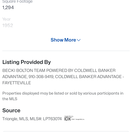
Square Footage
New - 16 Hours Ago
1,294
Year
1952
Days on Site
Show More
76 Days
Property Type
Residential
Listing Provided By
$329,900
Active
BECKI BOLTON TEAM POWERED BY COLDWELL BANKER
3
2
2028
0.56
Property Sub Type
ADVANTAGE, 910-308-9419, COLDWELL BANKER ADVANTAGE -
Beds
Baths
Sqft
Acres
Single-Family
FAYETTEVILLE
6025 Kindley Dr, Fayetteville, NC 28311
Price per Sq Ft
Properties displayed may be listed or sold by various participants in
MLS#: 10184824
$50
the MLS
Date Listed
Source
New - 17 Hours Ago
May 22, 2026
Triangle, MLS, MLS#: LP763074