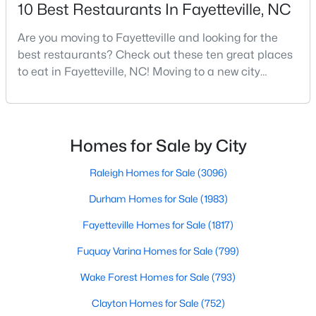
10 Best Restaurants In Fayetteville, NC
MLS#: LP766883
Are you moving to Fayetteville and looking for the
best restaurants? Check out these ten great places
«
1
2
3
4
...
76
»
to eat in Fayetteville, NC! Moving to a new city
means discovering all its flavors, and Fayetteville,
North Carolina, has an impressive dining scene that
reflects both Southern tradition and modern
Current Real Estate Statistics for Homes in
innovation.Fayetteville is an old but ever-growing city
Homes for Sale by City
Fayetteville, NC
in the Sandhills. It offers excellent real
Raleigh Homes for Sale
(3096)
1817
107
$151
$302,206
Durham Homes for Sale
(1983)
Homes
Avg. Days
Avg. $ /
Med. List Price
Fayetteville Homes for Sale
(1817)
Listed
on Site
Sq.Ft.
Fuquay Varina Homes for Sale
(799)
Wake Forest Homes for Sale
(793)
Popular Searches in Fayetteville, NC
Clayton Homes for Sale
(752)