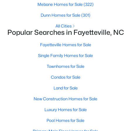
Basement Homes for Sale
Mebane Homes for Sale
(322)
Golf Course Homes for Sale
Dunn Homes for Sale
(301)
Ranch Homes for Sale
All Cities
Popular Searches in Fayetteville, NC
Schools
Zip Codes
Fayetteville Homes for Sale
Single Family Homes for Sale
Townhomes for Sale
Condos for Sale
Land for Sale
New Construction Homes for Sale
Luxury Homes for Sale
Pool Homes for Sale