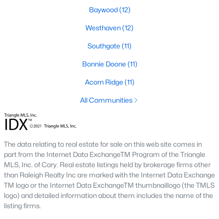
Baywood
(12)
Southwest Gates Four and Forest Creek (
28306
)
:
Gated golf communities on larger lots and the
Westhaven
(12)
current new-luxury pocket. Typical resale runs
Southgate
(11)
$350K to $1M+.
East of I-95 (
28312
)
: Acreage and rural-transition
Bonnie Doone
(11)
parcels, plus newer builds on one- to five-acre lots.
Typical resale runs $250K to $550K.
Acorn Ridge
(11)
Hope Mills and south-county fringe (
28348
)
: The
All Communities
affordability corridor, with newer subdivisions and
the Cypress Lakes semi-private golf community.
Typical resale runs $180K to $400K.
The data relating to real estate for sale on this web site comes in
A 1980s ranch on the west side and a 2018 custom home in
part from the Internet Data ExchangeTM Program of the Triangle
north Ramsey may both sit near the citywide median price, but
MLS, Inc. of Cary. Real estate listings held by brokerage firms other
they offer very different lifestyles. It usually makes sense to pick
than Raleigh Realty Inc are marked with the Internet Data Exchange
your side of town first and then refine by property type.
TM logo or the Internet Data ExchangeTM thumbnaillogo (the TMLS
logo) and detailed information about them includes the name of the
listing firms.
Fort Bragg, Healthcare, and Universities