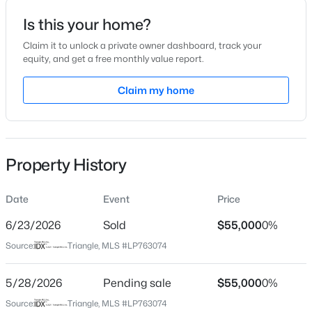
Is this your home?
Location
Claim it to unlock a private owner dashboard, track your
Street Address
equity, and get a free monthly value report.
4964 Cedar Creek Rd
$208,000
Claim my home
Active
City
Fayetteville
4
2
1589
0.13
Beds
Baths
Sqft
Acres
State
1808-1810 Finnegan St, Fayetteville, NC 28303
North Carolina
Property History
MLS#: LP767318
ZIP Code
28312
Date
Event
Price
New - 18 Hours Ago
County
6/23/2026
Sold
$55,000
0%
Cumberland
Source:
Triangle, MLS #LP763074
Neighborhood / Subdivision
5/28/2026
Pending sale
$55,000
0%
Driving Directions
Source:
Triangle, MLS #LP763074
Use Google Maps / GPS from your location