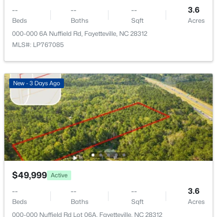
321 Tokay Dr, Fayetteville, NC 28311
--
--
--
3.6
MLS#: LP767280
Beds
Baths
Sqft
Acres
000-000 6A Nuffield Rd, Fayetteville, NC 28312
MLS#: LP767085
New - 21 Hours Ago
New - 3 Days Ago
$260,000
Active
4
4
2012
--
Beds
Baths
Sqft
Acres
$49,999
Active
639 Tanglewood Dr, Fayetteville, NC 28311
MLS#: LP767254
--
--
--
3.6
Beds
Baths
Sqft
Acres
000-000 Nuffield Rd Lot 06A, Fayetteville, NC 28312