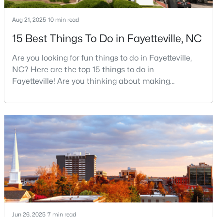
Aug 21, 2025
10 min read
15 Best Things To Do in Fayetteville, NC
$189,000
Active
2
1
1015
--
Are you looking for fun things to do in Fayetteville,
Beds
Baths
Sqft
Acres
NC? Here are the top 15 things to do in
610 Pearl St, Fayetteville, NC 28303
Fayetteville! Are you thinking about making
MLS#: LP767238
Fayetteville your new home? From world-class
military history to outdoor adventures and vibrant
cultural scenes, this military-friendly city offers an
New - 1 Day Ago
exceptional quality of life for families and
professionals alike.Fayetteville is a lovely place to
live, visit
Jun 26, 2025
$228,500
7 min read
Active