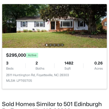
$275,000
Active
3
2
1888
--
Beds
Baths
Sqft
Acres
1536 Timberrock Ct, Fayetteville, NC 28306
MLS#: LP767189
New - 1 Day Ago
$295,000
Active
3
2
1482
0.26
Beds
Baths
Sqft
Acres
2611 Huntington Rd, Fayetteville, NC 28303
MLS#: LP765705
$295,000
Active
Sold Homes Similar to 501 Edinburgh
4
4
2484
0.4