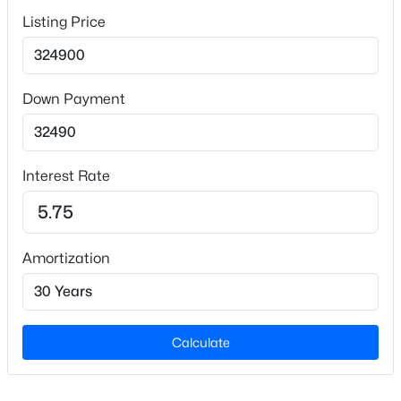
Parking Features
Attached
Listing Price
Fencing
None
$260,000
Active
Down Payment
4
4
2012
--
Beds
Baths
Sqft
Acres
639 Tanglewood Dr, Fayetteville, NC 28311
Additional Features
MLS#: LP767254
Interest Rate
Road Surface Type
Paved
New - 17 Hours Ago
Amortization
Taxes, HOA & Financing
HOA Fee Includes
Calculate
None