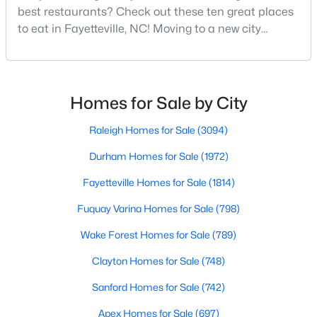
Basement Homes for Sale
best restaurants? Check out these ten great places
Golf Course Homes for Sale
to eat in Fayetteville, NC! Moving to a new city
means discovering all its flavors, and Fayetteville,
Ranch Homes for Sale
North Carolina, has an impressive dining scene that
reflects both Southern tradition and modern
Schools
innovation.Fayetteville is an old but ever-growing city
Homes for Sale by City
Zip Codes
in the Sandhills. It offers excellent real
Raleigh Homes for Sale
(3094)
Durham Homes for Sale
(1972)
Fayetteville Homes for Sale
(1814)
Fuquay Varina Homes for Sale
(798)
Wake Forest Homes for Sale
(789)
Clayton Homes for Sale
(748)
Sanford Homes for Sale
(742)
Apex Homes for Sale
(697)