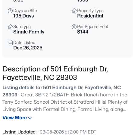
$329,900
Active
Days on Site
Property Type
3
2
2028
0.56
195 Days
Residential
Beds
Baths
Sqft
Acres
Sub Type
Per Square Foot
6025 Kindley Dr, Fayetteville, NC 28311
Single Family
$144
MLS#: 10184824
Date Listed
Dec 26, 2025
New - 12 Hours Ago
Description of 501 Edinburgh Dr,
Fayetteville, NC 28303
Listing details for 501 Edinburgh Dr, Fayetteville, NC
28303 :
Great 3BR 2 1/2BATH Brick Ranch home in the
Terry Sanford School District of Stratford Hills! Plenty of
Living Space with Formal Dining, Formal Living, along
$208,000
Active
with a Family Room & Step Down Den leading out into a
View More
4
2
1589
0.13
secluded backyard. New carpeting, fresh paint, and an
Beds
Baths
Sqft
Acres
established centrally located neighborhood await new
Listing Updated :
08-05-2026 at 2:00 PM EDT