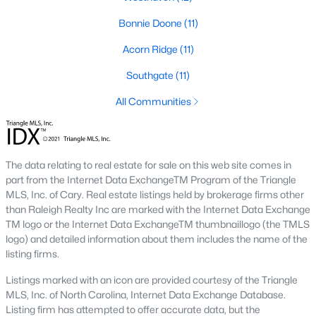
Fayetteville State University
sits on the east side near
Bonnie Doone
(11)
downtown, and
Methodist University
is north off Ramsey Street.
Together they add a steady base of faculty and staff buyers in
Acorn Ridge
(11)
the mid-price ranges, plus a smaller rental-property segment
that occasionally shows up in the coming-soon feed.
Southgate
(11)
All Communities
Commute Routes and Drive Times
Fayetteville’s commute map is shaped by three interstates and
the All-American Freeway.
The data relating to real estate for sale on this web site comes in
I‑95, I‑295, and the All-American
part from the Internet Data ExchangeTM Program of the Triangle
MLS, Inc. of Cary. Real estate listings held by brokerage firms other
NCDOT
’s I‑295 outer loop is now open around most of the north
than Raleigh Realty Inc are marked with the Internet Data Exchange
and east sides of the city. The remaining southern segment
TM logo or the Internet Data ExchangeTM thumbnaillogo (the TMLS
continues to improve drive times to Fort Bragg from north
logo) and detailed information about them includes the name of the
Ramsey and east-of-I‑95 neighborhoods. The All-American
listing firms.
Freeway is the main route to base from downtown and
Haymount, which helps keep the 28305 and 28311 areas
Listings marked with an icon are provided courtesy of the Triangle
attractive despite older surrounding inventory. Commute time
MLS, Inc. of North Carolina, Internet Data Exchange Database.
to base from those areas is typically under 20 minutes.
Listing firm has attempted to offer accurate data, but the