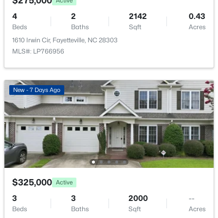
$275,000
Active
New - 18 Hours Ago
4
2
2142
0.43
Beds
Baths
Sqft
Acres
1610 Irwin Cir, Fayetteville, NC 28303
MLS#: LP766956
New - 7 Days Ago
$289,900
Active
3
3
1974
0.19
Beds
Baths
Sqft
Acres
1218 Piping Plover Ct, Fayetteville, NC 28306
MLS#: LP767245
$325,000
Active
New - 20 Hours Ago
3
3
2000
--
Beds
Baths
Sqft
Acres