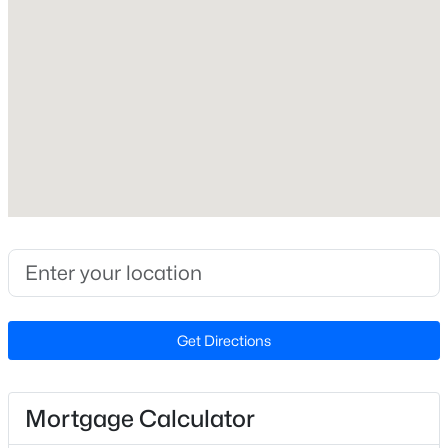
None
Cooling
None
Exterior Details
$229,000
Active
3
2
1440
0.21
Garage
Beds
Baths
Sqft
Acres
Yes
321 Tokay Dr, Fayetteville, NC 28311
Garage Spaces
MLS#: LP767280
1
Attached Garage
Get Directions
New - 16 Hours Ago
Yes
Carport
No
Mortgage Calculator