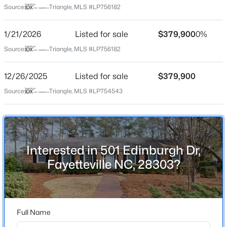
Source:
Triangle, MLS #LP756182
$125,000
Pending
1/21/2026
Listed for sale
$379,900
0%
Home Specification
2
1
1199
--
Source:
Triangle, MLS #LP756182
Beds
Baths
Sqft
Acres
Bedrooms
1405 Summitt Ave, Fayetteville, NC 28305
3
12/26/2025
Listed for sale
$379,900
MLS#: LP767283
Bathrooms
Source:
Triangle, MLS #LP754543
2 Full / 1 Half
Open: Sun 2:00 PM - 4:00 PM
Total Square Feet
2,255
Interested in 501 Edinburgh Dr,
Fayetteville NC, 28303?
Construction / Architecture
Year Built
1963
$389,900
Active
Full Name
3
3
2514
0.7