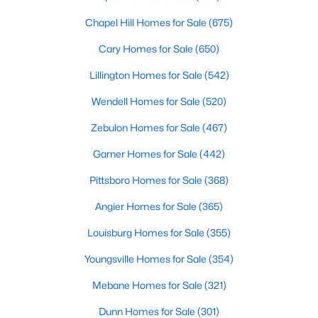
Chapel Hill Homes for Sale
(675)
Cary Homes for Sale
(650)
Searching Homes for Sale in Fayetteville
Lillington Homes for Sale
(542)
Fayetteville’s median list price sits between starter homes on
the west side and luxury addresses near Highland Country
Wendell Homes for Sale
(520)
Club and Forest Creek. Roughly 1,800 active listings run from
Zebulon Homes for Sale
(467)
the low $100s in older west-side neighborhoods to more than
$1M in the higher-end pockets. Before you worry about property
Garner Homes for Sale
(442)
type, it helps to decide which side of town fits your commute
and day-to-day routine.
Pittsboro Homes for Sale
(368)
Fayetteville is in
Cumberland County
, about an hour south of
Angier Homes for Sale
(365)
Raleigh. Three major employers shape the market:
Fort Bragg
,
Cape Fear Valley Health
, and two universities. Together they
Louisburg Homes for Sale
(355)
create a wide spread of price points and property types, plus a
Youngsville Homes for Sale
(354)
steady PCS cycle that shows up in the listing feed every month.
Mebane Homes for Sale
(321)
Price by Side of Town
Dunn Homes for Sale
(301)