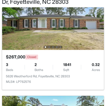
Dr, Fayetteville, NC 28303
Beds
Baths
Sqft
Acres
6421 Applecross Ave, Fayetteville, NC 28304
MLS#: 10184528
New - 1 Day Ago
$267,000
Closed
3
2
1841
0.32
Beds
Baths
Sqft
Acres
5626 Weatherford Rd, Fayetteville, NC 28303
$189,000
Active
MLS#: LP762576
2
1
1015
--
Beds
Baths
Sqft
Acres
610 Pearl St, Fayetteville, NC 28303
MLS#: LP767238