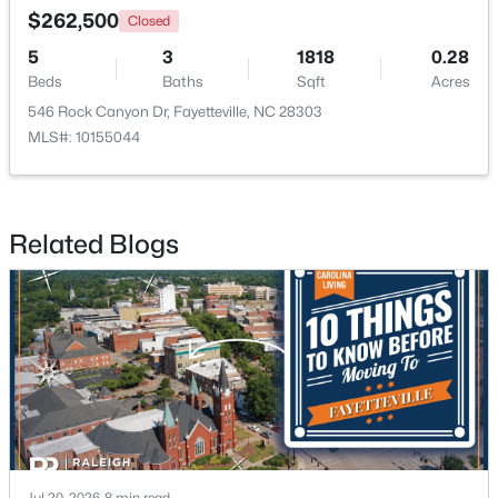
$262,500
Closed
5
3
1818
0.28
Beds
Baths
Sqft
Acres
$510,000
Active
546 Rock Canyon Dr, Fayetteville, NC 28303
4
3
3428
--
MLS#: 10155044
Beds
Baths
Sqft
Acres
3509 Prestwick Dr, Fayetteville, NC 28303
MLS#: LP767205
Related Blogs
New - 1 Day Ago
$275,000
Active
Jul 20, 2026
8 min read