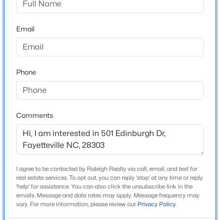
Style
Beds
Baths
Sqft
Acres
Ranch
5001 Gerbing Cir, Fayetteville, NC 28306
Email
Construction Materials
MLS#: LP766412
Brick Veneer and Steel Siding
New Construction
New - 15 Hours Ago
No
Phone
Price per Sq Ft
$144
Comments
Lot Features
Cleared
Lot Size (Sq Ft)
15,681.6
$65,000
Active
I agree to be contacted by Raleigh Realty via call, email, and text for
real estate services. To opt out, you can reply 'stop' at any time or reply
2
2
1145
0.47
Lot Size (Acres)
'help' for assistance. You can also click the unsubscribe link in the
Beds
Baths
Sqft
Acres
0.36
emails. Message and data rates may apply. Message frequency may
6805 Willowbrook Dr #4, Fayetteville, NC 28314
vary. For more information, please review our
Privacy Policy
.
MLS#: 10184738