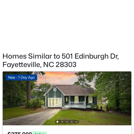
1413 Granada Dr, Fayetteville, NC 28314
MLS#: LP767019
New - 18 Hours Ago
Homes Similar to 501 Edinburgh Dr,
Fayetteville, NC 28303
New - 1 Day Ago
$99,000
Active
2
2
1127
--
Beds
Baths
Sqft
Acres
6724 Willowbrook Dr #Apt 7, Fayetteville, NC 28314
MLS#: LP767258