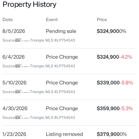
Property History
Date
Event
Price
Location
8/5/2026
Pending sale
$324,900
0%
Street Address
$175,000
Active
Source:
Triangle, MLS #LP754543
501 Edinburgh Dr
2
1
1530
--
6/4/2026
Price Change
$324,900
-4.2%
Beds
Baths
Sqft
Acres
City
Fayetteville
2133 Al Ray Rd, Fayetteville, NC 28312
Source:
Triangle, MLS #LP754543
MLS#: LP767198
State
5/10/2026
Price Change
$339,000
-5.8%
North Carolina
Source:
Triangle, MLS #LP754543
New - 15 Hours Ago
ZIP Code
28303
4/30/2026
Price Change
$359,900
-5.3%
County
Source:
Triangle, MLS #LP754543
Cumberland
1/23/2026
Listing removed
$379,900
0%
Neighborhood / Subdivision