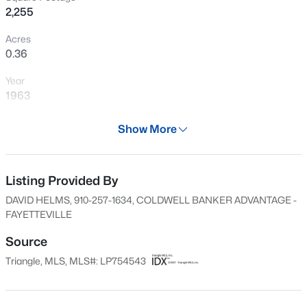
2,255
New - 13 Hours Ago
Acres
0.36
Year
1963
Days on Site
Show More
195 Days
$430,000
Active
Property Type
4
3
3200
--
Residential
Listing Provided By
Beds
Baths
Sqft
Acres
DAVID HELMS, 910-257-1634, COLDWELL BANKER ADVANTAGE -
4024 Baywood Point Dr, Fayetteville, NC 28312
Property Sub Type
FAYETTEVILLE
MLS#: LP767244
Single-Family
Source
Price per Sq Ft
Triangle, MLS, MLS#: LP754543
$144
New - 13 Hours Ago
Date Listed
Dec 26, 2025