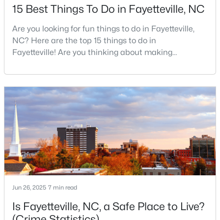
15 Best Things To Do in Fayetteville, NC
MLS#: LP767134
Are you looking for fun things to do in Fayetteville,
NC? Here are the top 15 things to do in
«
1
2
3
4
...
76
»
Fayetteville! Are you thinking about making
Fayetteville your new home? From world-class
military history to outdoor adventures and vibrant
cultural scenes, this military-friendly city offers an
Current Real Estate Statistics for Homes in
exceptional quality of life for families and
Fayetteville, NC
professionals alike.Fayetteville is a lovely place to
live, visit
1814
107
$151
$302,293
Homes
Avg. Days
Avg. $ /
Med. List Price
Listed
on Site
Sq.Ft.
Jun 26, 2025
7 min read
Popular Searches in Fayetteville, NC
Is Fayetteville, NC, a Safe Place to Live?
(Crime Statistics)