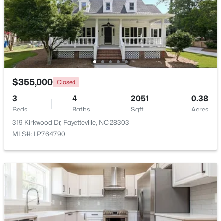
New - 1 Day Ago
$355,000
Closed
3
4
2051
0.38
Beds
Baths
Sqft
Acres
$228,500
Active
319 Kirkwood Dr, Fayetteville, NC 28303
MLS#: LP764790
--
--
--
--
Beds
Baths
Sqft
Acres
6332 Marykirk Dr #A&B, Fayetteville, NC 28304
MLS#: LP767237
Open: Sat 3:00 PM - 5:00 PM