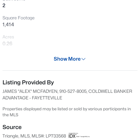
2
Open: Sat 3:00 PM - 5:00 PM
Square Footage
1,414
Acres
0.26
Year
Show More
1977
$254,900
Active
Days on Site
3
2
1648
0.26
580 Days
Listing Provided By
Beds
Baths
Sqft
Acres
JAMES "ALEX" MCFADYEN, 910-527-8005, COLDWELL BANKER
7119 Overland Ct, Fayetteville, NC 28306
Property Type
ADVANTAGE - FAYETTEVILLE
MLS#: LP766883
Residential
Properties displayed may be listed or sold by various participants in
Property Sub Type
the MLS
Single-Family
New - 7 Hours Ago
Source
Price per Sq Ft
Triangle, MLS, MLS#: LP733568
$140