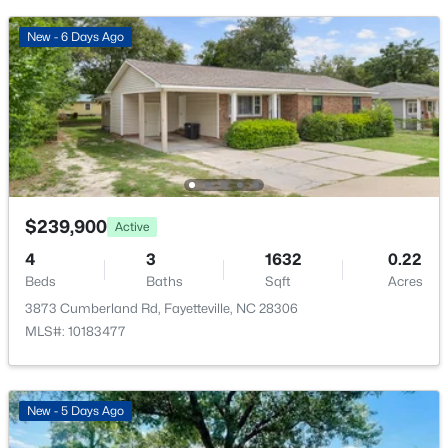
1633 Holloman Dr, Fayetteville, NC 28312
MLS#: 10184366
New - 6 Days Ago
New - 12 Hours Ago
$239,900
Active
4
3
1632
0.22
Beds
Baths
Sqft
Acres
$175,000
Active
3873 Cumberland Rd, Fayetteville, NC 28306
3
1
1086
0.22
MLS#: 10183477
Beds
Baths
Sqft
Acres
1001 Ivy Rd, Fayetteville, NC 28303
MLS#: LP767172
New - 5 Days Ago