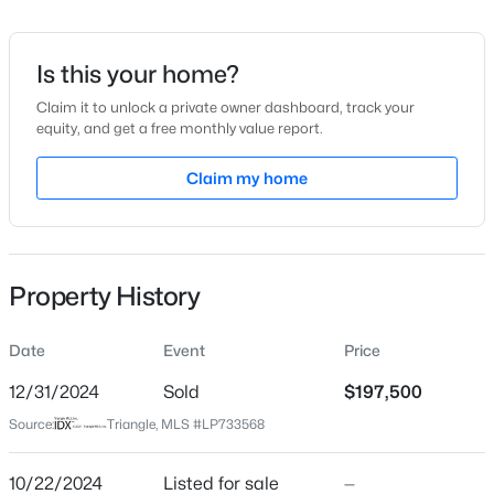
Date Listed
Oct 22, 2024
Is this your home?
Claim it to unlock a private owner dashboard, track your
equity, and get a free monthly value report.
$275,000
Active
Location
--
--
Claim my home
--
--
Beds
Baths
Sqft
Acres
Street Address
5024 Steed Rd
509 Martine Rd, Fayetteville, NC 28305
MLS#: LP767143
City
Property History
Fayetteville
New - 7 Hours Ago
State
Date
Event
Price
North Carolina
12/31/2024
Sold
$197,500
ZIP Code
Source:
Triangle, MLS #LP733568
28306
County
10/22/2024
Listed for sale
—