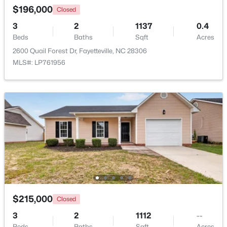
Beds
Baths
Sqft
Acres
$196,000
Closed
5426 Birch Rd, Fayetteville, NC 28304
3
2
1137
0.4
MLS#: LP767165
Beds
Baths
Sqft
Acres
2600 Quail Forest Dr, Fayetteville, NC 28306
MLS#: LP761956
New - 1 Day Ago
$320,000
Active
4
2
1761
2.57
Beds
Baths
Sqft
Acres
$215,000
Closed
218 Rachel Rd, Fayetteville, NC 28311
3
2
1112
--
MLS#: LP767164
Beds
Baths
Sqft
Acres