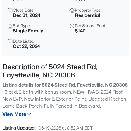
$295,000
Active
Close Date
Property Type
4
4
2484
0.4
Dec 31, 2024
Residential
Beds
Baths
Sqft
Acres
Sub Type
Per Square Foot
6421 Applecross Ave, Fayetteville, NC 28304
Single Family
$140
MLS#: 10184528
Date Listed
Oct 22, 2024
New - 1 Hour Ago
Description of 5024 Steed Rd,
Fayetteville, NC 28306
Listing details for 5024 Steed Rd, Fayetteville, NC 28306
:
3 bed, 2 bath with bonus room. NEW HVAC, 2024 Roof,
New LVP, New Interior & Exterior Paint, Updated Kitchen,
Large Back Porch, Fully Fenced in Backyard.
$189,000
Active
View More
2
1
1015
--
Beds
Baths
Sqft
Acres
Listing Updated :
06-19-2026 at 8:52 AM EDT