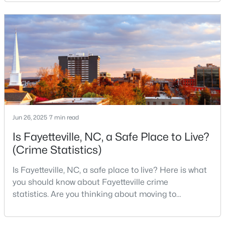
military history to outdoor adventures and vibrant
cultural scenes, this military-friendly city offers an
3
2
2150
0.1722
Beds
Baths
Sqft
Acres
exceptional quality of life for families and
professionals alike.Fayetteville is a lovely place to
1410 Morganton Rd, Fayetteville, NC 28305
live, visit
MLS#: LP767158
New - 1 Day Ago
Jun 26, 2025
7 min read
Is Fayetteville, NC, a Safe Place to Live?
(Crime Statistics)
Is Fayetteville, NC, a safe place to live? Here is what
you should know about Fayetteville crime
$85,000
Active
statistics. Are you thinking about moving to
3
1
1048
0.27
Fayetteville, North Carolina? With a population of
Beds
Baths
Sqft
Acres
over 209,000, it is the sixth-largest city in the state
5307 Williamsburgh Dr, Fayetteville, NC 28304