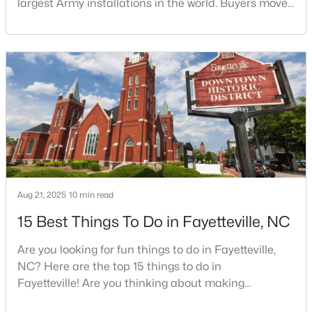
largest Army installations in the world. Buyers move
here for prices that run well below the Triangle and
Charlotte. The military community is strong, and the
location keeps you about an hour from Raleigh and
$253,000
Active
two hours from the coast. The fit comes down to your
3
3
1710
0.29
job, your commute, and your toleran
Beds
Baths
Sqft
Acres
3428 Thorndike Dr, Fayetteville, NC 28311
MLS#: LP767159
New - 1 Day Ago
Aug 21, 2025
10 min read
15 Best Things To Do in Fayetteville, NC
Are you looking for fun things to do in Fayetteville,
NC? Here are the top 15 things to do in
Fayetteville! Are you thinking about making
Fayetteville your new home? From world-class
$315,000
Active