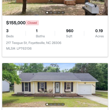
$262,500
Active
2
2
1325
--
$155,000
Closed
Beds
Baths
Sqft
Acres
2933 Amelia Dr, Fayetteville, NC 28304
3
1
960
0.19
MLS#: LP767146
Beds
Baths
Sqft
Acres
217 Teague St, Fayetteville, NC 28306
MLS#: LP763136
New - 1 Day Ago
$150,000
Coming Soon
3
1
1120
--