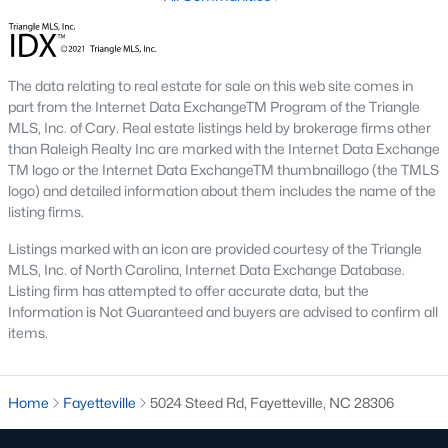
Three anchors drive most of the demand in Fayetteville.
Knowing where they sit helps the listings make more sense.
Fort Bragg and PCS Timing
The data relating to real estate for sale on this web site comes in
Fort Bragg is one of the largest Army installations in the country
part from the Internet Data ExchangeTM Program of the Triangle
by active-duty population, and PCS orders push a seasonal
MLS, Inc. of Cary. Real estate listings held by brokerage firms other
listing wave that peaks between April and August. That wave
than Raleigh Realty Inc are marked with the Internet Data Exchange
shows up most clearly in north Ramsey and west-side
TM logo or the Internet Data ExchangeTM thumbnaillogo (the TMLS
neighborhoods, where military resale has long been strong.
logo) and detailed information about them includes the name of the
Many Fayetteville sales use VA loans, VA loan assumptions, or
listing firms.
VA-related grants.
Listings marked with an icon are provided courtesy of the Triangle
Cape Fear Valley Health
MLS, Inc. of North Carolina, Internet Data Exchange Database.
Listing firm has attempted to offer accurate data, but the
Cape Fear Valley Medical Center
anchors a hospital system
Information is Not Guaranteed and buyers are advised to confirm all
that is one of the largest non-military employers in the region.
items.
The main campus sits on the north edge of Haymount just off
Owen Drive. Physician and nursing demand supports
Haymount, Vanstory, and older 28303 homes, along with newer
inventory in north Ramsey.
Home
Fayetteville
5024 Steed Rd, Fayetteville, NC 28306
Fayetteville State and Methodist University