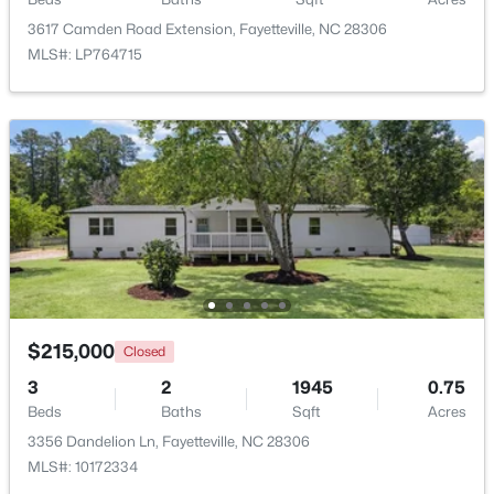
3617 Camden Road Extension, Fayetteville, NC 28306
MLS#: LP764715
New - 1 Day Ago
$210,000
Active
3
2
1514
0.35
Beds
Baths
Sqft
Acres
$215,000
Closed
5970 Lake Trail Dr, Fayetteville, NC 28304
MLS#: LP765539
3
2
1945
0.75
Beds
Baths
Sqft
Acres
3356 Dandelion Ln, Fayetteville, NC 28306
New - 1 Day Ago
MLS#: 10172334