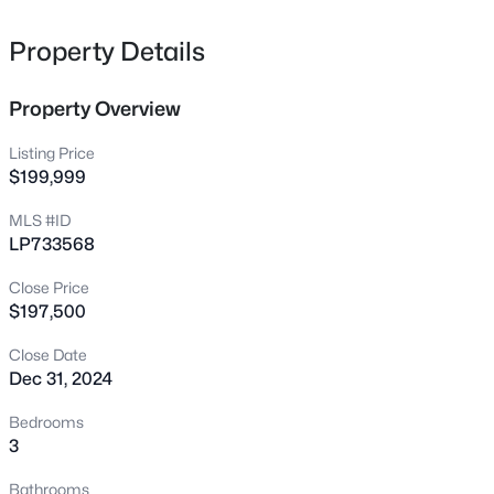
610 Pearl St, Fayetteville, NC 28303
MLS#: LP767238
Property Details
Property Overview
New - 2 Hours Ago
Listing Price
$199,999
MLS #ID
LP733568
Close Price
$197,500
$228,500
Active
Close Date
--
--
--
--
Dec 31, 2024
Beds
Baths
Sqft
Acres
6332 Marykirk Dr #A&B, Fayetteville, NC 28304
Bedrooms
MLS#: LP767237
3
Bathrooms