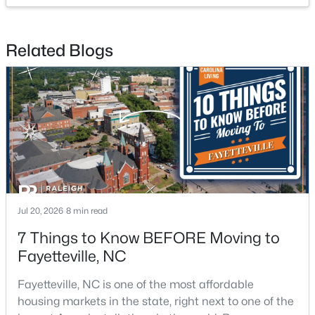
Related Blogs
$200,000
Active
3
2
1443
--
Beds
Baths
Sqft
Acres
3342 Harbour Pointe Pl #9, Fayetteville, NC 28314
MLS#: LP767029
Jul 20, 2026
8 min read
7 Things to Know BEFORE Moving to
New - 1 Day Ago
Fayetteville, NC
Fayetteville, NC is one of the most affordable
housing markets in the state, right next to one of the