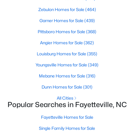
Basement Homes for Sale
Zebulon Homes for Sale
(464)
Golf Course Homes for Sale
Garner Homes for Sale
(439)
Ranch Homes for Sale
Pittsboro Homes for Sale
(368)
Schools
Angier Homes for Sale
(362)
Zip Codes
Louisburg Homes for Sale
(355)
Youngsville Homes for Sale
(349)
Mebane Homes for Sale
(316)
Dunn Homes for Sale
(301)
All Cities
Popular Searches in Fayetteville, NC
Fayetteville Homes for Sale
Single Family Homes for Sale