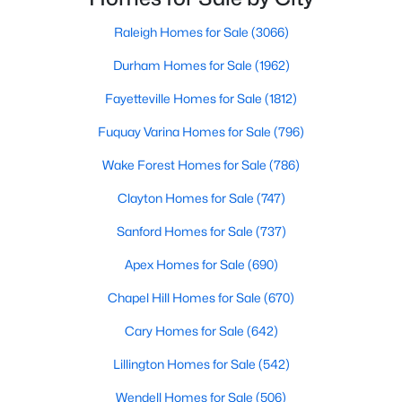
Fayetteville Homes for Sale
in the Sandhills. It offers excellent real
Raleigh Homes for Sale
(3066)
Single Family Homes for Sale
Durham Homes for Sale
(1962)
Townhomes for Sale
Fayetteville Homes for Sale
(1812)
Condos for Sale
Fuquay Varina Homes for Sale
(796)
Land for Sale
Wake Forest Homes for Sale
(786)
New Construction Homes for Sale
Clayton Homes for Sale
(747)
Luxury Homes for Sale
Sanford Homes for Sale
(737)
Pool Homes for Sale
Apex Homes for Sale
(690)
Primary Main Floor Homes for Sale
Chapel Hill Homes for Sale
(670)
Coming Soon Homes for Sale
Cary Homes for Sale
(642)
Waterfront Homes for Sale
Lillington Homes for Sale
(542)
Gated Community Homes for Sale
Wendell Homes for Sale
(506)