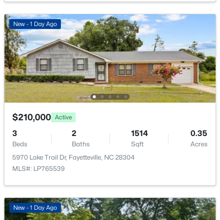
Open: Sat 12:00 PM - 2:00 PM
New - 1 Day Ago
$355,000
Coming Soon
$210,000
3
3
2880.7
0.46
Active
Beds
Baths
Sqft
Acres
3
2
1514
0.35
1633 Holloman Dr, Fayetteville, NC 28312
Beds
Baths
Sqft
Acres
MLS#: 10184366
5970 Lake Trail Dr, Fayetteville, NC 28304
MLS#: LP765539
New - 1 Day Ago
New - 1 Day Ago