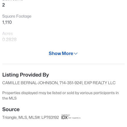
2
New - 14 Hours Ago
Square Footage
1,110
Acres
0.2828
Year
Show More
1956
$189,000
Active
Days on Site
2
1
1015
--
70 Days
Listing Provided By
Beds
Baths
Sqft
Acres
CAMILLE BERNAL-JOHNSON, 714-351-9241, EXP REALTY LLC
610 Pearl St, Fayetteville, NC 28303
Property Type
MLS#: LP767238
Residential
Properties displayed may be listed or sold by various participants in
the MLS
Property Sub Type
Single-Family
Source
New - 15 Hours Ago
Triangle, MLS, MLS#: LP763192
Price per Sq Ft
$162