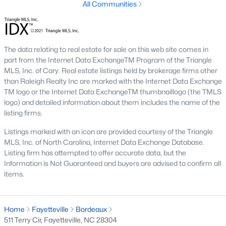
All Communities
Fayetteville State University
sits on the east side near
downtown, and
Methodist University
is north off Ramsey Street.
Together they add a steady base of faculty and staff buyers in
the mid-price ranges, plus a smaller rental-property segment
The data relating to real estate for sale on this web site comes in
that occasionally shows up in the coming-soon feed.
part from the Internet Data ExchangeTM Program of the Triangle
MLS, Inc. of Cary. Real estate listings held by brokerage firms other
Commute Routes and Drive Times
than Raleigh Realty Inc are marked with the Internet Data Exchange
TM logo or the Internet Data ExchangeTM thumbnaillogo (the TMLS
Fayetteville’s commute map is shaped by three interstates and
logo) and detailed information about them includes the name of the
the All-American Freeway.
listing firms.
I‑95, I‑295, and the All-American
Listings marked with an icon are provided courtesy of the Triangle
NCDOT
’s I‑295 outer loop is now open around most of the north
MLS, Inc. of North Carolina, Internet Data Exchange Database.
and east sides of the city. The remaining southern segment
Listing firm has attempted to offer accurate data, but the
continues to improve drive times to Fort Bragg from north
Information is Not Guaranteed and buyers are advised to confirm all
Ramsey and east-of-I‑95 neighborhoods. The All-American
items.
Freeway is the main route to base from downtown and
Haymount, which helps keep the 28305 and 28311 areas
attractive despite older surrounding inventory. Commute time
Home
Fayetteville
Bordeaux
to base from those areas is typically under 20 minutes.
511 Terry Cir, Fayetteville, NC 28304