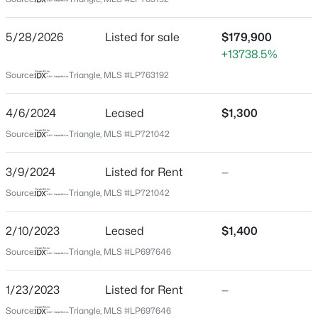
Cumberland
Neighborhood / Subdivision
$254,900
Active
5/28/2026
Listed for sale
$179,900
Bordeaux
+13738.5%
3
2
1648
0.26
Beds
Baths
Sqft
Acres
Driving Directions
Source:
Triangle, MLS #LP763192
Bordeaux Area Across from Cape Fear Valley off Owen
7119 Overland Ct, Fayetteville, NC 28306
Drive- From Owen Drive turn on Terry Circle across
MLS#: LP766883
4/6/2024
Leased
$1,300
from Cape Fear Valley
Source:
Triangle, MLS #LP721042
New - 20 Hours Ago
3/9/2024
Listed for Rent
—
Home Specification
Source:
Triangle, MLS #LP721042
Bedrooms
2/10/2023
Leased
$1,400
3
Source:
Triangle, MLS #LP697646
Bathrooms
1 Full / 1 Half
1/23/2023
Listed for Rent
—
$510,000
Active
Total Square Feet
Source:
Triangle, MLS #LP697646
4
3
3428
--