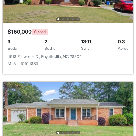
Beds
Baths
Sqft
Acres
5890 Waccamaw Ct, Fayetteville, NC 28314
MLS#: LP767169
$150,000
Closed
3
New - 1 Day Ago
2
1301
0.3
Beds
Baths
Sqft
Acres
4918 Ellsworth Dr, Fayetteville, NC 28304
MLS#: 10164885
$262,500
Active
2
2
1325
--
Beds
Baths
Sqft
Acres
2933 Amelia Dr, Fayetteville, NC 28304
MLS#: LP767146