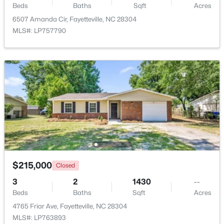
Beds
Baths
Sqft
Acres
6507 Amanda Cir, Fayetteville, NC 28304
MLS#: LP757790
$320,000
Active
4
2
1761
2.57
Beds
Baths
Sqft
Acres
218 Rachel Rd, Fayetteville, NC 28311
MLS#: LP767164
$215,000
Closed
New - 1 Day Ago
3
2
1430
--
Beds
Baths
Sqft
Acres
4765 Friar Ave, Fayetteville, NC 28304
MLS#: LP763893