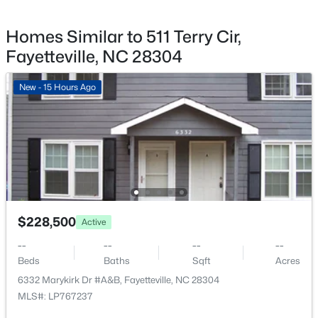
1610 Irwin Cir, Fayetteville, NC 28303
MLS#: LP766956
Homes Similar to 511 Terry Cir,
Fayetteville, NC 28304
New - 23 Hours Ago
New - 15 Hours Ago
$305,000
Active
$228,500
Active
4
3
1735
0.47
Beds
Baths
Sqft
Acres
--
--
--
--
Beds
Baths
Sqft
Acres
3560 Coupure Way, Fayetteville, NC 28312
MLS#: LP766810
6332 Marykirk Dr #A&B, Fayetteville, NC 28304
MLS#: LP767237