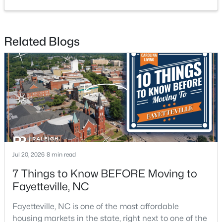
Related Blogs
$210,000
Active
3
2
1514
0.35
Beds
Baths
Sqft
Acres
5970 Lake Trail Dr, Fayetteville, NC 28304
MLS#: LP765539
New - 1 Day Ago
Jul 20, 2026
8 min read
7 Things to Know BEFORE Moving to
Fayetteville, NC
Fayetteville, NC is one of the most affordable
housing markets in the state, right next to one of the
$200,000
Active