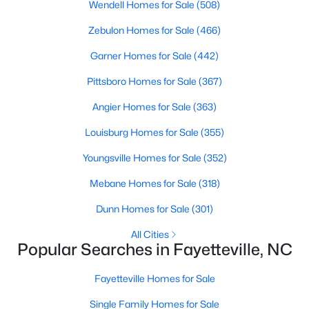
Wendell Homes for Sale
(508)
Zebulon Homes for Sale
(466)
Garner Homes for Sale
(442)
Searching Homes for Sale in Fayetteville
Pittsboro Homes for Sale
(367)
Fayetteville’s median list price sits between starter homes on
the west side and luxury addresses near Highland Country
Angier Homes for Sale
(363)
Club and Forest Creek. Roughly 1,800 active listings run from
the low $100s in older west-side neighborhoods to more than
Louisburg Homes for Sale
(355)
$1M in the higher-end pockets. Before you worry about property
type, it helps to decide which side of town fits your commute
Youngsville Homes for Sale
(352)
and day-to-day routine.
Mebane Homes for Sale
(318)
Fayetteville is in
Cumberland County
, about an hour south of
Raleigh. Three major employers shape the market:
Fort Bragg
,
Dunn Homes for Sale
(301)
Cape Fear Valley Health
, and two universities. Together they
All Cities
create a wide spread of price points and property types, plus a
Popular Searches in Fayetteville, NC
steady PCS cycle that shows up in the listing feed every month.
Fayetteville Homes for Sale
Price by Side of Town
Single Family Homes for Sale