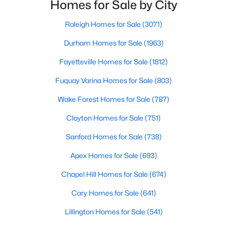
innovation.Fayetteville is an old but ever-growing city
Basement Homes for Sale
Homes for Sale by City
in the Sandhills. It offers excellent real
Golf Course Homes for Sale
Raleigh Homes for Sale
(3071)
Ranch Homes for Sale
Durham Homes for Sale
(1963)
Schools
Fayetteville Homes for Sale
(1812)
Zip Codes
Fuquay Varina Homes for Sale
(803)
Wake Forest Homes for Sale
(787)
Clayton Homes for Sale
(751)
Sanford Homes for Sale
(738)
Apex Homes for Sale
(693)
Chapel Hill Homes for Sale
(674)
Cary Homes for Sale
(641)
Lillington Homes for Sale
(541)