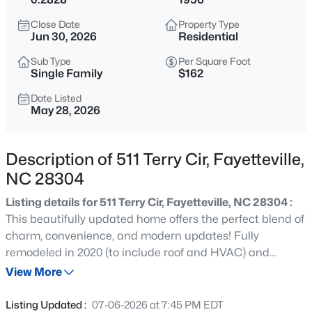
$180,000
Active
Close Date
Property Type
3
2
1365
--
Jun 30, 2026
Residential
Beds
Baths
Sqft
Acres
Sub Type
Per Square Foot
7007 Wright Ct, Fayetteville, NC 28314
Single Family
$162
MLS#: LP767246
Date Listed
May 28, 2026
New - 3 Hours Ago
Description of 511 Terry Cir, Fayetteville,
NC 28304
Listing details for 511 Terry Cir, Fayetteville, NC 28304 :
This beautifully updated home offers the perfect blend of
charm, convenience, and modern updates! Fully
remodeled in 2020 (to include roof and HVAC) and
$275,000
Active
meticulously maintained since, this move-in ready
View More
3
2
1888
--
property features an open-concept layout with stainless
Beds
Baths
Sqft
Acres
steel appliances, updated finishes, and a warm, inviting
Listing Updated :
07-06-2026 at 7:45 PM EDT