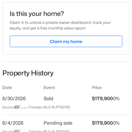
Date Listed
Is this your home?
May 28, 2026
Claim it to unlock a private owner dashboard, track your
equity, and get a free monthly value report.
$228,500
Active
Claim my home
Location
--
--
--
--
Beds
Baths
Sqft
Acres
Street Address
511 Terry Cir
6332 Marykirk Dr #A&B, Fayetteville, NC 28304
MLS#: LP767237
Property History
City
Fayetteville
Date
Event
Price
Open: Sat 3:00 PM - 5:00 PM
State
North Carolina
6/30/2026
Sold
$179,900
0%
Source:
Triangle, MLS #LP763192
ZIP Code
28304
6/4/2026
Pending sale
$179,900
0%
County
Source:
Triangle, MLS #LP763192