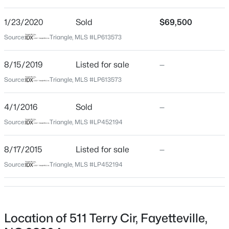
1,110
Beds
Baths
Sqft
Acres
1/23/2020
Sold
$69,500
3509 Prestwick Dr, Fayetteville, NC 28303
MLS#: LP767205
Source:
Triangle, MLS #LP613573
Construction / Architecture
8/15/2019
Listed for sale
—
Year Built
New - 20 Hours Ago
1956
Source:
Triangle, MLS #LP613573
Style
4/1/2016
Sold
—
Ranch
Source:
Triangle, MLS #LP452194
Construction Materials
Brick Veneer
8/17/2015
Listed for sale
—
New Construction
Source:
Triangle, MLS #LP452194
$275,000
Active
No
--
--
--
--
Price per Sq Ft
Beds
Baths
Sqft
Acres
$162
509 Martine Rd, Fayetteville, NC 28305
Location of 511 Terry Cir, Fayetteville,
MLS#: LP767143
Lot Size (Acres)