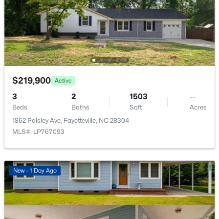
$175,000
Active
3
1
1086
0.22
$219,900
Active
Beds
Baths
Sqft
Acres
3
2
1503
--
1001 Ivy Rd, Fayetteville, NC 28303
Beds
Baths
Sqft
Acres
MLS#: LP767172
1862 Paisley Ave, Fayetteville, NC 28304
MLS#: LP767093
New - 1 Day Ago
New - 1 Day Ago