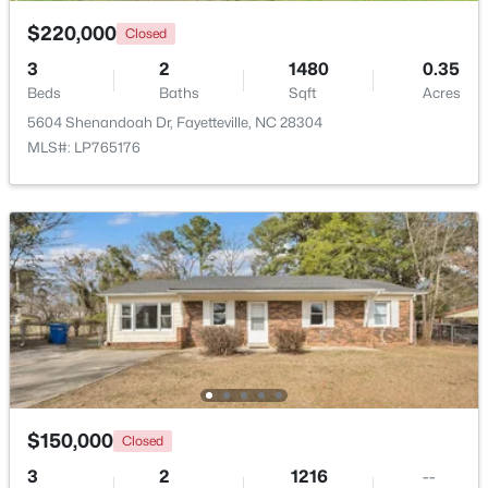
$220,000
Closed
New - 1 Day Ago
3
2
1480
0.35
Beds
Baths
Sqft
Acres
5604 Shenandoah Dr, Fayetteville, NC 28304
MLS#: LP765176
$150,000
Coming Soon
3
1
1120
--
Beds
Baths
Sqft
Acres
5426 Birch Rd, Fayetteville, NC 28304
MLS#: LP767165
$150,000
Closed
New - 1 Day Ago
3
2
1216
--