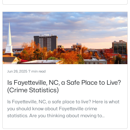
military history to outdoor adventures and vibrant
MLS#: LP767159
cultural scenes, this military-friendly city offers an
exceptional quality of life for families and
professionals alike.Fayetteville is a lovely place to
«
1
2
3
4
...
76
»
live, visit
Current Real Estate Statistics for Homes in
Fayetteville, NC
Jun 26, 2025
7 min read
1812
107
$151
$302,691
Is Fayetteville, NC, a Safe Place to Live?
Homes
Avg. Days
Avg. $ /
Med. List Price
(Crime Statistics)
Listed
on Site
Sq.Ft.
Is Fayetteville, NC, a safe place to live? Here is what
you should know about Fayetteville crime
statistics. Are you thinking about moving to
Popular Searches in Fayetteville, NC
Fayetteville, North Carolina? With a population of
over 209,000, it is the sixth-largest city in the state