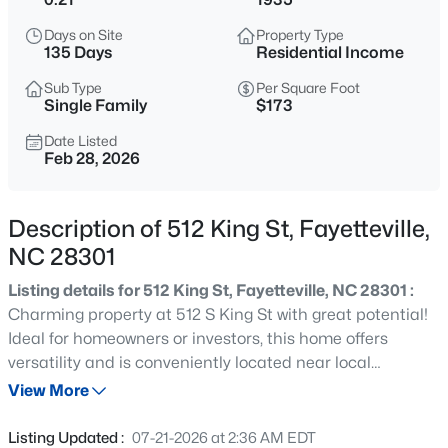
$329,900
Active
Days on Site
Property Type
3
2
2028
0.56
135 Days
Residential Income
Beds
Baths
Sqft
Acres
Sub Type
Per Square Foot
6025 Kindley Dr, Fayetteville, NC 28311
Single Family
$173
MLS#: 10184824
Date Listed
Feb 28, 2026
New - 7 Hours Ago
Description of 512 King St, Fayetteville,
NC 28301
Listing details for 512 King St, Fayetteville, NC 28301 :
Charming property at 512 S King St with great potential!
Ideal for homeowners or investors, this home offers
versatility and is conveniently located near local
$208,000
Active
amenities, dining, and shopping.
View More
4
2
1589
0.13
Beds
Baths
Sqft
Acres
Listing Updated :
07-21-2026 at 2:36 AM EDT