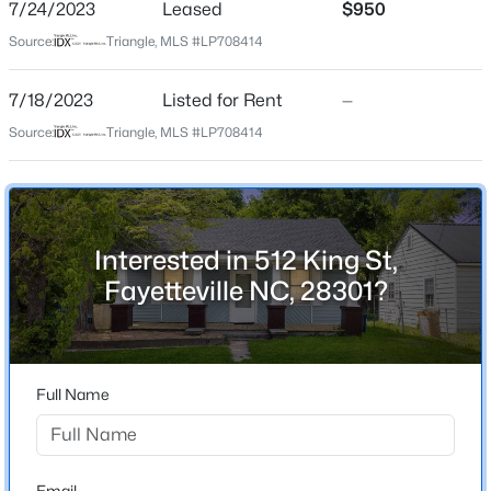
King
7/24/2023
Leased
$950
Source:
Triangle, MLS #LP708414
$125,000
Pending
2
1
1199
--
7/18/2023
Listed for Rent
—
Home Specification
Beds
Baths
Sqft
Acres
Source:
Triangle, MLS #LP708414
1405 Summitt Ave, Fayetteville, NC 28305
Bedrooms
MLS#: LP767283
3
Bathrooms
1 Full
Open: Sun 2:00 PM - 4:00 PM
Interested in 512 King St,
Total Square Feet
Fayetteville NC, 28301?
1,130
Full Name
Construction / Architecture
$389,900
Year Built
Active
1935
3
3
2514
0.7
Email