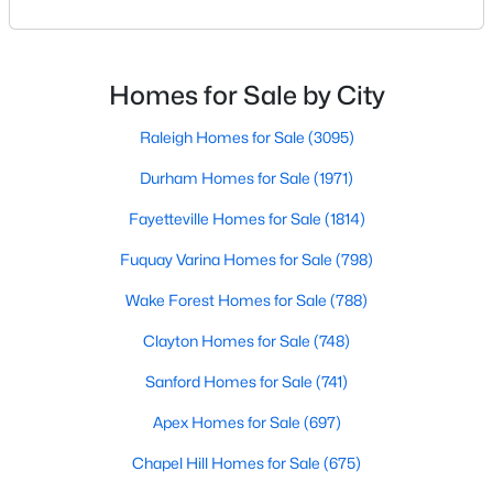
Basement Homes for Sale
means discovering all its flavors, and Fayetteville,
North Carolina, has an impressive dining scene that
Golf Course Homes for Sale
reflects both Southern tradition and modern
Ranch Homes for Sale
innovation.Fayetteville is an old but ever-growing city
Homes for Sale by City
in the Sandhills. It offers excellent real
Schools
Raleigh Homes for Sale
(3095)
Zip Codes
Durham Homes for Sale
(1971)
Fayetteville Homes for Sale
(1814)
Fuquay Varina Homes for Sale
(798)
Wake Forest Homes for Sale
(788)
Clayton Homes for Sale
(748)
Sanford Homes for Sale
(741)
Apex Homes for Sale
(697)
Chapel Hill Homes for Sale
(675)