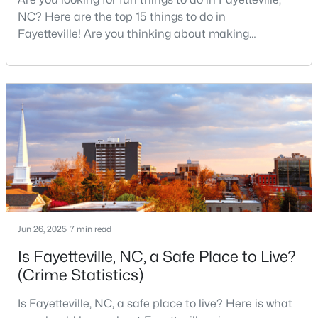
MLS#: LP767134
NC? Here are the top 15 things to do in
Fayetteville! Are you thinking about making
Fayetteville your new home? From world-class
military history to outdoor adventures and vibrant
«
1
2
3
4
...
76
»
cultural scenes, this military-friendly city offers an
exceptional quality of life for families and
professionals alike.Fayetteville is a lovely place to
Current Real Estate Statistics for Homes in
live, visit
Fayetteville, NC
1814
107
$151
$302,293
Homes
Avg. Days
Avg. $ /
Med. List Price
Listed
on Site
Sq.Ft.
Jun 26, 2025
7 min read
Is Fayetteville, NC, a Safe Place to Live?
(Crime Statistics)
Popular Searches in Fayetteville, NC
Is Fayetteville, NC, a safe place to live? Here is what