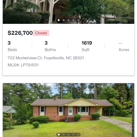
New - 1 Day Ago
$226,700
Closed
3
3
1619
--
Beds
Baths
Sqft
Acres
702 Marketview Ct, Fayetteville, NC 28301
MLS#: LP764131
$228,500
Active
--
--
--
--
Beds
Baths
Sqft
Acres
6332 Marykirk Dr #A&B, Fayetteville, NC 28304
MLS#: LP767237
Open: Sat 3:00 PM - 5:00 PM