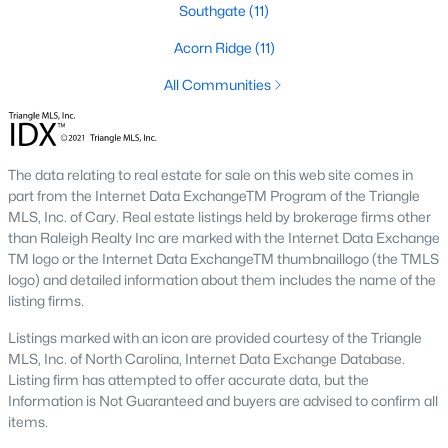
Southgate
(11)
Fayetteville State University
sits on the east side near
downtown, and
Methodist University
is north off Ramsey Street.
Acorn Ridge
(11)
Together they add a steady base of faculty and staff buyers in
the mid-price ranges, plus a smaller rental-property segment
All Communities
that occasionally shows up in the coming-soon feed.
Commute Routes and Drive Times
The data relating to real estate for sale on this web site comes in
Fayetteville’s commute map is shaped by three interstates and
part from the Internet Data ExchangeTM Program of the Triangle
the All-American Freeway.
MLS, Inc. of Cary. Real estate listings held by brokerage firms other
than Raleigh Realty Inc are marked with the Internet Data Exchange
I‑95, I‑295, and the All-American
TM logo or the Internet Data ExchangeTM thumbnaillogo (the TMLS
logo) and detailed information about them includes the name of the
NCDOT
’s I‑295 outer loop is now open around most of the north
listing firms.
and east sides of the city. The remaining southern segment
continues to improve drive times to Fort Bragg from north
Listings marked with an icon are provided courtesy of the Triangle
Ramsey and east-of-I‑95 neighborhoods. The All-American
MLS, Inc. of North Carolina, Internet Data Exchange Database.
Freeway is the main route to base from downtown and
Listing firm has attempted to offer accurate data, but the
Haymount, which helps keep the 28305 and 28311 areas
Information is Not Guaranteed and buyers are advised to confirm all
attractive despite older surrounding inventory. Commute time
items.
to base from those areas is typically under 20 minutes.