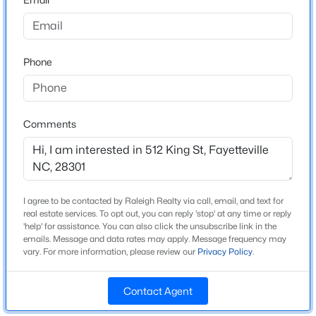
Beds
Baths
Sqft
Acres
Construction Materials
Vinyl Siding
5001 Gerbing Cir, Fayetteville, NC 28306
MLS#: LP766412
Foundation
Phone
Pillar/Post/Pier
New - 10 Hours Ago
Roof
Other
Comments
New Construction
No
Price per Sq Ft
I agree to be contacted by Raleigh Realty via call, email, and text for
$173
real estate services. To opt out, you can reply 'stop' at any time or reply
'help' for assistance. You can also click the unsubscribe link in the
$65,000
Lot Size (Sq Ft)
Active
emails. Message and data rates may apply. Message frequency may
9,147.6
vary. For more information, please review our
Privacy Policy
.
2
2
1145
0.47
Beds
Baths
Sqft
Acres
Lot Size (Acres)
0.21
Contact Agent
6805 Willowbrook Dr #4, Fayetteville, NC 28314
MLS#: 10184738