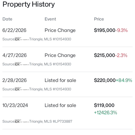
Property History
Date
Event
Price
Location
6/22/2026
Price Change
$195,000
-9.3%
Street Address
$175,000
Active
Source:
Triangle, MLS #10154930
512 King St
2
1
1530
--
4/27/2026
Price Change
$215,000
-2.3%
Beds
Baths
Sqft
Acres
City
Fayetteville
2133 Al Ray Rd, Fayetteville, NC 28312
Source:
Triangle, MLS #10154930
MLS#: LP767198
State
2/28/2026
Listed for sale
$220,000
+84.9%
North Carolina
Source:
Triangle, MLS #10154930
New - 10 Hours Ago
ZIP Code
28301
10/23/2024
Listed for sale
$119,000
County
+12426.3%
Cumberland
Source:
Triangle, MLS #LP733887
Neighborhood / Subdivision