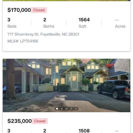
$170,000
Closed
3
2
1564
--
Beds
Baths
Sqft
Acres
717 Shambrey St, Fayetteville, NC 28301
MLS#: LP754166
$254,900
Active
3
2
1648
0.26
Beds
Baths
Sqft
Acres
7119 Overland Ct, Fayetteville, NC 28306
MLS#: LP766883
New - 1 Day Ago
$235,000
Closed
3
2
1508
--