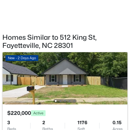
1413 Granada Dr, Fayetteville, NC 28314
MLS#: LP767019
New - 13 Hours Ago
Homes Similar to 512 King St,
Fayetteville, NC 28301
New - 2 Days Ago
$99,000
Active
2
2
1127
--
Beds
Baths
Sqft
Acres
6724 Willowbrook Dr #Apt 7, Fayetteville, NC 28314
$220,000
Active
MLS#: LP767258
3
2
1176
0.15
Beds
Baths
Sqft
Acres