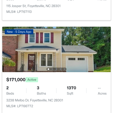
New - 13 Hours Ago
115 Jasper St, Fayetteville, NC 28301
MLS#: LP767113
New - 5 Days Ago
$289,900
Active
3
3
1974
0.19
Beds
Baths
Sqft
Acres
1218 Piping Plover Ct, Fayetteville, NC 28306
MLS#: LP767245
$171,000
Active
2
3
1370
--
Beds
Baths
Sqft
Acres
New - 15 Hours Ago
3238 Melba Dr, Fayetteville, NC 28301
MLS#: LP766772