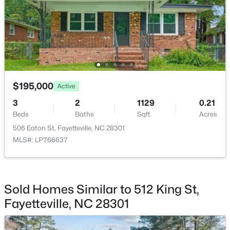
$275,000
Active
3
2
1888
--
Beds
Baths
Sqft
Acres
1536 Timberrock Ct, Fayetteville, NC 28306
MLS#: LP767189
$195,000
Active
3
2
1129
0.21
New - 1 Day Ago
Beds
Baths
Sqft
Acres
506 Eaton St, Fayetteville, NC 28301
MLS#: LP766637
Sold Homes Similar to 512 King St,
Fayetteville, NC 28301
$295,000
Active
4
4
2484
0.4