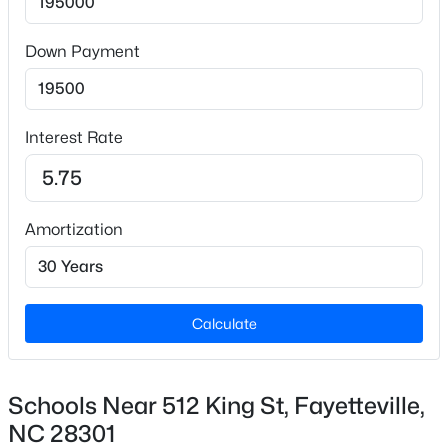
$1,648.07
Down Payment
HOA Fee Includes
None
$260,000
Active
4
4
2012
--
Interest Rate
Beds
Baths
Sqft
Acres
639 Tanglewood Dr, Fayetteville, NC 28311
MLS#: LP767254
Amortization
New - 12 Hours Ago
Calculate
Schools Near 512 King St, Fayetteville,
NC 28301