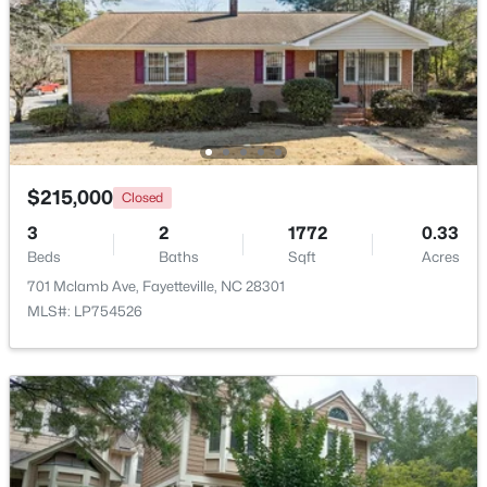
Beds
Baths
Sqft
Acres
6421 Applecross Ave, Fayetteville, NC 28304
MLS#: 10184528
New - 1 Day Ago
$215,000
Closed
3
2
1772
0.33
Beds
Baths
Sqft
Acres
701 Mclamb Ave, Fayetteville, NC 28301
MLS#: LP754526
$189,000
Active
2
1
1015
--
Beds
Baths
Sqft
Acres
610 Pearl St, Fayetteville, NC 28303
MLS#: LP767238