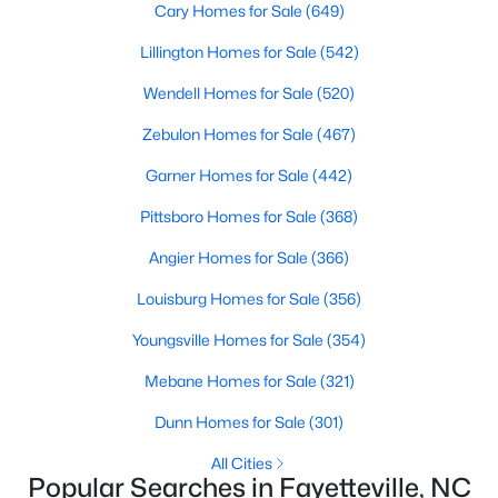
Cary Homes for Sale
(649)
Lillington Homes for Sale
(542)
Wendell Homes for Sale
(520)
Searching Homes for Sale in Fayetteville
Fayetteville’s median list price sits between starter homes on
Zebulon Homes for Sale
(467)
the west side and luxury addresses near Highland Country
Garner Homes for Sale
(442)
Club and Forest Creek. Roughly 1,800 active listings run from
the low $100s in older west-side neighborhoods to more than
Pittsboro Homes for Sale
(368)
$1M in the higher-end pockets. Before you worry about property
type, it helps to decide which side of town fits your commute
Angier Homes for Sale
(366)
and day-to-day routine.
Louisburg Homes for Sale
(356)
Fayetteville is in
Cumberland County
, about an hour south of
Raleigh. Three major employers shape the market:
Fort Bragg
,
Youngsville Homes for Sale
(354)
Cape Fear Valley Health
, and two universities. Together they
Mebane Homes for Sale
(321)
create a wide spread of price points and property types, plus a
steady PCS cycle that shows up in the listing feed every month.
Dunn Homes for Sale
(301)
All Cities
Price by Side of Town
Popular Searches in Fayetteville, NC