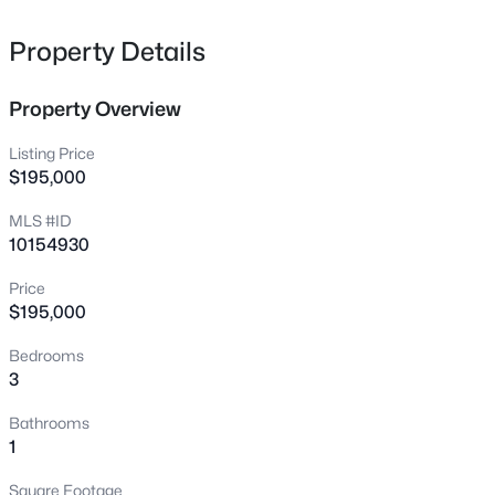
1808-1810 Finnegan St, Fayetteville, NC 28303
MLS#: LP767318
Property Details
Property Overview
New - 8 Hours Ago
Listing Price
$195,000
MLS #ID
10154930
Price
$195,000
$283,000
Active
Bedrooms
4
3
1971
0.3
3
Beds
Baths
Sqft
Acres
3638 Thorndike Dr, Fayetteville, NC 28311
Bathrooms
MLS#: LP767270
1
Square Footage