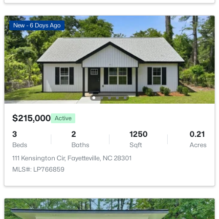
New - 6 Days Ago
$180,000
Active
3
2
1365
--
Beds
Baths
Sqft
Acres
7007 Wright Ct, Fayetteville, NC 28314
MLS#: LP767246
$215,000
Active
3
2
1250
0.21
Beds
Baths
Sqft
Acres
New - 17 Hours Ago
111 Kensington Cir, Fayetteville, NC 28301
MLS#: LP766859