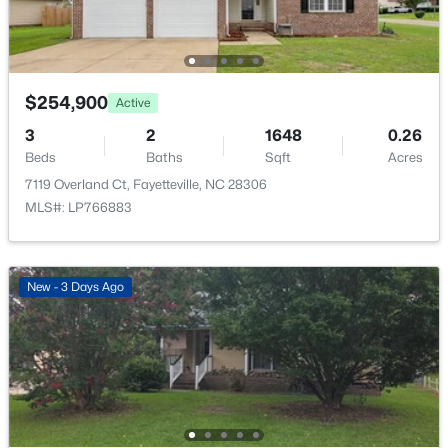
$225,000
Active
4
3
1834
--
Beds
Baths
Sqft
Acres
7777 Adrian Dr, Fayetteville, NC 28314
$254,900
Active
MLS#: LP767366
3
2
1648
0.26
Beds
Baths
Sqft
Acres
Open: Sun 2:00 PM - 5:00 PM
7119 Overland Ct, Fayetteville, NC 28306
MLS#: LP766883
New - 3 Days Ago
$335,000
Active
3
3
2108
0.33
Beds
Baths
Sqft
Acres