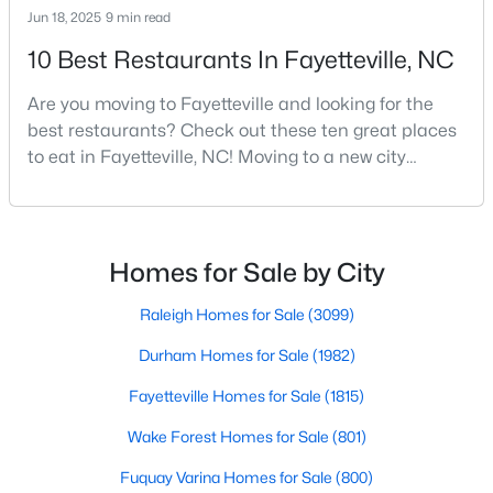
Jun 18, 2025
9 min read
MLS#: LP766264
10 Best Restaurants In Fayetteville, NC
Are you moving to Fayetteville and looking for the
«
1
2
3
4
...
76
»
best restaurants? Check out these ten great places
to eat in Fayetteville, NC! Moving to a new city
means discovering all its flavors, and Fayetteville,
Current Real Estate Statistics for Homes in
North Carolina, has an impressive dining scene that
Fayetteville, NC
reflects both Southern tradition and modern
innovation.Fayetteville is an old but ever-growing city
Homes for Sale by City
in the Sandhills. It offers excellent real
1815
107
$151
$302,517
Raleigh Homes for Sale
(3099)
Homes
Avg. Days
Avg. $ /
Med. List Price
Listed
on Site
Sq.Ft.
Durham Homes for Sale
(1982)
Fayetteville Homes for Sale
(1815)
Wake Forest Homes for Sale
(801)
Popular Searches in Fayetteville, NC
Fuquay Varina Homes for Sale
(800)