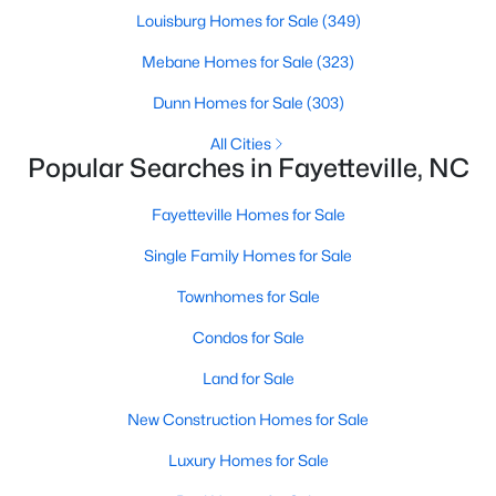
Basement Homes for Sale
Louisburg Homes for Sale
(349)
Golf Course Homes for Sale
Mebane Homes for Sale
(323)
Ranch Homes for Sale
Dunn Homes for Sale
(303)
Schools
All Cities
Popular Searches in Fayetteville, NC
Zip Codes
Fayetteville Homes for Sale
Single Family Homes for Sale
Townhomes for Sale
Condos for Sale
Land for Sale
New Construction Homes for Sale
Luxury Homes for Sale