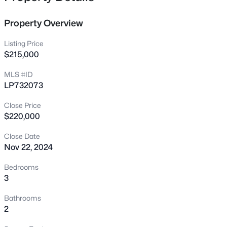
3504 Bennett Dr, Fayetteville, NC 28301
MLS#: LP767156
Property Overview
Listing Price
New - 3 Hours Ago
$215,000
MLS #ID
LP732073
Close Price
$220,000
Close Date
Nov 22, 2024
$279,990
Active
4
3
1469
--
Bedrooms
Beds
Baths
Sqft
Acres
3
848 Hilton Dr, Fayetteville, NC 28311
Bathrooms
MLS#: LP767385
2