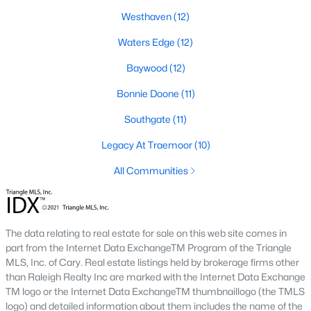
Southwest Gates Four and Forest Creek (
28306
)
:
Westhaven
(12)
Gated golf communities on larger lots and the
Waters Edge
(12)
current new-luxury pocket. Typical resale runs
$350K to $1M+.
Baywood
(12)
East of I-95 (
28312
)
: Acreage and rural-transition
Bonnie Doone
(11)
parcels, plus newer builds on one- to five-acre lots.
Typical resale runs $250K to $550K.
Southgate
(11)
Hope Mills and south-county fringe (
28348
)
: The
Legacy At Traemoor
(10)
affordability corridor, with newer subdivisions and
the Cypress Lakes semi-private golf community.
All Communities
Typical resale runs $180K to $400K.
A 1980s ranch on the west side and a 2018 custom home in
north Ramsey may both sit near the citywide median price, but
The data relating to real estate for sale on this web site comes in
they offer very different lifestyles. It usually makes sense to pick
part from the Internet Data ExchangeTM Program of the Triangle
your side of town first and then refine by property type.
MLS, Inc. of Cary. Real estate listings held by brokerage firms other
than Raleigh Realty Inc are marked with the Internet Data Exchange
TM logo or the Internet Data ExchangeTM thumbnaillogo (the TMLS
Fort Bragg, Healthcare, and Universities
logo) and detailed information about them includes the name of the