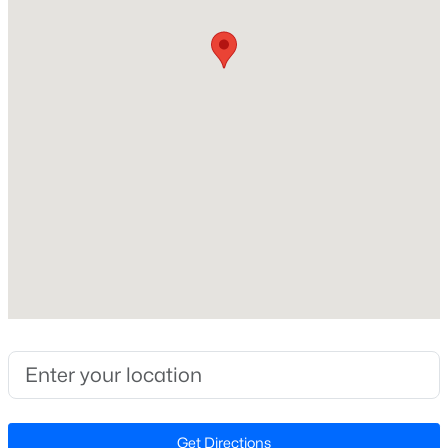
Beds
Baths
Sqft
Acres
00 Riverstead Rd Lot 1, Fayetteville, NC 28312
MLS#: LP767241
Construction / Architecture
Year Built
Open: Sun 2:00 PM - 4:00 PM
2000
New Construction
No
Price per Sq Ft
$196
$265,000
Active
Interior Details
3
3
1467
0.23
Beds
Baths
Sqft
Acres
Flooring
201 Woodside Ave, Fayetteville, NC 28301
Hardwood and Vinyl
MLS#: LP767387
Get Directions