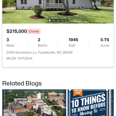
New - 1 Day Ago
$215,000
Closed
3
2
1945
0.75
Beds
Baths
Sqft
Acres
3356 Dandelion Ln, Fayetteville, NC 28306
MLS#: 10172334
$285,000
Active
4
2
2277
--
Beds
Baths
Sqft
Acres
Related Blogs
2331 Colgate Dr, Fayetteville, NC 28304
MLS#: LP767354
New - 1 Day Ago