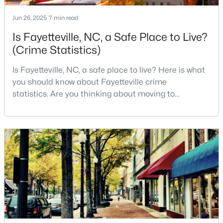
3
2
1591
0.43
Jun 26, 2025
7 min read
Beds
Baths
Sqft
Acres
Is Fayetteville, NC, a Safe Place to Live?
5921 Rustlewood Dr, Fayetteville, NC 28304
(Crime Statistics)
MLS#: LP767327
Is Fayetteville, NC, a safe place to live? Here is what
you should know about Fayetteville crime
New - 1 Day Ago
statistics. Are you thinking about moving to
Fayetteville, North Carolina? With a population of
over 209,000, it is the sixth-largest city in the state
and serves as the economic and cultural hub of
Cumberland County. Fayetteville is a great place to
live because of all the fantastic things it offers
$50,000
Active
--
--
--
0.21
Beds
Baths
Sqft
Acres
2105 Sapona Rd, Fayetteville, NC 28312