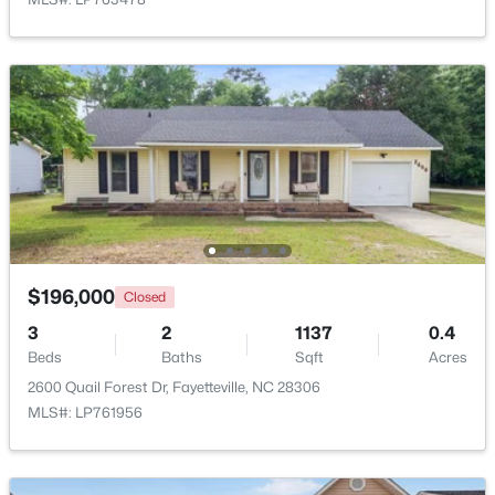
$1,200,000
Active
--
--
--
39.65
Beds
Baths
Sqft
Acres
390 Cape Fear River Trl, Fayetteville, NC 28311
MLS#: LP766957
New - 1 Day Ago
$196,000
Closed
3
2
1137
0.4
Beds
Baths
Sqft
Acres
2600 Quail Forest Dr, Fayetteville, NC 28306
MLS#: LP761956
$1,500,000
Active
21
21
17850
3.5