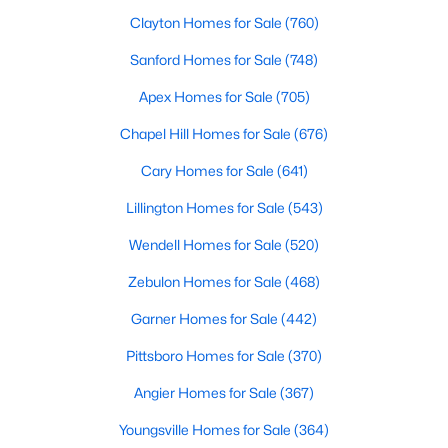
Fayetteville Homes for Sale
Clayton Homes for Sale
(760)
Single Family Homes for Sale
Sanford Homes for Sale
(748)
Townhomes for Sale
Apex Homes for Sale
(705)
Condos for Sale
Chapel Hill Homes for Sale
(676)
Land for Sale
Cary Homes for Sale
(641)
New Construction Homes for Sale
Lillington Homes for Sale
(543)
Luxury Homes for Sale
Wendell Homes for Sale
(520)
Pool Homes for Sale
Zebulon Homes for Sale
(468)
Primary Main Floor Homes for Sale
Garner Homes for Sale
(442)
Coming Soon Homes for Sale
Pittsboro Homes for Sale
(370)
Waterfront Homes for Sale
Angier Homes for Sale
(367)
Gated Community Homes for Sale
Youngsville Homes for Sale
(364)