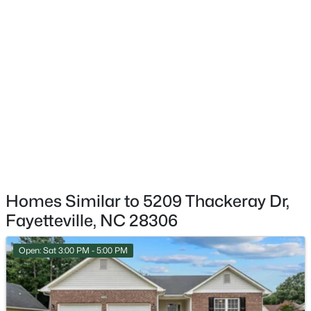
$199,900
Active
4
2
1424
0.19
Beds
Baths
Sqft
Acres
6278 Withers Dr, Fayetteville, NC 28304
MLS#: LP767384
New - 20 Hours Ago
Homes Similar to 5209 Thackeray Dr,
Fayetteville, NC 28306
Open: Sat 3:00 PM - 5:00 PM