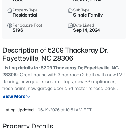
$105,000
Active
Property Type
Sub Type
2
2
1063
--
Residential
Single Family
Beds
Baths
Sqft
Acres
Per Square Foot
Date Listed
1862 Tryon Dr #B, Fayetteville, NC 28303
$196
Sep 14, 2024
MLS#: LP767402
Description of 5209 Thackeray Dr,
New - 30 Mins Ago
Fayetteville, NC 28306
Listing details for 5209 Thackeray Dr, Fayetteville, NC
28306 :
Great house with 3 bedroom 2 bath with new LVP
flooring, new quarts counter tops, new SS appliances,
fresh paint, new garage door and motor, fenced back
yard and more
View More
$228,000
Active
Listing Updated :
06-19-2026 at 10:51 AM EDT
3
2
1734
--
Beds
Baths
Sqft
Acres
Property Details