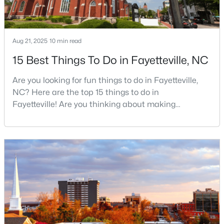
$235,000
Active
Aug 21, 2025
10 min read
3
2
1325
0.68
15 Best Things To Do in Fayetteville, NC
Beds
Baths
Sqft
Acres
Are you looking for fun things to do in Fayetteville,
7020 Lure Ct, Fayetteville, NC 28311
NC? Here are the top 15 things to do in
MLS#: LP767341
Fayetteville! Are you thinking about making
Fayetteville your new home? From world-class
military history to outdoor adventures and vibrant
New - 1 Day Ago
cultural scenes, this military-friendly city offers an
exceptional quality of life for families and
professionals alike.Fayetteville is a lovely place to
live, visit
$245,000
Active