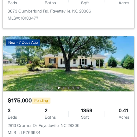
Beds
Baths
Sqft
Acres
Open: Sat 9:00 AM - 7:00 PM
3873 Cumberland Rd, Fayetteville, NC 28306
MLS#: 10183477
New - 7 Days Ago
$238,000
Active
4
2
1786
0.47
Beds
Baths
Sqft
Acres
4060 Rosehill Rd, Fayetteville, NC 28311
MLS#: 10185145
$175,000
Pending
3
2
1359
0.41
New - 23 Hours Ago
Beds
Baths
Sqft
Acres
2813 Cramer Dr, Fayetteville, NC 28306
MLS#: LP766934