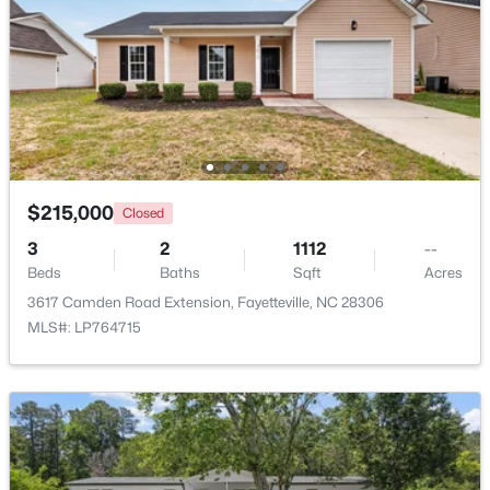
Beds
Baths
Sqft
Acres
4926 Galveston Dr, Fayetteville, NC 28303
MLS#: 10185067
New - 1 Day Ago
$215,000
Closed
3
2
1112
--
Beds
Baths
Sqft
Acres
3617 Camden Road Extension, Fayetteville, NC 28306
MLS#: LP764715
$715,000
Active
4
4
3733
--
Beds
Baths
Sqft
Acres
6498 Summerchase Dr, Fayetteville, NC 28311
MLS#: LP767350