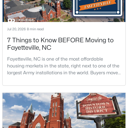
Jul 20, 2026
8 min read
7 Things to Know BEFORE Moving to
$265,000
Fayetteville, NC
Active
3
3
1815
0.35
Fayetteville, NC is one of the most affordable
Beds
Baths
Sqft
Acres
housing markets in the state, right next to one of the
7607 Decatur Dr, Fayetteville, NC 28303
largest Army installations in the world. Buyers move
MLS#: LP766952
here for prices that run well below the Triangle and
Charlotte. The military community is strong, and the
location keeps you about an hour from Raleigh and
New - 1 Day Ago
two hours from the coast. The fit comes down to your
job, your commute, and your toleran