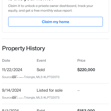
Claim it to unlock a private owner dashboard, track your
Location
equity, and get a free monthly value report.
Street Address
Claim my home
5209 Thackeray Dr
$260,000
Active
City
Fayetteville
3
2
1438
0.17
Beds
Baths
Sqft
Acres
Property History
State
628 Cape Fear Ave, Fayetteville, NC 28303
North Carolina
MLS#: LP765600
Date
Event
Price
ZIP Code
28306
11/22/2024
Sold
$220,000
New - 4 Hours Ago
Source:
Triangle, MLS #LP732073
County
Cumberland
9/14/2024
Listed for sale
—
Neighborhood / Subdivision
Source:
Triangle, MLS #LP732073
Saddle Ridge
8/1/2024
Sold
$153,000