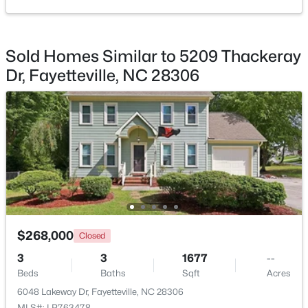
Sold Homes Similar to 5209 Thackeray
Dr, Fayetteville, NC 28306
$165,000
Active
3
1
1045
--
Beds
Baths
Sqft
Acres
3818 Wyatt St, Fayetteville, NC 28304
MLS#: LP767365
New - 1 Day Ago
$268,000
Closed
3
3
1677
--
Beds
Baths
Sqft
Acres
6048 Lakeway Dr, Fayetteville, NC 28306
MLS#: LP763478