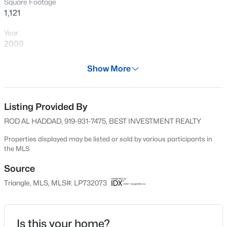
Square Footage
New - 4 Hours Ago
1,121
Year
2000
Days on Site
Show More
623 Days
Property Type
Residential
Listing Provided By
$89,900
Active
ROD AL HADDAD, 919-931-7475, BEST INVESTMENT REALTY
2
2
1547
--
Property Sub Type
Beds
Baths
Sqft
Acres
Single-Family
Properties displayed may be listed or sold by various participants in
the MLS
1644 Wilmington Hw, Fayetteville, NC 28306
Price per Sq Ft
MLS#: LP767393
$196
Source
Triangle, MLS, MLS#: LP732073
Date Listed
New - 4 Hours Ago
Sep 14, 2024
Is this your home?