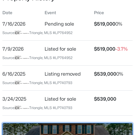
Date
Event
Price
7/16/2026
Pending sale
$519,000
0%
Location
Source:
Triangle, MLS #LP764952
Street Address
$228,000
Active
524 Harlow Dr
7/9/2026
3
Listed for sale
2
1734
$519,000
--
-3.7%
Beds
Baths
Sqft
Acres
City
Source:
Triangle, MLS #LP764952
Fayetteville
3504 Bennett Dr, Fayetteville, NC 28301
MLS#: LP767156
6/16/2025
Listing removed
$539,000
0%
State
North Carolina
Source:
Triangle, MLS #LP740793
New - 14 Hours Ago
ZIP Code
3/24/2025
Listed for sale
$539,000
28314
Source:
Triangle, MLS #LP740793
County
Cumberland
Neighborhood / Subdivision