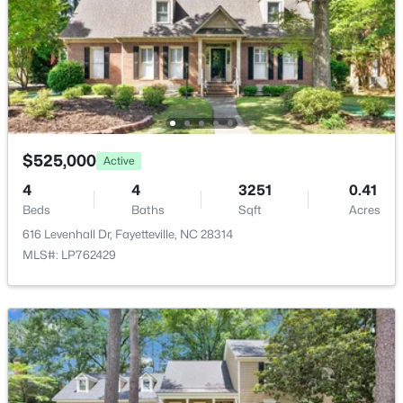
8229 Frenchorn Ln, Fayetteville, NC 28314
MLS#: LP767382
New - 1 Day Ago
$525,000
Active
4
4
3251
0.41
Beds
Baths
Sqft
Acres
616 Levenhall Dr, Fayetteville, NC 28314
MLS#: LP762429
$199,900
Active
4
2
1424
0.19
Beds
Baths
Sqft
Acres
6278 Withers Dr, Fayetteville, NC 28304
MLS#: LP767384