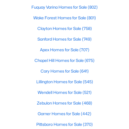
Basement Homes for Sale
Fuquay Varina Homes for Sale
(802)
Golf Course Homes for Sale
Wake Forest Homes for Sale
(801)
Ranch Homes for Sale
Clayton Homes for Sale
(758)
Schools
Sanford Homes for Sale
(749)
Zip Codes
Apex Homes for Sale
(707)
Chapel Hill Homes for Sale
(675)
Cary Homes for Sale
(641)
Lillington Homes for Sale
(545)
Wendell Homes for Sale
(521)
Zebulon Homes for Sale
(468)
Garner Homes for Sale
(442)
Pittsboro Homes for Sale
(370)