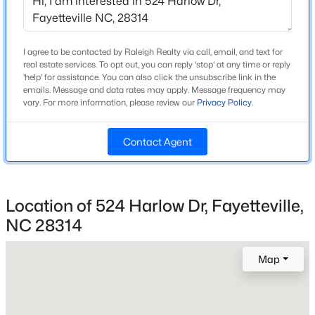
Construction Materials
Beds
Baths
Sqft
Acres
Brick Veneer
1644 Wilmington Hw, Fayetteville, NC 28306
New Construction
MLS#: LP767393
I agree to be contacted by Raleigh Realty via call, email, and text for
No
real estate services. To opt out, you can reply 'stop' at any time or reply
'help' for assistance. You can also click the unsubscribe link in the
Price per Sq Ft
emails. Message and data rates may apply. Message frequency may
New - 15 Hours Ago
$150
vary. For more information, please review our
Privacy Policy
.
Lot Features
Contact Agent
Level
Lot Size (Sq Ft)
22,215.6
Location of 524 Harlow Dr, Fayetteville,
Lot Size (Acres)
NC 28314
0.51
$260,000
Active
3
2
1438
0.17
Map
Beds
Baths
Sqft
Acres
628 Cape Fear Ave, Fayetteville, NC 28303
Interior Details
MLS#: LP765600