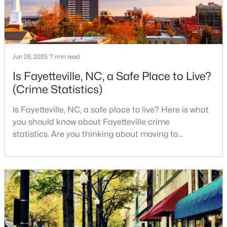
MLS#: LP766952
«
1
2
3
4
...
76
»
Jun 26, 2025
7 min read
Is Fayetteville, NC, a Safe Place to Live?
(Crime Statistics)
Current Real Estate Statistics for Homes in
Fayetteville, NC
Is Fayetteville, NC, a safe place to live? Here is what
you should know about Fayetteville crime
statistics. Are you thinking about moving to
1816
107
$151
$302,481
Fayetteville, North Carolina? With a population of
Homes
Avg. Days
Avg. $ /
Med. List Price
over 209,000, it is the sixth-largest city in the state
Listed
on Site
Sq.Ft.
and serves as the economic and cultural hub of
Cumberland County. Fayetteville is a great place to
live because of all the fantastic things it offers
Popular Searches in Fayetteville, NC