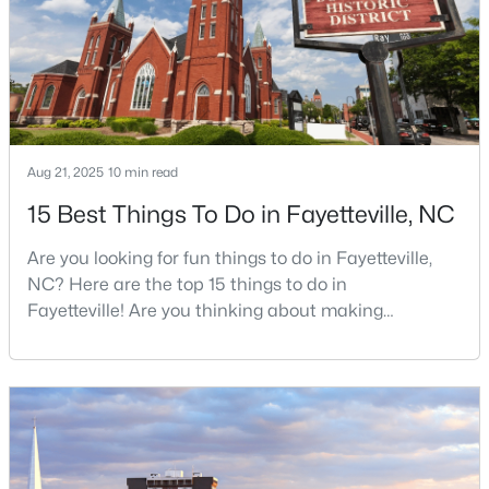
job, your commute, and your toleran
4
2
2277
--
Beds
Baths
Sqft
Acres
2331 Colgate Dr, Fayetteville, NC 28304
MLS#: LP767354
Aug 21, 2025
10 min read
New - 1 Day Ago
15 Best Things To Do in Fayetteville, NC
Are you looking for fun things to do in Fayetteville,
NC? Here are the top 15 things to do in
Fayetteville! Are you thinking about making
Fayetteville your new home? From world-class
military history to outdoor adventures and vibrant
cultural scenes, this military-friendly city offers an
$265,000
Active
exceptional quality of life for families and
3
3
1815
0.35
professionals alike.Fayetteville is a lovely place to
Beds
Baths
Sqft
Acres
live, visit
7607 Decatur Dr, Fayetteville, NC 28303