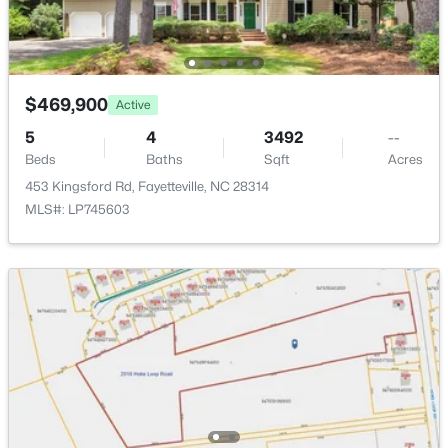
New - 1 Day Ago
$469,900
Active
5
4
3492
--
Beds
Baths
Sqft
Acres
453 Kingsford Rd, Fayetteville, NC 28314
$225,000
Active
MLS#: LP745603
4
3
1834
--
Beds
Baths
Sqft
Acres
7777 Adrian Dr, Fayetteville, NC 28314
MLS#: LP767366
Open: Sun 2:00 PM - 5:00 PM