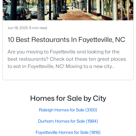
Fayetteville Homes for Sale
Single Family Homes for Sale
Townhomes for Sale
Jun 18, 2025
9 min read
Condos for Sale
10 Best Restaurants In Fayetteville, NC
Land for Sale
Are you moving to Fayetteville and looking for the
New Construction Homes for Sale
best restaurants? Check out these ten great places
to eat in Fayetteville, NC! Moving to a new city
Luxury Homes for Sale
means discovering all its flavors, and Fayetteville,
Pool Homes for Sale
North Carolina, has an impressive dining scene that
reflects both Southern tradition and modern
Primary Main Floor Homes for Sale
innovation.Fayetteville is an old but ever-growing city
Homes for Sale by City
in the Sandhills. It offers excellent real
Coming Soon Homes for Sale
Raleigh Homes for Sale
(3100)
Waterfront Homes for Sale
Durham Homes for Sale
(1984)
Gated Community Homes for Sale
Fayetteville Homes for Sale
(1816)