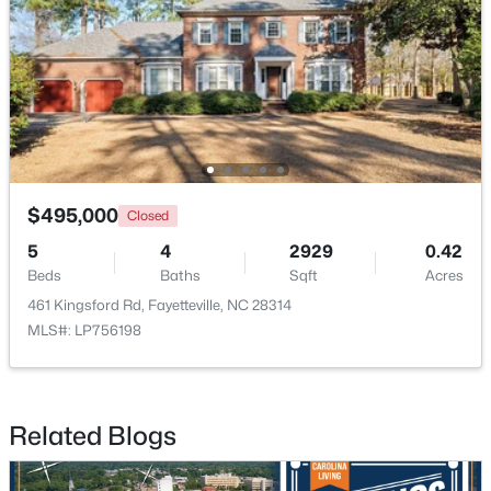
$1,500,000
Active
21
21
17850
3.5
$495,000
Closed
Beds
Baths
Sqft
Acres
5
4
2929
0.42
4926 Galveston Dr, Fayetteville, NC 28303
Beds
Baths
Sqft
Acres
MLS#: 10185067
461 Kingsford Rd, Fayetteville, NC 28314
MLS#: LP756198
New - 1 Day Ago
Related Blogs