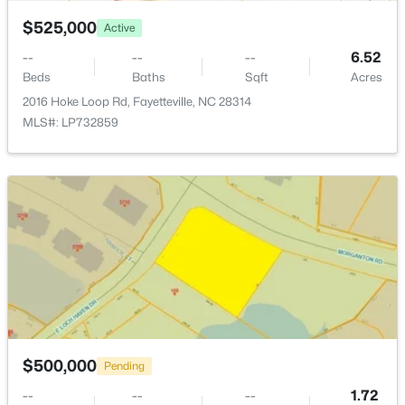
$525,000
Active
--
--
--
6.52
Beds
Baths
Sqft
Acres
2016 Hoke Loop Rd, Fayetteville, NC 28314
$335,000
Active
MLS#: LP732859
3
3
2108
0.33
Beds
Baths
Sqft
Acres
2905 Aristocrat Ln, Fayetteville, NC 28306
MLS#: LP767344
New - 1 Day Ago
$500,000
Pending
--
--
--
1.72