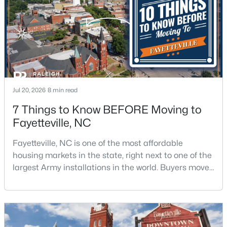
$715,000
Active
4
4
3733
--
Beds
Baths
Sqft
Acres
6498 Summerchase Dr, Fayetteville, NC 28311
Jul 20, 2026
8 min read
MLS#: LP767350
7 Things to Know BEFORE Moving to
Fayetteville, NC
New - 1 Day Ago
Fayetteville, NC is one of the most affordable
housing markets in the state, right next to one of the
largest Army installations in the world. Buyers move
here for prices that run well below the Triangle and
Charlotte. The military community is strong, and the
location keeps you about an hour from Raleigh and
two hours from the coast. The fit comes down to your
$285,000
Active