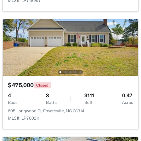
MLS#: LP748967
New - 1 Day Ago
$1,200,000
Active
$475,000
Closed
--
--
--
39.65
Beds
Baths
Sqft
Acres
4
3
3111
0.47
Beds
390 Cape Fear River Trl, Fayetteville, NC 28311
Baths
Sqft
Acres
MLS#: LP766957
605 Longwood Pl, Fayetteville, NC 28314
MLS#: LP760211
New - 1 Day Ago