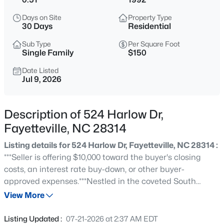
$284,900
Coming Soon
Days on Site
Property Type
3
2
2274
--
30 Days
Residential
Beds
Baths
Sqft
Acres
Sub Type
Per Square Foot
5622 Weatherford Rd, Fayetteville, NC 28303
Single Family
$150
MLS#: LP766423
Date Listed
Jul 9, 2026
New - 7 Hours Ago
Description of 524 Harlow Dr,
Fayetteville, NC 28314
Listing details for 524 Harlow Dr, Fayetteville, NC 28314 :
***Seller is offering $10,000 toward the buyer's closing
costs, an interest rate buy-down, or other buyer-
approved expenses.***Nestled in the coveted South
$214,500
Active
Kingsford neighborhood within the desirable Terry
View More
3
3
1550
--
Sanford School District, this exceptional one-owner
Beds
Baths
Sqft
Acres
executive brick home offers 3,450 square feet of timeless
Listing Updated :
07-21-2026 at 2:37 AM EDT