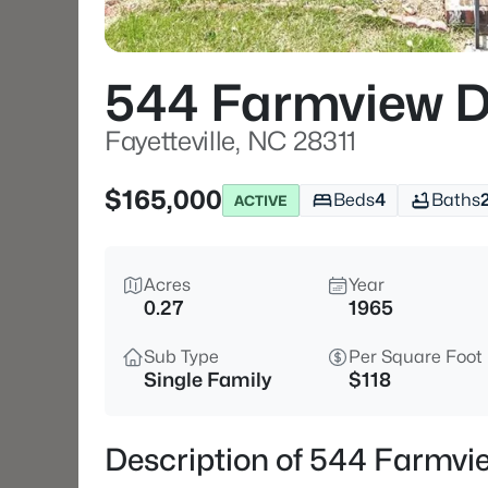
544 Farmview D
Fayetteville, NC 28311
$165,000
Beds
4
Baths
ACTIVE
Acres
Year
0.27
1965
Sub Type
Per Square Foot
Single Family
$118
Description of 544 Farmvie