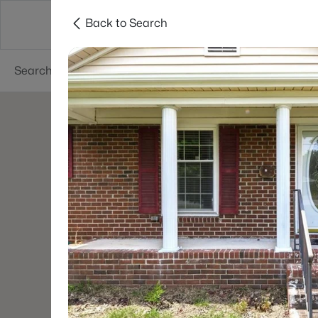
Back to Search
Searches
Cities
Neighborhoods
Reso