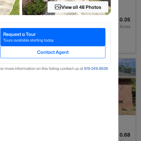
View all 48 Photos
3
1815
0.35
Baths
Sqft
Acres
Request a Tour
 NC 28303
Tours available starting today
Contact Agent
or more information on this listing contact us at
919​-249​-8536
2
1325
0.68