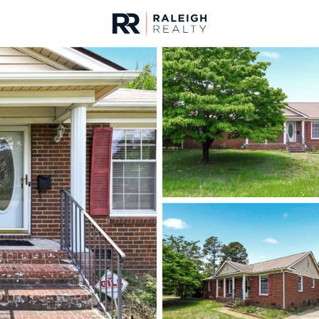
urces
For Sale
Price
Listings
Market Stats
Fayetteville, NC Home
Home
Fayetteville
1817
Properties Found
New - 15 Mins Ago