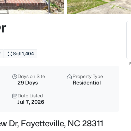
$265,000
Active
3
r
Beds
7607 Decatur Dr, Fayetteville,
MLS#: LP766952
2
Sqft
1,404
New - 1 Hour Ago
F
Days on Site
Property Type
29 Days
Residential
Date Listed
Jul 7, 2026
$235,000
Active
w Dr, Fayetteville, NC 28311
3