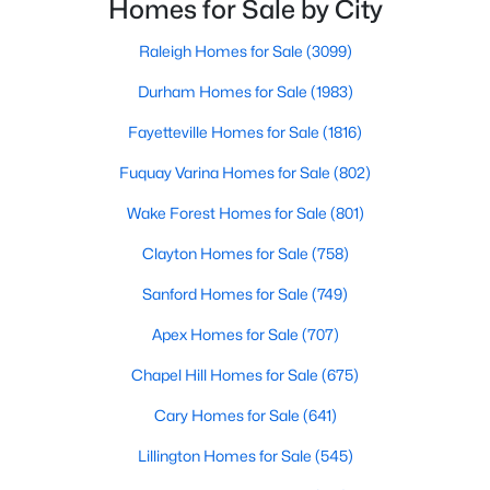
Homes for Sale by City
in the Sandhills. It offers excellent real
Raleigh Homes for Sale
(3099)
Durham Homes for Sale
(1983)
Searching Homes for Sale in Fayetteville
Fayetteville’s median list price sits between starter homes on
Fayetteville Homes for Sale
(1816)
the west side and luxury addresses near Highland Country
Fuquay Varina Homes for Sale
(802)
Club and Forest Creek. Roughly 1,800 active listings run from
the low $100s in older west-side neighborhoods to more than
Wake Forest Homes for Sale
(801)
$1M in the higher-end pockets. Before you worry about property
type, it helps to decide which side of town fits your commute
Clayton Homes for Sale
(758)
and day-to-day routine.
Sanford Homes for Sale
(749)
Fayetteville is in
Cumberland County
, about an hour south of
Raleigh. Three major employers shape the market:
Fort Bragg
,
Apex Homes for Sale
(707)
Cape Fear Valley Health
, and two universities. Together they
Chapel Hill Homes for Sale
(675)
create a wide spread of price points and property types, plus a
steady PCS cycle that shows up in the listing feed every month.
Cary Homes for Sale
(641)
Lillington Homes for Sale
(545)
Price by Side of Town