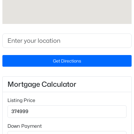
2
Attached Garage
No
$265,000
Active
3
3
1467
0.23
Carport
Beds
Baths
Sqft
Acres
No
201 Woodside Ave, Fayetteville, NC 28301
Parking Features
MLS#: LP767387
Detached
Get Directions
Patio & Porch Features
New - 1 Day Ago
Front Porch and Patio
Mortgage Calculator
Exterior Features
Fenced Yard and Rain Gutters
Listing Price
Fencing
Fenced
Down Payment
Sewer
Public Sewer