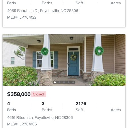
Beds
Baths
Sqft
Acres
4059 Beaubien Dr, Fayetteville, NC 28306
MLS#: LP764122
$715,000
Active
4
4
3733
--
Beds
Baths
Sqft
Acres
6498 Summerchase Dr, Fayetteville, NC 28311
MLS#: LP767350
New - 1 Day Ago
$358,000
Closed
4
3
2176
--
Beds
Baths
Sqft
Acres
4616 Ritson Ln, Fayetteville, NC 28306
MLS#: LP764185
$285,000
Active