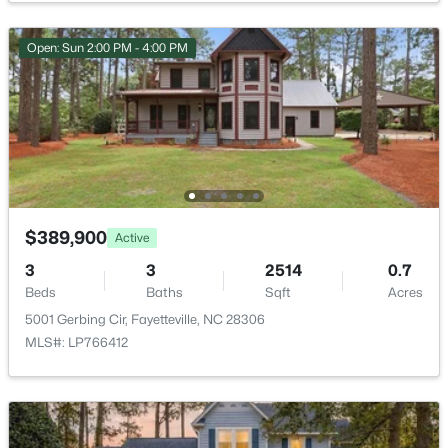
Open: Sun 2:00 PM - 4:00 PM
$335,000
Active
3
3
2108
0.33
Beds
Baths
Sqft
Acres
2905 Aristocrat Ln, Fayetteville, NC 28306
MLS#: LP767344
$389,900
Active
3
3
2514
0.7
Beds
Baths
Sqft
Acres
New - 1 Day Ago
5001 Gerbing Cir, Fayetteville, NC 28306
MLS#: LP766412