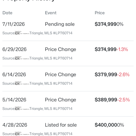
Date
Event
Price
7/11/2026
Pending sale
$374,999
0%
Location
Source:
Triangle, MLS #LP760714
Street Address
$228,000
Active
5920 Sunday Dr
6/29/2026
3
Price Change
2
1734
$374,999
--
-1.3%
Beds
Baths
Sqft
Acres
City
Source:
Triangle, MLS #LP760714
Fayetteville
3504 Bennett Dr, Fayetteville, NC 28301
MLS#: LP767156
6/14/2026
Price Change
$379,999
-2.6%
State
North Carolina
Source:
Triangle, MLS #LP760714
New - 19 Hours Ago
ZIP Code
5/14/2026
Price Change
$389,999
-2.5%
28306
Source:
Triangle, MLS #LP760714
County
Cumberland
4/28/2026
Listed for sale
$400,000
0%
Neighborhood / Subdivision
Source:
Triangle, MLS #LP760714