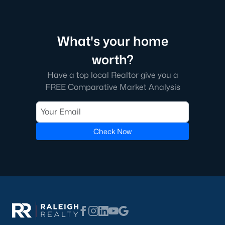
most trouble: pull the current zoned school for the exact
address from the district site, and confirm whether that school
has a magnet or year-round calendar. Magnet applications
follow a different timeline than standard enrollment.
What's your home
A handful of Cumberland County charters and private schools
worth?
serve the broader city, including Fayetteville Academy in
Haymount and a small cluster of private options near Fort
Have a top local Realtor give you a
Bragg. For more detail on boundaries, the
Fayetteville schools
FREE Comparative Market Analysis
page
lists each school by area.
Property Taxes Inside and Outside City
Check Now
Limits
Cumberland County’s property tax structure creates a
noticeable difference between addresses inside and outside
Fayetteville city limits, and the line does not always sit where
buyers assume.
City and County Rates
Inside city limits, homeowners pay both the Cumberland