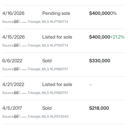
Driving Directions
From Camden Rd turn right onto Harrisburg Dr, turn
4/16/2026
$279,990
Pending sale
$400,000
0%
Active
left to stay on Harrisburg Dr, turn right on Sunday Dr,
Source:
Triangle, MLS #LP760714
4
3
1469
--
home is on left.
Beds
Baths
Sqft
Acres
4/15/2026
Listed for sale
$400,000
+21.2%
848 Hilton Dr, Fayetteville, NC 28311
MLS#: LP767385
Source:
Triangle, MLS #LP760714
Home Specification
6/6/2022
Sold
$330,000
Bedrooms
New - 20 Hours Ago
Source:
Triangle, MLS #LP680751
4
Bathrooms
4/21/2022
Listed for sale
—
2 Full / 2 Half
Source:
Triangle, MLS #LP680751
Total Square Feet
2,724
4/5/2017
Sold
$218,000
Source:
Triangle, MLS #LP514540
$89,900
Active
2
2
1547
--