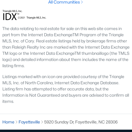
All Communities
I‑95 splits the city between the older west side and the newer
east side. The widening project through Cumberland County
adds construction traffic, which can affect showing windows for
28312 listings during weekday hours.
The data relating to real estate for sale on this web site comes in
Downtown, Airport Access, and Raleigh
part from the Internet Data ExchangeTM Program of the Triangle
MLS, Inc. of Cary. Real estate listings held by brokerage firms other
Downtown Fayetteville
now anchors a walkable district around
than Raleigh Realty Inc are marked with the Internet Data Exchange
the Cool Spring corridor and Segra Stadium. Fayetteville
TM logo or the Internet Data ExchangeTM thumbnaillogo (the TMLS
Regional Airport (FAY) sits off Owen Drive with daily flights to
logo) and detailed information about them includes the name of the
Charlotte and Atlanta. Buyers who need to reach Raleigh
listing firms.
regularly should plan on 60–75 minutes each way on I‑95 north
into the Triangle. That drive works for occasional trips but is a
Listings marked with an icon are provided courtesy of the Triangle
stretch for a daily Triangle commute.
MLS, Inc. of North Carolina, Internet Data Exchange Database.
Listing firm has attempted to offer accurate data, but the
Information is Not Guaranteed and buyers are advised to confirm all
Schools and Attendance Zones
items.
Cumberland County Schools
operates all public schools inside
city limits, but attendance zones do not always line up neatly
with subdivision boundaries, and reassignment happens on a
Home
Fayetteville
5920 Sunday Dr, Fayetteville, NC 28306
slower cycle than many families expect. Two checks save the