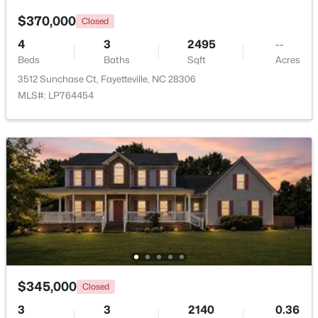
$370,000
Closed
4
3
2495
--
Beds
Baths
Sqft
Acres
3512 Sunchase Ct, Fayetteville, NC 28306
MLS#: LP764454
$1,500,000
Active
21
21
17850
3.5
Beds
Baths
Sqft
Acres
4926 Galveston Dr, Fayetteville, NC 28303
MLS#: 10185067
New - 1 Day Ago
$345,000
Closed
3
3
2140
0.36