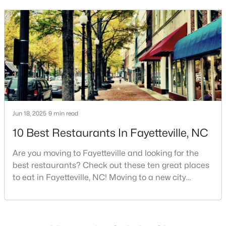
Basement Homes for Sale
and serves as the economic and cultural hub of
Golf Course Homes for Sale
Cumberland County. Fayetteville is a great place to
live because of all the fantastic things it offers
Ranch Homes for Sale
Schools
Zip Codes
Jun 18, 2025
9 min read
10 Best Restaurants In Fayetteville, NC
Are you moving to Fayetteville and looking for the
best restaurants? Check out these ten great places
to eat in Fayetteville, NC! Moving to a new city
means discovering all its flavors, and Fayetteville,
North Carolina, has an impressive dining scene that
reflects both Southern tradition and modern
innovation.Fayetteville is an old but ever-growing city