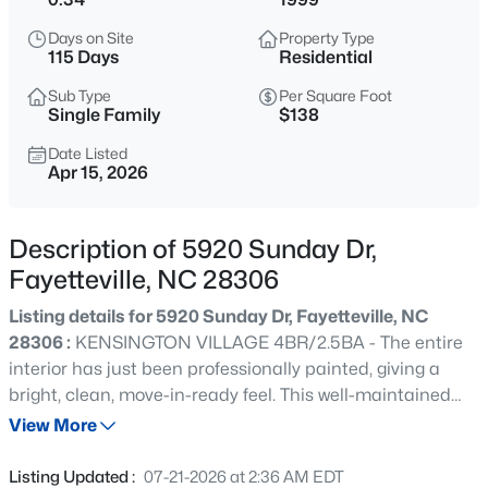
$284,900
Coming Soon
Days on Site
Property Type
3
2
2274
--
115 Days
Residential
Beds
Baths
Sqft
Acres
Sub Type
Per Square Foot
5622 Weatherford Rd, Fayetteville, NC 28303
Single Family
$138
MLS#: LP766423
Date Listed
Apr 15, 2026
New - 12 Hours Ago
Description of 5920 Sunday Dr,
Fayetteville, NC 28306
Listing details for 5920 Sunday Dr, Fayetteville, NC
28306 :
KENSINGTON VILLAGE 4BR/2.5BA - The entire
interior has just been professionally painted, giving a
bright, clean, move-in-ready feel. This well-maintained
$214,500
Active
corner lot home will delight you with all its charm! Enjoy a
View More
3
3
1550
--
spacious living area filled with natural light. The kitchen
Beds
Baths
Sqft
Acres
boasts ample cabinetry, stainless steel appliances and
Listing Updated :
07-21-2026 at 2:36 AM EDT