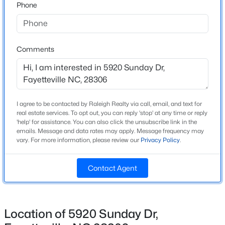
Phone
New - 20 Hours Ago
Interior Details
Comments
Interior Features
Ceiling Fan(s), Double Vanity, Eat-in Kitchen, Kitchen
Island, Master Downstairs, Separate Shower, Storage,
Tray Ceiling(s) and Walk-In Closet(s)
I agree to be contacted by Raleigh Realty via call, email, and text for
real estate services. To opt out, you can reply 'stop' at any time or reply
Appliances
'help' for assistance. You can also click the unsubscribe link in the
$215,900
Active
Chlorinator, Convection Oven, Dishwasher, Disposal,
emails. Message and data rates may apply. Message frequency may
Microwave, Plumbed For Ice Maker and Range
vary. For more information, please review our
Privacy Policy
.
--
--
--
18.02
Beds
Baths
Sqft
Acres
Flooring
00 Riverstead Rd Lot 4, Fayetteville, NC 28312
Contact Agent
Carpet, Hardwood, Laminate and Tile
MLS#: LP767242
Window Features
Blinds
Location of 5920 Sunday Dr,
New - 20 Hours Ago
Fireplace