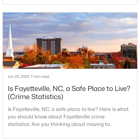
Fayetteville Homes for Sale
military history to outdoor adventures and vibrant
cultural scenes, this military-friendly city offers an
Single Family Homes for Sale
exceptional quality of life for families and
Townhomes for Sale
professionals alike.Fayetteville is a lovely place to
live, visit
Condos for Sale
Land for Sale
New Construction Homes for Sale
Luxury Homes for Sale
Jun 26, 2025
7 min read
Pool Homes for Sale
Is Fayetteville, NC, a Safe Place to Live?
Primary Main Floor Homes for Sale
(Crime Statistics)
Coming Soon Homes for Sale
Is Fayetteville, NC, a safe place to live? Here is what
you should know about Fayetteville crime
Waterfront Homes for Sale
statistics. Are you thinking about moving to
Gated Community Homes for Sale
Fayetteville, North Carolina? With a population of
over 209,000, it is the sixth-largest city in the state