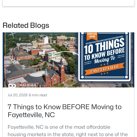
4
2
2277
--
Beds
Baths
Sqft
Acres
Related Blogs
2331 Colgate Dr, Fayetteville, NC 28304
MLS#: LP767354
New - 1 Day Ago
Jul 20, 2026
8 min read
7 Things to Know BEFORE Moving to
$265,000
Active
Fayetteville, NC
3
3
1815
0.35
Fayetteville, NC is one of the most affordable
Beds
Baths
Sqft
Acres
housing markets in the state, right next to one of the
7607 Decatur Dr, Fayetteville, NC 28303