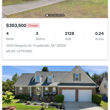
New - 1 Day Ago
$353,500
Closed
4
3
2128
0.24
Beds
Baths
Sqft
Acres
3922 Newgate St, Fayetteville, NC 28306
MLS#: LP764583
$1,200,000
Active
--
--
--
39.65
Beds
Baths
Sqft
Acres
390 Cape Fear River Trl, Fayetteville, NC 28311
MLS#: LP766957
New - 1 Day Ago