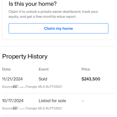
Is this your home?
Location
Claim it to unlock a private owner dashboard, track your
equity, and get a free monthly value report.
Street Address
5951 Waters Edge Dr
Claim my home
$279,000
Active
City
Fayetteville
3
2
1901
0.44
Beds
Baths
Sqft
Acres
State
Property History
3568 Gables Dr, Fayetteville, NC 28311
North Carolina
MLS#: LP767410
ZIP Code
Date
Event
Price
28314
11/21/2024
Sold
$243,500
New - 1 Day Ago
County
Source:
Triangle, MLS #LP733521
Cumberland
Neighborhood / Subdivision
10/17/2024
Listed for sale
—
Waters Edge
Source:
Triangle, MLS #LP733521
Driving Directions