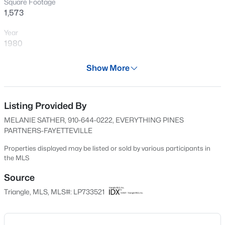
Square Footage
New - 14 Hours Ago
1,573
Year
1980
Days on Site
Show More
625 Days
Property Type
Residential
Listing Provided By
$139,000
Active
MELANIE SATHER, 910-644-0222, EVERYTHING PINES
3
3
1179
--
Property Sub Type
PARTNERS-FAYETTEVILLE
Beds
Baths
Sqft
Acres
Single-Family
406 Kirkcaldy Ct, Fayetteville, NC 28314
Properties displayed may be listed or sold by various participants in
Price per Sq Ft
the MLS
MLS#: LP767411
$155
Source
Date Listed
Triangle, MLS, MLS#: LP733521
New - 15 Hours Ago
Oct 17, 2024