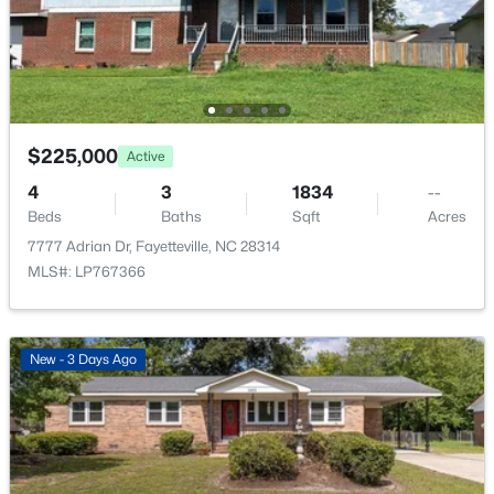
New - 1 Day Ago
$225,000
Active
4
3
1834
--
Beds
Baths
Sqft
Acres
$147,000
Active
7777 Adrian Dr, Fayetteville, NC 28314
--
--
--
12.68
MLS#: LP767366
Beds
Baths
Sqft
Acres
00 Riverstead Rd Lot 1, Fayetteville, NC 28312
MLS#: LP767241
New - 3 Days Ago
New - 2 Days Ago