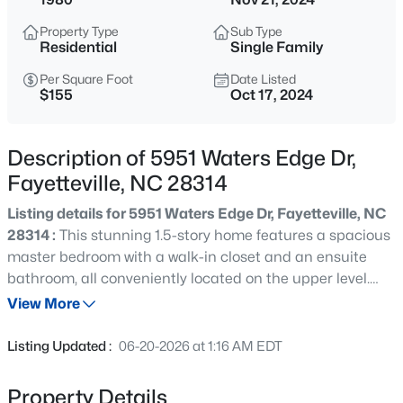
$219,000
Active
Property Type
Sub Type
3
2
1241
0.37
Residential
Single Family
Beds
Baths
Sqft
Acres
Per Square Foot
Date Listed
1005 Christina St, Fayetteville, NC 28314
$155
Oct 17, 2024
MLS#: LP765681
Description of 5951 Waters Edge Dr,
New - 12 Hours Ago
Fayetteville, NC 28314
Listing details for 5951 Waters Edge Dr, Fayetteville, NC
28314 :
This stunning 1.5-story home features a spacious
master bedroom with a walk-in closet and an ensuite
bathroom, all conveniently located on the upper level.
Two bedrooms and full bath on first floor. The property
View More
has been beautifully updated in 2022 with a new roof,
$254,999
Active
fresh paint, modern flooring, updated appliances, a
Listing Updated :
06-20-2026 at 1:16 AM EDT
stylish tile backsplash, new cabinets, countertops, and
3
2
1455
0.31
fixtures. Located near shopping, dining, and Ft. Liberty,
Beds
Baths
Sqft
Acres
Property Details