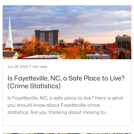
cultural scenes, this military-friendly city offers an
4
2
1786
0.47
exceptional quality of life for families and
Beds
Baths
Sqft
Acres
professionals alike.Fayetteville is a lovely place to
4060 Rosehill Rd, Fayetteville, NC 28311
live, visit
MLS#: 10185145
New - 2 Days Ago
Jun 26, 2025
7 min read
Is Fayetteville, NC, a Safe Place to Live?
(Crime Statistics)
Is Fayetteville, NC, a safe place to live? Here is what
you should know about Fayetteville crime
$165,000
Active
statistics. Are you thinking about moving to
3
1
1045
--
Fayetteville, North Carolina? With a population of
Beds
Baths
Sqft
Acres
over 209,000, it is the sixth-largest city in the state
3818 Wyatt St, Fayetteville, NC 28304
and serves as the economic and cultural hub of