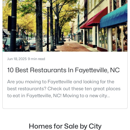
MLS#: LP767365
Cumberland County. Fayetteville is a great place to
live because of all the fantastic things it offers
«
1
2
3
4
...
76
»
Current Real Estate Statistics for Homes in
Jun 18, 2025
9 min read
Fayetteville, NC
10 Best Restaurants In Fayetteville, NC
1818
108
$151
$302,010
Are you moving to Fayetteville and looking for the
Homes
Avg. Days
Avg. $ /
Med. List
best restaurants? Check out these ten great places
Listed
on Site
Sq.Ft.
Price
to eat in Fayetteville, NC! Moving to a new city
means discovering all its flavors, and Fayetteville,
North Carolina, has an impressive dining scene that
reflects both Southern tradition and modern
Popular Searches in Fayetteville, NC
innovation.Fayetteville is an old but ever-growing city
Homes for Sale by City