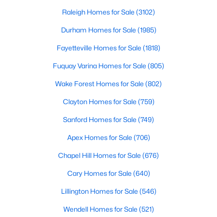
in the Sandhills. It offers excellent real
Fayetteville Homes for Sale
Raleigh Homes for Sale
(3102)
Single Family Homes for Sale
Durham Homes for Sale
(1985)
Townhomes for Sale
Fayetteville Homes for Sale
(1818)
Condos for Sale
Fuquay Varina Homes for Sale
(805)
Land for Sale
Wake Forest Homes for Sale
(802)
New Construction Homes for Sale
Clayton Homes for Sale
(759)
Luxury Homes for Sale
Sanford Homes for Sale
(749)
Pool Homes for Sale
Apex Homes for Sale
(706)
Primary Main Floor Homes for Sale
Chapel Hill Homes for Sale
(676)
Coming Soon Homes for Sale
Cary Homes for Sale
(640)
Waterfront Homes for Sale
Lillington Homes for Sale
(546)
Gated Community Homes for Sale
Wendell Homes for Sale
(521)