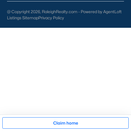
then narrow by property type and features, and finally pull tax
jurisdiction and school assignment for your short list before
@ Copyright 2026, RaleighRealty.com - Powered by AgentLoft
scheduling showings. Our team at Raleigh Realty runs these
Listings Sitemap
Privacy Policy
pieces up front for every Fayetteville search, especially for
buyers relocating from outside North Carolina who are still
learning which side of town fits their needs. Call our office at
919-249-8536
to talk through your options.
More Information on Fayetteville NC
Map
Claim home