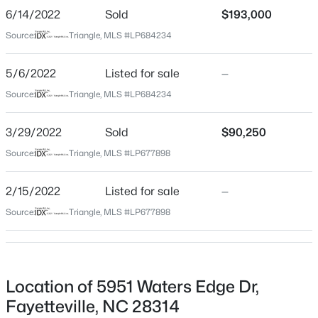
GPS directions
6/14/2022
Sold
$193,000
$284,900
Coming Soon
Source:
Triangle, MLS #LP684234
3
2
2274
--
5/6/2022
Beds
Listed for sale
Baths
Sqft
—
Acres
Home Specification
5622 Weatherford Rd, Fayetteville, NC 28303
Source:
Triangle, MLS #LP684234
Bedrooms
MLS#: LP766423
3
3/29/2022
Sold
$90,250
Bathrooms
Source:
Triangle, MLS #LP677898
New - 1 Day Ago
2 Full
Total Square Feet
2/15/2022
Listed for sale
—
1,573
Source:
Triangle, MLS #LP677898
Construction / Architecture
Location of 5951 Waters Edge Dr,
$214,500
Active
Year Built
Fayetteville, NC 28314
1980
3
3
1550
--