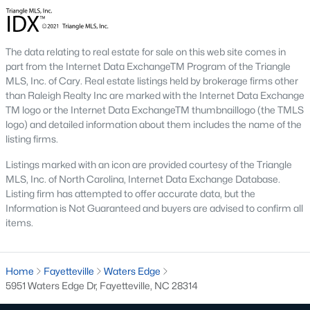
Three anchors drive most of the demand in Fayetteville.
Knowing where they sit helps the listings make more sense.
Fort Bragg and PCS Timing
The data relating to real estate for sale on this web site comes in
part from the Internet Data ExchangeTM Program of the Triangle
Fort Bragg is one of the largest Army installations in the country
MLS, Inc. of Cary. Real estate listings held by brokerage firms other
by active-duty population, and PCS orders push a seasonal
than Raleigh Realty Inc are marked with the Internet Data Exchange
listing wave that peaks between April and August. That wave
TM logo or the Internet Data ExchangeTM thumbnaillogo (the TMLS
shows up most clearly in north Ramsey and west-side
logo) and detailed information about them includes the name of the
neighborhoods, where military resale has long been strong.
listing firms.
Many Fayetteville sales use VA loans, VA loan assumptions, or
VA-related grants.
Listings marked with an icon are provided courtesy of the Triangle
Cape Fear Valley Health
MLS, Inc. of North Carolina, Internet Data Exchange Database.
Listing firm has attempted to offer accurate data, but the
Cape Fear Valley Medical Center
anchors a hospital system
Information is Not Guaranteed and buyers are advised to confirm all
that is one of the largest non-military employers in the region.
items.
The main campus sits on the north edge of Haymount just off
Owen Drive. Physician and nursing demand supports
Haymount, Vanstory, and older 28303 homes, along with newer
Home
Fayetteville
Waters Edge
inventory in north Ramsey.
5951 Waters Edge Dr, Fayetteville, NC 28314
Fayetteville State and Methodist University