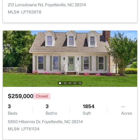
213 Lansdowne Rd, Fayetteville, NC 28314
MLS#: LP763678
New - 2 Days Ago
$225,000
Active
4
3
1834
--
Beds
Baths
Sqft
Acres
$259,000
Closed
7777 Adrian Dr, Fayetteville, NC 28314
3
3
1854
--
MLS#: LP767366
Beds
Baths
Sqft
Acres
5850 Hibernia Dr, Fayetteville, NC 28314
MLS#: LP761134
New - 2 Days Ago