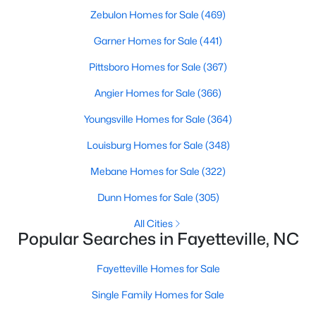
Basement Homes for Sale
Zebulon Homes for Sale
(469)
Golf Course Homes for Sale
Garner Homes for Sale
(441)
Ranch Homes for Sale
Pittsboro Homes for Sale
(367)
Schools
Angier Homes for Sale
(366)
Zip Codes
Youngsville Homes for Sale
(364)
Louisburg Homes for Sale
(348)
Mebane Homes for Sale
(322)
Dunn Homes for Sale
(305)
All Cities
Popular Searches in Fayetteville, NC
Fayetteville Homes for Sale
Single Family Homes for Sale