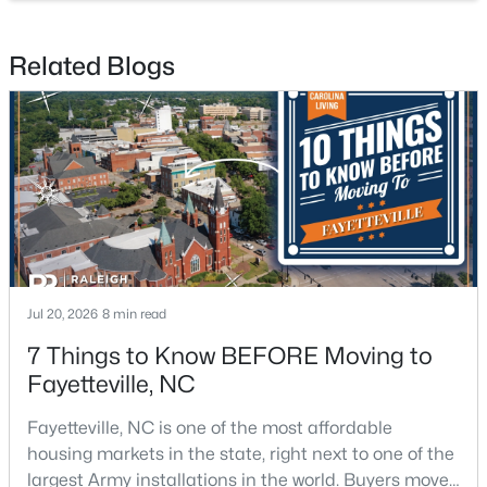
Related Blogs
$335,000
Active
3
3
2108
0.33
Beds
Baths
Sqft
Acres
2905 Aristocrat Ln, Fayetteville, NC 28306
MLS#: LP767344
Jul 20, 2026
8 min read
7 Things to Know BEFORE Moving to
New - 2 Days Ago
Fayetteville, NC
Fayetteville, NC is one of the most affordable
housing markets in the state, right next to one of the
largest Army installations in the world. Buyers move