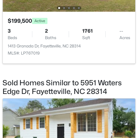
$199,500
Active
3
2
1761
--
$265,000
Beds
Baths
Sqft
Acres
Active
1413 Granada Dr, Fayetteville, NC 28314
3
3
1467
0.23
MLS#: LP767019
Beds
Baths
Sqft
Acres
201 Woodside Ave, Fayetteville, NC 28301
MLS#: LP767387
Sold Homes Similar to 5951 Waters
Edge Dr, Fayetteville, NC 28314
New - 2 Days Ago