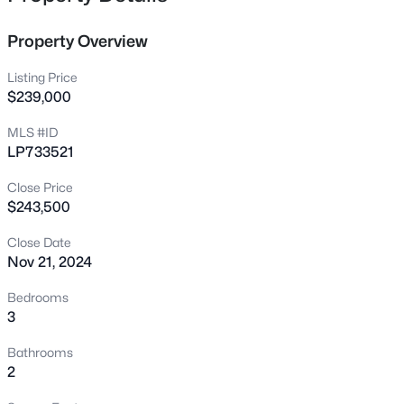
this gem won’t be on the market for long!
7101 San Juan Dr, Fayetteville, NC 28314
MLS#: LP767376
Property Overview
Listing Price
>
New - 12 Hours Ago
$239,000
MLS #ID
LP733521
Close Price
$243,500
Close Date
Nov 21, 2024
$179,500
Active
--
--
--
12.13
Bedrooms
Beds
Baths
Sqft
Acres
3
5184 Hummingbird Pl, Fayetteville, NC 28312
Bathrooms
MLS#: LP767415
2