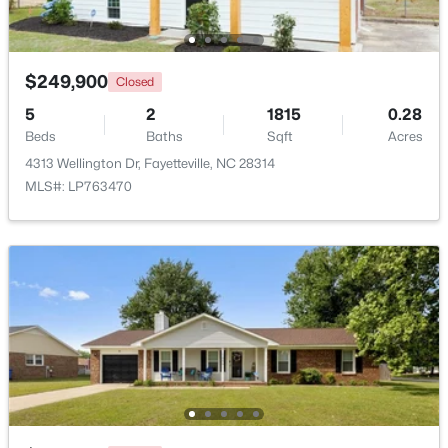
$129,900
Active
2
2
1150
--
$249,900
Closed
Beds
Baths
Sqft
Acres
5
2
1815
0.28
672 Bartons Landing Pl #8, Fayetteville, NC 28314
Beds
Baths
Sqft
Acres
MLS#: LP767330
4313 Wellington Dr, Fayetteville, NC 28314
MLS#: LP763470
New - 2 Days Ago
$290,000
Active
3
2
1863
0.2663