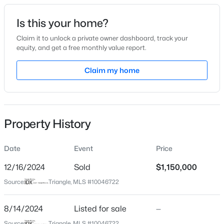
Date Listed
Is this your home?
Aug 14, 2024
Claim it to unlock a private owner dashboard, track your
equity, and get a free monthly value report.
$885,000
Active
Claim my home
Location
3
3
3428
3.12
Beds
Baths
Sqft
Acres
Street Address
607 Fifth St
908 River Ridge Rd, Mebane, NC 27302
MLS#: 10184592
Property History
City
Mebane
Date
Event
Price
New - 12 Hours Ago
State
North Carolina
12/16/2024
Sold
$1,150,000
Source:
Triangle, MLS #10046722
ZIP Code
27302
8/14/2024
Listed for sale
—
County
Source:
Triangle, MLS #10046722