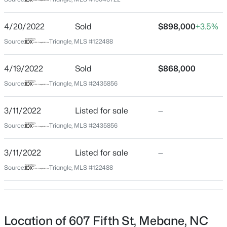
Alamance
Neighborhood / Subdivision
$369,900
Active
4/20/2022
Sold
$898,000
+3.5%
Not In A Subdivision
4
2
1737
0.3
Source:
Triangle, MLS #122488
Beds
Baths
Sqft
Acres
Driving Directions
From I-40 take exit 154 toward Mebane. Turn right
509 Webb St, Mebane, NC 27302
4/19/2022
Sold
$868,000
onto Mebane Oaks Road. Turn right onto S Fifth
MLS#: 10184580
Source:
Triangle, MLS #2435856
Street. Home will be on your right.
3/11/2022
Listed for sale
—
New - 1 Day Ago
Source:
Triangle, MLS #2435856
Schools
3/11/2022
Listed for sale
—
Elementary School
S Mebane
Source:
Triangle, MLS #122488
Middle School
Hawfields
$335,990
Active
High School
Location of 607 Fifth St, Mebane, NC
3
3
1792
--