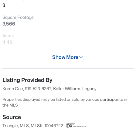
3
Open: Fri 2:00 PM - 4:00 PM
Square Footage
3,566
Acres
4.49
Year
Show More
1950
$405,000
Active
Days on Site
4
2
1665
0.93
598 Days
Listing Provided By
Beds
Baths
Sqft
Acres
Karen Coe, 919-523-6267, Keller Williams Legacy
1405 Sundown Dr, Mebane, NC 27302
Property Type
MLS#: 10184672
Residential
Properties displayed may be listed or sold by various participants in
the MLS
Property Sub Type
Single-Family
Source
New - 11 Hours Ago
Triangle, MLS, MLS#: 10046722
Price per Sq Ft
$322