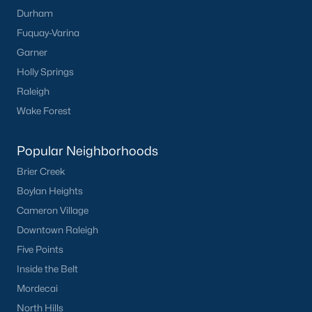
Durham
Mebane Homes for Sale
Fuquay-Varina
Single Family Homes for Sale
Garner
Holly Springs
Townhomes for Sale
Raleigh
Condos for Sale
Wake Forest
Land for Sale
Popular Neighborhoods
New Construction Homes for Sale
Brier Creek
Luxury Homes for Sale
Boylan Heights
Pool Homes for Sale
Cameron Village
Downtown Raleigh
55 Adult Community Homes for Sale
Five Points
Primary Main Floor Homes for Sale
Inside the Belt
Coming Soon Homes for Sale
Mordecai
North Hills
Waterfront Homes for Sale