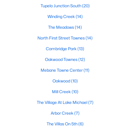
Tupelo Junction South
(20)
Winding Creek
(14)
$309,900
Active
The Meadows
(14)
3
3
1463
0.14
North First Street Townes
(14)
Beds
Baths
Sqft
Acres
412 Sunland Dr, Mebane, NC 27302
Cambridge Park
(13)
MLS#: 10183824
Oakwood Townes
(12)
Mebane Towne Center
(11)
New - 5 Days Ago
Oakwood
(10)
Mill Creek
(10)
The Village At Lake Michael
(7)
Arbor Creek
(7)
The Villas On 5th
(6)
$365,000
Active