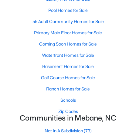
Pool Homes for Sale
55 Adult Community Homes for Sale
Primary Main Floor Homes for Sale
Coming Soon Homes for Sale
$315,000
Active
Waterfront Homes for Sale
3
3
1815
0.06
Beds
Baths
Sqft
Acres
Basement Homes for Sale
1018 Abbott St, Mebane, NC 27302
Golf Course Homes for Sale
MLS#: 10183845
Ranch Homes for Sale
Schools
New - 5 Days Ago
Zip Codes
Communities in Mebane, NC
Not In A Subdivision
(73)