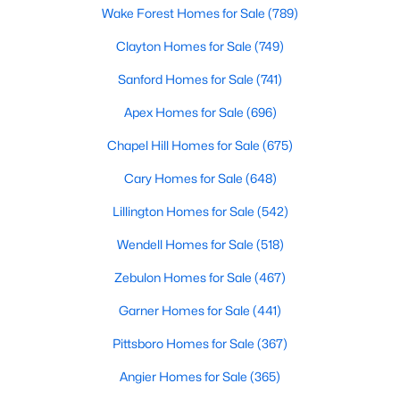
Beds
Wake Forest Homes for Sale
Baths
Sqft
(789)
Acres
1022 Pinhook Ln, Mebane, NC 27302
Clayton Homes for Sale
(749)
MLS#: 10183875
Sanford Homes for Sale
(741)
Apex Homes for Sale
(696)
New - 5 Days Ago
Chapel Hill Homes for Sale
(675)
Cary Homes for Sale
(648)
Lillington Homes for Sale
(542)
Wendell Homes for Sale
(518)
Zebulon Homes for Sale
(467)
$259,000
Pending
Garner Homes for Sale
(441)
3
2
1352
1.55
Beds
Baths
Sqft
Acres
Pittsboro Homes for Sale
(367)
2370 Stone Street Extension, Mebane, NC 27302
Angier Homes for Sale
(365)
MLS#: 10183846