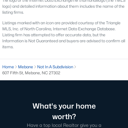
TM logo or the Internet Data ExchangeTM thumbnaillogo (the TMLS
MLS#: 10183723
logo) and detailed information about them includes the name of the
listing firms.
Listings marked with an icon are provided courtesy of the Triangle
«
1
2
3
4
...
14
»
MLS, Inc. of North Carolina, Internet Data Exchange Database.
Listing firm has attempted to offer accurate data, but the
Information is Not Guaranteed and buyers are advised to confirm all
items.
Current Real Estate Statistics for Homes in
Mebane, NC
Home
Mebane
Not In A Subdivision
607 Fifth St, Mebane, NC 27302
321
85
$222
$452,693
Homes
Avg. Days
Avg. $ /
Med. List Price
Listed
on Site
Sq.Ft.
What's your home
worth?
Homes for Sale by City
Have a top local Realtor give you a