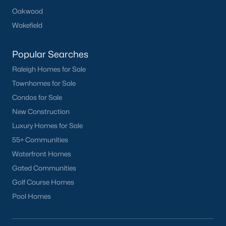
Oakwood
Basement Homes for Sale
Wakefield
Golf Course Homes for Sale
Popular Searches
Ranch Homes for Sale
Raleigh Homes for Sale
Schools
Townhomes for Sale
Zip Codes
Condos for Sale
New Construction
Communities in Mebane, NC
Luxury Homes for Sale
55+ Communities
Not In A Subdivision
(73)
Waterfront Homes
Tupelo Junction South
(20)
Gated Communities
Golf Course Homes
Winding Creek
(14)
Pool Homes
The Meadows
(14)
North First Street Townes
(14)