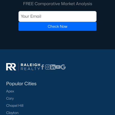
Raleigh Homes for Sale
(3095)
FREE Comparative Market Analysis
Durham Homes for Sale
(1968)
Fayetteville Homes for Sale
(1815)
Check Now
Fuquay Varina Homes for Sale
(798)
Wake Forest Homes for Sale
(789)
Clayton Homes for Sale
(749)
Sanford Homes for Sale
(741)
Apex Homes for Sale
(696)
Chapel Hill Homes for Sale
(675)
Popular Cities
Cary Homes for Sale
(648)
Apex
All Cities
Cary
Chapel Hill
Clayton
Popular Searches in Mebane, NC