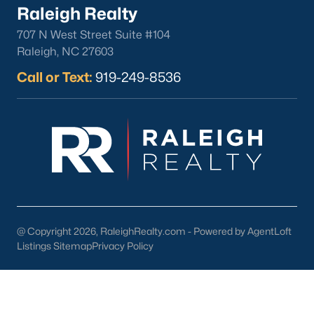
Raleigh Realty
Cambridge Park
(13)
707 N West Street Suite #104
Oakwood Townes
(12)
Raleigh, NC 27603
Mebane Towne Center
(11)
Call or Text:
919-249-8536
Oakwood
(10)
Mill Creek
(10)
All Communities
@ Copyright 2026, RaleighRealty.com - Powered by AgentLoft
Listings Sitemap
Privacy Policy
What's your home
worth?
Have a top local Realtor give you a