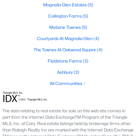
Magnolia Glen Estates
(5)
3
2
1514
0.06
Beds
Baths
Collington Farms
Sqft
(5)
Acres
621 Village Lake Dr, Mebane, NC 27302
Mebane Townes
(5)
MLS#: 10183808
Courtyards At Magnolia Glen
(4)
The Townes At Oakwood Square
(4)
New - 6 Days Ago
Fieldstone Farms
(3)
Ashbury
(3)
All Communities
$419,900
Active
The data relating to real estate for sale on this web site comes in
part from the Internet Data ExchangeTM Program of the Triangle
4
3
2397
0.21
MLS, Inc. of Cary. Real estate listings held by brokerage firms other
Beds
Baths
Sqft
Acres
than Raleigh Realty Inc are marked with the Internet Data Exchange
251 Custer Dr, Mebane, NC 27302