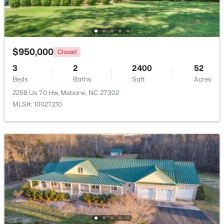
$950,000
Closed
$393,490
Active
3
2
2400
52
4
3
2117
0.18
Beds
Baths
Sqft
Acres
Beds
Baths
Sqft
Acres
2258 Us 70 Hw, Mebane, NC 27302
1013 Pinhook Ln, Mebane, NC 27302
MLS#: 10027210
MLS#: 10183968
New - 5 Days Ago