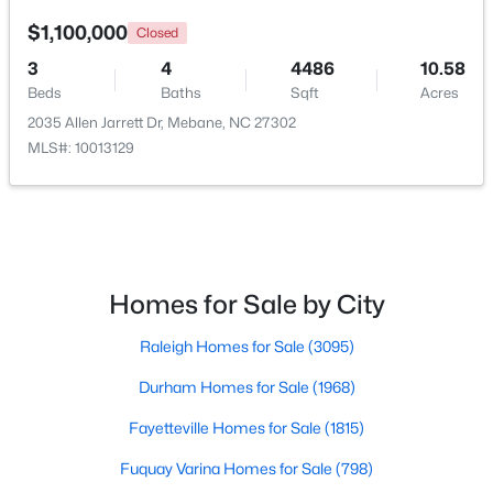
$1,100,000
Closed
$267,500
Active
3
4
4486
10.58
2
1
1119
1.01
Beds
Baths
Sqft
Acres
Beds
Baths
Sqft
Acres
2035 Allen Jarrett Dr, Mebane, NC 27302
6710 Banks Rd, Mebane, NC 27302
MLS#: 10013129
MLS#: 10183902
New - 5 Days Ago
Homes for Sale by City
Raleigh Homes for Sale
(3095)
Durham Homes for Sale
(1968)
Fayetteville Homes for Sale
(1815)
$385,490
Active
Fuquay Varina Homes for Sale
(798)
3
2
1654
0.19