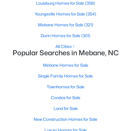
Louisburg Homes for Sale
(356)
Youngsville Homes for Sale
(354)
New - 5 Days Ago
Mebane Homes for Sale
(321)
Dunn Homes for Sale
(301)
All Cities
Popular Searches in Mebane, NC
Mebane Homes for Sale
$499,900
Active
Single Family Homes for Sale
3
3
2705
0.25
Townhomes for Sale
Beds
Baths
Sqft
Acres
211 Walter Hagen Dr, Mebane, NC 27302
Condos for Sale
MLS#: 10183848
Land for Sale
New Construction Homes for Sale
Open: Sat 11:00 AM - 1:00 PM
Luxury Homes for Sale