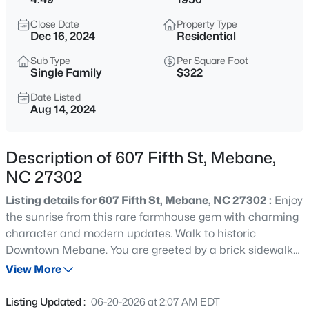
$268,000
Active
Close Date
Property Type
3
1
1325
0.45
Dec 16, 2024
Residential
Beds
Baths
Sqft
Acres
Sub Type
Per Square Foot
4272 Landi Ln, Mebane, NC 27302
Single Family
$322
MLS#: 10184774
Date Listed
Aug 14, 2024
New - 5 Hours Ago
Description of 607 Fifth St, Mebane,
NC 27302
Listing details for 607 Fifth St, Mebane, NC 27302 :
Enjoy
the sunrise from this rare farmhouse gem with charming
character and modern updates. Walk to historic
Downtown Mebane. You are greeted by a brick sidewalk
$1,799,900
Active
leading to the living area & sitting room, which exudes
View More
5
5
6449
10.01
warmth and character. Formal dining. The kitchen is a
Beds
Baths
Sqft
Acres
standout feature, boasting high-end appliances
Listing Updated :
06-20-2026 at 2:07 AM EDT