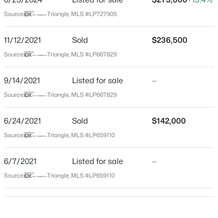
Home Specification
Source:
Triangle, MLS #LP727905
$199,500
Active
Bedrooms
3
2
1761
--
3
11/12/2021
Sold
$236,500
Beds
Baths
Sqft
Acres
Source:
Triangle, MLS #LP667829
Bathrooms
1413 Granada Dr, Fayetteville, NC 28314
2 Full
MLS#: LP767019
9/14/2021
Listed for sale
—
Total Square Feet
Source:
Triangle, MLS #LP667829
1,905
New - 3 Hours Ago
6/24/2021
Sold
$142,000
Source:
Triangle, MLS #LP659110
Construction / Architecture
6/7/2021
Listed for sale
—
Year Built
1978
Source:
Triangle, MLS #LP659110
Style
$99,000
Active
Ranch
2
2
1127
--