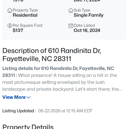
$65,000
Active
Property Type
Sub Type
2
2
1145
0.47
Residential
Single Family
Beds
Baths
Sqft
Acres
Per Square Foot
Date Listed
6805 Willowbrook Dr #4, Fayetteville, NC 28314
$137
Oct 16, 2024
MLS#: 10184738
Description of 610 Randinita Dr,
New - 1 Hour Ago
Fayetteville, NC 28311
Listing details for 610 Randinita Dr, Fayetteville, NC
28311 :
What presence! A house sitting on a hill in the
most picturesque setting enveloped by the lush
landscape and private backyard. Let's start there, the
backyard. With a covered back porch overlooking the
View More
yard, you are immediately at home in your own oasis.
$250,000
Active
Entering the backdoor, the expansive sunken living room
Listing Updated :
06-22-2026 at 12:15 AM EDT
with sky lights, vaulted ceiling and beams is everything
3
2
1523
0.58
you could ever ask for with natural light flowing all day.
Beds
Baths
Sqft
Acres
Property Details