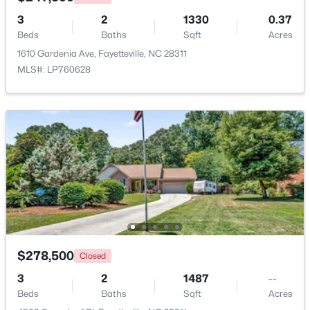
3
2
1330
0.37
Beds
Baths
Sqft
Acres
New - 1 Day Ago
1610 Gardenia Ave, Fayetteville, NC 28311
MLS#: LP760628
$175,000
Active
3
2
1188
--
Beds
Baths
Sqft
Acres
4647 Pennystone Dr, Fayetteville, NC 28306
MLS#: LP767084
$278,500
Closed
3
2
1487
--
New - 1 Day Ago
Beds
Baths
Sqft
Acres