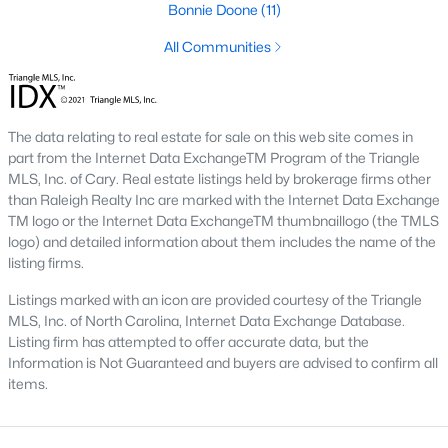
Three anchors drive most of the demand in Fayetteville.
Bonnie Doone
(11)
Knowing where they sit helps the listings make more sense.
All Communities
Fort Bragg and PCS Timing
Fort Bragg is one of the largest Army installations in the country
by active-duty population, and PCS orders push a seasonal
The data relating to real estate for sale on this web site comes in
listing wave that peaks between April and August. That wave
part from the Internet Data ExchangeTM Program of the Triangle
shows up most clearly in north Ramsey and west-side
MLS, Inc. of Cary. Real estate listings held by brokerage firms other
neighborhoods, where military resale has long been strong.
than Raleigh Realty Inc are marked with the Internet Data Exchange
Many Fayetteville sales use VA loans, VA loan assumptions, or
TM logo or the Internet Data ExchangeTM thumbnaillogo (the TMLS
VA-related grants.
logo) and detailed information about them includes the name of the
Cape Fear Valley Health
listing firms.
Cape Fear Valley Medical Center
anchors a hospital system
Listings marked with an icon are provided courtesy of the Triangle
that is one of the largest non-military employers in the region.
MLS, Inc. of North Carolina, Internet Data Exchange Database.
The main campus sits on the north edge of Haymount just off
Listing firm has attempted to offer accurate data, but the
Owen Drive. Physician and nursing demand supports
Information is Not Guaranteed and buyers are advised to confirm all
Haymount, Vanstory, and older 28303 homes, along with newer
items.
inventory in north Ramsey.
Fayetteville State and Methodist University