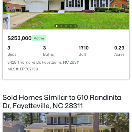
$275,000
Active
$253,000
Active
--
--
--
--
3
3
1710
0.29
Beds
Baths
Sqft
Acres
Beds
Baths
Sqft
Acres
509 Martine Rd, Fayetteville, NC 28305
3428 Thorndike Dr, Fayetteville, NC 28311
MLS#: LP767143
MLS#: LP767159
New - 1 Day Ago
Sold Homes Similar to 610 Randinita
Dr, Fayetteville, NC 28311