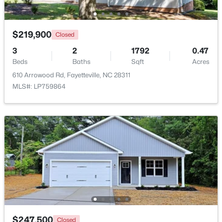
Beds
Baths
Sqft
Acres
4952 Cumberland Rd, Fayetteville, NC 28306
MLS#: LP767194
$219,900
Closed
3
2
1792
0.47
Beds
Baths
Sqft
Acres
New - 1 Day Ago
610 Arrowood Rd, Fayetteville, NC 28311
MLS#: LP759864
$275,000
Active
3
3
1520
--
Beds
Baths
Sqft
Acres
4765 Jackie Hood Ln, Fayetteville, NC 28312
MLS#: LP767196
$247,500
Closed