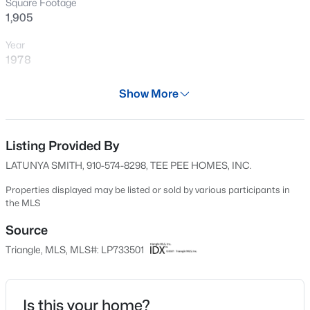
Square Footage
New - 1 Hour Ago
1,905
Year
1978
Days on Site
Show More
48 Days
Property Type
Residential
Listing Provided By
$260,000
Active
LATUNYA SMITH, 910-574-8298, TEE PEE HOMES, INC.
4
4
2012
--
Property Sub Type
Beds
Baths
Sqft
Acres
Single-Family
Properties displayed may be listed or sold by various participants in
the MLS
639 Tanglewood Dr, Fayetteville, NC 28311
Price per Sq Ft
MLS#: LP767254
$137
Source
Triangle, MLS, MLS#: LP733501
Date Listed
New - 2 Hours Ago
Oct 16, 2024
Is this your home?