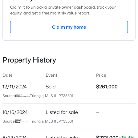
Claim it to unlock a private owner dashboard, track your
Location
equity, and get a free monthly value report.
Street Address
Claim my home
610 Randinita Dr
$230,000
Active
City
Fayetteville
3
2
1651
0.36
Beds
Baths
Sqft
Acres
Property History
State
5703 Andes Ct, Fayetteville, NC 28304
North Carolina
MLS#: 10184682
Date
Event
Price
ZIP Code
28311
12/11/2024
Sold
$261,000
New - 2 Hours Ago
Source:
Triangle, MLS #LP733501
County
Cumberland
10/16/2024
Listed for sale
—
Neighborhood / Subdivision
Source:
Triangle, MLS #LP733501
6/23/2024
Listed for sale
$273,000
+15.4%