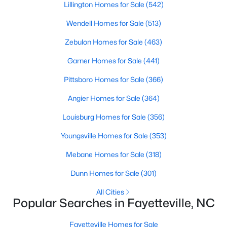
Basement Homes for Sale
Lillington Homes for Sale
(542)
Golf Course Homes for Sale
Wendell Homes for Sale
(513)
Ranch Homes for Sale
Zebulon Homes for Sale
(463)
Schools
Garner Homes for Sale
(441)
Zip Codes
Pittsboro Homes for Sale
(366)
Angier Homes for Sale
(364)
Louisburg Homes for Sale
(356)
Youngsville Homes for Sale
(353)
Mebane Homes for Sale
(318)
Dunn Homes for Sale
(301)
All Cities
Popular Searches in Fayetteville, NC
Fayetteville Homes for Sale