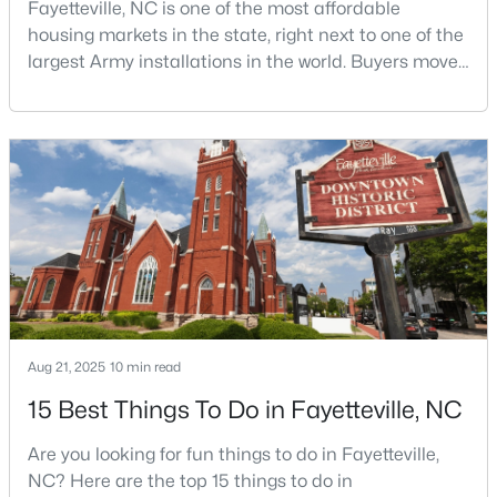
Fayetteville, NC is one of the most affordable
housing markets in the state, right next to one of the
largest Army installations in the world. Buyers move
$305,000
here for prices that run well below the Triangle and
Active
Charlotte. The military community is strong, and the
4
3
1735
0.47
location keeps you about an hour from Raleigh and
Beds
Baths
Sqft
Acres
two hours from the coast. The fit comes down to your
3560 Coupure Way, Fayetteville, NC 28312
job, your commute, and your toleran
MLS#: LP766810
Open: Sat 12:00 PM - 2:00 PM
Aug 21, 2025
10 min read
15 Best Things To Do in Fayetteville, NC
Are you looking for fun things to do in Fayetteville,
NC? Here are the top 15 things to do in
$355,000
Coming Soon