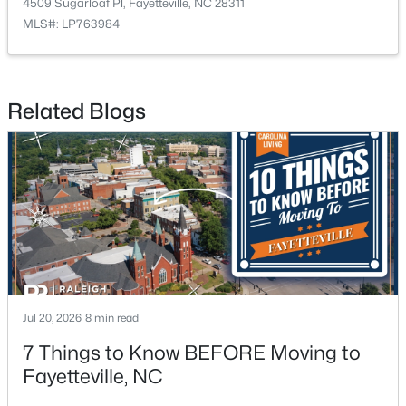
4509 Sugarloaf Pl, Fayetteville, NC 28311
MLS#: LP763984
Related Blogs
$275,000
Active
4
2
2142
0.43
Beds
Baths
Sqft
Acres
1610 Irwin Cir, Fayetteville, NC 28303
MLS#: LP766956
New - 1 Day Ago
Jul 20, 2026
8 min read
7 Things to Know BEFORE Moving to
Fayetteville, NC