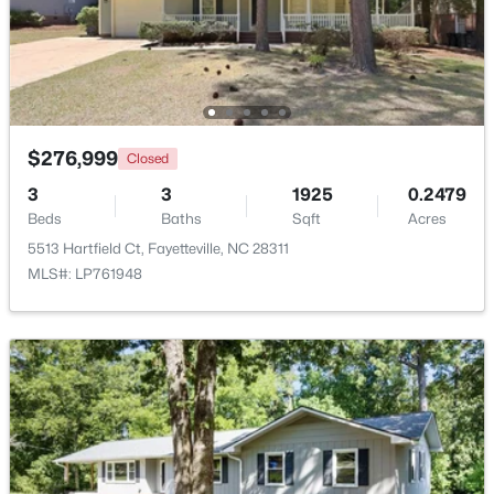
$259,900
Active
3
2
1538
--
Beds
Baths
Sqft
Acres
2122 Birchcreft Dr, Fayetteville, NC 28304
$276,999
Closed
MLS#: LP767134
3
3
1925
0.2479
Beds
Baths
Sqft
Acres
New - 1 Day Ago
5513 Hartfield Ct, Fayetteville, NC 28311
MLS#: LP761948
$435,000
Active
--
--
--
1.68