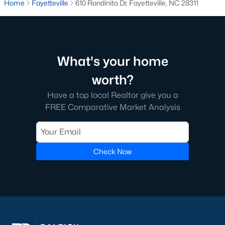
Home
Fayetteville
610 Randinita Dr, Fayetteville, NC 28311
Fayetteville State University
sits on the east side near
downtown, and
Methodist University
is north off Ramsey Street.
Together they add a steady base of faculty and staff buyers in
the mid-price ranges, plus a smaller rental-property segment
that occasionally shows up in the coming-soon feed.
What's your home
worth?
Commute Routes and Drive Times
Have a top local Realtor give you a
Fayetteville’s commute map is shaped by three interstates and
FREE Comparative Market Analysis
the All-American Freeway.
I‑95, I‑295, and the All-American
NCDOT
’s I‑295 outer loop is now open around most of the north
Check Now
and east sides of the city. The remaining southern segment
continues to improve drive times to Fort Bragg from north
Ramsey and east-of-I‑95 neighborhoods. The All-American
Freeway is the main route to base from downtown and
Haymount, which helps keep the 28305 and 28311 areas
attractive despite older surrounding inventory. Commute time
to base from those areas is typically under 20 minutes.