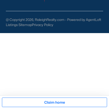
then narrow by property type and features, and finally pull tax
jurisdiction and school assignment for your short list before
scheduling showings. Our team at Raleigh Realty runs these
pieces up front for every Fayetteville search, especially for
@ Copyright 2026, RaleighRealty.com - Powered by AgentLoft
buyers relocating from outside North Carolina who are still
Listings Sitemap
Privacy Policy
learning which side of town fits their needs. Call our office at
919-249-8536
to talk through your options.
More Information on Fayetteville NC
Map
Claim home