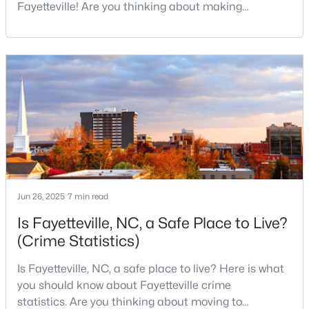
Fayetteville! Are you thinking about making
3
3
2880.7
0.46
Fayetteville your new home? From world-class
Beds
Baths
Sqft
Acres
military history to outdoor adventures and vibrant
1633 Holloman Dr, Fayetteville, NC 28312
cultural scenes, this military-friendly city offers an
MLS#: 10184366
exceptional quality of life for families and
professionals alike.Fayetteville is a lovely place to
live, visit
New - 1 Day Ago
Jun 26, 2025
7 min read
Is Fayetteville, NC, a Safe Place to Live?
(Crime Statistics)
$175,000
Active
Is Fayetteville, NC, a safe place to live? Here is what
3
1
1086
0.22
you should know about Fayetteville crime
Beds
Baths
Sqft
Acres
statistics. Are you thinking about moving to
1001 Ivy Rd, Fayetteville, NC 28303