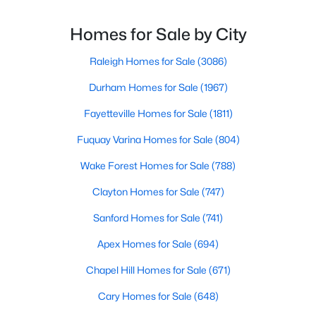
Fayetteville Homes for Sale
reflects both Southern tradition and modern
innovation.Fayetteville is an old but ever-growing city
Homes for Sale by City
Single Family Homes for Sale
in the Sandhills. It offers excellent real
Townhomes for Sale
Raleigh Homes for Sale
(3086)
Condos for Sale
Durham Homes for Sale
(1967)
Land for Sale
Fayetteville Homes for Sale
(1811)
New Construction Homes for Sale
Fuquay Varina Homes for Sale
(804)
Luxury Homes for Sale
Wake Forest Homes for Sale
(788)
Pool Homes for Sale
Clayton Homes for Sale
(747)
Primary Main Floor Homes for Sale
Sanford Homes for Sale
(741)
Coming Soon Homes for Sale
Apex Homes for Sale
(694)
Waterfront Homes for Sale
Chapel Hill Homes for Sale
(671)
Gated Community Homes for Sale
Cary Homes for Sale
(648)