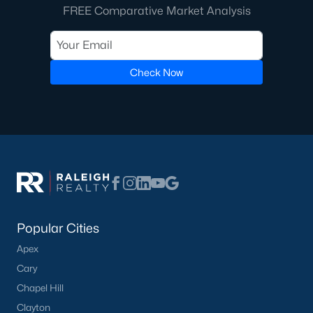
FREE Comparative Market Analysis
Cambridge Park
(13)
Oakwood Townes
(12)
Mebane Towne Center
(11)
Check Now
Mill Creek
(10)
Oakwood
(10)
All Communities
Popular Cities
Apex
What's your home
Cary
worth?
Chapel Hill
Clayton
Have a top local Realtor give you a