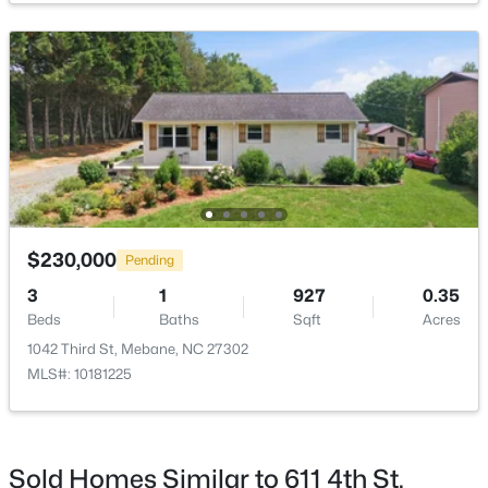
$393,490
Active
4
3
2117
0.18
Beds
Baths
Sqft
Acres
1013 Pinhook Ln, Mebane, NC 27302
MLS#: 10183968
$230,000
Pending
3
1
927
0.35
Beds
Baths
Sqft
Acres
New - 5 Days Ago
1042 Third St, Mebane, NC 27302
MLS#: 10181225
Sold Homes Similar to 611 4th St,