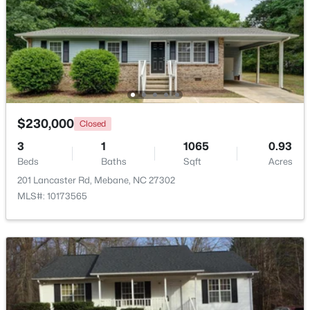
Beds
Baths
Sqft
Acres
1022 Pinhook Ln, Mebane, NC 27302
MLS#: 10183875
New - 5 Days Ago
$230,000
Closed
3
1
1065
0.93
Beds
Baths
Sqft
Acres
201 Lancaster Rd, Mebane, NC 27302
MLS#: 10173565
$259,000
Pending
3
2
1352
1.55
Beds
Baths
Sqft
Acres
2370 Stone Street Extension, Mebane, NC 27302
MLS#: 10183846