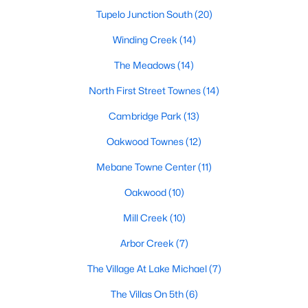
Raleigh Homes for Sale
(3095)
Tupelo Junction South
(20)
Durham Homes for Sale
(1976)
Winding Creek
(14)
Fayetteville Homes for Sale
(1814)
The Meadows
(14)
Fuquay Varina Homes for Sale
(799)
North First Street Townes
(14)
Wake Forest Homes for Sale
(790)
Cambridge Park
(13)
Clayton Homes for Sale
(749)
Oakwood Townes
(12)
Sanford Homes for Sale
(741)
Mebane Towne Center
(11)
Apex Homes for Sale
(699)
Oakwood
(10)
Chapel Hill Homes for Sale
(675)
Mill Creek
(10)
Cary Homes for Sale
(648)
Arbor Creek
(7)
All Cities
The Village At Lake Michael
(7)
The Villas On 5th
(6)
Popular Searches in Mebane, NC