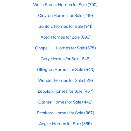
Wake Forest Homes for Sale
(790)
Clayton Homes for Sale
(749)
$309,900
Active
Sanford Homes for Sale
(741)
3
3
1463
0.14
Apex Homes for Sale
(699)
Beds
Baths
Sqft
Acres
412 Sunland Dr, Mebane, NC 27302
Chapel Hill Homes for Sale
(675)
MLS#: 10183824
Cary Homes for Sale
(648)
Lillington Homes for Sale
(543)
New - 6 Days Ago
Wendell Homes for Sale
(519)
Zebulon Homes for Sale
(467)
Garner Homes for Sale
(442)
Pittsboro Homes for Sale
(367)
Angier Homes for Sale
(365)
$365,000
Active