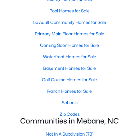
MLS#: 10183723
Pool Homes for Sale
55 Adult Community Homes for Sale
«
1
2
3
4
...
14
»
Primary Main Floor Homes for Sale
Coming Soon Homes for Sale
Waterfront Homes for Sale
Current Real Estate Statistics for Homes in
Mebane, NC
Basement Homes for Sale
Golf Course Homes for Sale
321
85
$222
$452,693
Ranch Homes for Sale
Homes
Avg. Days
Avg. $ /
Med. List Price
Listed
on Site
Sq.Ft.
Schools
Zip Codes
Communities in Mebane, NC
Homes for Sale by City
Not In A Subdivision
(73)