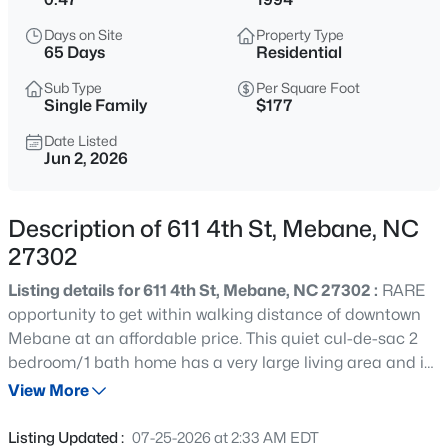
$268,000
Active
Days on Site
Property Type
3
1
1325
0.45
65 Days
Residential
Beds
Baths
Sqft
Acres
Sub Type
Per Square Foot
4272 Landi Ln, Mebane, NC 27302
Single Family
$177
MLS#: 10184774
Date Listed
Jun 2, 2026
New - 17 Hours Ago
Description of 611 4th St, Mebane, NC
27302
Listing details for 611 4th St, Mebane, NC 27302 :
RARE
opportunity to get within walking distance of downtown
Mebane at an affordable price. This quiet cul-de-sac 2
bedroom/1 bath home has a very large living area and is
$1,799,900
Active
waiting for someone to make it their own. It does need
View More
5
5
6449
10.01
some improvements along the way, but it would make an
Beds
Baths
Sqft
Acres
excellent home or investment property.
Listing Updated :
07-25-2026 at 2:33 AM EDT