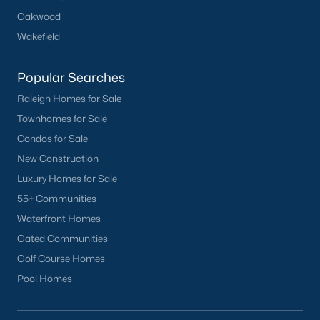
Durham
Oakwood
Fuquay-Varina
Wakefield
Garner
Popular Searches
Holly Springs
Raleigh
Raleigh Homes for Sale
Wake Forest
Townhomes for Sale
Condos for Sale
Popular Neighborhoods
New Construction
Brier Creek
Luxury Homes for Sale
Boylan Heights
55+ Communities
Cameron Village
Waterfront Homes
Downtown Raleigh
Gated Communities
Five Points
Golf Course Homes
Inside the Belt
Pool Homes
Mordecai
North Hills