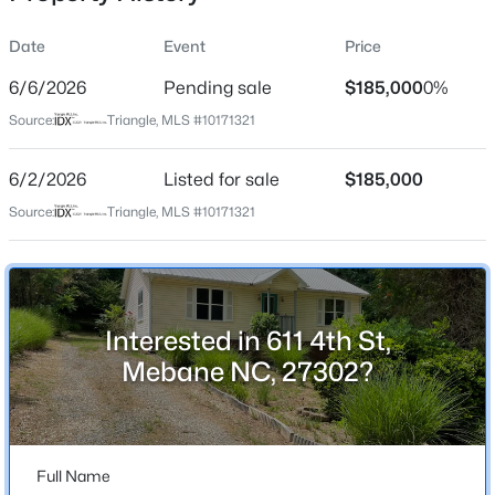
Date
Event
Price
6/6/2026
Pending sale
$185,000
0%
Location
Source:
Triangle, MLS #10171321
Street Address
$885,000
Active
611 4th St
6/2/2026
3
Listed for sale
3
3428
$185,000
3.12
Beds
Baths
Sqft
Acres
City
Source:
Triangle, MLS #10171321
Mebane
908 River Ridge Rd, Mebane, NC 27302
MLS#: 10184592
State
North Carolina
Interested in 611 4th St,
New - 1 Day Ago
ZIP Code
Mebane NC, 27302?
27302
County
Alamance
Full Name
Neighborhood / Subdivision