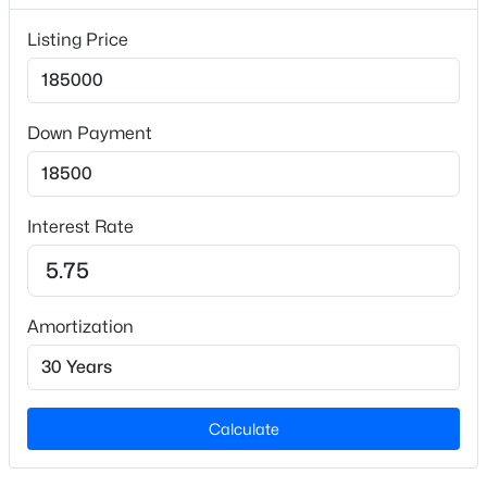
Lot Size (Sq Ft)
20,473.2
Listing Price
Lot Size (Acres)
0.47
Down Payment
Zoning
R12
$314,900
Active
4
2
1622
0.43
Interest Rate
Beds
Baths
Sqft
Acres
Interior Details
406 408 5th St, Mebane, NC 27302
MLS#: 10184389
Appliances
Dryer, Range, Range Hood and Refrigerator
Amortization
Flooring
New - 1 Day Ago
Laminate and Vinyl
Calculate
Fireplace
No