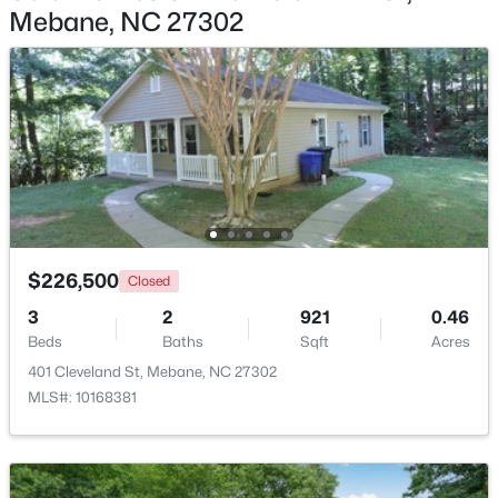
Mebane, NC 27302
$267,500
Active
2
1
1119
1.01
Beds
Baths
Sqft
Acres
6710 Banks Rd, Mebane, NC 27302
MLS#: 10183902
New - 5 Days Ago
$226,500
Closed
3
2
921
0.46
Beds
Baths
Sqft
Acres
401 Cleveland St, Mebane, NC 27302
MLS#: 10168381
$385,490
Active
3
2
1654
0.19