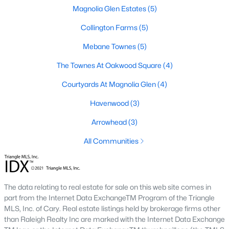
Magnolia Glen Estates
(5)
Mebane Homes for Sale
Collington Farms
(5)
Single Family Homes for Sale
Mebane Townes
(5)
Townhomes for Sale
The Townes At Oakwood Square
(4)
Condos for Sale
Courtyards At Magnolia Glen
(4)
Land for Sale
Havenwood
(3)
New Construction Homes for Sale
Arrowhead
(3)
Luxury Homes for Sale
All Communities
Pool Homes for Sale
55 Adult Community Homes for Sale
The data relating to real estate for sale on this web site comes in
Primary Main Floor Homes for Sale
part from the Internet Data ExchangeTM Program of the Triangle
Coming Soon Homes for Sale
MLS, Inc. of Cary. Real estate listings held by brokerage firms other
than Raleigh Realty Inc are marked with the Internet Data Exchange
Waterfront Homes for Sale