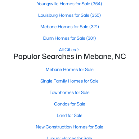
Youngsville Homes for Sale
(364)
3
2
1514
0.06
Louisburg Homes for Sale
(355)
Beds
Baths
Sqft
Acres
621 Village Lake Dr, Mebane, NC 27302
Mebane Homes for Sale
(321)
MLS#: 10183808
Dunn Homes for Sale
(301)
All Cities
New - 6 Days Ago
Popular Searches in Mebane, NC
Mebane Homes for Sale
Single Family Homes for Sale
Townhomes for Sale
Condos for Sale
$419,900
Active
Land for Sale
4
3
2397
0.21
New Construction Homes for Sale
Beds
Baths
Sqft
Acres
251 Custer Dr, Mebane, NC 27302
Luxury Homes for Sale