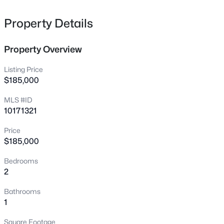
4600 Scottland Dr, Mebane, NC 27302
MLS#: 10184763
Property Details
Property Overview
New - 17 Hours Ago
Listing Price
$185,000
MLS #ID
10171321
Price
$185,000
$645,000
Active
Bedrooms
2
1
1436
25.94
2
Beds
Baths
Sqft
Acres
3953 Paylor Rd, Mebane, NC 27302
Bathrooms
MLS#: 10184757
1
Square Footage