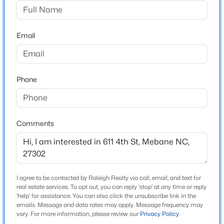
Not In A Subdivision
Driving Directions
$369,900
Active
I40/85 to exit 153 toward Mebane, Turn slight Left om
Email
4
2
1737
0.3
NC119, Turn Right on S Third, Turn Right on W Center ,
Beds
Baths
Sqft
Acres
Left on N 5th St, Left on Crawford, Right on N $th St
509 Webb St, Mebane, NC 27302
MLS#: 10184580
Phone
Schools
New - 1 Day Ago
Elementary School
Comments
Alamance Burlington E M Yoder
Middle School
Alamance Burlington Woodlawn
I agree to be contacted by Raleigh Realty via call, email, and text for
High School
real estate services. To opt out, you can reply 'stop' at any time or reply
Alamance Burlington Eastern Alamance
'help' for assistance. You can also click the unsubscribe link in the
emails. Message and data rates may apply. Message frequency may
$335,990
Active
vary. For more information, please review our
Privacy Policy
.
3
3
1792
--