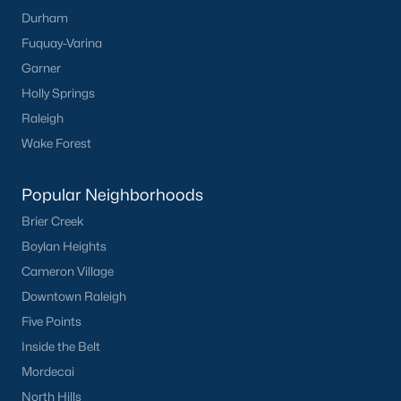
FREE Comparative Market Analysis
Durham
Fuquay-Varina
Garner
Holly Springs
Check Now
Raleigh
Wake Forest
Popular Neighborhoods
Brier Creek
Boylan Heights
Cameron Village
Popular Cities
Downtown Raleigh
Apex
Five Points
Cary
Inside the Belt
Chapel Hill
Mordecai
Clayton
North Hills