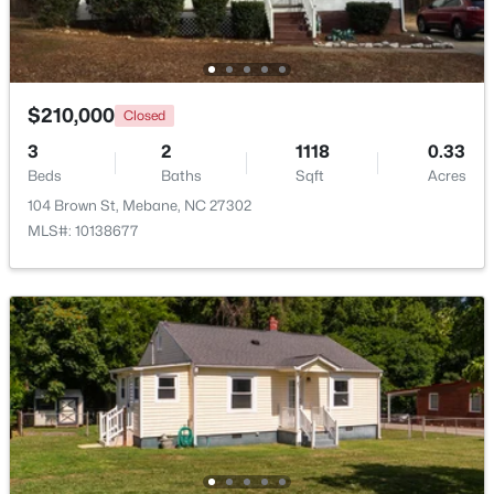
New - 5 Days Ago
$210,000
Closed
3
2
1118
0.33
Beds
Baths
Sqft
Acres
104 Brown St, Mebane, NC 27302
MLS#: 10138677
$499,900
Active
3
3
2705
0.25
Beds
Baths
Sqft
Acres
211 Walter Hagen Dr, Mebane, NC 27302
MLS#: 10183848
Open: Sat 11:00 AM - 1:00 PM