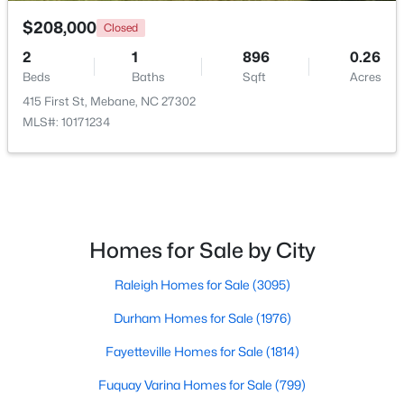
$208,000
Closed
2
1
896
0.26
Beds
Baths
Sqft
Acres
415 First St, Mebane, NC 27302
MLS#: 10171234
$315,000
Active
3
3
1815
0.06
Beds
Baths
Sqft
Acres
1018 Abbott St, Mebane, NC 27302
MLS#: 10183845
Homes for Sale by City
Raleigh Homes for Sale
(3095)
New - 6 Days Ago
Durham Homes for Sale
(1976)
Fayetteville Homes for Sale
(1814)
Fuquay Varina Homes for Sale
(799)