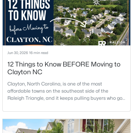
$270,990
Active
3
3
1386
0.05
Beds
Baths
Sqft
Acres
128 Meyers Ct, Clayton, NC 27520
Jun 30, 2026
16 min read
MLS#: 10183981
12 Things to Know BEFORE Moving to
Clayton NC
New - 4 Days Ago
Clayton, North Carolina, is one of the most
affordable towns on the southeast side of the
Raleigh Triangle, and it keeps pulling buyers who got
priced out of Cary, Apex, and Holly Springs. Most
relocation guides skip the most important part:
where you land inside Clayton shapes your
commute, your daily convenience, and your
$433,392
Active