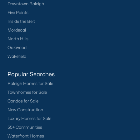
Downtown Raleigh
Wake Forest Homes for Sale
(792)
Five Points
Clayton Homes for Sale
(747)
Inside the Belt
Sanford Homes for Sale
(741)
Mordecai
Apex Homes for Sale
(695)
North Hills
Oakwood
Chapel Hill Homes for Sale
(672)
Wakefield
Cary Homes for Sale
(648)
Lillington Homes for Sale
(542)
Popular Searches
Raleigh Homes for Sale
Wendell Homes for Sale
(518)
Townhomes for Sale
Zebulon Homes for Sale
(466)
Condos for Sale
Garner Homes for Sale
(441)
New Construction
Luxury Homes for Sale
Pittsboro Homes for Sale
(366)
55+ Communities
Angier Homes for Sale
(365)
Waterfront Homes