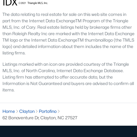
Pool Homes for Sale
The data relating to real estate for sale on this web site comes in
55 Adult Community Homes for Sale
part from the Internet Data ExchangeTM Program of the Triangle
MLS, Inc. of Cary. Real estate listings held by brokerage firms other
Primary Main Floor Homes for Sale
than Raleigh Realty Inc are marked with the Internet Data Exchange
TM logo or the Internet Data ExchangeTM thumbnaillogo (the TMLS
Coming Soon Homes for Sale
logo) and detailed information about them includes the name of the
listing firms.
Waterfront Homes for Sale
Listings marked with an icon are provided courtesy of the Triangle
Gated Community Homes for Sale
MLS, Inc. of North Carolina, Internet Data Exchange Database.
Listing firm has attempted to offer accurate data, but the
Basement Homes for Sale
Information is Not Guaranteed and buyers are advised to confirm all
Golf Course Homes for Sale
items.
Ranch Homes for Sale
Schools
Home
Clayton
Portofino
62 Bonaventure Dr, Clayton, NC 27527
Zip Codes