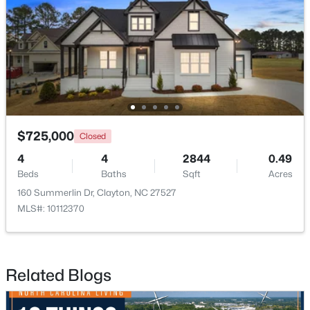
$254,990
Active
3
3
1386
0.04
$725,000
Closed
Beds
Baths
Sqft
Acres
4
4
2844
0.49
125 Meyers Ct, Clayton, NC 27520
Beds
Baths
Sqft
Acres
MLS#: 10183984
160 Summerlin Dr, Clayton, NC 27527
MLS#: 10112370
New - 4 Days Ago
Related Blogs