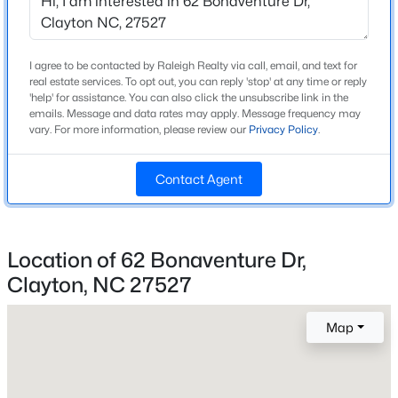
Beds
Baths
Sqft
Acres
141 Gilded Eagle Ave, Clayton, NC 27520
Home Specification
MLS#: 10184440
I agree to be contacted by Raleigh Realty via call, email, and text for
real estate services. To opt out, you can reply 'stop' at any time or reply
Bedrooms
'help' for assistance. You can also click the unsubscribe link in the
5
emails. Message and data rates may apply. Message frequency may
New - 1 Day Ago
vary. For more information, please review our
Privacy Policy
.
Bathrooms
3 Full
Contact Agent
Total Square Feet
2,649
Above Grade Square Feet
Location of 62 Bonaventure Dr,
2,649
Clayton, NC 27527
$395,750
Pending
4
3
2824
0.21
Map
Beds
Baths
Sqft
Acres
Construction / Architecture
208 Saddle Mare St, Clayton, NC 27520
Year Built
MLS#: 10184432