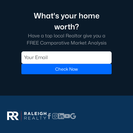
Communities in Clayton, NC
What's your home
Flowers Plantation
(122)
worth?
Riverwood
(38)
Have a top local Realtor give you a
Winston Pointe
(27)
FREE Comparative Market Analysis
Carolina Overlook
(26)
The Walk At East Village
(22)
Check Now
Wilsons Walk
(19)
Crescent Mills
(18)
Cedardale
(15)
Country Lane
(15)
Portofino
(14)
San Marino
(12)