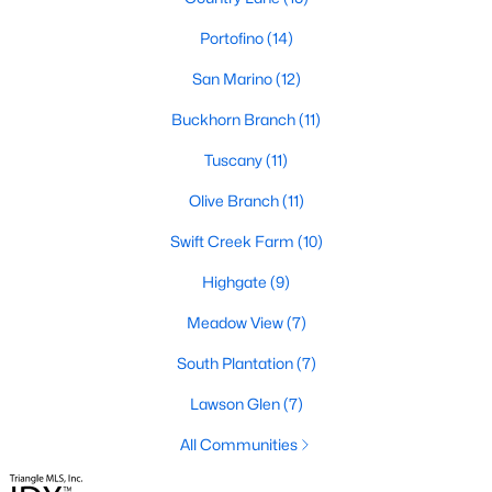
desirable places to live, many homebuyers are
«
1
»
choosing to call Clayton home for its affordable
Portofino
(14)
real estate and s
San Marino
(12)
View More Blogs
Buckhorn Branch
(11)
Tuscany
(11)
Popular Searches in Clayton, NC
Olive Branch
(11)
Clayton Homes for Sale
Swift Creek Farm
(10)
Single Family Homes for Sale
Highgate
(9)
Townhomes for Sale
Meadow View
(7)
Condos for Sale
South Plantation
(7)
Land for Sale
Lawson Glen
(7)
New Construction Homes for Sale
All Communities
Luxury Homes for Sale