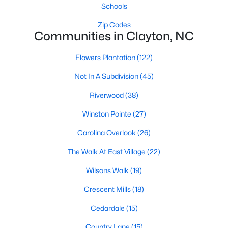
number one place to live in Johnston County. It
Schools
provides residents with a small suburban feel
Zip Codes
while being located close to Raleigh, offering easy
Communities in Clayton, NC
access to
Flowers Plantation
(122)
Not In A Subdivision
(45)
Riverwood
(38)
May 30, 2025
8 min read
Winston Pointe
(27)
10 Best Neighborhoods in Clayton,
Carolina Overlook
(26)
NC
The Walk At East Village
(22)
Are you searching for the best neighborhoods in
Wilsons Walk
(19)
Clayton, NC? If you are moving to Clayton, check
out these top ten neighborhoods! Clayton's
Crescent Mills
(18)
evolution from a small railroad town to a vibrant
suburban destination has created a diverse and
Cedardale
(15)
thriving community. As one of the Triangle's most
Country Lane
(15)