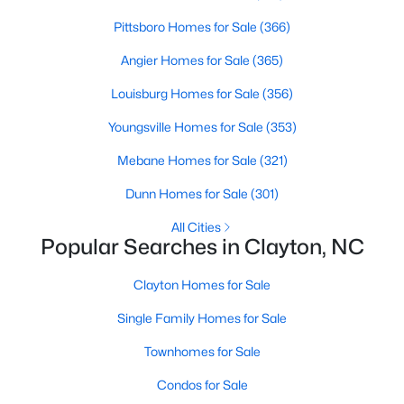
More Information on Clayton, NC
Pittsboro Homes for Sale
(366)
Angier Homes for Sale
(365)
Louisburg Homes for Sale
(356)
Youngsville Homes for Sale
(353)
Mebane Homes for Sale
(321)
Dunn Homes for Sale
(301)
All Cities
Jun 30, 2026
16 min read
Popular Searches in Clayton, NC
12 Things to Know BEFORE Moving to
Clayton Homes for Sale
Clayton NC
Single Family Homes for Sale
Clayton, North Carolina, is one of the most
affordable towns on the southeast side of the
Townhomes for Sale
Raleigh Triangle, and it keeps pulling buyers who
Condos for Sale
got priced out of Cary, Apex, and Holly Springs.