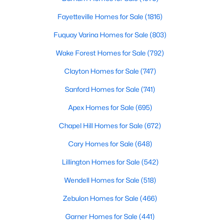
Fayetteville Homes for Sale
(1816)
Fuquay Varina Homes for Sale
(803)
Wake Forest Homes for Sale
(792)
Clayton Homes for Sale
(747)
Sanford Homes for Sale
(741)
View the newest real estate listings and homes for sale in
Clayton, NC, with Raleigh Realty. On this page, you can search
Apex Homes for Sale
(695)
for every property for sale in Clayton, view photos, listing details,
Chapel Hill Homes for Sale
(672)
school information, and more. We aim to make it as easy as
possible for you to find a home you'll love in Clayton. Our local
Cary Homes for Sale
(648)
Clayton Realtors are ready to assist you, whether selling your
house in Clayton or helping you find a great property that suits
Lillington Homes for Sale
(542)
your lifestyle. We are standing by to help, and please don't
hesitate to call us at 919-249-8536!
Wendell Homes for Sale
(518)
Zebulon Homes for Sale
(466)
Garner Homes for Sale
(441)