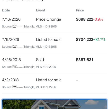
Date
Event
Price
7/16/2026
Price Change
$698,222
-0.9%
Location
Source:
Triangle, MLS #10178915
Street Address
$329,990
Active
62 Bonaventure Dr
7/9/2026
3
Listed for sale
3
1826
$704,222
0.11
+81.7%
Beds
Baths
Sqft
Acres
City
Source:
Triangle, MLS #10178915
Clayton
157 Meyers Ct, Clayton, NC 27520
MLS#: 10184497
4/26/2018
Sold
$387,531
State
North Carolina
Source:
Triangle, MLS #2182206
New - 1 Day Ago
ZIP Code
4/2/2018
Listed for sale
—
27527
Source:
Triangle, MLS #2182206
County
Johnston
Neighborhood / Subdivision