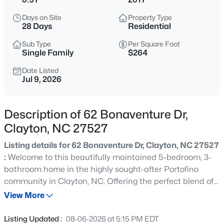
$445,990
Active
Days on Site
Property Type
5
3
2722
1.02
28 Days
Residential
Beds
Baths
Sqft
Acres
Sub Type
Per Square Foot
264 Suhani Ln, Clayton, NC 27520
Single Family
$264
MLS#: 10184620
Date Listed
Jul 9, 2026
New - 8 Hours Ago
Description of 62 Bonaventure Dr,
Clayton, NC 27527
Listing details for 62 Bonaventure Dr, Clayton, NC 27527
:
Welcome to this beautifully maintained 5-bedroom, 3-
bathroom home in the highly sought-after Portofino
community in Clayton, NC. Offering the perfect blend of
$375,000
Active
comfort and style, this spacious home features an open-
View More
3
2
1609.42
0.94
concept layout with elegant granite countertops,
Beds
Baths
Sqft
Acres
generous living spaces, and room for everyone. Enjoy
Listing Updated :
08-06-2026 at 5:15 PM EDT