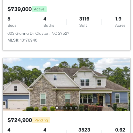
$739,000
Active
5
4
3116
1.9
Beds
Baths
Sqft
Acres
603 Gianna Dr, Clayton, NC 27527
$219,900
Active
MLS#: 10176940
--
--
--
1.3
Beds
Baths
Sqft
Acres
90 Isabella Ct Lot 115, Clayton, NC 27527
MLS#: 10184165
Open: Sun 12:00 PM - 3:00 PM
$724,900
Pending
4
4
3523
0.62