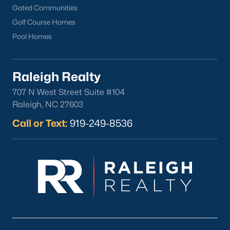
Louisburg Homes for Sale
(356)
Gated Communities
Golf Course Homes
Youngsville Homes for Sale
(353)
Pool Homes
Mebane Homes for Sale
(321)
Dunn Homes for Sale
(301)
Raleigh Realty
Holly Springs Homes for Sale
(294)
707 N West Street Suite #104
Smithfield Homes for Sale
(287)
Raleigh, NC 27603
Knightdale Homes for Sale
(276)
Call or Text:
919-249-8536
All Cities
Explore Homes for Sale in Clayton, NC &
Real Estate Info.
Among the many accolades received, Clayton has been
ranked in the top 10 by BusinessWeek magazine as one of the
most affordable places to live that provides a top education for