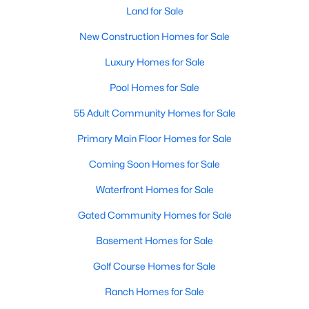
Most relocation guides skip the most important
Land for Sale
part: where you land inside Clayton shapes your
New Construction Homes for Sale
commute, your daily convenience, and your
experience of the town far more than most buyers
Luxury Homes for Sale
realize. Get that decisi
Pool Homes for Sale
55 Adult Community Homes for Sale
Primary Main Floor Homes for Sale
Sep 17, 2025
7 min read
Coming Soon Homes for Sale
Is Clayton, NC, a Safe Place to Live?
Waterfront Homes for Sale
(Crime Statistics)
Gated Community Homes for Sale
Is Clayton, NC, safe? Discover Clayton's crime
Basement Homes for Sale
statistics, safest neighborhoods, home security
tips, and essential safety resources for residents
Golf Course Homes for Sale
and homebuyers.Clayton is one of the best places
Ranch Homes for Sale
to live in North Carolina and is considered the