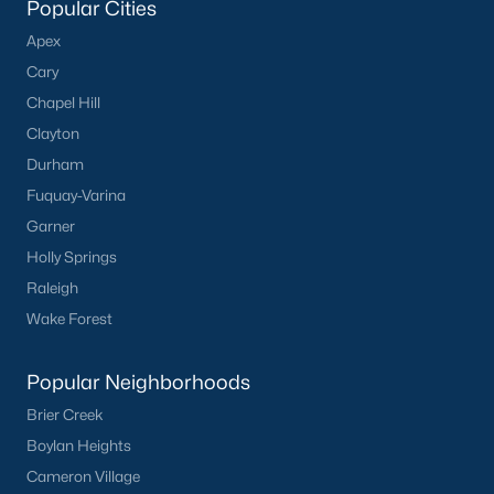
Popular Cities
Olive Branch
(11)
Apex
Buckhorn Branch
(11)
Cary
Chapel Hill
Tuscany
(11)
Clayton
Swift Creek Farm
(10)
Durham
Highgate
(9)
Fuquay-Varina
All Communities
Garner
Holly Springs
Raleigh
Homes for Sale by City
Wake Forest
Raleigh Homes for Sale
(3091)
Popular Neighborhoods
Durham Homes for Sale
(1973)
Brier Creek
Fayetteville Homes for Sale
(1816)
Boylan Heights
Fuquay Varina Homes for Sale
(803)
Cameron Village