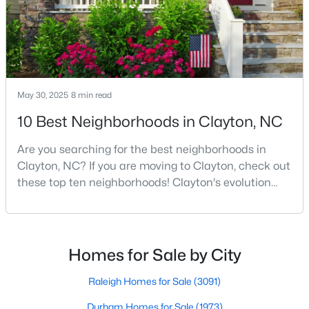
MLS#: 10183940
«
1
2
3
4
...
32
»
May 30, 2025
8 min read
10 Best Neighborhoods in Clayton, NC
Current Real Estate Statistics for Homes in
Clayton, NC
Are you searching for the best neighborhoods in
Clayton, NC? If you are moving to Clayton, check out
these top ten neighborhoods! Clayton's evolution
747
86
$203
$455,639
from a small railroad town to a vibrant suburban
Homes
Avg. Days
Avg. $ /
Med. List Price
destination has created a diverse and thriving
Listed
on Site
Sq.Ft.
community. As one of the Triangle's most desirable
places to live, many homebuyers are choosing to call
Homes for Sale by City
Clayton home for its affordable real estate and s
Raleigh Homes for Sale
(3091)
Durham Homes for Sale
(1973)