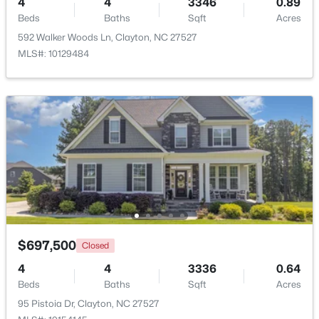
4
4
3346
0.89
Beds
Baths
Sqft
Acres
Beds
Baths
Sqft
Acres
53 Lavender Ln, Clayton, NC 27520
592 Walker Woods Ln, Clayton, NC 27527
MLS#: 10184137
MLS#: 10129484
Open: Sat 1:00 PM - 3:00 PM
$309,000
Active
$697,500
Closed
3
3
1863
0.06
4
4
3336
0.64
Beds
Baths
Sqft
Acres
Beds
Baths
Sqft
Acres
43 Ripple Way, Clayton, NC 27520
95 Pistoia Dr, Clayton, NC 27527
MLS#: 10184020