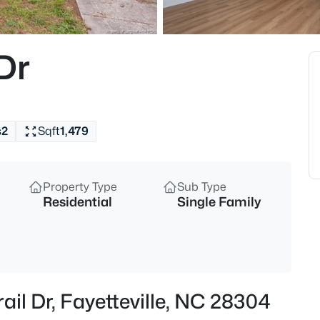
$329,900
Active
3
Dr
Beds
6025 Kindley Dr, Fayetteville, N
MLS#: 10184824
s
2
Sqft
1,479
New - 10 Hours Ago
Property Type
Sub Type
Residential
Single Family
$208,000
Active
ail Dr, Fayetteville, NC 28304
4