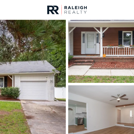
urces
For Sale
Price
Listings
Market Stats
Fayetteville, NC Home
Home
Fayetteville
1814
Properties Found
New - 9 Hours Ago