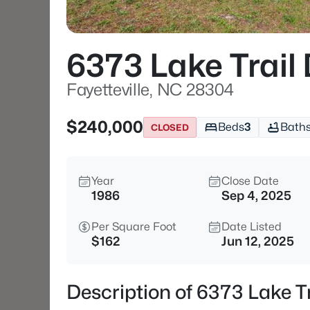
6373 Lake Trail 
Fayetteville, NC 28304
$240,000
Beds
3
Bath
CLOSED
Year
Close Date
1986
Sep 4, 2025
Per Square Foot
Date Listed
$162
Jun 12, 2025
Description of 6373 Lake Tr