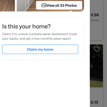
View all 33 Photos
2
2028
0.56
Baths
Sqft
Acres
Is this your home?
C 28311
Claim it to unlock a private owner dashboard, track
your equity, and get a free monthly value report.
Claim my home
2
1589
0.13