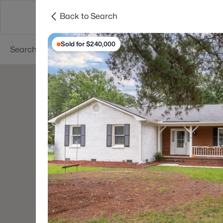
Back to Search
Searches
Cities
Neighborhoods
Reso
Sold for $240,000