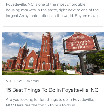
Fayetteville, NC is one of the most affordable
housing markets in the state, right next to one of the
largest Army installations in the world. Buyers move
$65,000
Active
here for prices that run well below the Triangle and
2
2
1145
0.47
Charlotte. The military community is strong, and the
Beds
Baths
Sqft
Acres
location keeps you about an hour from Raleigh and
two hours from the coast. The fit comes down to your
6805 Willowbrook Dr #4, Fayetteville, NC 28314
MLS#: 10184738
job, your commute, and your toleran
New - 1 Day Ago
Aug 21, 2025
10 min read
15 Best Things To Do in Fayetteville, NC
Are you looking for fun things to do in Fayetteville,
NC? Here are the top 15 things to do in
$250,000
Active