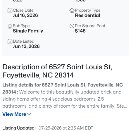
$290,000
Active
Close Date
Property Type
3
2
1863
0.2663
Jul 16, 2026
Residential
Beds
Baths
Sqft
Acres
Sub Type
Per Square Foot
8229 Frenchorn Ln, Fayetteville, NC 28314
Single Family
$148
MLS#: LP767382
Date Listed
Jun 13, 2026
New - 2 Hours Ago
Description of 6527 Saint Louis St,
Fayetteville, NC 28314
Listing details for 6527 Saint Louis St, Fayetteville, NC
28314 :
Welcome to this beautifully updated brick and
siding home offering 4 spacious bedrooms, 2.5
bathrooms, and plenty of room for the entire family! Step
$199,900
Active
inside and be greeted by a bright, open-concept floor
View More
4
2
1424
0.19
plan filled with natural light and designed for both
Beds
Baths
Sqft
Acres
comfortable living and effortless entertaining. The
Listing Updated :
07-25-2026 at 2:35 AM EDT