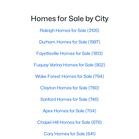
North Carolina, has an impressive dining scene that
Fayetteville Homes for Sale
reflects both Southern tradition and modern
Single Family Homes for Sale
innovation.Fayetteville is an old but ever-growing city
Homes for Sale by City
in the Sandhills. It offers excellent real
Townhomes for Sale
Raleigh Homes for Sale
(3105)
Condos for Sale
Durham Homes for Sale
(1987)
Land for Sale
Fayetteville Homes for Sale
(1813)
New Construction Homes for Sale
Fuquay Varina Homes for Sale
(802)
Luxury Homes for Sale
Wake Forest Homes for Sale
(794)
Pool Homes for Sale
Clayton Homes for Sale
(760)
Primary Main Floor Homes for Sale
Sanford Homes for Sale
(746)
Coming Soon Homes for Sale
Apex Homes for Sale
(704)
Waterfront Homes for Sale
Chapel Hill Homes for Sale
(676)
Gated Community Homes for Sale
Cary Homes for Sale
(641)