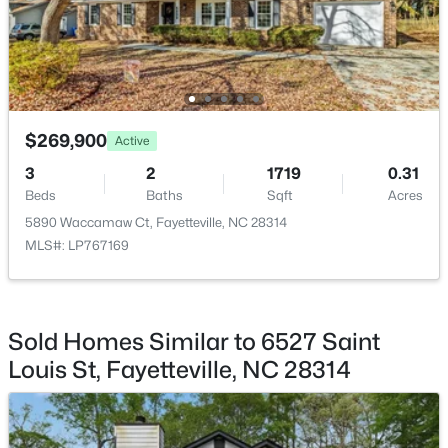
$329,900
Active
$269,900
Active
3
2
2028
0.56
3
2
1719
0.31
Beds
Baths
Sqft
Acres
Beds
Baths
Sqft
Acres
6025 Kindley Dr, Fayetteville, NC 28311
5890 Waccamaw Ct, Fayetteville, NC 28314
MLS#: 10184824
MLS#: LP767169
New - 1 Day Ago
Sold Homes Similar to 6527 Saint
Louis St, Fayetteville, NC 28314