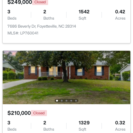
$249,000
Closed
3
2
1542
0.42
New - 1 Day Ago
Beds
Baths
Sqft
Acres
7686 Beverly Dr, Fayetteville, NC 28314
MLS#: LP760041
$430,000
Active
5
3
3200
--
Beds
Baths
Sqft
Acres
4024 Baywood Point Dr, Fayetteville, NC 28312
MLS#: LP767244
$210,000
Closed
3
2
1329
0.32
Open: Sun 2:00 PM - 4:00 PM
Beds
Baths
Sqft
Acres