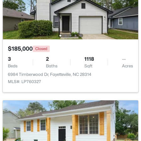
$208,000
Pending
4
2
1589
0.13
Beds
Baths
Sqft
Acres
1808 Finnegan St, Fayetteville, NC 28303
MLS#: LP767318
$185,000
Closed
3
2
1118
--
Beds
Baths
Sqft
Acres
New - 1 Day Ago
6984 Timberwood Dr, Fayetteville, NC 28314
MLS#: LP760327
$283,000
Active
4
3
1971
0.3