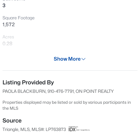
3
looking for and more. Don't miss the opportunity to make
Open: Sun 2:00 PM - 5:00 PM
it yours!
Square Footage
1,572
Acres
0.28
Year
Show More
1968
$335,000
Active
Days on Site
3
3
2108
0.33
55 Days
Listing Provided By
Beds
Baths
Sqft
Acres
PAOLA BLACKBURN, 910-476-7791, ON POINT REALTY
2905 Aristocrat Ln, Fayetteville, NC 28306
Property Type
MLS#: LP767344
Residential
Properties displayed may be listed or sold by various participants in
the MLS
Property Sub Type
Single-Family
Source
New - 4 Hours Ago
Triangle, MLS, MLS#: LP763873
Price per Sq Ft
$148