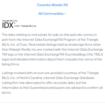
Three anchors drive most of the demand in Fayetteville.
Coventry Woods
(10)
Knowing where they sit helps the listings make more sense.
All Communities
Fort Bragg and PCS Timing
Fort Bragg is one of the largest Army installations in the country
by active-duty population, and PCS orders push a seasonal
listing wave that peaks between April and August. That wave
The data relating to real estate for sale on this web site comes in
shows up most clearly in north Ramsey and west-side
part from the Internet Data ExchangeTM Program of the Triangle
neighborhoods, where military resale has long been strong.
MLS, Inc. of Cary. Real estate listings held by brokerage firms other
Many Fayetteville sales use VA loans, VA loan assumptions, or
than Raleigh Realty Inc are marked with the Internet Data Exchange
VA-related grants.
TM logo or the Internet Data ExchangeTM thumbnaillogo (the TMLS
logo) and detailed information about them includes the name of the
Cape Fear Valley Health
listing firms.
Cape Fear Valley Medical Center
anchors a hospital system
Listings marked with an icon are provided courtesy of the Triangle
that is one of the largest non-military employers in the region.
MLS, Inc. of North Carolina, Internet Data Exchange Database.
The main campus sits on the north edge of Haymount just off
Listing firm has attempted to offer accurate data, but the
Owen Drive. Physician and nursing demand supports
Information is Not Guaranteed and buyers are advised to confirm all
Haymount, Vanstory, and older 28303 homes, along with newer
items.
inventory in north Ramsey.
Fayetteville State and Methodist University