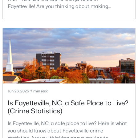
Fayetteville! Are you thinking about making
3
2
1523
0.58
Fayetteville your new home? From world-class
Beds
Baths
Sqft
Acres
military history to outdoor adventures and vibrant
924 Winds Ln, Fayetteville, NC 28311
cultural scenes, this military-friendly city offers an
MLS#: LP767281
exceptional quality of life for families and
professionals alike.Fayetteville is a lovely place to
live, visit
New - 1 Day Ago
Jun 26, 2025
7 min read
Is Fayetteville, NC, a Safe Place to Live?
(Crime Statistics)
$229,000
Active
3
2
1440
0.21
Is Fayetteville, NC, a safe place to live? Here is what
Beds
Baths
Sqft
Acres
you should know about Fayetteville crime
321 Tokay Dr, Fayetteville, NC 28311