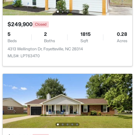
Beds
Baths
Sqft
Acres
3638 Thorndike Dr, Fayetteville, NC 28311
MLS#: LP767270
$249,900
Closed
5
2
1815
0.28
Beds
Baths
Sqft
Acres
New - 1 Day Ago
4313 Wellington Dr, Fayetteville, NC 28314
MLS#: LP763470
$175,000
Active
2
1
1530
--
Beds
Baths
Sqft
Acres
2133 Al Ray Rd, Fayetteville, NC 28312
MLS#: LP767198