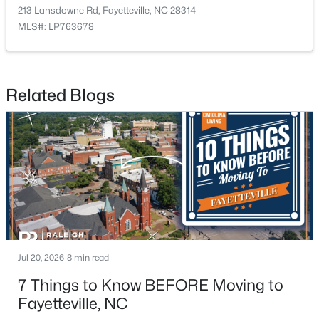
213 Lansdowne Rd, Fayetteville, NC 28314
MLS#: LP763678
Related Blogs
$389,900
Active
3
3
2514
0.7
Beds
Baths
Sqft
Acres
5001 Gerbing Cir, Fayetteville, NC 28306
MLS#: LP766412
New - 1 Day Ago
Jul 20, 2026
8 min read
7 Things to Know BEFORE Moving to
Fayetteville, NC