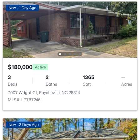
New - 15 Hours Ago
New - 1 Day Ago
$50,000
Active
$180,000
Active
--
--
--
0.21
3
2
1365
--
Beds
Baths
Sqft
Acres
Beds
Baths
Sqft
Acres
2105 Sapona Rd, Fayetteville, NC 28312
7007 Wright Ct, Fayetteville, NC 28314
MLS#: LP766264
MLS#: LP767246
New - 1 Day Ago
New - 2 Days Ago