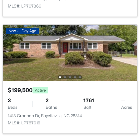
7020 Lure Ct, Fayetteville, NC 28311
MLS#: LP767366
MLS#: LP767341
New - 13 Hours Ago
New - 1 Day Ago
$245,000
$199,500
Active
Active
3
2
1591
0.43
3
2
1761
--
Beds
Baths
Sqft
Acres
Beds
Baths
Sqft
Acres
5921 Rustlewood Dr, Fayetteville, NC 28304
1413 Granada Dr, Fayetteville, NC 28314
MLS#: LP767327
MLS#: LP767019