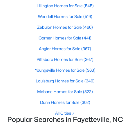
Basement Homes for Sale
Lillington Homes for Sale
(545)
Golf Course Homes for Sale
Wendell Homes for Sale
(519)
Ranch Homes for Sale
Zebulon Homes for Sale
(466)
Schools
Garner Homes for Sale
(441)
Zip Codes
Angier Homes for Sale
(367)
Pittsboro Homes for Sale
(367)
Youngsville Homes for Sale
(363)
Louisburg Homes for Sale
(349)
Mebane Homes for Sale
(322)
Dunn Homes for Sale
(302)
All Cities
Popular Searches in Fayetteville, NC