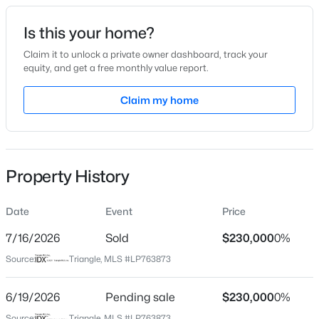
Date Listed
Is this your home?
Jun 13, 2026
Claim it to unlock a private owner dashboard, track your
equity, and get a free monthly value report.
$245,000
Active
Claim my home
Location
3
2
1458
0.91
Beds
Baths
Sqft
Acres
Street Address
6527 Saint Louis St
3229 Sunnyside School Rd, Fayetteville, NC 28312
MLS#: LP765785
Property History
City
Fayetteville
Date
Event
Price
Open: Sat 9:00 AM - 7:00 PM
State
North Carolina
7/16/2026
Sold
$230,000
0%
Source:
Triangle, MLS #LP763873
ZIP Code
28314
6/19/2026
Pending sale
$230,000
0%
County
Source:
Triangle, MLS #LP763873