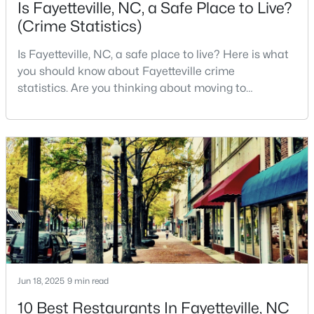
Is Fayetteville, NC, a Safe Place to Live?
MLS#: LP766952
(Crime Statistics)
Is Fayetteville, NC, a safe place to live? Here is what
«
1
2
3
4
...
76
»
you should know about Fayetteville crime
statistics. Are you thinking about moving to
Fayetteville, North Carolina? With a population of
over 209,000, it is the sixth-largest city in the state
Current Real Estate Statistics for Homes in
and serves as the economic and cultural hub of
Fayetteville, NC
Cumberland County. Fayetteville is a great place to
live because of all the fantastic things it offers
1816
107
$151
$302,481
Homes
Avg. Days
Avg. $ /
Med. List Price
Listed
on Site
Sq.Ft.
Jun 18, 2025
9 min read
Popular Searches in Fayetteville, NC
10 Best Restaurants In Fayetteville, NC