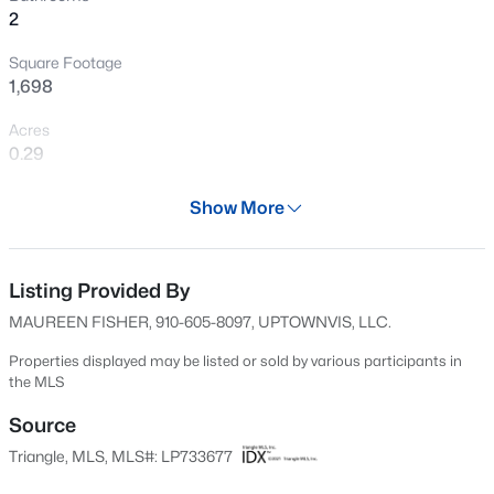
2
New - 11 Hours Ago
Square Footage
1,698
Acres
0.29
Year
Show More
1991
$105,000
Active
Days on Site
2
2
1063
--
604 Days
Listing Provided By
Beds
Baths
Sqft
Acres
MAUREEN FISHER, 910-605-8097, UPTOWNVIS, LLC.
1862 Tryon Dr #B, Fayetteville, NC 28303
Property Type
MLS#: LP767402
Residential
Properties displayed may be listed or sold by various participants in
the MLS
Property Sub Type
Single-Family
Source
New - 11 Hours Ago
Triangle, MLS, MLS#: LP733677
Price per Sq Ft
$151