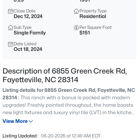
$284,900
Coming Soon
Close Date
Property Type
3
2
2274
--
Dec 12, 2024
Residential
Beds
Baths
Sqft
Acres
Sub Type
Per Square Foot
5622 Weatherford Rd, Fayetteville, NC 28303
Single Family
$151
MLS#: LP766423
Date Listed
Oct 18, 2024
New - 7 Hours Ago
Description of 6855 Green Creek Rd,
Fayetteville, NC 28314
Listing details for 6855 Green Creek Rd, Fayetteville, NC
28314 :
This ranch with a bonus is packed with modern
upgrades! Freshly painted throughout, the home boasts
new light fixtures and luxury vinyl tile (LVT) in the kitchen,
$214,500
Active
laundry, and bathrooms. The bathrooms also feature new
View More
3
3
1550
--
fixtures. The great room’s cozy fireplace serves as a
Beds
Baths
Sqft
Acres
relaxing focal point, and an extra bonus room offers
Listing Updated :
06-20-2026 at 12:49 AM EDT