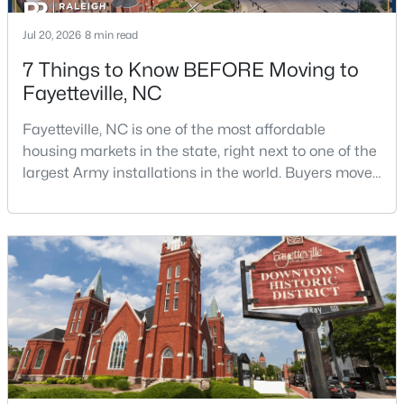
Jul 20, 2026
8 min read
7 Things to Know BEFORE Moving to
$715,000
Active
Fayetteville, NC
4
4
3733
--
Beds
Baths
Sqft
Acres
Fayetteville, NC is one of the most affordable
6498 Summerchase Dr, Fayetteville, NC 28311
housing markets in the state, right next to one of the
MLS#: LP767350
largest Army installations in the world. Buyers move
here for prices that run well below the Triangle and
Charlotte. The military community is strong, and the
New - 1 Day Ago
location keeps you about an hour from Raleigh and
two hours from the coast. The fit comes down to your
job, your commute, and your toleran
$285,000
Active