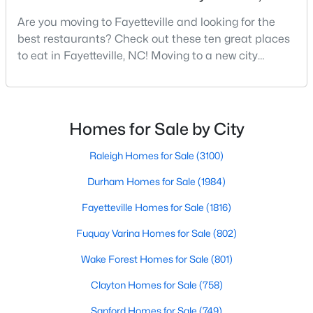
Fayetteville Homes for Sale
Are you moving to Fayetteville and looking for the
Single Family Homes for Sale
best restaurants? Check out these ten great places
to eat in Fayetteville, NC! Moving to a new city
Townhomes for Sale
means discovering all its flavors, and Fayetteville,
Condos for Sale
North Carolina, has an impressive dining scene that
reflects both Southern tradition and modern
Land for Sale
innovation.Fayetteville is an old but ever-growing city
Homes for Sale by City
New Construction Homes for Sale
in the Sandhills. It offers excellent real
Raleigh Homes for Sale
(3100)
Luxury Homes for Sale
Durham Homes for Sale
(1984)
Pool Homes for Sale
Fayetteville Homes for Sale
(1816)
Primary Main Floor Homes for Sale
Fuquay Varina Homes for Sale
(802)
Coming Soon Homes for Sale
Wake Forest Homes for Sale
(801)
Waterfront Homes for Sale
Clayton Homes for Sale
(758)
Gated Community Homes for Sale
Sanford Homes for Sale
(749)