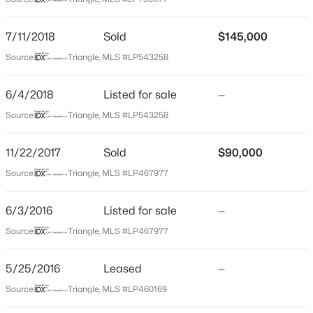
Cumberland
Neighborhood / Subdivision
$279,990
Active
7/11/2018
Sold
$145,000
4
3
1469
--
Driving Directions
Source:
Triangle, MLS #LP543258
Beds
Baths
Sqft
Acres
-Heading west on Raeford Rd, turn right onto Gillis Hill
Rd. Continue onto Rim Rd. Right onto Cliffdale Rd. Left
848 Hilton Dr, Fayetteville, NC 28311
6/4/2018
Listed for sale
—
onto Town Creek Dr. Left onto Bone Creek Dr. Right
MLS#: LP767385
Source:
Triangle, MLS #LP543258
onto Green Creek Rd. Home will be on right.
11/22/2017
Sold
$90,000
New - 15 Hours Ago
Source:
Triangle, MLS #LP467977
Home Specification
6/3/2016
Listed for sale
—
Bedrooms
3
Source:
Triangle, MLS #LP467977
Bathrooms
5/25/2016
Leased
—
2 Full
$89,900
Active
Source:
Triangle, MLS #LP460169
Total Square Feet
2
2
1547
--