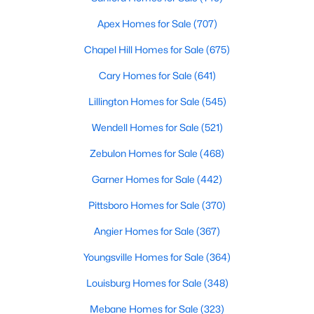
Basement Homes for Sale
Apex Homes for Sale
(707)
Golf Course Homes for Sale
Chapel Hill Homes for Sale
(675)
Ranch Homes for Sale
Cary Homes for Sale
(641)
Schools
Lillington Homes for Sale
(545)
Zip Codes
Wendell Homes for Sale
(521)
Zebulon Homes for Sale
(468)
Garner Homes for Sale
(442)
Pittsboro Homes for Sale
(370)
Angier Homes for Sale
(367)
Youngsville Homes for Sale
(364)
Louisburg Homes for Sale
(348)
Mebane Homes for Sale
(323)