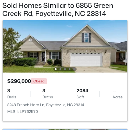
Sold Homes Similar to 6855 Green
$245,000
Creek Rd, Fayetteville, NC 28314
Active
3
2
1458
0.91
Beds
Baths
Sqft
Acres
3229 Sunnyside School Rd, Fayetteville, NC 28312
MLS#: LP765785
Open: Sun 9:00 AM - 7:00 PM
$296,000
Closed
3
3
2084
--
Beds
Baths
Sqft
Acres
8248 French Horn Ln, Fayetteville, NC 28314
MLS#: LP762570
$238,000
Active
4
2
1786
0.47