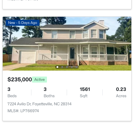
New - 5 Days Ago
$335,000
Active
3
3
2108
0.33
Beds
Baths
Sqft
Acres
2905 Aristocrat Ln, Fayetteville, NC 28306
MLS#: LP767344
$235,000
Active
3
3
1561
0.23
New - 1 Day Ago
Beds
Baths
Sqft
Acres
7224 Avila Dr, Fayetteville, NC 28314
MLS#: LP766974