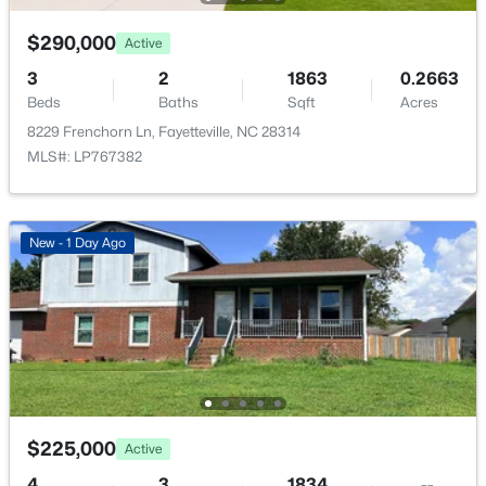
8229 Frenchorn Ln, Fayetteville, NC 28314
MLS#: LP767382
$290,000
Active
3
2
1863
0.2663
Beds
Baths
Sqft
Acres
New - 1 Day Ago
8229 Frenchorn Ln, Fayetteville, NC 28314
MLS#: LP767382
New - 1 Day Ago
$199,900
Active
4
2
1424
0.19
Beds
Baths
Sqft
Acres
6278 Withers Dr, Fayetteville, NC 28304
MLS#: LP767384
$225,000
Active
4
3
1834
--