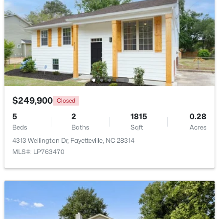
Beds
Baths
Sqft
Acres
4060 Rosehill Rd, Fayetteville, NC 28311
MLS#: 10185145
New - 1 Day Ago
$249,900
Closed
5
2
1815
0.28
Beds
Baths
Sqft
Acres
4313 Wellington Dr, Fayetteville, NC 28314
MLS#: LP763470
$165,000
Active
3
1
1045
--
Beds
Baths
Sqft
Acres
3818 Wyatt St, Fayetteville, NC 28304
MLS#: LP767365