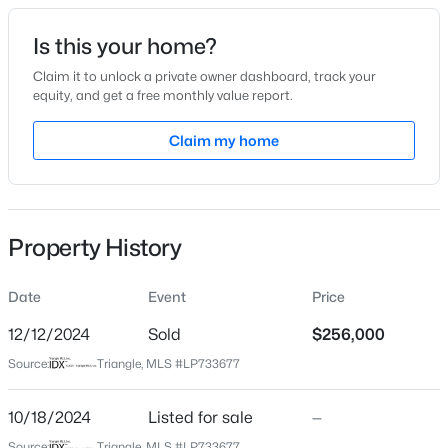
Date Listed
Is this your home?
Oct 18, 2024
Claim it to unlock a private owner dashboard, track your
equity, and get a free monthly value report.
$228,000
Active
Claim my home
Location
3
2
1734
--
Beds
Baths
Sqft
Acres
Street Address
6855 Green Creek Rd
3504 Bennett Dr, Fayetteville, NC 28301
MLS#: LP767156
Property History
City
Fayetteville
Date
Event
Price
New - 14 Hours Ago
State
North Carolina
12/12/2024
Sold
$256,000
Source:
Triangle, MLS #LP733677
ZIP Code
28314
10/18/2024
Listed for sale
—
County
Source:
Triangle, MLS #LP733677