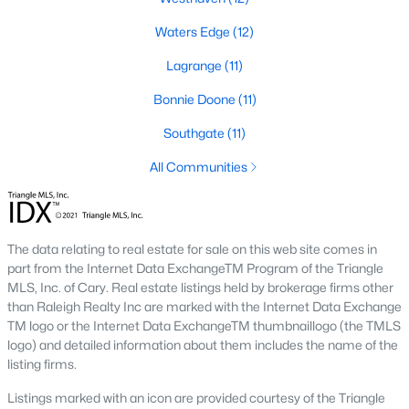
Three anchors drive most of the demand in Fayetteville.
Knowing where they sit helps the listings make more sense.
Waters Edge
(12)
Fort Bragg and PCS Timing
Lagrange
(11)
Fort Bragg is one of the largest Army installations in the country
Bonnie Doone
(11)
by active-duty population, and PCS orders push a seasonal
listing wave that peaks between April and August. That wave
Southgate
(11)
shows up most clearly in north Ramsey and west-side
neighborhoods, where military resale has long been strong.
All Communities
Many Fayetteville sales use VA loans, VA loan assumptions, or
VA-related grants.
Cape Fear Valley Health
The data relating to real estate for sale on this web site comes in
Cape Fear Valley Medical Center
anchors a hospital system
part from the Internet Data ExchangeTM Program of the Triangle
that is one of the largest non-military employers in the region.
MLS, Inc. of Cary. Real estate listings held by brokerage firms other
The main campus sits on the north edge of Haymount just off
than Raleigh Realty Inc are marked with the Internet Data Exchange
Owen Drive. Physician and nursing demand supports
TM logo or the Internet Data ExchangeTM thumbnaillogo (the TMLS
Haymount, Vanstory, and older 28303 homes, along with newer
logo) and detailed information about them includes the name of the
inventory in north Ramsey.
listing firms.
Fayetteville State and Methodist University
Listings marked with an icon are provided courtesy of the Triangle