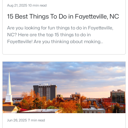
Aug 21, 2025
10 min read
4
2
2277
--
15 Best Things To Do in Fayetteville, NC
Beds
Baths
Sqft
Acres
2331 Colgate Dr, Fayetteville, NC 28304
Are you looking for fun things to do in Fayetteville,
MLS#: LP767354
NC? Here are the top 15 things to do in
Fayetteville! Are you thinking about making
Fayetteville your new home? From world-class
New - 1 Day Ago
military history to outdoor adventures and vibrant
cultural scenes, this military-friendly city offers an
exceptional quality of life for families and
professionals alike.Fayetteville is a lovely place to
live, visit
$265,000
Active
3
3
1815
0.35
Beds
Baths
Sqft
Acres
Jun 26, 2025
7 min read
7607 Decatur Dr, Fayetteville, NC 28303