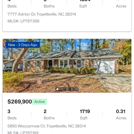
New - 1 Day Ago
Beds
Baths
Sqft
Acres
7777 Adrian Dr, Fayetteville, NC 28314
MLS#: LP767366
New - 3 Days Ago
$225,000
Active
4
3
1834
--
Beds
Baths
Sqft
Acres
7777 Adrian Dr, Fayetteville, NC 28314
MLS#: LP767366
$269,900
Active
3
2
1719
0.31
Open: Sun 2:00 PM - 5:00 PM
Beds
Baths
Sqft
Acres
5890 Waccamaw Ct, Fayetteville, NC 28314
MLS#: LP767169