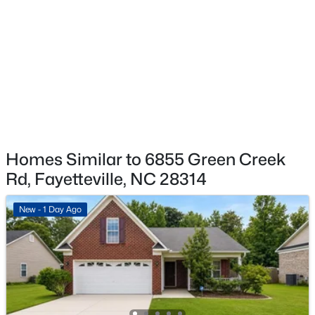
$129,900
Active
2
2
1150
--
Beds
Baths
Sqft
Acres
672 Bartons Landing Pl #8, Fayetteville, NC 28314
MLS#: LP767330
New - 1 Day Ago
Homes Similar to 6855 Green Creek
Rd, Fayetteville, NC 28314
New - 1 Day Ago
$290,000
Active
3
2
1863
0.2663
Beds
Baths
Sqft
Acres