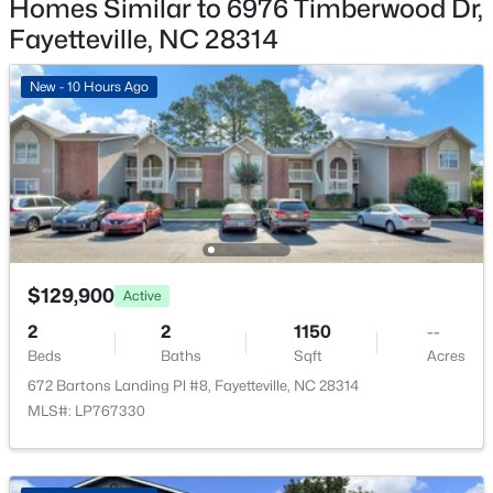
Homes Similar to 6976 Timberwood Dr,
$715,000
Active
Fayetteville, NC 28314
4
4
3733
--
Beds
Baths
Sqft
Acres
New - 10 Hours Ago
6498 Summerchase Dr, Fayetteville, NC 28311
MLS#: LP767350
New - 21 Hours Ago
$129,900
Active
2
2
1150
--
Beds
Baths
Sqft
Acres
672 Bartons Landing Pl #8, Fayetteville, NC 28314
$285,000
Active
MLS#: LP767330
4
2
2277
--
Beds
Baths
Sqft
Acres