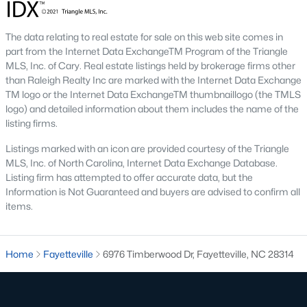
Three anchors drive most of the demand in Fayetteville.
Knowing where they sit helps the listings make more sense.
The data relating to real estate for sale on this web site comes in
Fort Bragg and PCS Timing
part from the Internet Data ExchangeTM Program of the Triangle
MLS, Inc. of Cary. Real estate listings held by brokerage firms other
Fort Bragg is one of the largest Army installations in the country
than Raleigh Realty Inc are marked with the Internet Data Exchange
by active-duty population, and PCS orders push a seasonal
TM logo or the Internet Data ExchangeTM thumbnaillogo (the TMLS
listing wave that peaks between April and August. That wave
logo) and detailed information about them includes the name of the
shows up most clearly in north Ramsey and west-side
listing firms.
neighborhoods, where military resale has long been strong.
Many Fayetteville sales use VA loans, VA loan assumptions, or
Listings marked with an icon are provided courtesy of the Triangle
VA-related grants.
MLS, Inc. of North Carolina, Internet Data Exchange Database.
Cape Fear Valley Health
Listing firm has attempted to offer accurate data, but the
Information is Not Guaranteed and buyers are advised to confirm all
Cape Fear Valley Medical Center
anchors a hospital system
items.
that is one of the largest non-military employers in the region.
The main campus sits on the north edge of Haymount just off
Owen Drive. Physician and nursing demand supports
Home
Fayetteville
6976 Timberwood Dr, Fayetteville, NC 28314
Haymount, Vanstory, and older 28303 homes, along with newer
inventory in north Ramsey.
Fayetteville State and Methodist University