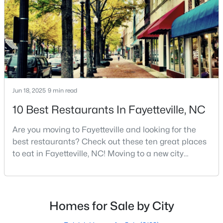
Cumberland County. Fayetteville is a great place to
MLS#: 10184738
live because of all the fantastic things it offers
«
1
2
3
4
...
76
»
Jun 18, 2025
9 min read
Current Real Estate Statistics for Homes in
Fayetteville, NC
10 Best Restaurants In Fayetteville, NC
Are you moving to Fayetteville and looking for the
1811
107
$151
$302,847
best restaurants? Check out these ten great places
Homes
Avg. Days
Avg. $ /
Med. List Price
to eat in Fayetteville, NC! Moving to a new city
Listed
on Site
Sq.Ft.
means discovering all its flavors, and Fayetteville,
North Carolina, has an impressive dining scene that
reflects both Southern tradition and modern
innovation.Fayetteville is an old but ever-growing city
Homes for Sale by City
Popular Searches in Fayetteville, NC
in the Sandhills. It offers excellent real