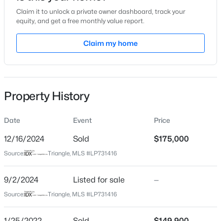
Claim it to unlock a private owner dashboard, track your
Location
equity, and get a free monthly value report.
Street Address
Claim my home
6976 Timberwood Dr
$225,000
Active
City
Fayetteville
4
3
1834
--
Beds
Baths
Sqft
Acres
Property History
State
7777 Adrian Dr, Fayetteville, NC 28314
North Carolina
MLS#: LP767366
Date
Event
Price
ZIP Code
28314
12/16/2024
Sold
$175,000
Open: Sun 2:00 PM - 5:00 PM
Source:
Triangle, MLS #LP731416
County
Cumberland
9/2/2024
Listed for sale
—
Neighborhood / Subdivision
Source:
Triangle, MLS #LP731416
Driving Directions
GPS
1/25/2022
Sold
$149,900