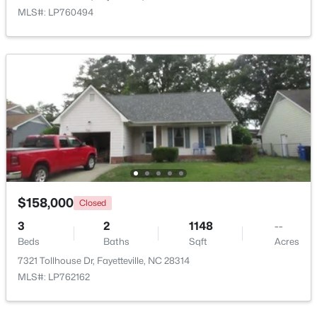
MLS#: LP760494
New - 1 Day Ago
$283,000
Active
4
3
1971
0.3
$158,000
Closed
Beds
Baths
Sqft
Acres
3
2
1148
--
3638 Thorndike Dr, Fayetteville, NC 28311
Beds
Baths
Sqft
Acres
MLS#: LP767270
7321 Tollhouse Dr, Fayetteville, NC 28314
MLS#: LP762162
New - 1 Day Ago