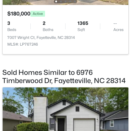
$180,000
Active
3
2
1365
--
Beds
Baths
Sqft
Acres
$245,000
Active
7007 Wright Ct, Fayetteville, NC 28314
MLS#: LP767246
3
2
1591
0.43
Beds
Baths
Sqft
Acres
5921 Rustlewood Dr, Fayetteville, NC 28304
MLS#: LP767327
Sold Homes Similar to 6976
Timberwood Dr, Fayetteville, NC 28314
New - 1 Day Ago