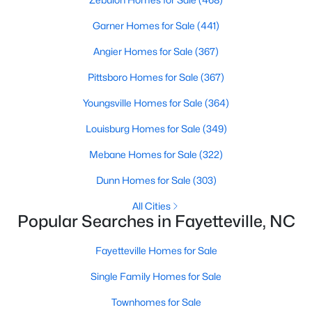
Basement Homes for Sale
Garner Homes for Sale
(441)
Golf Course Homes for Sale
Angier Homes for Sale
(367)
Ranch Homes for Sale
Pittsboro Homes for Sale
(367)
Schools
Youngsville Homes for Sale
(364)
Zip Codes
Louisburg Homes for Sale
(349)
Mebane Homes for Sale
(322)
Dunn Homes for Sale
(303)
All Cities
Popular Searches in Fayetteville, NC
Fayetteville Homes for Sale
Single Family Homes for Sale
Townhomes for Sale