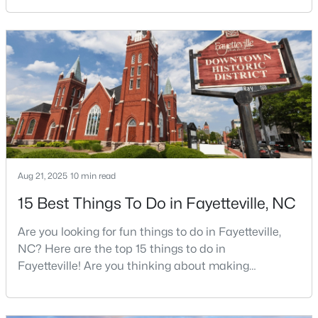
Charlotte. The military community is strong, and the
location keeps you about an hour from Raleigh and
two hours from the coast. The fit comes down to your
$430,000
Active
job, your commute, and your toleran
5
3
3200
--
Beds
Baths
Sqft
Acres
4024 Baywood Point Dr, Fayetteville, NC 28312
MLS#: LP767244
Aug 21, 2025
10 min read
Open: Sun 2:00 PM - 4:00 PM
15 Best Things To Do in Fayetteville, NC
Are you looking for fun things to do in Fayetteville,
NC? Here are the top 15 things to do in
Fayetteville! Are you thinking about making
Fayetteville your new home? From world-class
military history to outdoor adventures and vibrant
$389,900
cultural scenes, this military-friendly city offers an
Active