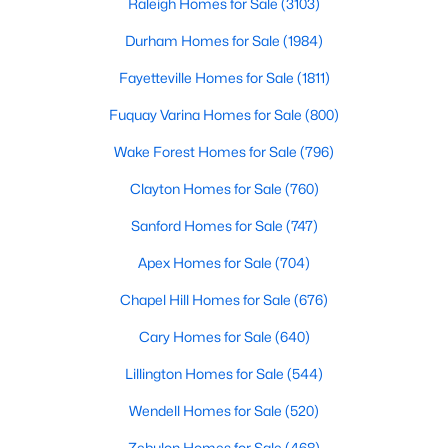
Raleigh Homes for Sale
(3103)
Fayetteville Homes for Sale
Durham Homes for Sale
(1984)
Single Family Homes for Sale
Fayetteville Homes for Sale
(1811)
Townhomes for Sale
Fuquay Varina Homes for Sale
(800)
Condos for Sale
Wake Forest Homes for Sale
(796)
Land for Sale
Clayton Homes for Sale
(760)
New Construction Homes for Sale
Sanford Homes for Sale
(747)
Luxury Homes for Sale
Apex Homes for Sale
(704)
Pool Homes for Sale
Chapel Hill Homes for Sale
(676)
Primary Main Floor Homes for Sale
Cary Homes for Sale
(640)
Coming Soon Homes for Sale
Lillington Homes for Sale
(544)
Waterfront Homes for Sale
Wendell Homes for Sale
(520)
Gated Community Homes for Sale
Zebulon Homes for Sale
(468)