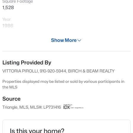
Square Footage
New - 14 Hours Ago
1,528
Year
1986
Days on Site
Show More
598 Days
Property Type
Residential
Listing Provided By
$199,900
Active
VITTORIA PIROLLI, 910-920-5944, BIRCH & BEAM REALTY
4
2
1424
0.19
Property Sub Type
Beds
Baths
Sqft
Acres
Single-Family
Properties displayed may be listed or sold by various participants in
the MLS
6278 Withers Dr, Fayetteville, NC 28304
Price per Sq Ft
MLS#: LP767384
$115
Source
Triangle, MLS, MLS#: LP731416
Date Listed
New - 15 Hours Ago
Sep 2, 2024
Is this your home?