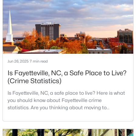
exceptional quality of life for families and
3
3
2514
0.7
professionals alike.Fayetteville is a lovely place to
Beds
Baths
Sqft
Acres
live, visit
5001 Gerbing Cir, Fayetteville, NC 28306
MLS#: LP766412
New - 1 Day Ago
Jun 26, 2025
7 min read
Is Fayetteville, NC, a Safe Place to Live?
(Crime Statistics)
Is Fayetteville, NC, a safe place to live? Here is what
you should know about Fayetteville crime
statistics. Are you thinking about moving to
$65,000
Active
Fayetteville, North Carolina? With a population of
2
2
1145
0.47
over 209,000, it is the sixth-largest city in the state
Beds
Baths
Sqft
Acres
and serves as the economic and cultural hub of
6805 Willowbrook Dr #4, Fayetteville, NC 28314