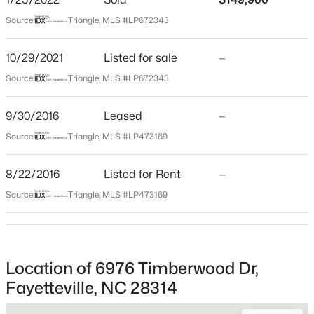
Source:
Triangle, MLS #LP672343
$335,000
Active
Home Specification
3
3
2108
0.33
10/29/2021
Listed for sale
—
Beds
Baths
Sqft
Acres
Source:
Triangle, MLS #LP672343
Bedrooms
2905 Aristocrat Ln, Fayetteville, NC 28306
3
MLS#: LP767344
9/30/2016
Leased
—
Bathrooms
Source:
Triangle, MLS #LP473169
2 Full
New - 16 Hours Ago
Total Square Feet
8/22/2016
Listed for Rent
—
1,528
Source:
Triangle, MLS #LP473169
Construction / Architecture
Location of 6976 Timberwood Dr,
Year Built
Fayetteville, NC 28314
$245,000
Active
1986
3
2
1458
0.91