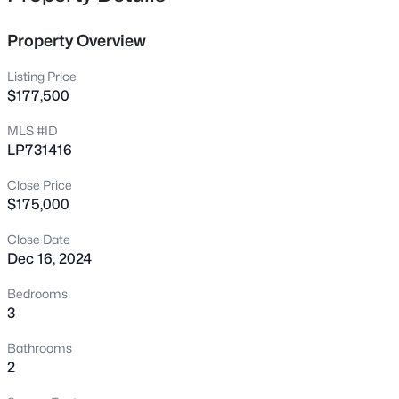
672 Bartons Landing Pl #8, Fayetteville, NC 28314
MLS#: LP767330
Property Overview
Listing Price
New - 14 Hours Ago
$177,500
MLS #ID
LP731416
Close Price
$175,000
Close Date
Dec 16, 2024
$290,000
Active
3
2
1863
0.2663
Bedrooms
Beds
Baths
Sqft
Acres
3
8229 Frenchorn Ln, Fayetteville, NC 28314
Bathrooms
MLS#: LP767382
2