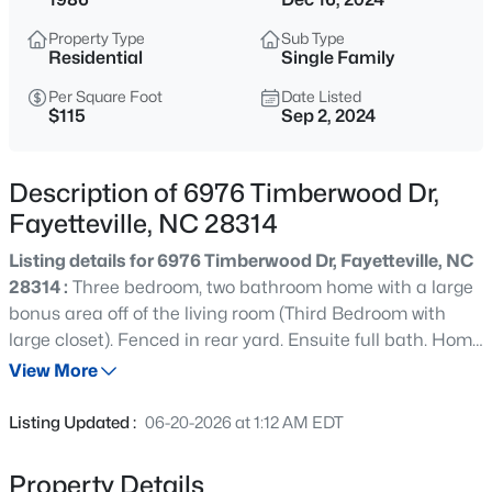
$265,000
Active
Property Type
Sub Type
3
3
1467
0.23
Residential
Single Family
Beds
Baths
Sqft
Acres
Per Square Foot
Date Listed
201 Woodside Ave, Fayetteville, NC 28301
$115
Sep 2, 2024
MLS#: LP767387
Description of 6976 Timberwood Dr,
New - 10 Hours Ago
Fayetteville, NC 28314
Listing details for 6976 Timberwood Dr, Fayetteville, NC
28314 :
Three bedroom, two bathroom home with a large
bonus area off of the living room (Third Bedroom with
large closet). Fenced in rear yard. Ensuite full bath. Home
is to be sold "As-is". Whole house water softener system.
View More
$129,900
Active
Listing Updated :
06-20-2026 at 1:12 AM EDT
2
2
1150
--
Beds
Baths
Sqft
Acres
Property Details