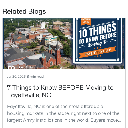
Related Blogs
$175,000
Active
2
1
1530
--
Beds
Baths
Sqft
Acres
2133 Al Ray Rd, Fayetteville, NC 28312
MLS#: LP767198
Jul 20, 2026
8 min read
7 Things to Know BEFORE Moving to
Fayetteville, NC
New - 1 Day Ago
Fayetteville, NC is one of the most affordable
housing markets in the state, right next to one of the
largest Army installations in the world. Buyers move
here for prices that run well below the Triangle and