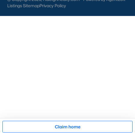
then narrow by property type and features, and finally pull tax
Listings Sitemap
Privacy Policy
jurisdiction and school assignment for your short list before
scheduling showings. Our team at Raleigh Realty runs these
pieces up front for every Fayetteville search, especially for
buyers relocating from outside North Carolina who are still
learning which side of town fits their needs. Call our office at
919-249-8536
to talk through your options.
More Information on Fayetteville NC
Map
Claim home