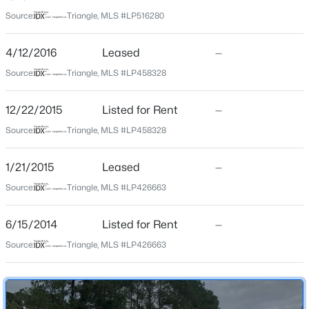
Source:
Triangle, MLS #LP516280
Home Specification
$279,990
Active
4/12/2016
Leased
—
4
3
1469
--
Bedrooms
Beds
Baths
Sqft
Acres
3
Source:
Triangle, MLS #LP458328
848 Hilton Dr, Fayetteville, NC 28311
Bathrooms
MLS#: LP767385
12/22/2015
Listed for Rent
—
2 Full
Source:
Triangle, MLS #LP458328
New - 18 Hours Ago
1/21/2015
Leased
—
Construction / Architecture
Source:
Triangle, MLS #LP426663
Year Built
2002
6/15/2014
Listed for Rent
—
Source:
Triangle, MLS #LP426663
Construction Materials
Brick Veneer and Wood Siding
$89,900
Active
New Construction
No
2
2
1547
--