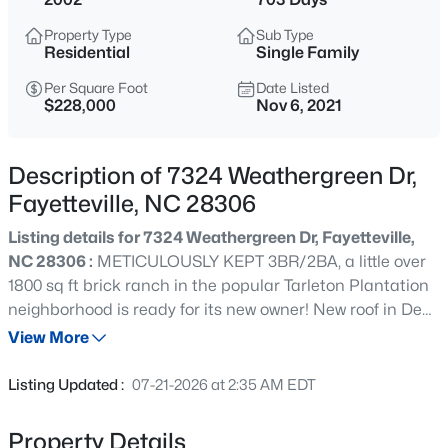
$284,900
Coming Soon
Property Type
Sub Type
3
2
2274
--
Residential
Single Family
Beds
Baths
Sqft
Acres
Per Square Foot
Date Listed
5622 Weatherford Rd, Fayetteville, NC 28303
$228,000
Nov 6, 2021
MLS#: LP766423
Description of 7324 Weathergreen Dr,
New - 10 Hours Ago
Fayetteville, NC 28306
Listing details for 7324 Weathergreen Dr, Fayetteville,
NC 28306 :
METICULOUSLY KEPT 3BR/2BA, a little over
1800 sq ft brick ranch in the popular Tarleton Plantation
neighborhood is ready for its new owner! New roof in Dec
2021, Situated on a sizable corner lot, this home has a
View More
front porch great for rocking chairs, a gorgeous vaulted
$214,500
Active
ceiling in the living room and in one of the bedrooms, a
Listing Updated :
07-21-2026 at 2:35 AM EDT
w/2nd floor media/bonus rm (could be 4th BR) above the
3
3
1550
--
garage and a huge 20x 20 screened deck off the back of
Beds
Baths
Sqft
Acres
Property Details