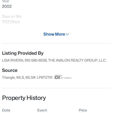
Year
New - 14 Hours Ago
2002
Days on Site
703 Days
Property Type
Show More
Residential
Property Sub Type
Single-Family
Listing Provided By
$105,000
Active
LISA RIVERA, 910-580-6538, THE AVALON REALTY GROUP, LLC.
2
2
1063
--
Price per Sq Ft
Beds
Baths
Sqft
Acres
$0
Source
1862 Tryon Dr #B, Fayetteville, NC 28303
Triangle, MLS, MLS#: LP672791
Date Listed
MLS#: LP767402
Nov 6, 2021
Property History
New - 14 Hours Ago
Location
Date
Event
Price