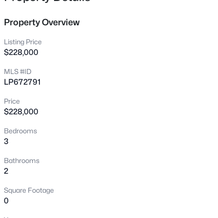
the home. It’s super convenient to schools, shopping, and
7535 Hargrove Ct, Fayetteville, NC 28303
has an easy commute to Fort Bragg!! Finally, this home is
MLS#: LP767405
Property Overview
located in the sought after Jack Britt school district. Back
on the market due to no fault of the seller.
Listing Price
New - 13 Hours Ago
$228,000
MLS #ID
LP672791
Price
$228,000
Bedrooms
3
$250,000
Active
3
2
1747
0.59
Bathrooms
Beds
Baths
Sqft
Acres
2
807 Faison Ave, Fayetteville, NC 28304
Square Footage
MLS#: LP767390
0