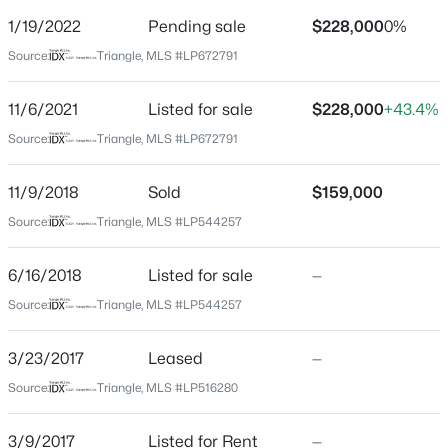
Street Address
1/19/2022
Pending sale
$228,000
0%
7324 Weathergreen Dr
Source:
Triangle, MLS #LP672791
City
Fayetteville
11/6/2021
Listed for sale
$228,000
+43.4%
$228,000
Active
State
Source:
Triangle, MLS #LP672791
North Carolina
3
2
1734
--
Beds
Baths
Sqft
Acres
11/9/2018
Sold
$159,000
ZIP Code
3504 Bennett Dr, Fayetteville, NC 28301
28306
Source:
Triangle, MLS #LP544257
MLS#: LP767156
County
6/16/2018
Listed for sale
—
Cumberland
Source:
Triangle, MLS #LP544257
New - 17 Hours Ago
Neighborhood / Subdivision
Driving Directions
3/23/2017
Leased
—
Raeford Rd, to Strickland Bridge Rd. TL on
Source:
Triangle, MLS #LP516280
Weathergreen. Home is first house on the left.
3/9/2017
Listed for Rent
—