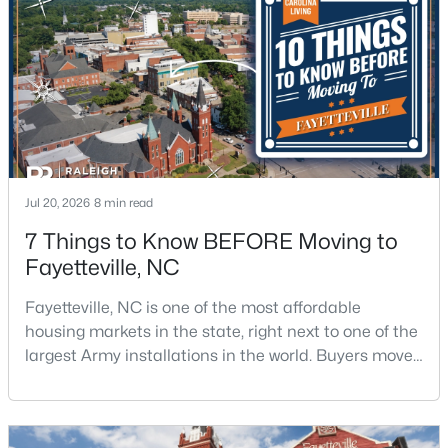
4
2
2277
--
Beds
Baths
Sqft
Acres
2331 Colgate Dr, Fayetteville, NC 28304
MLS#: LP767354
New - 1 Day Ago
Jul 20, 2026
8 min read
7 Things to Know BEFORE Moving to
Fayetteville, NC
Fayetteville, NC is one of the most affordable
housing markets in the state, right next to one of the
largest Army installations in the world. Buyers move
$265,000
Active
here for prices that run well below the Triangle and
3
3
1815
0.35
Charlotte. The military community is strong, and the
Beds
Baths
Sqft
Acres
location keeps you about an hour from Raleigh and
7607 Decatur Dr, Fayetteville, NC 28303