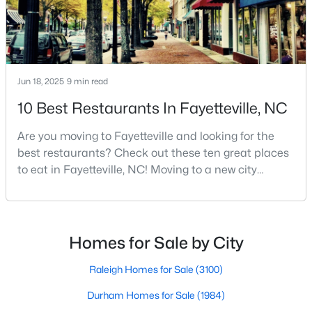
Basement Homes for Sale
Golf Course Homes for Sale
Ranch Homes for Sale
Schools
Jun 18, 2025
9 min read
Zip Codes
10 Best Restaurants In Fayetteville, NC
Are you moving to Fayetteville and looking for the
best restaurants? Check out these ten great places
to eat in Fayetteville, NC! Moving to a new city
means discovering all its flavors, and Fayetteville,
North Carolina, has an impressive dining scene that
reflects both Southern tradition and modern
innovation.Fayetteville is an old but ever-growing city
Homes for Sale by City
in the Sandhills. It offers excellent real
Raleigh Homes for Sale
(3100)
Durham Homes for Sale
(1984)