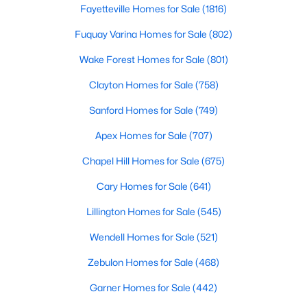
Fayetteville Homes for Sale
(1816)
Fuquay Varina Homes for Sale
(802)
Searching Homes for Sale in Fayetteville
Wake Forest Homes for Sale
(801)
Fayetteville’s median list price sits between starter homes on
Clayton Homes for Sale
(758)
the west side and luxury addresses near Highland Country
Club and Forest Creek. Roughly 1,800 active listings run from
Sanford Homes for Sale
(749)
the low $100s in older west-side neighborhoods to more than
Apex Homes for Sale
(707)
$1M in the higher-end pockets. Before you worry about property
type, it helps to decide which side of town fits your commute
Chapel Hill Homes for Sale
(675)
and day-to-day routine.
Cary Homes for Sale
(641)
Fayetteville is in
Cumberland County
, about an hour south of
Raleigh. Three major employers shape the market:
Fort Bragg
,
Lillington Homes for Sale
(545)
Cape Fear Valley Health
, and two universities. Together they
create a wide spread of price points and property types, plus a
Wendell Homes for Sale
(521)
steady PCS cycle that shows up in the listing feed every month.
Zebulon Homes for Sale
(468)
Garner Homes for Sale
(442)
Price by Side of Town