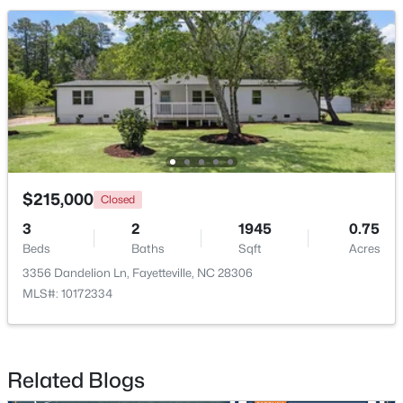
$715,000
Active
4
4
3733
--
Beds
Baths
Sqft
Acres
6498 Summerchase Dr, Fayetteville, NC 28311
MLS#: LP767350
$215,000
Closed
3
2
1945
0.75
New - 1 Day Ago
Beds
Baths
Sqft
Acres
3356 Dandelion Ln, Fayetteville, NC 28306
MLS#: 10172334
Related Blogs
$285,000
Active