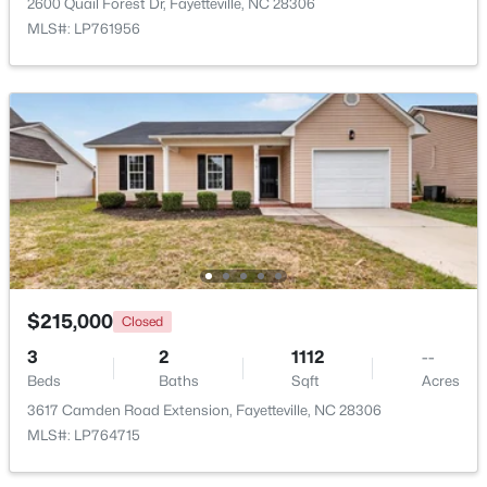
2600 Quail Forest Dr, Fayetteville, NC 28306
MLS#: LP761956
$1,500,000
Active
21
21
17850
3.5
Beds
Baths
Sqft
Acres
4926 Galveston Dr, Fayetteville, NC 28303
MLS#: 10185067
$215,000
Closed
3
2
1112
--
New - 1 Day Ago
Beds
Baths
Sqft
Acres
3617 Camden Road Extension, Fayetteville, NC 28306
MLS#: LP764715