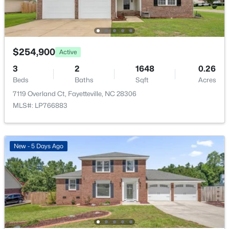
$254,900
Active
$335,000
Active
3
2
1648
0.26
3
3
2108
0.33
Beds
Baths
Sqft
Acres
Beds
Baths
Sqft
Acres
7119 Overland Ct, Fayetteville, NC 28306
2905 Aristocrat Ln, Fayetteville, NC 28306
MLS#: LP766883
MLS#: LP767344
New - 5 Days Ago
New - 1 Day Ago