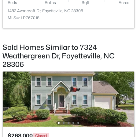
Beds
Baths
Sqft
Acres
Beds
Baths
Sqft
Acres
1482 Avoncroft Dr, Fayetteville, NC 28306
4060 Rosehill Rd, Fayetteville, NC 28311
MLS#: LP767018
MLS#: 10185145
New - 1 Day Ago
Sold Homes Similar to 7324
Weathergreen Dr, Fayetteville, NC
28306
$165,000
Active
3
1
1045
--
Beds
Baths
Sqft
Acres
3818 Wyatt St, Fayetteville, NC 28304
MLS#: LP767365
$268,000
Closed