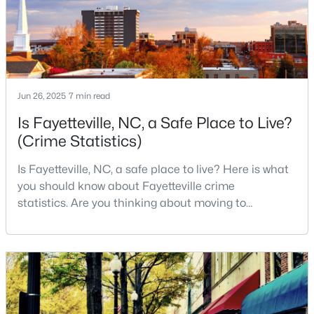
live, visit
Fayetteville Homes for Sale
Single Family Homes for Sale
Townhomes for Sale
Condos for Sale
Jun 26, 2025
7 min read
Land for Sale
Is Fayetteville, NC, a Safe Place to Live?
New Construction Homes for Sale
(Crime Statistics)
Luxury Homes for Sale
Is Fayetteville, NC, a safe place to live? Here is what
you should know about Fayetteville crime
Pool Homes for Sale
statistics. Are you thinking about moving to
Primary Main Floor Homes for Sale
Fayetteville, North Carolina? With a population of
over 209,000, it is the sixth-largest city in the state
Coming Soon Homes for Sale
and serves as the economic and cultural hub of
Waterfront Homes for Sale
Cumberland County. Fayetteville is a great place to
live because of all the fantastic things it offers
Gated Community Homes for Sale