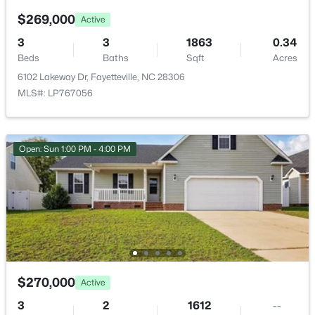
$269,000
Active
$245,000
Active
3
3
1863
0.34
3
2
1458
0.91
Beds
Baths
Sqft
Acres
Beds
Baths
Sqft
Acres
6102 Lakeway Dr, Fayetteville, NC 28306
3229 Sunnyside School Rd, Fayetteville, NC 28312
MLS#: LP767056
MLS#: LP765785
Open: Sun 1:00 PM - 4:00 PM
Open: Sun 9:00 AM - 7:00 PM
$270,000
Active
$238,000
Active
3
2
1612
--
4
2
1786
0.47