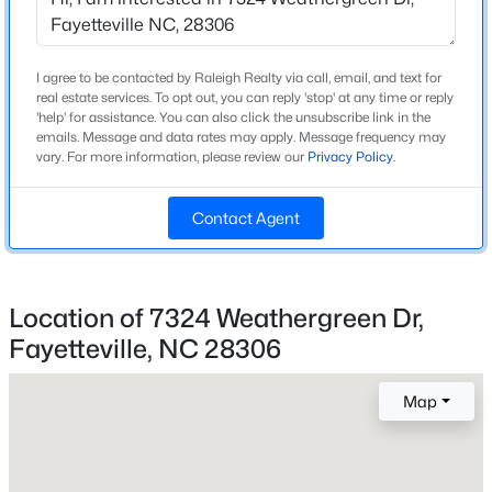
Fireplace
Yes
New - 18 Hours Ago
I agree to be contacted by Raleigh Realty via call, email, and text for
real estate services. To opt out, you can reply 'stop' at any time or reply
Fireplace Count
'help' for assistance. You can also click the unsubscribe link in the
1
emails. Message and data rates may apply. Message frequency may
vary. For more information, please review our
Privacy Policy
.
Fireplace Features
Gas Log
Contact Agent
Heating
Forced Air
$215,900
Active
Cooling
--
--
--
18.02
Location of 7324 Weathergreen Dr,
None
Beds
Baths
Sqft
Acres
Fayetteville, NC 28306
00 Riverstead Rd Lot 4, Fayetteville, NC 28312
MLS#: LP767242
Map
Exterior Details
New - 18 Hours Ago
Garage