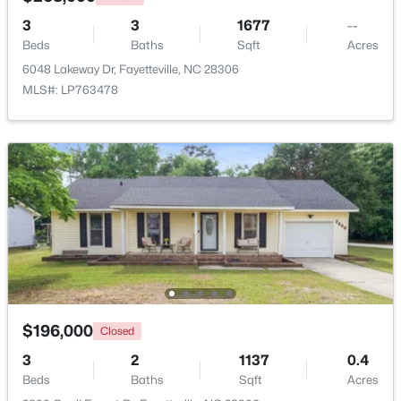
3
3
1677
--
Beds
Baths
Sqft
Acres
New - 1 Day Ago
6048 Lakeway Dr, Fayetteville, NC 28306
MLS#: LP763478
$1,200,000
Active
--
--
--
39.65
Beds
Baths
Sqft
Acres
390 Cape Fear River Trl, Fayetteville, NC 28311
MLS#: LP766957
$196,000
Closed
3
2
1137
0.4
New - 1 Day Ago
Beds
Baths
Sqft
Acres