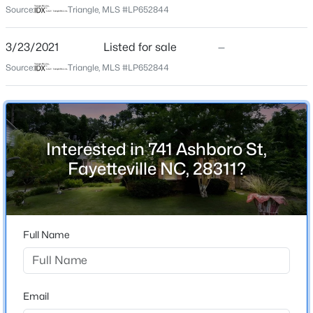
Source:
Triangle, MLS #LP652844
Driving Directions
Use navigational applications
$50,000
Active
3/23/2021
Listed for sale
—
--
--
--
0.21
Source:
Triangle, MLS #LP652844
Beds
Baths
Sqft
Acres
2105 Sapona Rd, Fayetteville, NC 28312
Home Specification
MLS#: LP766264
Bedrooms
4
Interested in 741 Ashboro St,
New - 19 Hours Ago
Bathrooms
Fayetteville NC, 28311?
2 Full
Total Square Feet
2,021
Full Name
Construction / Architecture
$329,900
Active
Email
3
2
2028
0.56