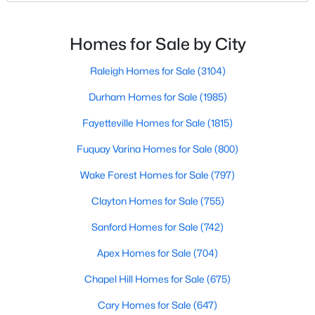
Basement Homes for Sale
North Carolina, has an impressive dining scene that
reflects both Southern tradition and modern
Golf Course Homes for Sale
innovation.Fayetteville is an old but ever-growing city
Homes for Sale by City
Ranch Homes for Sale
in the Sandhills. It offers excellent real
Raleigh Homes for Sale
(3104)
Schools
Durham Homes for Sale
(1985)
Zip Codes
Fayetteville Homes for Sale
(1815)
Fuquay Varina Homes for Sale
(800)
Wake Forest Homes for Sale
(797)
Clayton Homes for Sale
(755)
Sanford Homes for Sale
(742)
Apex Homes for Sale
(704)
Chapel Hill Homes for Sale
(675)
Cary Homes for Sale
(647)