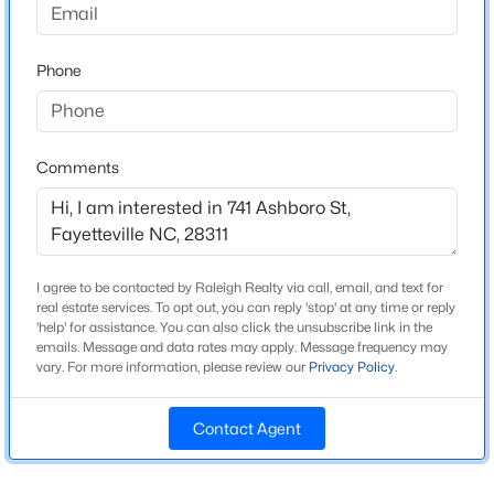
Year Built
Beds
Baths
Sqft
Acres
1967
6025 Kindley Dr, Fayetteville, NC 28311
New Construction
Phone
MLS#: 10184824
No
Price per Sq Ft
New - 20 Hours Ago
$121
Comments
Lot Size (Sq Ft)
12,196.8
Lot Size (Acres)
I agree to be contacted by Raleigh Realty via call, email, and text for
0.28
real estate services. To opt out, you can reply 'stop' at any time or reply
'help' for assistance. You can also click the unsubscribe link in the
emails. Message and data rates may apply. Message frequency may
$208,000
Pending
vary. For more information, please review our
Privacy Policy
.
Interior Details
4
2
1589
0.13
Beds
Baths
Sqft
Acres
Contact Agent
Interior Features
1808 Finnegan St, Fayetteville, NC 28303
Eat-in Kitchen
MLS#: LP767318