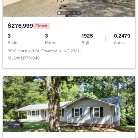
New - 1 Day Ago
$276,999
Closed
3
3
1925
0.2479
Beds
Baths
Sqft
Acres
5513 Hartfield Ct, Fayetteville, NC 28311
MLS#: LP761948
$289,900
Active
3
3
1974
0.19
Beds
Baths
Sqft
Acres
1218 Piping Plover Ct, Fayetteville, NC 28306
MLS#: LP767245
New - 1 Day Ago