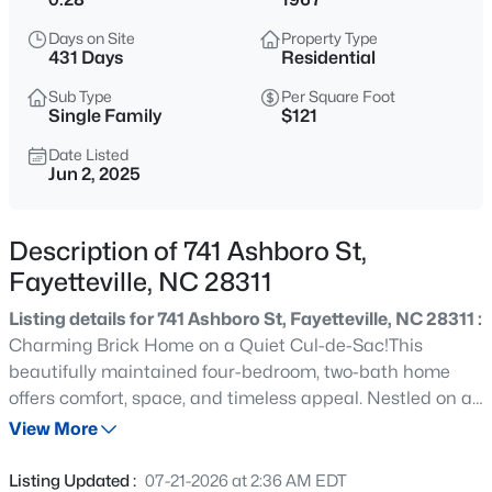
$715,000
Active
Days on Site
Property Type
4
4
3733
--
431 Days
Residential
Beds
Baths
Sqft
Acres
Sub Type
Per Square Foot
6498 Summerchase Dr, Fayetteville, NC 28311
Single Family
$121
MLS#: LP767350
Date Listed
Jun 2, 2025
New - 1 Hour Ago
Description of 741 Ashboro St,
Fayetteville, NC 28311
Listing details for 741 Ashboro St, Fayetteville, NC 28311 :
Charming Brick Home on a Quiet Cul-de-Sac!This
beautifully maintained four-bedroom, two-bath home
offers comfort, space, and timeless appeal. Nestled on a
$285,000
Active
quiet cul-de-sac, it features a fully fenced yard with
View More
4
2
2277
--
grapevines, raspberry bushes, peach trees, and mature
Beds
Baths
Sqft
Acres
landscaping bursting with colorful flowers—a true garden
Listing Updated :
07-21-2026 at 2:36 AM EDT