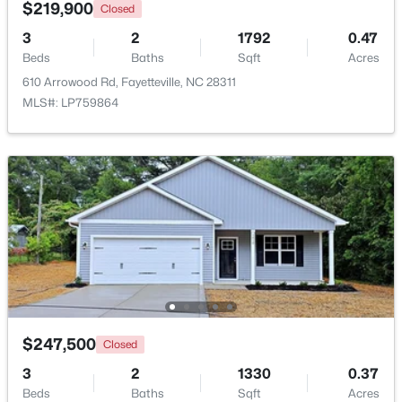
$219,900
Closed
3
2
1792
0.47
Beds
Baths
Sqft
Acres
610 Arrowood Rd, Fayetteville, NC 28311
MLS#: LP759864
$180,000
Active
3
2
1365
--
Beds
Baths
Sqft
Acres
7007 Wright Ct, Fayetteville, NC 28314
MLS#: LP767246
New - 1 Day Ago
$247,500
Closed
3
2
1330
0.37
Beds
Baths
Sqft
Acres