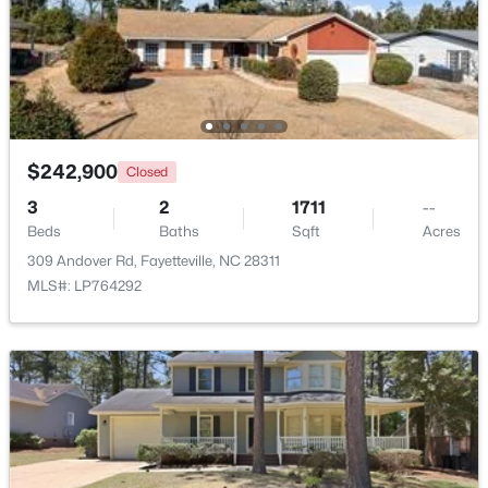
Beds
Baths
Sqft
Acres
1413 Granada Dr, Fayetteville, NC 28314
MLS#: LP767019
New - 1 Day Ago
$242,900
Closed
3
2
1711
--
Beds
Baths
Sqft
Acres
309 Andover Rd, Fayetteville, NC 28311
MLS#: LP764292
$99,000
Active
2
2
1127
--
Beds
Baths
Sqft
Acres
6724 Willowbrook Dr #Apt 7, Fayetteville, NC 28314
MLS#: LP767258