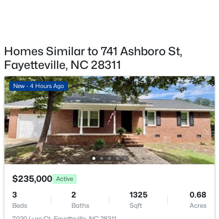
6805 Willowbrook Dr #4, Fayetteville, NC 28314
MLS#: 10184738
Homes Similar to 741 Ashboro St,
New - 1 Day Ago
Fayetteville, NC 28311
New - 4 Hours Ago
$250,000
Active
3
2
1523
0.58
Beds
Baths
Sqft
Acres
$235,000
Active
924 Winds Ln, Fayetteville, NC 28311
MLS#: LP767281
3
2
1325
0.68
Beds
Baths
Sqft
Acres
7020 Lure Ct, Fayetteville, NC 28311