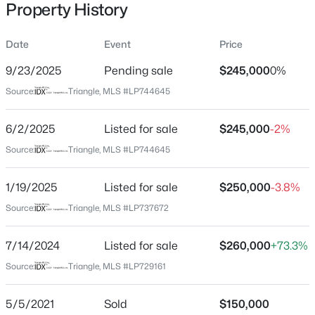
Property History
Date
Event
Price
Location
9/23/2025
Pending sale
$245,000
0%
Street Address
$245,000
Active
Source:
Triangle, MLS #LP744645
741 Ashboro St
3
2
1591
0.43
6/2/2025
Listed for sale
$245,000
-2%
Beds
Baths
Sqft
Acres
City
Fayetteville
5921 Rustlewood Dr, Fayetteville, NC 28304
Source:
Triangle, MLS #LP744645
MLS#: LP767327
State
1/19/2025
Listed for sale
$250,000
-3.8%
North Carolina
Source:
Triangle, MLS #LP737672
New - 7 Hours Ago
ZIP Code
28311
7/14/2024
Listed for sale
$260,000
+73.3%
County
Source:
Triangle, MLS #LP729161
Cumberland
5/5/2021
Sold
$150,000
Neighborhood / Subdivision