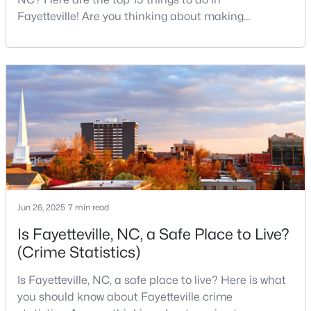
MLS#: LP767238
Fayetteville! Are you thinking about making
Fayetteville your new home? From world-class
military history to outdoor adventures and vibrant
cultural scenes, this military-friendly city offers an
«
1
2
3
4
...
76
»
exceptional quality of life for families and
professionals alike.Fayetteville is a lovely place to
live, visit
Current Real Estate Statistics for Homes in
Fayetteville, NC
1813
107
$151
$302,359
Jun 26, 2025
7 min read
Homes
Avg. Days
Avg. $ /
Med. List Price
Listed
on Site
Sq.Ft.
Is Fayetteville, NC, a Safe Place to Live?
(Crime Statistics)
Is Fayetteville, NC, a safe place to live? Here is what
Popular Searches in Fayetteville, NC
you should know about Fayetteville crime