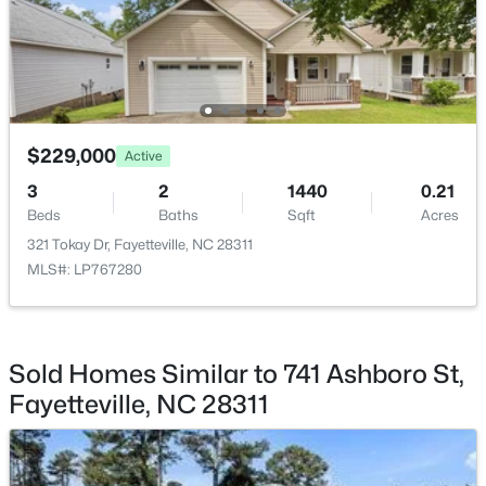
$230,000
Active
3
2
1651
0.36
Beds
Baths
Sqft
Acres
5703 Andes Ct, Fayetteville, NC 28304
$229,000
Active
MLS#: 10184682
3
2
1440
0.21
Beds
Baths
Sqft
Acres
New - 1 Day Ago
321 Tokay Dr, Fayetteville, NC 28311
MLS#: LP767280
Sold Homes Similar to 741 Ashboro St,
Fayetteville, NC 28311
$199,500
Active
3
2
1761
--