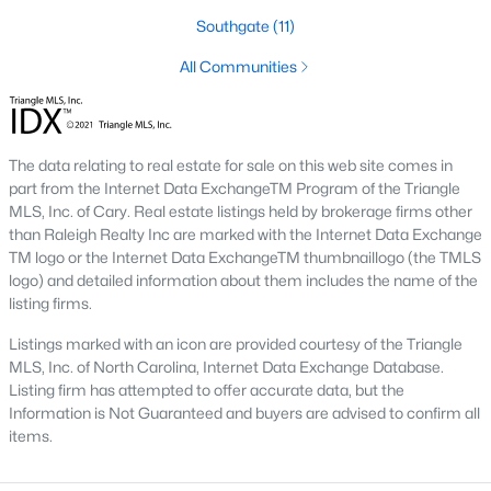
Fayetteville State University
sits on the east side near
Southgate
(11)
downtown, and
Methodist University
is north off Ramsey Street.
Together they add a steady base of faculty and staff buyers in
All Communities
the mid-price ranges, plus a smaller rental-property segment
that occasionally shows up in the coming-soon feed.
The data relating to real estate for sale on this web site comes in
Commute Routes and Drive Times
part from the Internet Data ExchangeTM Program of the Triangle
Fayetteville’s commute map is shaped by three interstates and
MLS, Inc. of Cary. Real estate listings held by brokerage firms other
the All-American Freeway.
than Raleigh Realty Inc are marked with the Internet Data Exchange
TM logo or the Internet Data ExchangeTM thumbnaillogo (the TMLS
I‑95, I‑295, and the All-American
logo) and detailed information about them includes the name of the
listing firms.
NCDOT
’s I‑295 outer loop is now open around most of the north
and east sides of the city. The remaining southern segment
Listings marked with an icon are provided courtesy of the Triangle
continues to improve drive times to Fort Bragg from north
MLS, Inc. of North Carolina, Internet Data Exchange Database.
Ramsey and east-of-I‑95 neighborhoods. The All-American
Listing firm has attempted to offer accurate data, but the
Freeway is the main route to base from downtown and
Information is Not Guaranteed and buyers are advised to confirm all
Haymount, which helps keep the 28305 and 28311 areas
items.
attractive despite older surrounding inventory. Commute time
to base from those areas is typically under 20 minutes.