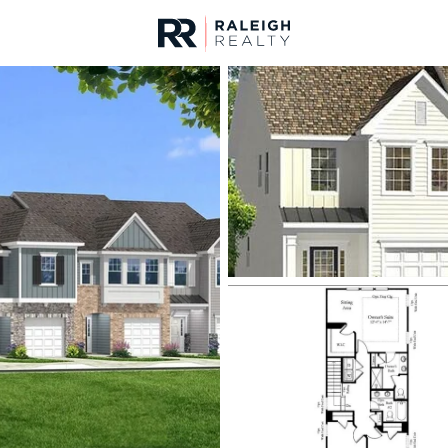
urces
For Sale
Price
Listings
Market Stats
Homes & Real Estate -
Home
Clayton
748
Properties Found
Open: Fri 4:00 PM - 6:00 PM