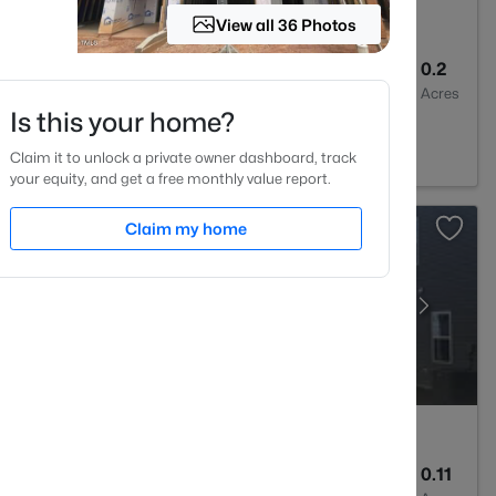
View all 36 Photos
2
1400
0.2
Baths
Sqft
Acres
Is this your home?
 27520
Claim it to unlock a private owner dashboard, track
your equity, and get a free monthly value report.
Claim my home
3
1826
0.11