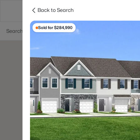
Back to Search
Searches
Cities
Neighborhoods
Reso
Sold for $284,990