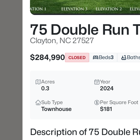
75 Double Run T
Clayton, NC 27527
$284,990
Beds
3
Bath
CLOSED
Acres
Year
0.3
2024
Sub Type
Per Square Foot
Townhouse
$181
Description of 75 Double R