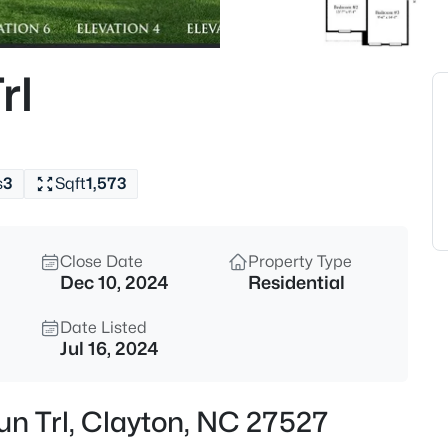
$315,000
Active
3
rl
Beds
3004 Softwind Dr, Clayton, NC
MLS#: 10184501
s
3
Sqft
1,573
Open: Sat 12:00 PM - 4:00 PM
Close Date
Property Type
Dec 10, 2024
Residential
Date Listed
Jul 16, 2024
$329,990
Active
un Trl, Clayton, NC 27527
3