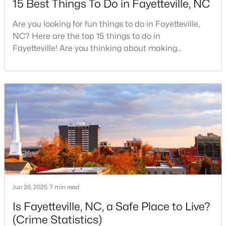
15 Best Things To Do in Fayetteville, NC
Are you looking for fun things to do in Fayetteville,
NC? Here are the top 15 things to do in
$510,000
Active
Fayetteville! Are you thinking about making
4
3
3428
--
Fayetteville your new home? From world-class
Beds
Baths
Sqft
Acres
military history to outdoor adventures and vibrant
3509 Prestwick Dr, Fayetteville, NC 28303
cultural scenes, this military-friendly city offers an
MLS#: LP767205
exceptional quality of life for families and
professionals alike.Fayetteville is a lovely place to
live, visit
New - 1 Day Ago
Jun 26, 2025
7 min read
Is Fayetteville, NC, a Safe Place to Live?
(Crime Statistics)
$275,000
Active