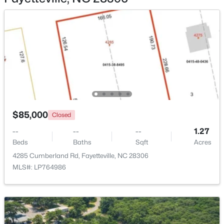
$180,000
Active
3
2
1365
--
Beds
Baths
Sqft
Acres
7007 Wright Ct, Fayetteville, NC 28314
$85,000
MLS#: LP767246
Closed
--
--
--
1.27
Beds
Baths
Sqft
Acres
New - 17 Hours Ago
4285 Cumberland Rd, Fayetteville, NC 28306
MLS#: LP764986