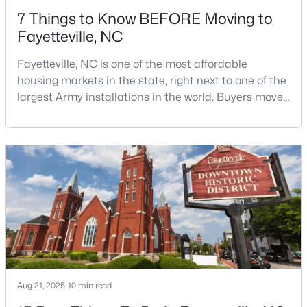
7 Things to Know BEFORE Moving to
Fayetteville, NC
Fayetteville, NC is one of the most affordable
housing markets in the state, right next to one of the
largest Army installations in the world. Buyers move
$254,900
Active
here for prices that run well below the Triangle and
Charlotte. The military community is strong, and the
3
2
1648
0.26
location keeps you about an hour from Raleigh and
Beds
Baths
Sqft
Acres
two hours from the coast. The fit comes down to your
7119 Overland Ct, Fayetteville, NC 28306
job, your commute, and your toleran
MLS#: LP766883
New - 1 Day Ago
Aug 21, 2025
10 min read