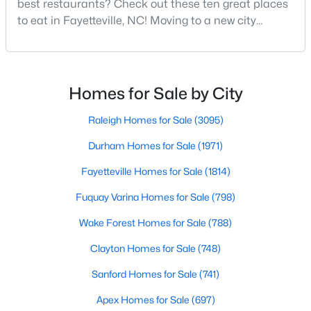
best restaurants? Check out these ten great places
MLS#: LP767134
to eat in Fayetteville, NC! Moving to a new city
means discovering all its flavors, and Fayetteville,
North Carolina, has an impressive dining scene that
«
1
2
3
4
...
76
»
reflects both Southern tradition and modern
innovation.Fayetteville is an old but ever-growing city
Homes for Sale by City
in the Sandhills. It offers excellent real
Raleigh Homes for Sale
(3095)
Current Real Estate Statistics for Homes in
Fayetteville, NC
Durham Homes for Sale
(1971)
Fayetteville Homes for Sale
(1814)
1814
107
$151
$302,296
Fuquay Varina Homes for Sale
(798)
Homes
Avg. Days
Avg. $ /
Med. List Price
Listed
Wake Forest Homes for Sale
on Site
Sq.Ft.
(788)
Clayton Homes for Sale
(748)
Sanford Homes for Sale
(741)
Popular Searches in Fayetteville, NC
Apex Homes for Sale
(697)