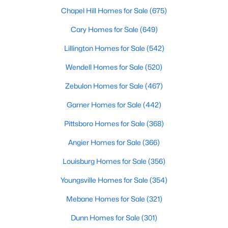
Fayetteville Homes for Sale
Chapel Hill Homes for Sale
(675)
Single Family Homes for Sale
Cary Homes for Sale
(649)
Townhomes for Sale
Lillington Homes for Sale
(542)
Condos for Sale
Wendell Homes for Sale
(520)
Land for Sale
Zebulon Homes for Sale
(467)
New Construction Homes for Sale
Garner Homes for Sale
(442)
Luxury Homes for Sale
Pittsboro Homes for Sale
(368)
Pool Homes for Sale
Angier Homes for Sale
(366)
Primary Main Floor Homes for Sale
Louisburg Homes for Sale
(356)
Coming Soon Homes for Sale
Youngsville Homes for Sale
(354)
Waterfront Homes for Sale
Mebane Homes for Sale
(321)
Gated Community Homes for Sale
Dunn Homes for Sale
(301)