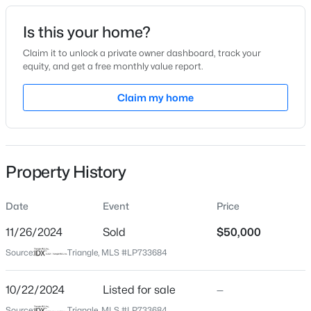
Date Listed
Is this your home?
Oct 22, 2024
Claim it to unlock a private owner dashboard, track your
equity, and get a free monthly value report.
$175,000
Active
Claim my home
Location
2
1
1530
--
Beds
Baths
Sqft
Acres
Street Address
818 Veda St
2133 Al Ray Rd, Fayetteville, NC 28312
MLS#: LP767198
Property History
City
Fayetteville
Date
Event
Price
New - 9 Hours Ago
State
North Carolina
11/26/2024
Sold
$50,000
Source:
Triangle, MLS #LP733684
ZIP Code
28306
10/22/2024
Listed for sale
—
County
Source:
Triangle, MLS #LP733684