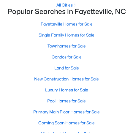
Basement Homes for Sale
All Cities
Popular Searches in Fayetteville, NC
Golf Course Homes for Sale
Ranch Homes for Sale
Fayetteville Homes for Sale
Schools
Single Family Homes for Sale
Zip Codes
Townhomes for Sale
Condos for Sale
Land for Sale
New Construction Homes for Sale
Luxury Homes for Sale
Pool Homes for Sale
Primary Main Floor Homes for Sale
Coming Soon Homes for Sale