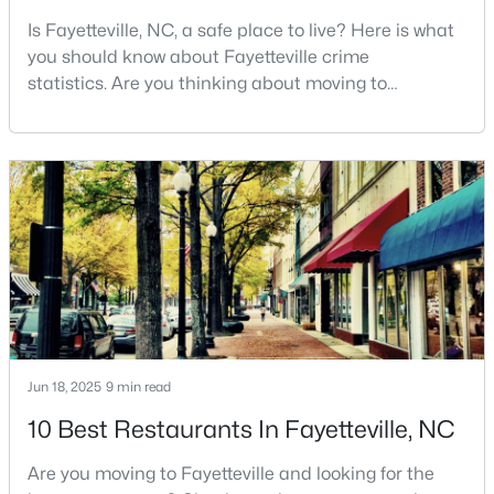
Is Fayetteville, NC, a safe place to live? Here is what
--
--
--
--
you should know about Fayetteville crime
Beds
Baths
Sqft
Acres
statistics. Are you thinking about moving to
509 Martine Rd, Fayetteville, NC 28305
Fayetteville, North Carolina? With a population of
MLS#: LP767143
over 209,000, it is the sixth-largest city in the state
and serves as the economic and cultural hub of
Cumberland County. Fayetteville is a great place to
New - 1 Day Ago
live because of all the fantastic things it offers
Jun 18, 2025
9 min read
$259,900
Active
10 Best Restaurants In Fayetteville, NC
3
2
1538
--
Beds
Baths
Sqft
Acres
Are you moving to Fayetteville and looking for the
2122 Birchcreft Dr, Fayetteville, NC 28304