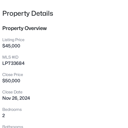
1808-1810 Finnegan St, Fayetteville, NC 28303
MLS#: LP767318
Property Details
Property Overview
New - 8 Hours Ago
Listing Price
$45,000
MLS #ID
LP733684
Close Price
$50,000
$283,000
Active
Close Date
4
3
1971
0.3
Nov 26, 2024
Beds
Baths
Sqft
Acres
3638 Thorndike Dr, Fayetteville, NC 28311
Bedrooms
MLS#: LP767270
2
Bathrooms