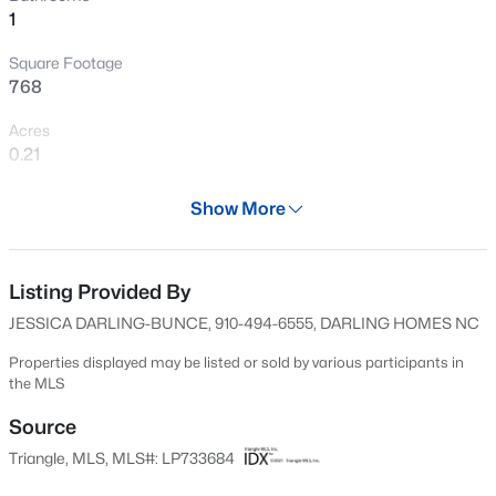
1
New - 8 Hours Ago
Square Footage
768
Acres
0.21
Year
Show More
1941
$430,000
Active
Days on Site
4
3
3200
--
618 Days
Listing Provided By
Beds
Baths
Sqft
Acres
JESSICA DARLING-BUNCE, 910-494-6555, DARLING HOMES NC
4024 Baywood Point Dr, Fayetteville, NC 28312
Property Type
MLS#: LP767244
Residential
Properties displayed may be listed or sold by various participants in
the MLS
Property Sub Type
Single-Family
Source
New - 8 Hours Ago
Triangle, MLS, MLS#: LP733684
Price per Sq Ft
$65