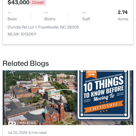
$43,000
Closed
--
--
--
2.74
New - 1 Day Ago
Beds
Baths
Sqft
Acres
Dundle Rd Lot 1, Fayetteville, NC 28306
MLS#: 10130611
Related Blogs
$228,500
Active
--
--
--
--
Beds
Baths
Sqft
Acres
6332 Marykirk Dr #A&B, Fayetteville, NC 28304
MLS#: LP767237
Open: Sat 3:00 PM - 5:00 PM
Jul 20, 2026
8 min read