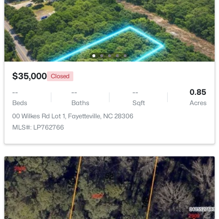
$275,000
Active
3
2
1888
--
Beds
Baths
Sqft
Acres
1536 Timberrock Ct, Fayetteville, NC 28306
MLS#: LP767189
$35,000
Closed
--
--
--
0.85
Beds
Baths
Sqft
Acres
New - 1 Day Ago
00 Wilkes Rd Lot 1, Fayetteville, NC 28306
MLS#: LP762766
$295,000
Active
4
4
2484
0.4