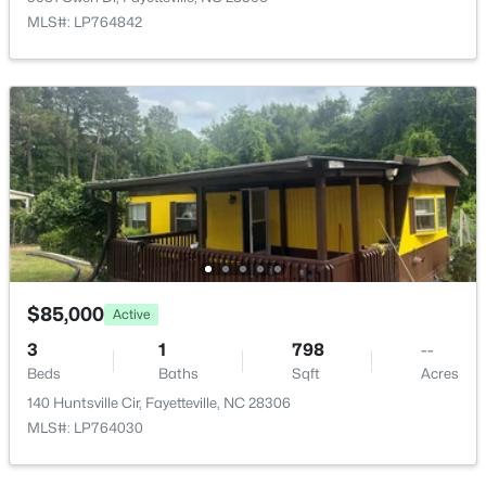
1413 Granada Dr, Fayetteville, NC 28314
MLS#: LP764842
MLS#: LP767019
New - 13 Hours Ago
$99,000
$85,000
Active
Active
2
2
1127
--
3
1
798
--
Beds
Baths
Sqft
Acres
Beds
Baths
Sqft
Acres
6724 Willowbrook Dr #Apt 7, Fayetteville, NC 28314
140 Huntsville Cir, Fayetteville, NC 28306
MLS#: LP767258
MLS#: LP764030