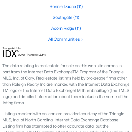
Bonnie Doone
(11)
Southwest Gates Four and Forest Creek (
28306
)
:
Gated golf communities on larger lots and the
Southgate
(11)
current new-luxury pocket. Typical resale runs
$350K to $1M+.
Acorn Ridge
(11)
East of I-95 (
28312
)
: Acreage and rural-transition
All Communities
parcels, plus newer builds on one- to five-acre lots.
Typical resale runs $250K to $550K.
Hope Mills and south-county fringe (
28348
)
: The
affordability corridor, with newer subdivisions and
The data relating to real estate for sale on this web site comes in
the Cypress Lakes semi-private golf community.
part from the Internet Data ExchangeTM Program of the Triangle
Typical resale runs $180K to $400K.
MLS, Inc. of Cary. Real estate listings held by brokerage firms other
than Raleigh Realty Inc are marked with the Internet Data Exchange
A 1980s ranch on the west side and a 2018 custom home in
TM logo or the Internet Data ExchangeTM thumbnaillogo (the TMLS
north Ramsey may both sit near the citywide median price, but
logo) and detailed information about them includes the name of the
they offer very different lifestyles. It usually makes sense to pick
listing firms.
your side of town first and then refine by property type.
Listings marked with an icon are provided courtesy of the Triangle
MLS, Inc. of North Carolina, Internet Data Exchange Database.
Fort Bragg, Healthcare, and Universities
Listing firm has attempted to offer accurate data, but the