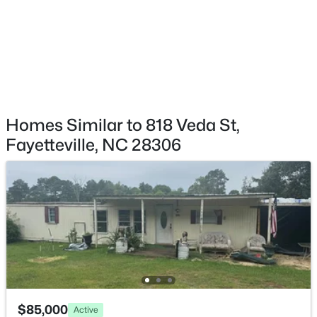
$260,000
Active
4
4
2012
--
Beds
Baths
Sqft
Acres
639 Tanglewood Dr, Fayetteville, NC 28311
Homes Similar to 818 Veda St,
MLS#: LP767254
Fayetteville, NC 28306
New - 12 Hours Ago
$85,000
Active