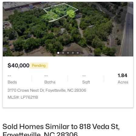
New - 13 Hours Ago
$289,900
Active
$40,000
Pending
3
3
1974
0.19
--
--
--
1.84
Beds
Baths
Sqft
Acres
Beds
Baths
Sqft
Acres
1218 Piping Plover Ct, Fayetteville, NC 28306
3170 Crows Nest Dr, Fayetteville, NC 28306
MLS#: LP767245
MLS#: LP762118
New - 15 Hours Ago
Sold Homes Similar to 818 Veda St,
Fayetteville, NC 28306