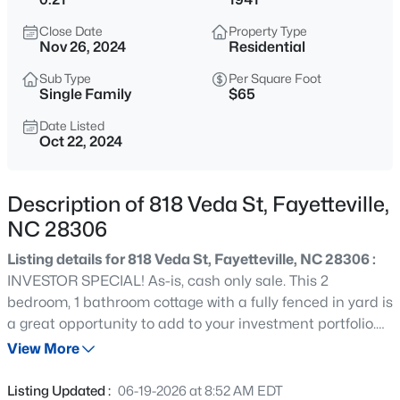
$329,900
Active
Close Date
Property Type
3
2
2028
0.56
Nov 26, 2024
Residential
Beds
Baths
Sqft
Acres
Sub Type
Per Square Foot
6025 Kindley Dr, Fayetteville, NC 28311
Single Family
$65
MLS#: 10184824
Date Listed
Oct 22, 2024
New - 7 Hours Ago
Description of 818 Veda St, Fayetteville,
NC 28306
Listing details for 818 Veda St, Fayetteville, NC 28306 :
INVESTOR SPECIAL! As-is, cash only sale. This 2
bedroom, 1 bathroom cottage with a fully fenced in yard is
a great opportunity to add to your investment portfolio.
$208,000
Active
Priced below market value to reflect repairs needed.
View More
4
2
1589
0.13
Cash offers only, please. No seller financing.
Beds
Baths
Sqft
Acres
Listing Updated :
06-19-2026 at 8:52 AM EDT