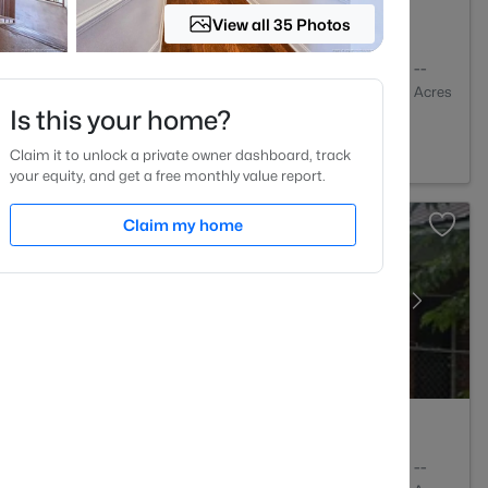
View all 35 Photos
2
2274
--
Baths
Sqft
Acres
Is this your home?
lle, NC 28303
Claim it to unlock a private owner dashboard, track
your equity, and get a free monthly value report.
Claim my home
3
1550
--