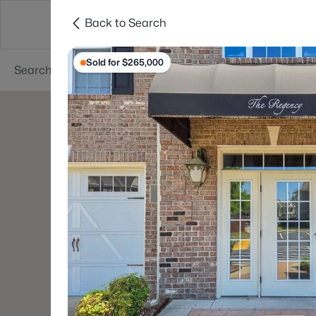
Back to Search
Searches
Cities
Neighborhoods
Reso
Sold for $265,000