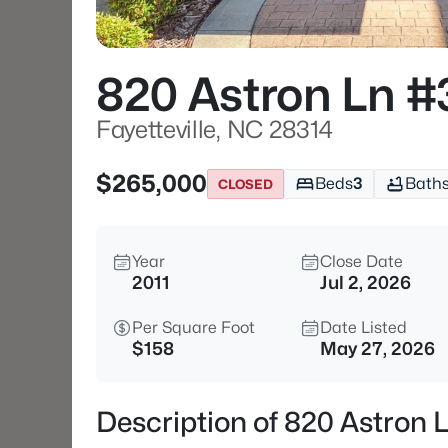
820 Astron Ln 
Fayetteville, NC 28314
$265,000
Beds
3
Bath
CLOSED
Year
Close Date
2011
Jul 2, 2026
Per Square Foot
Date Listed
$158
May 27, 2026
Description of 820 Astron 