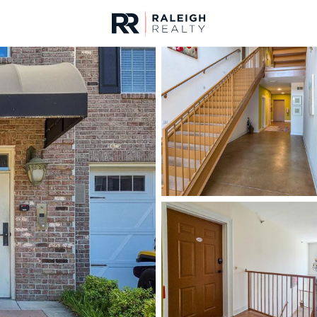
urces
For Sale
Price
Listings
Market Stats
Fayetteville, NC Home
Home
Fayetteville
1816
Properties Found
New - 9 Hours Ago