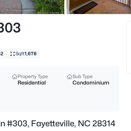
$284,900
Coming Soon
3
#303
Beds
5622 Weatherford Rd, Fayettevi
MLS#: LP766423
s
2
Sqft
1,678
New - 11 Hours Ago
Property Type
Sub Type
Residential
Condominium
$214,500
Active
Ln #303, Fayetteville, NC 28314
3