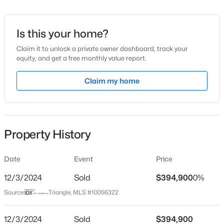
Date Listed
Oct 1, 2024
Is this your home?
Claim it to unlock a private owner dashboard, track your
equity, and get a free monthly value report.
$175,000
Active
Location
2
1
Claim my home
1530
--
Beds
Baths
Sqft
Acres
Street Address
827 Rhum Dr
2133 Al Ray Rd, Fayetteville, NC 28312
MLS#: LP767198
City
Property History
Fayetteville
New - 14 Hours Ago
State
Date
Event
Price
North Carolina
12/3/2024
Sold
$394,900
0%
ZIP Code
Source:
Triangle, MLS #10056322
28311
County
12/3/2024
Sold
$394,900