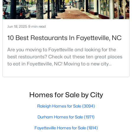
MLS#: LP767134
Jun 18, 2025
9 min read
«
1
2
3
4
...
76
»
10 Best Restaurants In Fayetteville, NC
Are you moving to Fayetteville and looking for the
Current Real Estate Statistics for Homes in
best restaurants? Check out these ten great places
Fayetteville, NC
to eat in Fayetteville, NC! Moving to a new city
means discovering all its flavors, and Fayetteville,
North Carolina, has an impressive dining scene that
1814
107
$151
$302,293
reflects both Southern tradition and modern
Homes
Avg. Days
Avg. $ /
Med. List Price
innovation.Fayetteville is an old but ever-growing city
Homes for Sale by City
Listed
on Site
Sq.Ft.
in the Sandhills. It offers excellent real
Raleigh Homes for Sale
(3094)
Durham Homes for Sale
(1971)
Popular Searches in Fayetteville, NC
Fayetteville Homes for Sale
(1814)