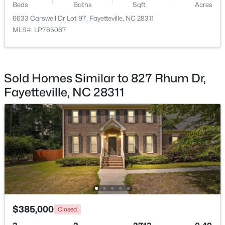
Beds
Baths
Sqft
Acres
6633 Carswell Dr Lot 97, Fayetteville, NC 28311
MLS#: LP765067
$180,000
Active
Sold Homes Similar to 827 Rhum Dr,
3
2
1365
--
Fayetteville, NC 28311
Beds
Baths
Sqft
Acres
7007 Wright Ct, Fayetteville, NC 28314
MLS#: LP767246
New - 22 Hours Ago
$385,000
Closed