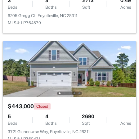
3
3
2713
0.49
Beds
Baths
Sqft
Acres
$275,000
Active
6205 Gregg Ct, Fayetteville, NC 28311
MLS#: LP764579
3
2
1888
--
Beds
Baths
Sqft
Acres
1536 Timberrock Ct, Fayetteville, NC 28306
MLS#: LP767189
New - 1 Day Ago
$443,000
Closed
5
4
2690
--
Beds
Baths
Sqft
Acres
$295,000
Active
3721 Glencourse Way, Fayetteville, NC 28311
4
4
2484
0.4
MLS#: LP760431