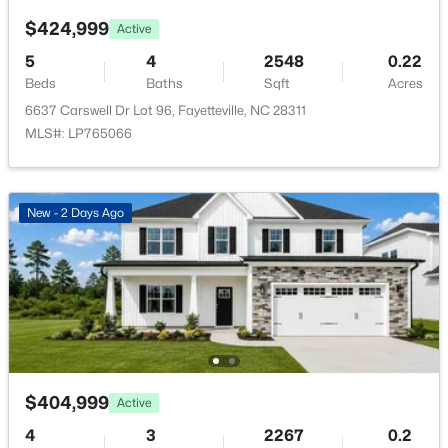
New - 18 Hours Ago
$424,999
Active
5
4
2548
0.22
Beds
Baths
Sqft
Acres
6637 Carswell Dr Lot 96, Fayetteville, NC 28311
MLS#: LP765066
$289,900
Active
New - 2 Days Ago
3
3
1974
0.19
Beds
Baths
Sqft
Acres
1218 Piping Plover Ct, Fayetteville, NC 28306
MLS#: LP767245
New - 20 Hours Ago
$404,999
Active
4
3
2267
0.2