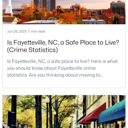
--
--
--
--
Beds
Baths
Sqft
Acres
509 Martine Rd, Fayetteville, NC 28305
MLS#: LP767143
Jun 26, 2025
7 min read
Is Fayetteville, NC, a Safe Place to Live?
(Crime Statistics)
New - 1 Day Ago
Is Fayetteville, NC, a safe place to live? Here is what
you should know about Fayetteville crime
statistics. Are you thinking about moving to
Fayetteville, North Carolina? With a population of
over 209,000, it is the sixth-largest city in the state
and serves as the economic and cultural hub of
Cumberland County. Fayetteville is a great place to
$259,900
Active
live because of all the fantastic things it offers
3
2
1538
--
Beds
Baths
Sqft
Acres
2122 Birchcreft Dr, Fayetteville, NC 28304