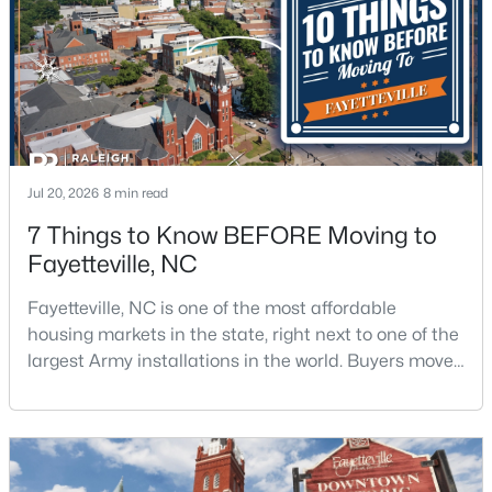
$254,900
Active
Jul 20, 2026
8 min read
3
2
1648
0.26
7 Things to Know BEFORE Moving to
Beds
Baths
Sqft
Acres
Fayetteville, NC
7119 Overland Ct, Fayetteville, NC 28306
MLS#: LP766883
Fayetteville, NC is one of the most affordable
housing markets in the state, right next to one of the
largest Army installations in the world. Buyers move
New - 1 Day Ago
here for prices that run well below the Triangle and
Charlotte. The military community is strong, and the
location keeps you about an hour from Raleigh and
two hours from the coast. The fit comes down to your