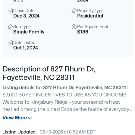
$329,900
Active
Close Date
Property Type
3
2
2028
0.56
Dec 3, 2024
Residential
Beds
Baths
Sqft
Acres
Sub Type
Per Square Foot
6025 Kindley Dr, Fayetteville, NC 28311
Single Family
$186
MLS#: 10184824
Date Listed
Oct 1, 2024
New - 11 Hours Ago
Description of 827 Rhum Dr,
Fayetteville, NC 28311
Listing details for 827 Rhum Dr, Fayetteville, NC 28311 :
$9,000 BUYER INCENTIVES TO USE AS YOU CHOOSE!
Welcome to Kingsbury Ridge – your personal retreat
nestled among the pines! Escape the hustle of everyday
$208,000
Active
life and discover Fayetteville’s newest gated community
View More
4
2
1589
0.13
just minutes from Fort Liberty. The Madison Plan built by
Beds
Baths
Sqft
Acres
A&G Residential offers 2,128 sq ft of living space with 4
Listing Updated :
06-19-2026 at 8:52 AM EDT