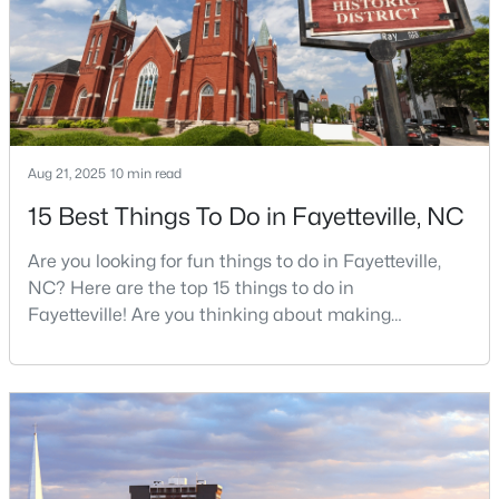
job, your commute, and your toleran
$510,000
Active
4
3
3428
--
Beds
Baths
Sqft
Acres
Aug 21, 2025
10 min read
3509 Prestwick Dr, Fayetteville, NC 28303
MLS#: LP767205
15 Best Things To Do in Fayetteville, NC
Are you looking for fun things to do in Fayetteville,
New - 1 Day Ago
NC? Here are the top 15 things to do in
Fayetteville! Are you thinking about making
Fayetteville your new home? From world-class
military history to outdoor adventures and vibrant
cultural scenes, this military-friendly city offers an
exceptional quality of life for families and
professionals alike.Fayetteville is a lovely place to
live, visit
$275,000
Active