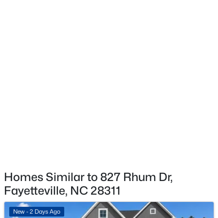
Taxes, HOA & Financing
HOA Fee
$300 Annually
$260,000
Active
HOA Frequency
4
4
2012
--
Annually
Beds
Baths
Sqft
Acres
639 Tanglewood Dr, Fayetteville, NC 28311
HOA Fee Includes
MLS#: LP767254
None
New - 16 Hours Ago
Homes Similar to 827 Rhum Dr,
Fayetteville, NC 28311
New - 2 Days Ago