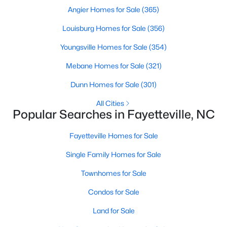
Basement Homes for Sale
Angier Homes for Sale
(365)
Golf Course Homes for Sale
Louisburg Homes for Sale
(356)
Ranch Homes for Sale
Youngsville Homes for Sale
(354)
Schools
Mebane Homes for Sale
(321)
Zip Codes
Dunn Homes for Sale
(301)
All Cities
Popular Searches in Fayetteville, NC
Fayetteville Homes for Sale
Single Family Homes for Sale
Townhomes for Sale
Condos for Sale
Land for Sale