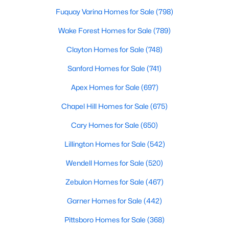
Fayetteville Homes for Sale
Fuquay Varina Homes for Sale
(798)
Single Family Homes for Sale
Wake Forest Homes for Sale
(789)
Townhomes for Sale
Clayton Homes for Sale
(748)
Condos for Sale
Sanford Homes for Sale
(741)
Land for Sale
Apex Homes for Sale
(697)
New Construction Homes for Sale
Chapel Hill Homes for Sale
(675)
Luxury Homes for Sale
Cary Homes for Sale
(650)
Pool Homes for Sale
Lillington Homes for Sale
(542)
Primary Main Floor Homes for Sale
Wendell Homes for Sale
(520)
Coming Soon Homes for Sale
Zebulon Homes for Sale
(467)
Waterfront Homes for Sale
Garner Homes for Sale
(442)
Gated Community Homes for Sale
Pittsboro Homes for Sale
(368)