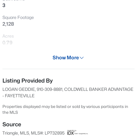
3
New - 13 Hours Ago
Square Footage
2,128
Acres
0.79
Year
Show More
2024
$430,000
Active
Days on Site
4
3
3200
--
609 Days
Listing Provided By
Beds
Baths
Sqft
Acres
LOGAN GEDDIE, 910-309-8881, COLDWELL BANKER ADVANTAGE
4024 Baywood Point Dr, Fayetteville, NC 28312
Property Type
- FAYETTEVILLE
MLS#: LP767244
Residential
Properties displayed may be listed or sold by various participants in
Property Sub Type
the MLS
Single-Family
New - 13 Hours Ago
Source
Price per Sq Ft
Triangle, MLS, MLS#: LP732895
$186