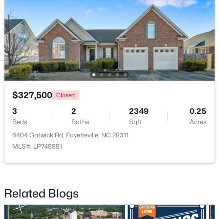
New - 1 Day Ago
$327,500
Closed
3
2
2349
0.25
$228,500
Active
Beds
Baths
Sqft
Acres
--
--
--
--
6404 Gatwick Rd, Fayetteville, NC 28311
Beds
Baths
Sqft
Acres
MLS#: LP748891
6332 Marykirk Dr #A&B, Fayetteville, NC 28304
MLS#: LP767237
Related Blogs
Open: Sat 3:00 PM - 5:00 PM