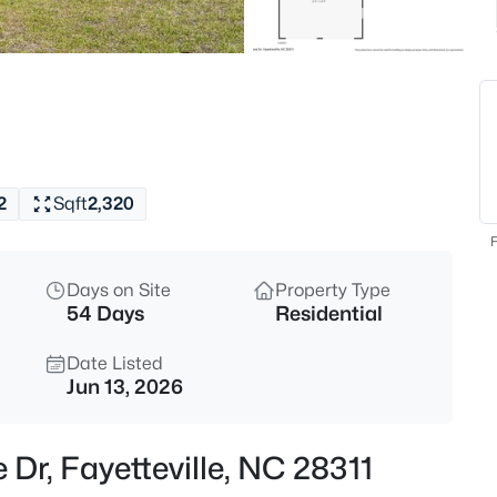
$329,900
Active
3
Beds
6025 Kindley Dr, Fayetteville, N
MLS#: 10184824
2
Sqft
2,320
New - 1 Hour Ago
F
Days on Site
Property Type
54 Days
Residential
Date Listed
Jun 13, 2026
$208,000
Active
Dr, Fayetteville, NC 28311
4