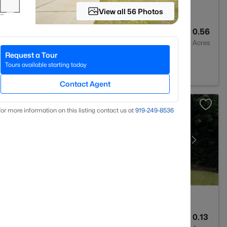
View all 56 Photos
2
2028
0.56
Baths
Sqft
Acres
Request a Tour
C 28311
Tours available starting today
Contact Agent
or more information on this listing contact us at
919​-249​-8536
2
1589
0.13