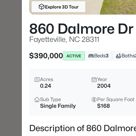
Explore 3D Tour
860 Dalmore Dr
Fayetteville, NC 28311
$390,000
Beds
3
Baths
ACTIVE
Acres
Year
0.24
2004
Sub Type
Per Square Foot
Single Family
$168
Description of 860 Dalmore 