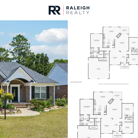
urces
For Sale
Price
Listings
Market Stats
Fayetteville, NC Home
Home
Fayetteville
1817
Properties Found
New - 30 Mins Ago