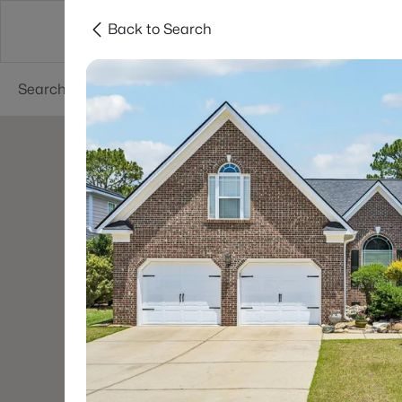
Back to Search
Searches
Cities
Neighborhoods
Reso