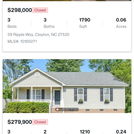
Beds
Baths
Sqft
Acres
$298,000
Closed
204 Springwood Pl, Clayton, NC 27520
MLS#: 10184582
3
3
1790
0.06
Beds
Baths
Sqft
Acres
39 Ripple Way, Clayton, NC 27520
New - 1 Day Ago
MLS#: 10165071
$349,900
Active
3
2
1529
0.95
Beds
Baths
Sqft
Acres
$279,900
5419 Cleveland Rd, Clayton, NC 27520
Closed
MLS#: 10184579
3
2
1210
0.24