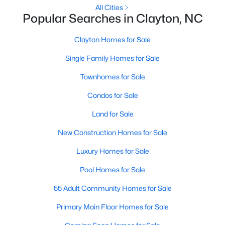
All Cities
Popular Searches in Clayton, NC
Clayton Homes for Sale
Single Family Homes for Sale
Townhomes for Sale
Condos for Sale
View the newest real estate listings and homes for sale in
Clayton, NC, with Raleigh Realty. On this page, you can search
Land for Sale
for every property for sale in Clayton, view photos, listing details,
school information, and more. We aim to make it as easy as
New Construction Homes for Sale
possible for you to find a home you'll love in Clayton. Our local
Luxury Homes for Sale
Clayton Realtors are ready to assist you, whether selling your
house in Clayton or helping you find a great property that suits
Pool Homes for Sale
your lifestyle. We are standing by to help, and please don't
hesitate to call us at 919-249-8536!
55 Adult Community Homes for Sale
Primary Main Floor Homes for Sale