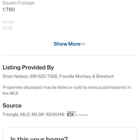
Square Footage
New - 1 Hour Ago
1,760
Acres
0.06
Year
Show More
2024
Days on Site
$825,000
Active
626 Days
Listing Provided By
Brian Nelson, 919-625-7506, Fonville Morisey & Barefoot
5
6
4161
0.81
Property Type
Beds
Baths
Sqft
Acres
Residential
Properties displayed may be listed or sold by various participants in
294 Dongola St, Clayton, NC 27520
the MLS
Property Sub Type
MLS#: 10185096
Townhouse
Source
Triangle, MLS, MLS#: 10045146
Price per Sq Ft
New - 1 Hour Ago
$173
Date Listed
Is this your home?