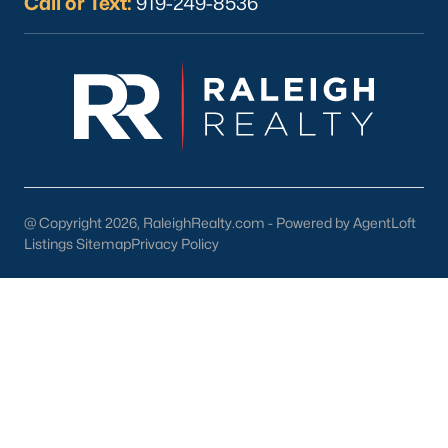
Call or Text:
919-249-8536
Wake Forest Homes for Sale
(793)
Clayton Homes for Sale
(761)
Sanford Homes for Sale
(745)
Apex Homes for Sale
(703)
Chapel Hill Homes for Sale
(676)
Cary Homes for Sale
(643)
@ Copyright 2026, RaleighRealty.com - Powered by AgentLoft
Lillington Homes for Sale
(543)
Listings Sitemap
Privacy Policy
Wendell Homes for Sale
(520)
Zebulon Homes for Sale
(466)
Garner Homes for Sale
(441)
Pittsboro Homes for Sale
(367)
Angier Homes for Sale
(365)