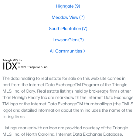
number one place to live in Johnston County. It
Highgate
(9)
provides residents with a small suburban feel
while being located close to Raleigh, offering easy
Meadow View
(7)
access to
South Plantation
(7)
Lawson Glen
(7)
All Communities
May 30, 2025
8 min read
10 Best Neighborhoods in Clayton,
The data relating to real estate for sale on this web site comes in
NC
part from the Internet Data ExchangeTM Program of the Triangle
MLS, Inc. of Cary. Real estate listings held by brokerage firms other
Are you searching for the best neighborhoods in
than Raleigh Realty Inc are marked with the Internet Data Exchange
Clayton, NC? If you are moving to Clayton, check
TM logo or the Internet Data ExchangeTM thumbnaillogo (the TMLS
out these top ten neighborhoods! Clayton's
logo) and detailed information about them includes the name of the
listing firms.
evolution from a small railroad town to a vibrant
suburban destination has created a diverse and
Listings marked with an icon are provided courtesy of the Triangle
thriving community. As one of the Triangle's most
MLS, Inc. of North Carolina, Internet Data Exchange Database.