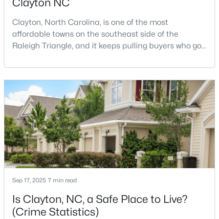
Clayton NC
Clayton, North Carolina, is one of the most
affordable towns on the southeast side of the
Raleigh Triangle, and it keeps pulling buyers who got
priced out of Cary, Apex, and Holly Springs. Most
relocation guides skip the most important part:
$329,990
Active
where you land inside Clayton shapes your
commute, your daily convenience, and your
3
3
1826
0.11
experience of the town far more than most buyers
Beds
Baths
Sqft
Acres
realize. Get that decisi
157 Meyers Ct, Clayton, NC 27520
MLS#: 10184497
New - 2 Days Ago
Sep 17, 2025
7 min read
Is Clayton, NC, a Safe Place to Live?
(Crime Statistics)