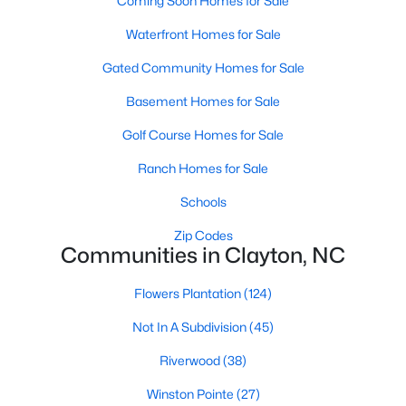
Coming Soon Homes for Sale
More Information on Clayton, NC
Waterfront Homes for Sale
Gated Community Homes for Sale
Basement Homes for Sale
Golf Course Homes for Sale
Ranch Homes for Sale
Schools
Jun 30, 2026
16 min read
Zip Codes
Communities in Clayton, NC
12 Things to Know BEFORE Moving to
Clayton NC
Flowers Plantation
(124)
Clayton, North Carolina, is one of the most
Not In A Subdivision
(45)
affordable towns on the southeast side of the
Riverwood
(38)
Raleigh Triangle, and it keeps pulling buyers who
got priced out of Cary, Apex, and Holly Springs.
Winston Pointe
(27)