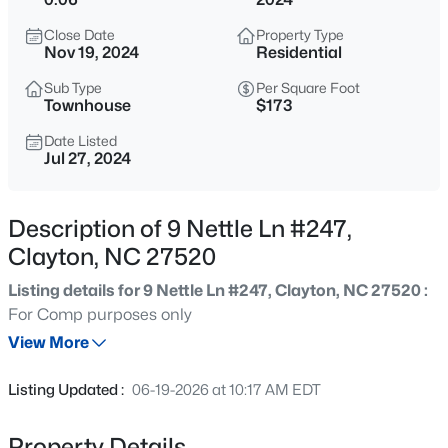
$418,675
Active
Close Date
Property Type
4
4
2593
0.06
Nov 19, 2024
Residential
Beds
Baths
Sqft
Acres
Sub Type
Per Square Foot
51 Tiger Lily Trl, Clayton, NC 27527
Townhouse
$173
MLS#: 10185113
Date Listed
Jul 27, 2024
New - 30 Mins Ago
Description of 9 Nettle Ln #247,
Clayton, NC 27520
Listing details for 9 Nettle Ln #247, Clayton, NC 27520 :
For Comp purposes only
View More
$356,165
Active
Listing Updated :
06-19-2026 at 10:17 AM EDT
4
4
2185
0.06
Beds
Baths
Sqft
Acres
Property Details