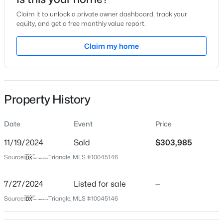
Jul 27, 2024
Claim it to unlock a private owner dashboard, track your
equity, and get a free monthly value report.
Claim my home
Location
$356,527
Active
Street Address
9 Nettle Ln #247
4
4
2185
0.06
Beds
Baths
Sqft
Acres
Property History
City
37 Tiger Lily Trl #56, Clayton, NC 27527
Clayton
MLS#: 10185091
Date
Event
Price
State
North Carolina
11/19/2024
Sold
$303,985
New - 1 Hour Ago
Source:
Triangle, MLS #10045146
ZIP Code
27520
7/27/2024
Listed for sale
—
County
Source:
Triangle, MLS #10045146
Johnston
Neighborhood / Subdivision