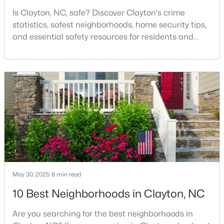
Is Clayton, NC, safe? Discover Clayton's crime
statistics, safest neighborhoods, home security tips,
and essential safety resources for residents and
$520,000
Active
homebuyers.Clayton is one of the best places to live
4
3
2653.98
0.11
in North Carolina and is considered the number one
Beds
Baths
Sqft
Acres
place to live in Johnston County. It provides residents
47 Swain St, Clayton, NC 27527
with a small suburban feel while being located close
MLS#: 10184446
to Raleigh, offering easy access to
New - 2 Days Ago
May 30, 2025
8 min read
10 Best Neighborhoods in Clayton, NC
Are you searching for the best neighborhoods in
$437,000
Active