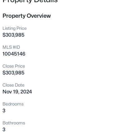
45 Tiger Lily Trl, Clayton, NC 27527
MLS#: 10185102
Property Overview
Listing Price
New - 1 Hour Ago
$303,985
MLS #ID
10045146
Close Price
$303,985
Close Date
$365,165
Active
Nov 19, 2024
4
4
2185
0.06
Bedrooms
Beds
Baths
Sqft
Acres
3
41 Tiger Lily Trl #57, Clayton, NC 27527
Bathrooms
MLS#: 10185098
3