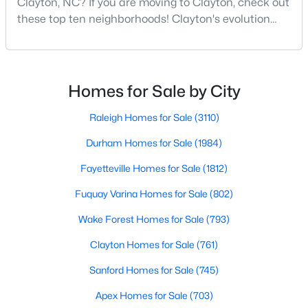
Clayton, NC? If you are moving to Clayton, check out
these top ten neighborhoods! Clayton's evolution
5
4
2687
0.19
from a small railroad town to a vibrant suburban
Beds
Baths
Sqft
Acres
destination has created a diverse and thriving
141 Gilded Eagle Ave, Clayton, NC 27520
community. As one of the Triangle's most desirable
MLS#: 10184440
places to live, many homebuyers are choosing to call
Homes for Sale by City
Clayton home for its affordable real estate and s
Raleigh Homes for Sale
(3110)
New - 2 Days Ago
Durham Homes for Sale
(1984)
Fayetteville Homes for Sale
(1812)
Fuquay Varina Homes for Sale
(802)
Wake Forest Homes for Sale
(793)
Clayton Homes for Sale
(761)
$395,750
Pending
Sanford Homes for Sale
(745)
4
3
2824
0.21
Beds
Baths
Sqft
Acres
Apex Homes for Sale
(703)
208 Saddle Mare St, Clayton, NC 27520