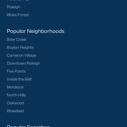
Communities in Clayton, NC
Raleigh
Wake Forest
Flowers Plantation
(124)
Riverwood
(38)
Popular Neighborhoods
Winston Pointe
(27)
Brier Creek
Boylan Heights
Carolina Overlook
(26)
Cameron Village
The Walk At East Village
(22)
Downtown Raleigh
Wilsons Walk
(19)
Five Points
Inside the Belt
Crescent Mills
(18)
Mordecai
Country Lane
(15)
North Hills
Cedardale
(15)
Oakwood
Wakefield
Portofino
(14)
San Marino
(12)