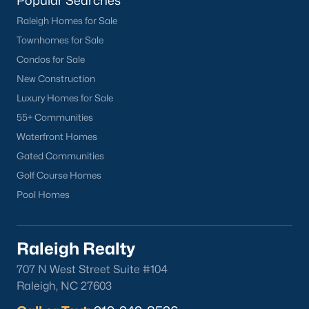
Popular Searches
Buckhorn Branch
(12)
Raleigh Homes for Sale
Tuscany
(11)
Townhomes for Sale
Condos for Sale
Swift Creek Farm
(10)
New Construction
Olive Branch
(10)
Luxury Homes for Sale
Highgate
(9)
55+ Communities
Waterfront Homes
All Communities
Gated Communities
Golf Course Homes
Homes for Sale by City
Pool Homes
Raleigh Homes for Sale
(3109)
Durham Homes for Sale
(1984)
Raleigh Realty
Fayetteville Homes for Sale
(1812)
707 N West Street Suite #104
Raleigh, NC 27603
Fuquay Varina Homes for Sale
(802)