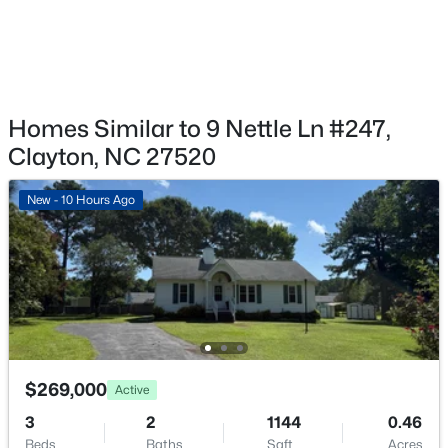
Exterior Details
Garage
Yes
$649,000
Active
Garage Spaces
4
3
3234
0.53
Homes Similar to 9 Nettle Ln #247,
1
Beds
Baths
Sqft
Acres
Clayton, NC 27520
Fencing
63 Ocean Dr, Clayton, NC 27520
None
MLS#: 10184941
New - 10 Hours Ago
Water Source
Public
New - 7 Hours Ago
Sewer
Public Sewer
$269,000
Active
Taxes, HOA & Financing
3
2
1144
0.46
HOA Fee
Beds
Baths
Sqft
Acres