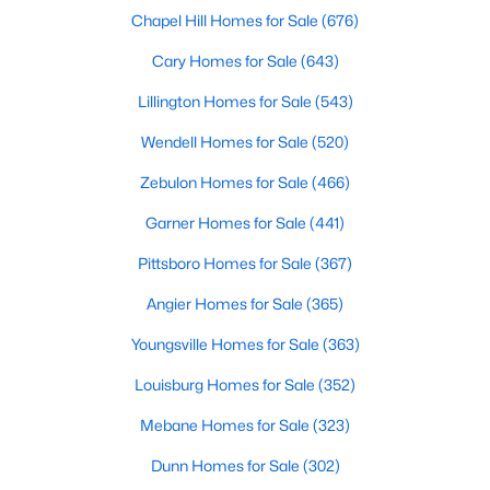
Chapel Hill Homes for Sale
(676)
MLS#: 10184432
Cary Homes for Sale
(643)
Lillington Homes for Sale
(543)
«
1
2
3
4
...
32
»
Wendell Homes for Sale
(520)
Zebulon Homes for Sale
(466)
Current Real Estate Statistics for Homes in
Garner Homes for Sale
(441)
Clayton, NC
Pittsboro Homes for Sale
(367)
761
85
$202
$455,818
Angier Homes for Sale
(365)
Homes
Avg. Days
Avg. $ /
Med. List Price
Youngsville Homes for Sale
(363)
Listed
on Site
Sq.Ft.
Louisburg Homes for Sale
(352)
Mebane Homes for Sale
(323)
Dunn Homes for Sale
(302)