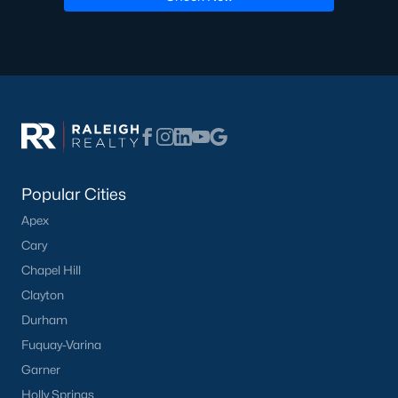
Pool Homes for Sale
55 Adult Community Homes for Sale
Primary Main Floor Homes for Sale
Coming Soon Homes for Sale
Waterfront Homes for Sale
Gated Community Homes for Sale
Popular Cities
Apex
Basement Homes for Sale
Cary
Golf Course Homes for Sale
Chapel Hill
Ranch Homes for Sale
Clayton
Durham
Schools
Fuquay-Varina
Zip Codes
Garner
Holly Springs