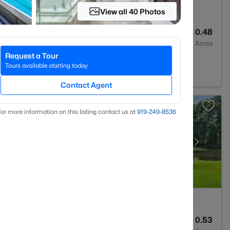
View all 40 Photos
4
2692
0.48
Baths
Sqft
Acres
Request a Tour
 27527
Tours available starting today
Contact Agent
or more information on this listing contact us at
919​-249​-8536
2
1583
0.53