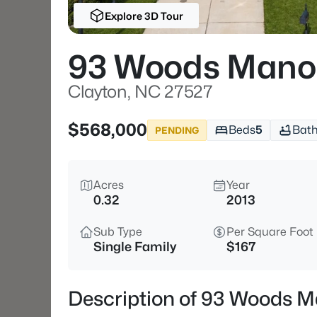
Explore 3D Tour
93 Woods Mano
Clayton, NC 27527
$568,000
Beds
5
Bat
PENDING
Acres
Year
0.32
2013
Sub Type
Per Square Foot
Single Family
$167
Description of 93 Woods M