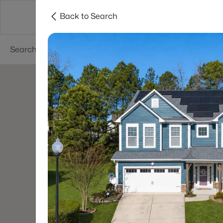
Back to Search
Searches
Cities
Neighborhoods
Reso