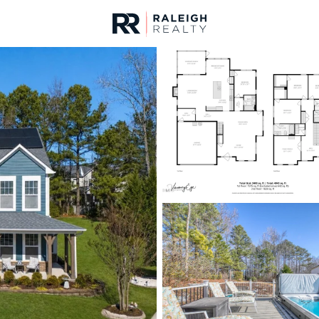
urces
For Sale
Price
Listings
Market Stats
Homes & Real Estate -
Home
Clayton
761
Properties Found
New - 1 Hour Ago