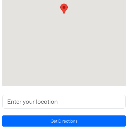
Builder Name
Meritage Homes
Lot Features
Back Yard and Front Yard
Lot Size (Sq Ft)
$335,990
Active
2,178
3
3
1792
--
Lot Size (Acres)
Beds
Baths
Sqft
Acres
0.05
1027 Bonanza Ln, Mebane, NC 27302
MLS#: 10184443
Interior Details
>
New - 2 Days Ago
Interior Features
Double Vanity, Kitchen Island, Living/Dining Room
Combination, Low Flow Plumbing Fixtures, Open
Get Directions
Floorplan, Pantry, Quartz Counters, Smart Home,