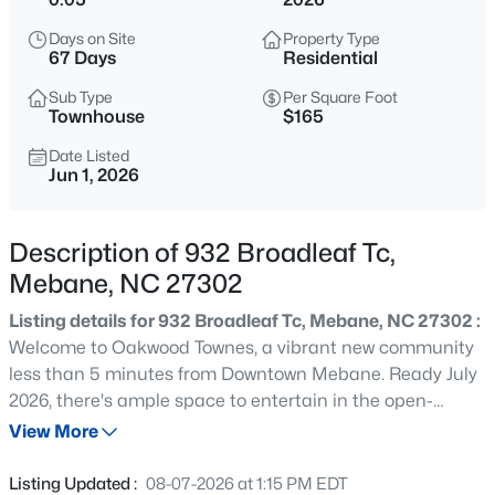
$389,000
Active
Days on Site
Property Type
3
2
1561
0.22
67 Days
Residential
Beds
Baths
Sqft
Acres
Sub Type
Per Square Foot
518 Charles St #A, Mebane, NC 27302
Townhouse
$165
MLS#: 10185179
Date Listed
Jun 1, 2026
New - 20 Hours Ago
Description of 932 Broadleaf Tc,
Mebane, NC 27302
Listing details for 932 Broadleaf Tc, Mebane, NC 27302 :
Welcome to Oakwood Townes, a vibrant new community
less than 5 minutes from Downtown Mebane. Ready July
2026, there's ample space to entertain in the open-
$568,000
Active
concept living space of this Amber plan. Enjoy weeknight
View More
4
3
2599
5.83
cooking in the chef-inspired kitchen, loaded with
Beds
Baths
Sqft
Acres
stainless-steel appliances, premium quartz counters and
Listing Updated :
08-07-2026 at 1:15 PM EDT