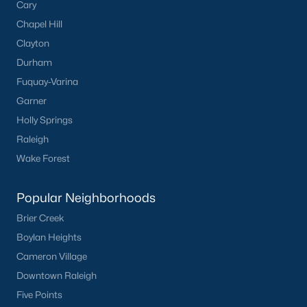
Cary
Durham
Chapel Hill
Fuquay-Varina
Clayton
Garner
Durham
Holly Springs
Fuquay-Varina
Raleigh
Garner
Wake Forest
Holly Springs
Raleigh
Popular Neighborhoods
Wake Forest
Brier Creek
Boylan Heights
Popular Neighborhoods
Cameron Village
Brier Creek
Downtown Raleigh
Boylan Heights
Five Points
Cameron Village
Inside the Belt
Downtown Raleigh
Mordecai
Five Points
North Hills