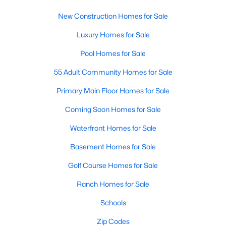
Raleigh Homes for Sale
(3103)
New Construction Homes for Sale
Durham Homes for Sale
(1985)
Luxury Homes for Sale
Fayetteville Homes for Sale
(1813)
Pool Homes for Sale
Fuquay Varina Homes for Sale
(800)
55 Adult Community Homes for Sale
Wake Forest Homes for Sale
(794)
Primary Main Floor Homes for Sale
Clayton Homes for Sale
(759)
Coming Soon Homes for Sale
Sanford Homes for Sale
(747)
Waterfront Homes for Sale
Apex Homes for Sale
(704)
Basement Homes for Sale
Chapel Hill Homes for Sale
(676)
Golf Course Homes for Sale
Cary Homes for Sale
(640)
Ranch Homes for Sale
All Cities
Schools
Zip Codes
Popular Searches in Mebane, NC