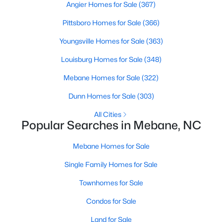
Angier Homes for Sale
(367)
MLS#: 10183845
Pittsboro Homes for Sale
(366)
Youngsville Homes for Sale
(363)
«
1
2
3
4
...
14
»
Louisburg Homes for Sale
(348)
Mebane Homes for Sale
(322)
Current Real Estate Statistics for Homes in
Dunn Homes for Sale
(303)
Mebane, NC
All Cities
Popular Searches in Mebane, NC
322
85
$222
$453,048
Mebane Homes for Sale
Homes
Avg. Days
Avg. $ /
Med. List Price
Listed
on Site
Sq.Ft.
Single Family Homes for Sale
Townhomes for Sale
Condos for Sale
Homes for Sale by City
Land for Sale