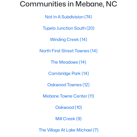
Communities in Mebane, NC
Mebane Homes for Sale
Not In A Subdivision
(74)
Single Family Homes for Sale
Tupelo Junction South
(20)
Townhomes for Sale
Winding Creek
(14)
Condos for Sale
North First Street Townes
(14)
Land for Sale
The Meadows
(14)
New Construction Homes for Sale
Cambridge Park
(14)
Luxury Homes for Sale
Oakwood Townes
(12)
Pool Homes for Sale
Mebane Towne Center
(11)
55 Adult Community Homes for Sale
Oakwood
(10)
Primary Main Floor Homes for Sale
Mill Creek
(9)
Coming Soon Homes for Sale
The Village At Lake Michael
(7)
Waterfront Homes for Sale