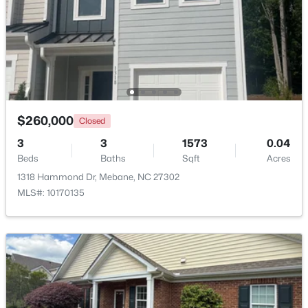
$385,490
Active
$260,000
Closed
3
2
1654
0.19
3
3
1573
0.04
Beds
Baths
Sqft
Acres
Beds
Baths
Sqft
Acres
1022 Pinhook Ln, Mebane, NC 27302
1318 Hammond Dr, Mebane, NC 27302
MLS#: 10183875
MLS#: 10170135
New - 6 Days Ago