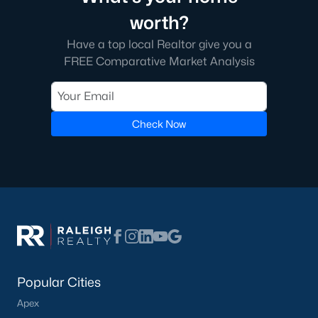
FREE Comparative Market Analysis
worth?
Have a top local Realtor give you a
FREE Comparative Market Analysis
Check Now
Check Now
Popular Cities
Apex
Cary
Popular Cities
Chapel Hill
Apex
Clayton