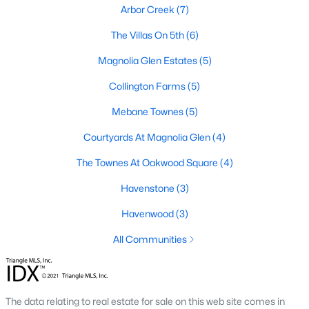
Arbor Creek
(7)
Basement Homes for Sale
The Villas On 5th
(6)
Golf Course Homes for Sale
Magnolia Glen Estates
(5)
Ranch Homes for Sale
Collington Farms
(5)
Schools
Mebane Townes
(5)
Zip Codes
Courtyards At Magnolia Glen
(4)
The Townes At Oakwood Square
(4)
Communities in Mebane, NC
Havenstone
(3)
Not In A Subdivision
(74)
Havenwood
(3)
Tupelo Junction South
(20)
All Communities
The Meadows
(14)
Cambridge Park
(14)
The data relating to real estate for sale on this web site comes in
North First Street Townes
(14)