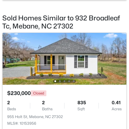
Beds
Baths
Sqft
Acres
1018 Pinhook Ln, Mebane, NC 27302
Sold Homes Similar to 932 Broadleaf
MLS#: 10183970
Tc, Mebane, NC 27302
New - 5 Days Ago
$230,000
$393,490
Closed
Active
2
2
835
0.41
4
3
2117
0.18
Beds
Baths
Sqft
Acres
Beds
Baths
Sqft
Acres
955 Holt St, Mebane, NC 27302
1013 Pinhook Ln, Mebane, NC 27302
MLS#: 10153956
MLS#: 10183968