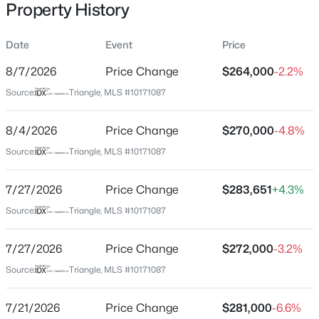
Property History
Date
Event
Price
Location
8/7/2026
Price Change
$264,000
-2.2%
Street Address
$1,799,900
Active
Source:
Triangle, MLS #10171087
932 Broadleaf Tc
5
5
6449
10.01
8/4/2026
Price Change
$270,000
-4.8%
Beds
Baths
Sqft
Acres
City
Mebane
4600 Scottland Dr, Mebane, NC 27302
Source:
Triangle, MLS #10171087
MLS#: 10184763
State
7/27/2026
Price Change
$283,651
+4.3%
North Carolina
Source:
Triangle, MLS #10171087
New - 1 Day Ago
ZIP Code
27302
7/27/2026
Price Change
$272,000
-3.2%
County
Source:
Triangle, MLS #10171087
Orange
7/21/2026
Price Change
$281,000
-6.6%
Neighborhood / Subdivision