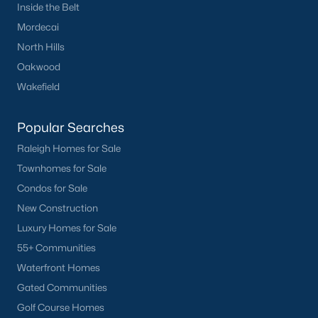
Inside the Belt
Oakwood
Mordecai
Wakefield
North Hills
Oakwood
Popular Searches
Wakefield
Raleigh Homes for Sale
Townhomes for Sale
Popular Searches
Condos for Sale
Raleigh Homes for Sale
New Construction
Townhomes for Sale
Luxury Homes for Sale
Condos for Sale
55+ Communities
New Construction
Waterfront Homes
Luxury Homes for Sale
Gated Communities
55+ Communities
Golf Course Homes
Waterfront Homes
Pool Homes
Gated Communities
Golf Course Homes