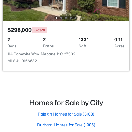
$259,000
Pending
$298,000
Closed
3
2
1352
1.55
2
2
1331
0.11
Beds
Baths
Sqft
Acres
Beds
Baths
Sqft
Acres
2370 Stone Street Extension, Mebane, NC 27302
114 Bobwhite Way, Mebane, NC 27302
MLS#: 10183846
MLS#: 10166632
New - 6 Days Ago
Homes for Sale by City
Raleigh Homes for Sale
(3103)
Durham Homes for Sale
(1985)
$499,900
Active