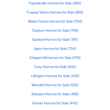
Fayetteville Homes for Sale
(1813)
3
3
2705
0.25
Fuquay Varina Homes for Sale
(800)
Beds
Baths
Sqft
Acres
211 Walter Hagen Dr, Mebane, NC 27302
Wake Forest Homes for Sale
(794)
MLS#: 10183848
Clayton Homes for Sale
(759)
Sanford Homes for Sale
(747)
Open: Sat 11:00 AM - 1:00 PM
Apex Homes for Sale
(704)
Chapel Hill Homes for Sale
(676)
Cary Homes for Sale
(640)
Lillington Homes for Sale
(545)
Wendell Homes for Sale
(520)
$315,000
Active
Zebulon Homes for Sale
(466)
3
3
1815
0.06
Beds
Baths
Sqft
Acres
Garner Homes for Sale
(442)
1018 Abbott St, Mebane, NC 27302