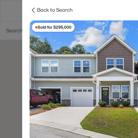
Back to Search
Searches
Cities
Neighborhoods
Reso
Sold for $295,000