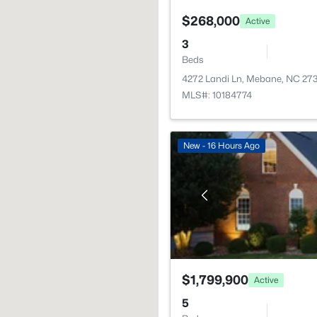
$268,000
Active
3
Beds
4272 Landi Ln, Mebane, NC 27
MLS#: 10184774
New - 16 Hours Ago
$1,799,900
Active
5