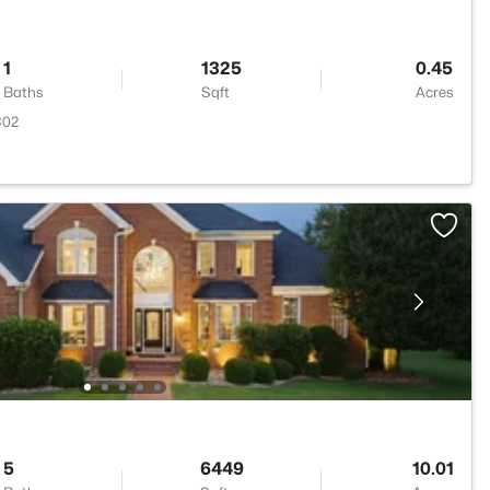
1
1325
0.45
Baths
Sqft
Acres
302
5
6449
10.01