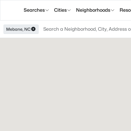
Searches
Cities
Neighborhoods
Reso
Mebane, NC