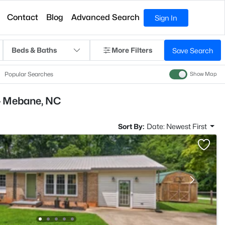
Contact
Blog
Advanced Search
Sign In
Beds & Baths
More Filters
Save Search
Popular Searches
Show Map
- Mebane, NC
Sort By:
Date: Newest First