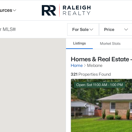
urces
For Sale
Price
Listings
Market Stats
Homes & Real Estate 
Home
Mebane
321
Properties Found
Open: Sat 11:00 AM - 1:00 PM