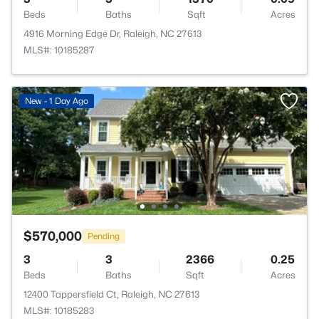
Beds
Baths
Sqft
Acres
4916 Morning Edge Dr, Raleigh, NC 27613
MLS#: 10185287
New - 1 Day Ago
$570,000
Pending
3
3
2366
0.25
Beds
Baths
Sqft
Acres
12400 Tappersfield Ct, Raleigh, NC 27613
MLS#: 10185283