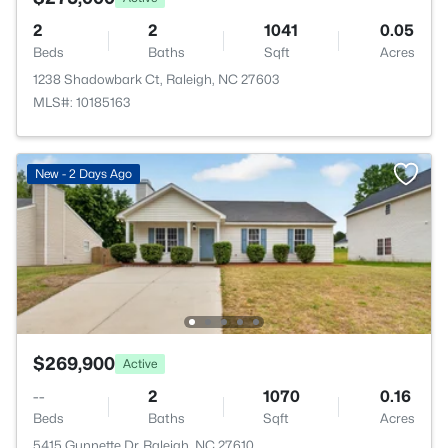
2
2
1041
0.05
Beds
Baths
Sqft
Acres
1238 Shadowbark Ct, Raleigh, NC 27603
MLS#: 10185163
New - 2 Days Ago
$269,900
Active
--
2
1070
0.16
Beds
Baths
Sqft
Acres
5415 Gunnette Dr, Raleigh, NC 27610