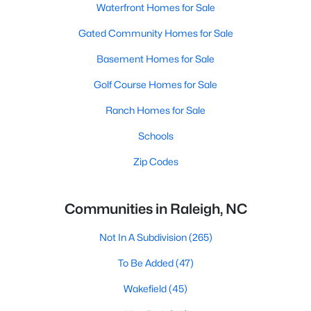
Waterfront Homes for Sale
Gated Community Homes for Sale
Basement Homes for Sale
Golf Course Homes for Sale
Ranch Homes for Sale
Schools
Zip Codes
Communities in Raleigh, NC
Not In A Subdivision
(265)
To Be Added
(47)
Wakefield
(45)