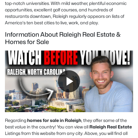
top-notch universities. With mild weather, plentiful economic
opportunities, excellent golf courses, and hundreds of
restaurants downtown, Raleigh regularly appears on lists of
America's ten best cities to live, work, and play.
Information About Raleigh Real Estate &
Homes for Sale
Regarding
homes for sale in Raleigh
, they offer some of the
best value in the country! You can view all
Raleigh Real Estate
Listings from this website from any city. Above, you will find all