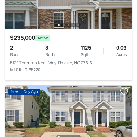
$235,000
Active
2
3
1125
0.03
Beds
Baths
Sqft
Acres
5122 Thornton Knoll Way, Raleigh, NC 27616
MLS#: 10185220
New - 1 Day Ago