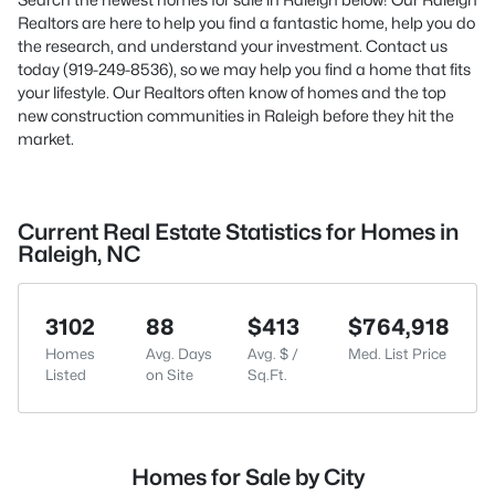
Realtors are here to help you find a fantastic home, help you do
the research, and understand your investment. Contact us
today (919-249-8536), so we may help you find a home that fits
your lifestyle. Our Realtors often know of homes and the top
new construction communities in Raleigh before they hit the
market.
Current Real Estate Statistics for Homes in
Raleigh, NC
3102
88
$413
$764,918
Homes
Avg. Days
Avg. $ /
Med. List Price
Listed
on Site
Sq.Ft.
Homes for Sale by City