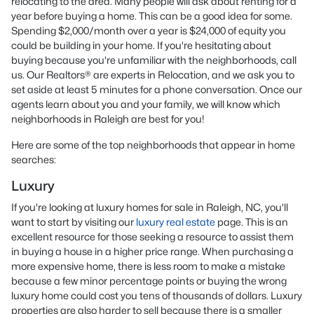
relocating to the area. Many people will ask about renting for a
year before buying a home. This can be a good idea for some.
Spending $2,000/month over a year is $24,000 of equity you
could be building in your home. If you're hesitating about
buying because you're unfamiliar with the neighborhoods, call
us. Our Realtors® are experts in Relocation, and we ask you to
set aside at least 5 minutes for a phone conversation. Once our
agents learn about you and your family, we will know which
neighborhoods in Raleigh are best for you!
Here are some of the top neighborhoods that appear in home
searches:
Luxury
If you're looking at luxury homes for sale in Raleigh, NC, you'll
want to start by visiting our
luxury real estate
page. This is an
excellent resource for those seeking a resource to assist them
in buying a house in a higher price range. When purchasing a
more expensive home, there is less room to make a mistake
because a few minor percentage points or buying the wrong
luxury home could cost you tens of thousands of dollars. Luxury
properties are also harder to sell because there is a smaller