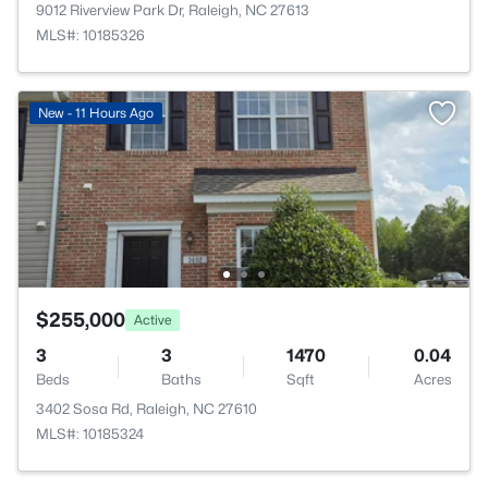
9012 Riverview Park Dr, Raleigh, NC 27613
MLS#: 10185326
New - 11 Hours Ago
$255,000
Active
3
3
1470
0.04
Beds
Baths
Sqft
Acres
3402 Sosa Rd, Raleigh, NC 27610
MLS#: 10185324