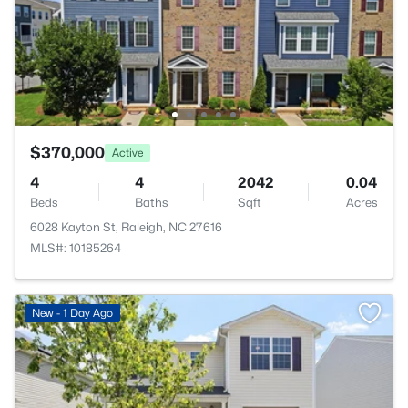
$370,000
Active
4
4
2042
0.04
Beds
Baths
Sqft
Acres
6028 Kayton St, Raleigh, NC 27616
MLS#: 10185264
New - 1 Day Ago