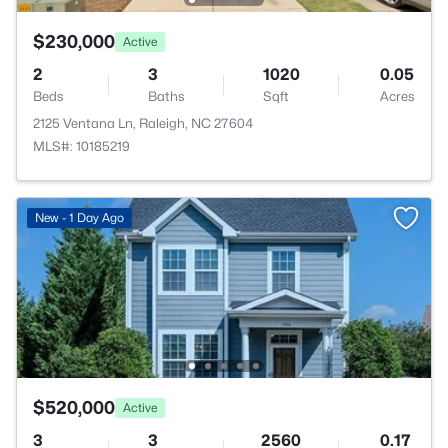
$230,000
Active
2
3
1020
0.05
Beds
Baths
Sqft
Acres
2125 Ventana Ln, Raleigh, NC 27604
MLS#: 10185219
New - 1 Day Ago
$520,000
Active
3
3
2560
0.17