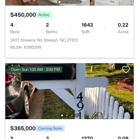
$450,000
Active
4
2
1643
0.22
Beds
Baths
Sqft
Acres
2437 Stevens Rd, Raleigh, NC 27610
MLS#: 10185299
Open: Sun 1:00 AM - 3:00 PM
$365,000
Coming Soon
3
3
1370
0.09