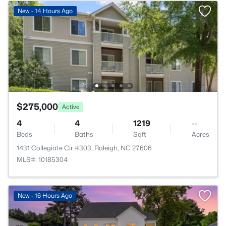
New - 14 Hours Ago
$275,000
Active
4
4
1219
--
Beds
Baths
Sqft
Acres
1431 Collegiate Cir #303, Raleigh, NC 27606
MLS#: 10185304
New - 16 Hours Ago