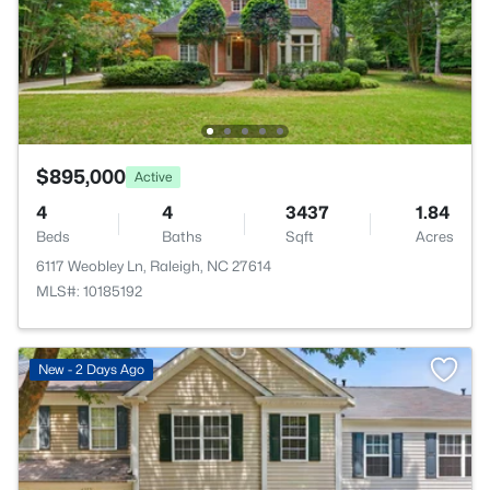
$895,000
Active
4
4
3437
1.84
Beds
Baths
Sqft
Acres
6117 Weobley Ln, Raleigh, NC 27614
MLS#: 10185192
New - 2 Days Ago