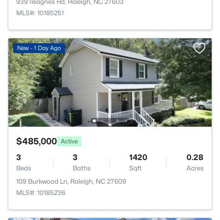
939 Ileagnes Rd, Raleigh, NC 27603
MLS#: 10185251
New - 1 Day Ago
$485,000
Active
3
3
1420
0.28
Beds
Baths
Sqft
Acres
109 Burkwood Ln, Raleigh, NC 27609
MLS#: 10185236