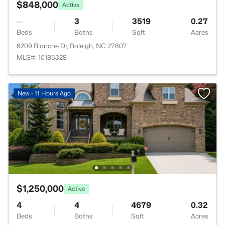
$848,000
Active
--
3
3519
0.27
Beds
Baths
Sqft
Acres
6209 Blanche Dr, Raleigh, NC 27607
MLS#: 10185328
New - 11 Hours Ago
$1,250,000
Active
4
4
4679
0.32
Beds
Baths
Sqft
Acres