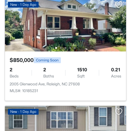
New - 1 Day Ago
$850,000
Coming Soon
2
2
1510
0.21
Beds
Baths
Sqft
Acres
2005 Glenwood Ave, Raleigh, NC 27608
MLS#: 10185231
New - 1 Day Ago