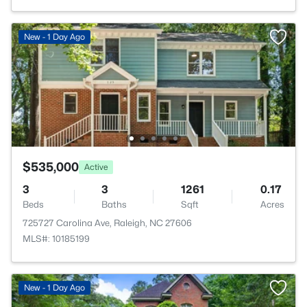
New - 1 Day Ago
$535,000
Active
3
3
1261
0.17
Beds
Baths
Sqft
Acres
725727 Carolina Ave, Raleigh, NC 27606
MLS#: 10185199
New - 1 Day Ago