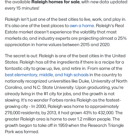
the available
Raleigh homes for sale
, with new data updated
every 15 minutes!
Raleigh isn't just one of the best cities to live, work, and play in.
It's also one of the best places to
own a home
. Raleigh's Real
Estate market doesn't experience the volatility that most
markets do, and industry experts are projecting almost a 25%
appreciation in home values between 2015 and 2020.
The secret is out: Raleigh is one of the best cities in the United
States. Raleigh has all the ingredients if there is a recipe for a
fantastic city to grow up, live, and retire in. From some of the
best elementary, middle, and high schools
in the country to
nationally recognized universities like Duke, University of North
Carolina, and N.C. State University. Upon graduating, you're
already living in the #1 city for jobs, and the growth is not
slowing. It's no wonder Forbes ranks Raleigh as the fastest-
growing city - In 2000, Raleigh was home to approximately
276,000 residents; by 2013, it had grown 43% to 432,000. The
greater Raleigh area is home to over 1.2 million people. The
growth began to take off in 1959 when the Research Triangle
Park was formed.