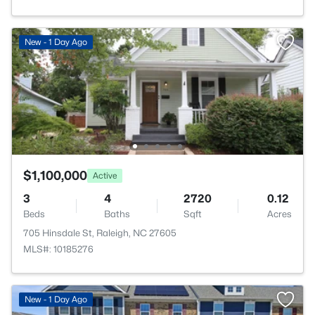
New - 1 Day Ago
$1,100,000
Active
3
4
2720
0.12
Beds
Baths
Sqft
Acres
705 Hinsdale St, Raleigh, NC 27605
MLS#: 10185276
New - 1 Day Ago