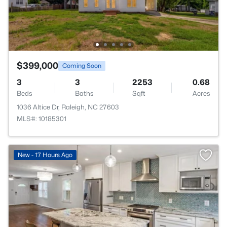
$399,000
Coming Soon
3
3
2253
0.68
Beds
Baths
Sqft
Acres
1036 Altice Dr, Raleigh, NC 27603
MLS#: 10185301
New - 17 Hours Ago