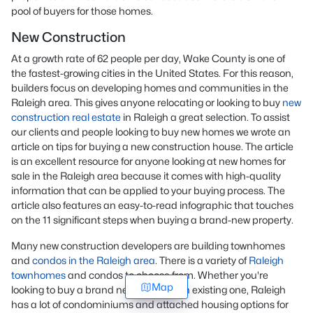
pool of buyers for those homes.
New Construction
At a growth rate of 62 people per day, Wake County is one of
the fastest-growing cities in the United States. For this reason,
builders focus on developing homes and communities in the
Raleigh area. This gives anyone relocating or looking to buy
new
construction real estate
in Raleigh a great selection. To assist
our clients and people looking to buy new homes we wrote an
article on tips for buying a new construction house. The article
is an excellent resource for anyone looking at new homes for
sale in the Raleigh area because it comes with high-quality
information that can be applied to your buying process. The
article also features an easy-to-read infographic that touches
on the 11 significant steps when buying a brand-new property.
Many new construction developers are building townhomes
and
condos in the Raleigh area
. There is a variety of
Raleigh
townhomes
and condos to choose from. Whether you're
Map
looking to buy a brand new home or an existing one, Raleigh
has a lot of condominiums and attached housing options for