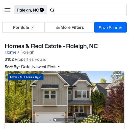
Raleigh, NC
For Sale
More Filters
Save Search
Homes & Real Estate - Raleigh, NC
Home
Raleigh
3102
Properties Found
Sort By:
Date: Newest First
New - 10 Hours Ago