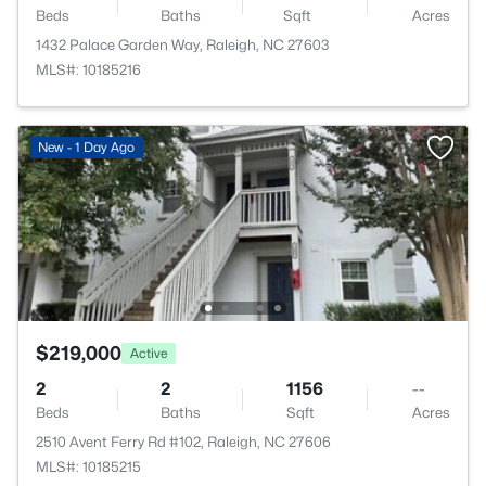
Beds
Baths
Sqft
Acres
1432 Palace Garden Way, Raleigh, NC 27603
MLS#: 10185216
New - 1 Day Ago
$219,000
Active
2
2
1156
--
Beds
Baths
Sqft
Acres
2510 Avent Ferry Rd #102, Raleigh, NC 27606
MLS#: 10185215