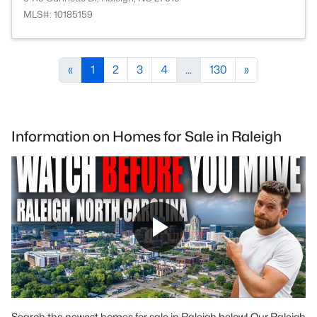
MLS#: 10185159
«
1
2
3
4
...
130
»
Information on Homes for Sale in Raleigh
Search the newest homes for sale in Raleigh below! Our Raleigh