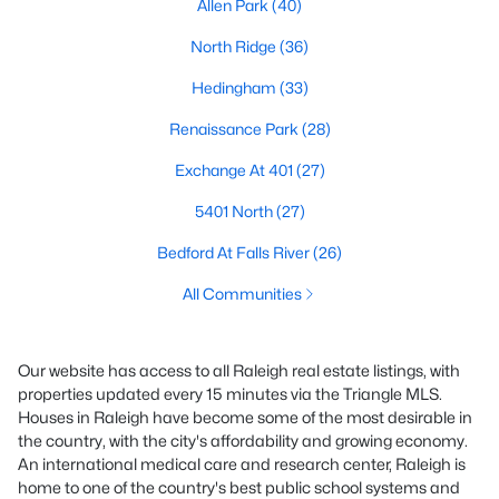
Allen Park
(40)
North Ridge
(36)
Hedingham
(33)
Renaissance Park
(28)
Exchange At 401
(27)
5401 North
(27)
Bedford At Falls River
(26)
All Communities
Our website has access to all Raleigh real estate listings, with
properties updated every 15 minutes via the Triangle MLS.
Houses in Raleigh have become some of the most desirable in
the country, with the city's affordability and growing economy.
An international medical care and research center, Raleigh is
home to one of the country's best public school systems and