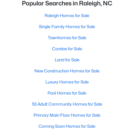
Popular Searches in Raleigh, NC
Raleigh Homes for Sale
Single Family Homes for Sale
Townhomes for Sale
Condos for Sale
Land for Sale
New Construction Homes for Sale
Luxury Homes for Sale
Pool Homes for Sale
55 Adult Community Homes for Sale
Primary Main Floor Homes for Sale
Coming Soon Homes for Sale