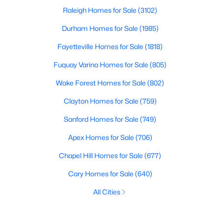
Raleigh Homes for Sale
(3102)
Durham Homes for Sale
(1985)
Fayetteville Homes for Sale
(1818)
Fuquay Varina Homes for Sale
(805)
Wake Forest Homes for Sale
(802)
Clayton Homes for Sale
(759)
Sanford Homes for Sale
(749)
Apex Homes for Sale
(706)
Chapel Hill Homes for Sale
(677)
Cary Homes for Sale
(640)
All Cities