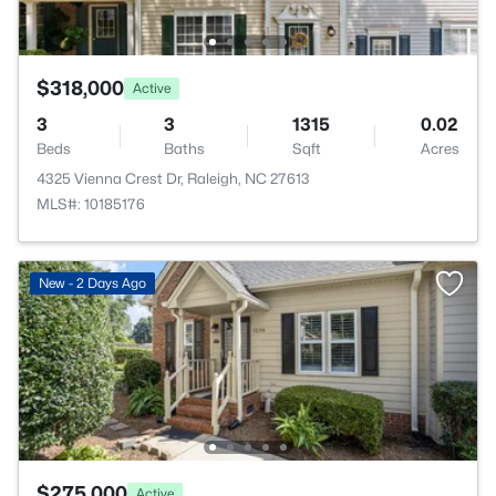
$318,000
Active
3
3
1315
0.02
Beds
Baths
Sqft
Acres
4325 Vienna Crest Dr, Raleigh, NC 27613
MLS#: 10185176
New - 2 Days Ago
$275,000
Active