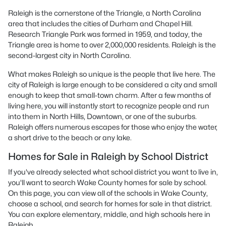
Raleigh is the cornerstone of the Triangle, a North Carolina
area that includes the cities of Durham and Chapel Hill.
Research Triangle Park was formed in 1959, and today, the
Triangle area is home to over 2,000,000 residents. Raleigh is the
second-largest city in North Carolina.
What makes Raleigh so unique is the people that live here. The
city of Raleigh is large enough to be considered a city and small
enough to keep that small-town charm. After a few months of
living here, you will instantly start to recognize people and run
into them in North Hills, Downtown, or one of the suburbs.
Raleigh offers numerous escapes for those who enjoy the water,
a short drive to the beach or any lake.
Homes for Sale in Raleigh by School District
If you've already selected what school district you want to live in,
you'll want to search Wake County homes for sale by school.
On this page, you can view all of the schools in Wake County,
choose a school, and search for homes for sale in that district.
You can explore elementary, middle, and high schools here in
Raleigh.