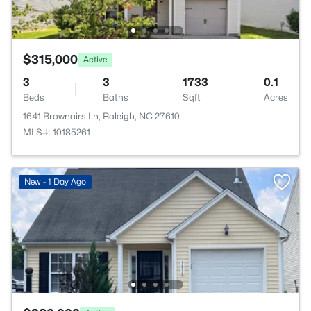
$315,000
Active
3
3
1733
0.1
Beds
Baths
Sqft
Acres
1641 Brownairs Ln, Raleigh, NC 27610
MLS#: 10185261
New - 1 Day Ago