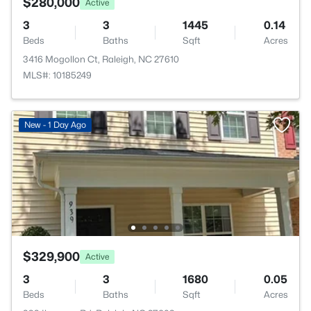
$280,000
Active
3
3
1445
0.14
Beds
Baths
Sqft
Acres
3416 Mogollon Ct, Raleigh, NC 27610
MLS#: 10185249
New - 1 Day Ago
$329,900
Active
3
3
1680
0.05
Beds
Baths
Sqft
Acres