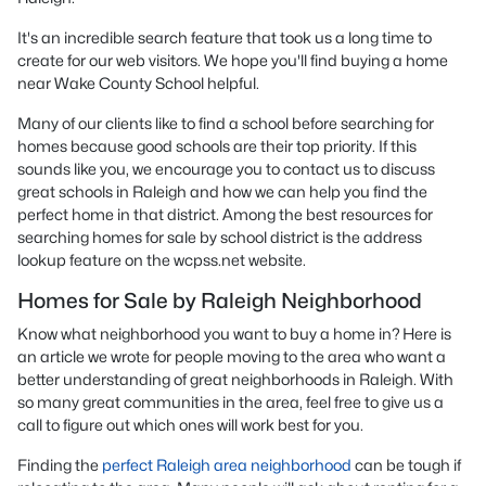
It's an incredible search feature that took us a long time to
create for our web visitors. We hope you'll find buying a home
near Wake County School helpful.
Many of our clients like to find a school before searching for
homes because good schools are their top priority. If this
sounds like you, we encourage you to contact us to discuss
great schools in Raleigh and how we can help you find the
perfect home in that district. Among the best resources for
searching homes for sale by school district is the address
lookup feature on the wcpss.net website.
Homes for Sale by Raleigh Neighborhood
Know what neighborhood you want to buy a home in? Here is
an article we wrote for people moving to the area who want a
better understanding of great neighborhoods in Raleigh. With
so many great communities in the area, feel free to give us a
call to figure out which ones will work best for you.
Finding the
perfect Raleigh area neighborhood
can be tough if