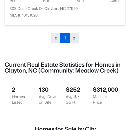
Beds
Baths
Sqft
Acres
308 Deep Creek Dr, Clayton, NC 27520
MLS#: 10151020
«
1
»
Current Real Estate Statistics for Homes in
Clayton, NC (Community: Meadow Creek)
2
130
$252
$312,000
Homes
Avg. Days
Avg. $ /
Med. List
Listed
on Site
Sq.Ft.
Price
Homes for Sale by City