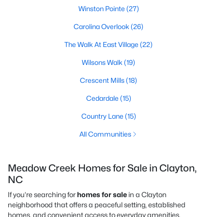
Winston Pointe
(27)
Carolina Overlook
(26)
The Walk At East Village
(22)
Wilsons Walk
(19)
Crescent Mills
(18)
Cedardale
(15)
Country Lane
(15)
All Communities
Meadow Creek Homes for Sale in Clayton,
NC
If you’re searching for
homes for sale
in a Clayton
neighborhood that offers a peaceful setting, established
homes, and convenient access to everyday amenities,