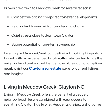
Buyers are drawn to Meadow Creek for several reasons:
Competitive pricing compared to newer developments
Established homes with character and charm
Quiet streets close to downtown Clayton
Strong potential for long-term ownership
Inventory in Meadow Creek can be limited, making it important
to work with an experienced local
realtor
who understands the
neighborhood and market trends. To explore additional options
nearby, visit our
Clayton real estate
page for current listings
and insights.
Living in Meadow Creek, Clayton NC
Living in Meadow Creek offers the benefit of a peaceful
neighborhood lifestyle combined with easy access to
everything Clayton has to offer. Residents are just a short drive