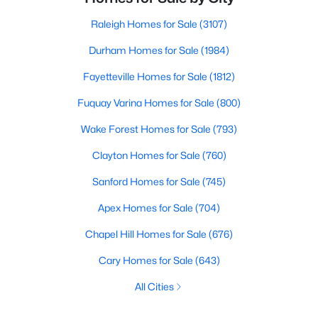
Raleigh Homes for Sale
(3107)
Durham Homes for Sale
(1984)
Fayetteville Homes for Sale
(1812)
Fuquay Varina Homes for Sale
(800)
Wake Forest Homes for Sale
(793)
Clayton Homes for Sale
(760)
Sanford Homes for Sale
(745)
Apex Homes for Sale
(704)
Chapel Hill Homes for Sale
(676)
Cary Homes for Sale
(643)
All Cities