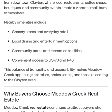
from downtown Clayton, where local restaurants, coffee shops,
boutiques, and community events create a vibrant small-town
atmosphere.
Nearby amenities include:
Grocery stores and everyday retail
Local dining and entertainment options
Community parks and recreation facilities
Convenient access to US-70 and I-40
This balance of tranquility and accessibility makes Meadow
Creek appealing to families, professionals, and those relocating
to the Clayton area.
Why Buyers Choose Meadow Creek Real
Estate
Meadow Creek
real estate
continues to attract buyers who