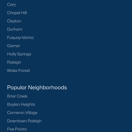
Cary
Chapel Hill
Clayton
Durham
Fuquay-Varina
Garner
Holly Springs
Raleigh
Wake Forest
Popular Neighborhoods
Brier Creek
Boylan Heights
Cameron Village
Downtown Raleigh
Five Points