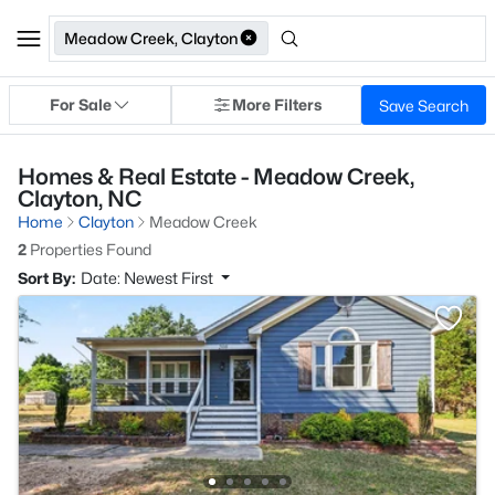
Meadow Creek, Clayton
For Sale
More Filters
Save Search
Homes & Real Estate - Meadow Creek,
Clayton, NC
Home
Clayton
Meadow Creek
2
Properties Found
Sort By:
Date: Newest First