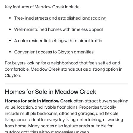
Key features of Meadow Creek include:
Tree-lined streets and established landscaping
Well-maintained homes with timeless appeal
A calm residential setting with minimal traffic
Convenient access to Clayton amenities
For buyers looking for a neighborhood that feels settled and
comfortable, Meadow Creek stands out as a strong option in
Clayton.
Homes for Sale in Meadow Creek
Homes for sale in Meadow Creek
often attract buyers seeking
value, location, and livable floor plans. Properties typically
include multiple bedrooms, attached garages, and flexible
living spaces ideal for everyday living, entertaining, or working
from home. Many homes also feature yards suitable for
outdoor activities without excessive upkeep.