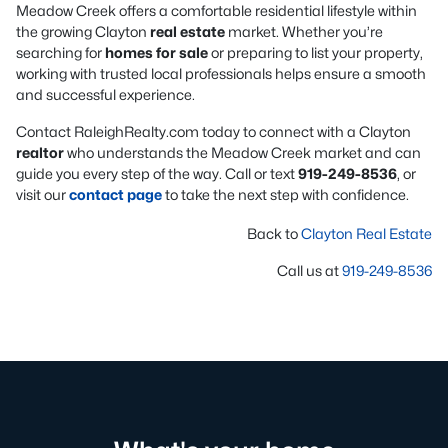
Meadow Creek offers a comfortable residential lifestyle within
the growing Clayton
real estate
market. Whether you’re
searching for
homes for sale
or preparing to list your property,
working with trusted local professionals helps ensure a smooth
and successful experience.
Contact RaleighRealty.com today to connect with a Clayton
realtor
who understands the Meadow Creek market and can
guide you every step of the way. Call or text
919-249-8536
, or
visit our
contact page
to take the next step with confidence.
Back to
Clayton Real Estate
Call us at
919-249-8536