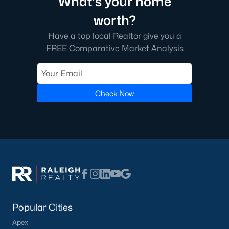
What's your home
worth?
Have a top local Realtor give you a
FREE Comparative Market Analysis
Check Now
Popular Cities
Apex