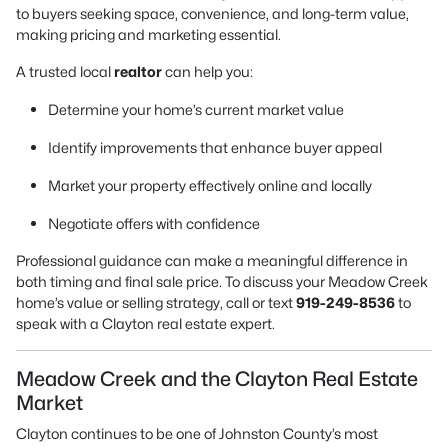
to buyers seeking space, convenience, and long-term value,
making pricing and marketing essential.
A trusted local
realtor
can help you:
Determine your home’s current market value
Identify improvements that enhance buyer appeal
Market your property effectively online and locally
Negotiate offers with confidence
Professional guidance can make a meaningful difference in
both timing and final sale price. To discuss your Meadow Creek
home’s value or selling strategy, call or text
919-249-8536
to
speak with a Clayton real estate expert.
Meadow Creek and the Clayton Real Estate
Market
Clayton continues to be one of Johnston County’s most