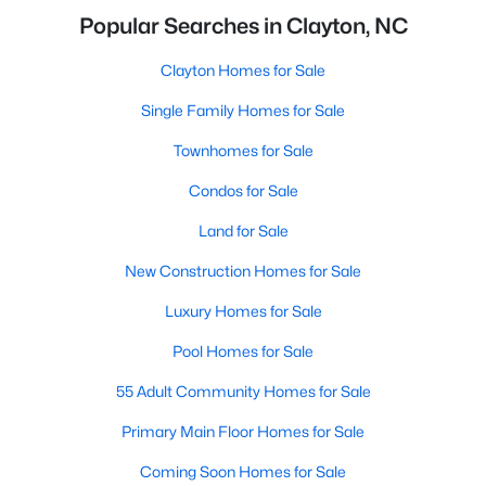
Popular Searches in Clayton, NC
Clayton Homes for Sale
Single Family Homes for Sale
Townhomes for Sale
Condos for Sale
Land for Sale
New Construction Homes for Sale
Luxury Homes for Sale
Pool Homes for Sale
55 Adult Community Homes for Sale
Primary Main Floor Homes for Sale
Coming Soon Homes for Sale