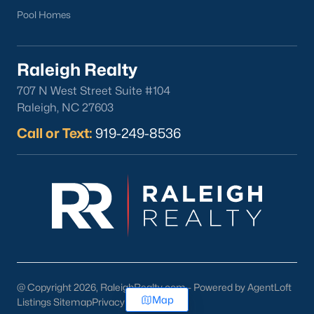
Pool Homes
Raleigh Realty
707 N West Street Suite #104
Raleigh, NC 27603
Call or Text:
919-249-8536
@ Copyright 2026, RaleighRealty.com - Powered by AgentLoft
Map
Listings Sitemap
Privacy Policy