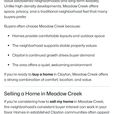
value established neighborhoods and long-term livability.
Unlike high-density developments, Meadow Creek offers
space, privacy, and a traditional neighborhood feel that many
buyers prefer.
Buyers often choose Meadow Creek because:
Homes provide comfortable layouts and outdoor space
The neighborhood supports stable property values
Clayton’s continued growth drives buyer demand
The area offers a quiet, welcoming environment
If you’re ready to
buy a home
in Clayton, Meadow Creek offers
a strong combination of comfort, location, and value.
Selling a Home in Meadow Creek
If you’re considering how to
sell my home
in Meadow Creek,
the neighborhood’s consistent buyer interest can work in your
favor. Homes in established Clayton communities often appeal