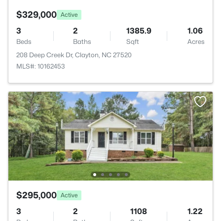
$329,000
Active
3
2
1385.9
1.06
Beds
Baths
Sqft
Acres
208 Deep Creek Dr, Clayton, NC 27520
MLS#: 10162453
$295,000
Active
3
2
1108
1.22