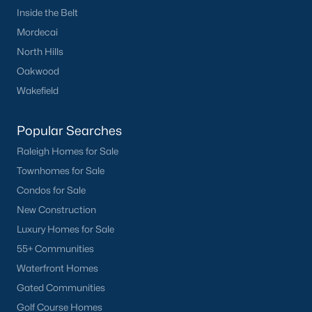
Inside the Belt
Mordecai
North Hills
Oakwood
Wakefield
Popular Searches
Raleigh Homes for Sale
Townhomes for Sale
Condos for Sale
New Construction
Luxury Homes for Sale
55+ Communities
Waterfront Homes
Gated Communities
Golf Course Homes