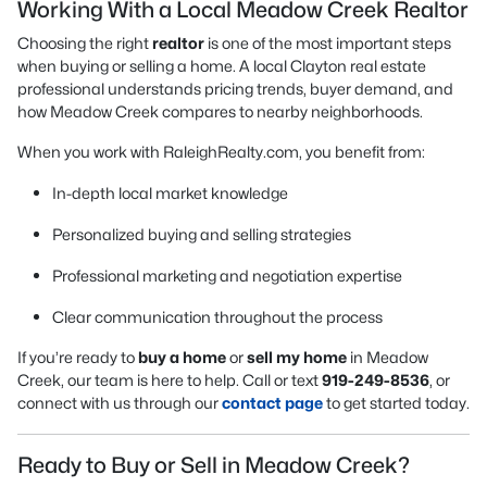
Working With a Local Meadow Creek Realtor
Choosing the right
realtor
is one of the most important steps
when buying or selling a home. A local Clayton real estate
professional understands pricing trends, buyer demand, and
how Meadow Creek compares to nearby neighborhoods.
When you work with RaleighRealty.com, you benefit from:
In-depth local market knowledge
Personalized buying and selling strategies
Professional marketing and negotiation expertise
Clear communication throughout the process
If you’re ready to
buy a home
or
sell my home
in Meadow
Creek, our team is here to help. Call or text
919-249-8536
, or
connect with us through our
contact page
to get started today.
Ready to Buy or Sell in Meadow Creek?