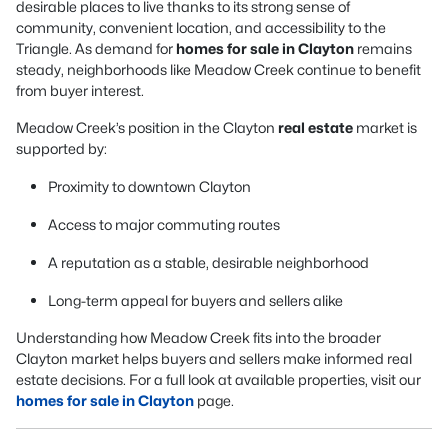
desirable places to live thanks to its strong sense of
community, convenient location, and accessibility to the
Triangle. As demand for
homes for sale in Clayton
remains
steady, neighborhoods like Meadow Creek continue to benefit
from buyer interest.
Meadow Creek’s position in the Clayton
real estate
market is
supported by:
Proximity to downtown Clayton
Access to major commuting routes
A reputation as a stable, desirable neighborhood
Long-term appeal for buyers and sellers alike
Understanding how Meadow Creek fits into the broader
Clayton market helps buyers and sellers make informed real
estate decisions. For a full look at available properties, visit our
homes for sale in Clayton
page.