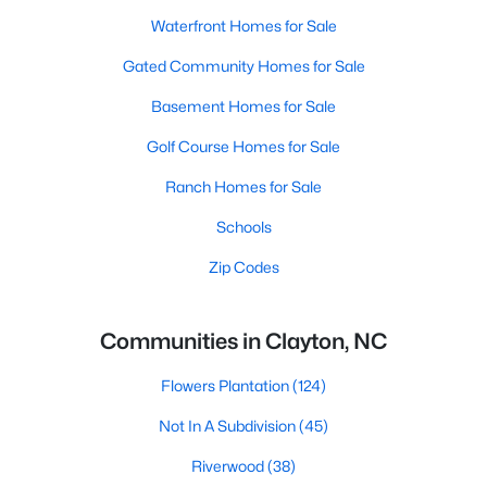
Waterfront Homes for Sale
Gated Community Homes for Sale
Basement Homes for Sale
Golf Course Homes for Sale
Ranch Homes for Sale
Schools
Zip Codes
Communities in Clayton, NC
Flowers Plantation
(124)
Not In A Subdivision
(45)
Riverwood
(38)