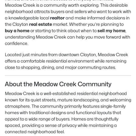
Meadow Creek is a community worth exploring. This desirable
neighborhood attracts buyers and sellers who want to work with
a knowledgeable local
realtor
and make informed decisions in
the Clayton
real estate
market. Whether you’re planning to
buy a home
or starting to think about when to
sell my home
,
understanding Meadow Creek can help you move forward with
confidence.
Located just minutes from downtown Clayton, Meadow Creek
offers a comfortable residential environment while remaining
close to shopping, dining, and major commuting routes.
About the Meadow Creek Community
Meadow Creek is a well-established residential neighborhood
known for its quiet streets, mature landscaping, and welcoming
atmosphere. The community primarily features single-family
homes with traditional designs and functional layouts that
appeal to a wide range of buyers. Homes are thoughtfully
spaced, providing a sense of privacy while maintaining a
connected neighborhood feel.