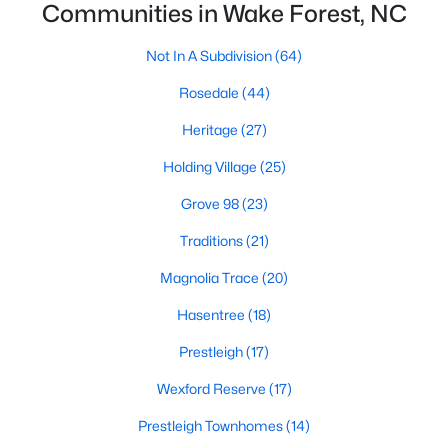
Communities in Wake Forest, NC
Zip Codes
Not In A Subdivision
(64)
Communities in Wake Forest, NC
Rosedale
(44)
Heritage
(27)
Not In A Subdivision
(64)
Holding Village
(25)
Rosedale
(44)
Grove 98
(23)
Heritage
(27)
Traditions
(21)
Holding Village
(25)
Magnolia Trace
(20)
Grove 98
(23)
Hasentree
(18)
Traditions
(21)
Prestleigh
(17)
Magnolia Trace
(20)
Wexford Reserve
(17)
Hasentree
(18)
Prestleigh Townhomes
(14)
Prestleigh
(17)