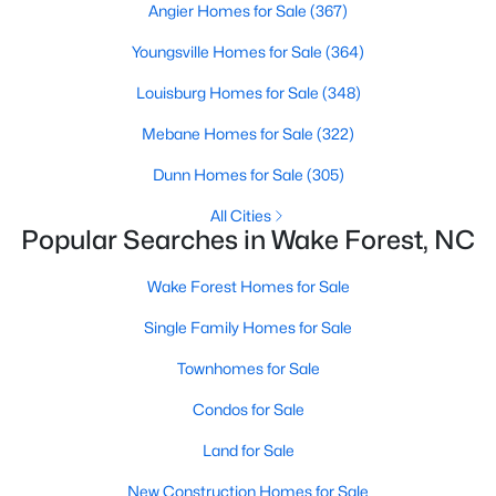
Angier Homes for Sale
(367)
Sanford Homes for Sale
(750)
Youngsville Homes for Sale
(364)
Apex Homes for Sale
(707)
Louisburg Homes for Sale
(348)
Chapel Hill Homes for Sale
(675)
Mebane Homes for Sale
(322)
Cary Homes for Sale
(641)
Dunn Homes for Sale
(305)
All Cities
All Cities
Popular Searches in Wake Forest, NC
Popular Searches in Wake Forest, NC
Wake Forest Homes for Sale
Wake Forest Homes for Sale
Single Family Homes for Sale
Single Family Homes for Sale
Townhomes for Sale
Townhomes for Sale
Condos for Sale
Condos for Sale
Land for Sale
Land for Sale
New Construction Homes for Sale