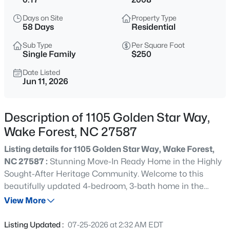
$635,000
Active
Days on Site
Property Type
4
3
2977
1.66
58 Days
Residential
Beds
Baths
Sqft
Acres
Sub Type
Per Square Foot
2501 Dunmore Ct, Wake Forest, NC 27587
Single Family
$250
MLS#: 10185262
Date Listed
Jun 11, 2026
New - 20 Hours Ago
Description of 1105 Golden Star Way,
Wake Forest, NC 27587
Listing details for 1105 Golden Star Way, Wake Forest,
NC 27587 :
Stunning Move-In Ready Home in the Highly
Sought-After Heritage Community. Welcome to this
beautifully updated 4-bedroom, 3-bath home in the
$925,000
Coming Soon
heart of Heritage, one of Wake Forest's most desirable
View More
5
4
3690
0.26
communities. Perfectly positioned just steps from the
Beds
Baths
Sqft
Acres
neighborhood pool and within walking distance to the
Listing Updated :
07-25-2026 at 2:32 AM EDT