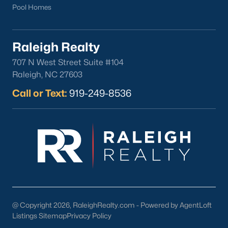
Pool Homes
North Hills
Oakwood
Wakefield
Raleigh Realty
707 N West Street Suite #104
Popular Searches
Raleigh, NC 27603
Raleigh Homes for Sale
Call or Text:
919-249-8536
Townhomes for Sale
Condos for Sale
New Construction
Luxury Homes for Sale
55+ Communities
Waterfront Homes
Gated Communities
Golf Course Homes
@ Copyright 2026, RaleighRealty.com - Powered by AgentLoft
Pool Homes
Listings Sitemap
Privacy Policy