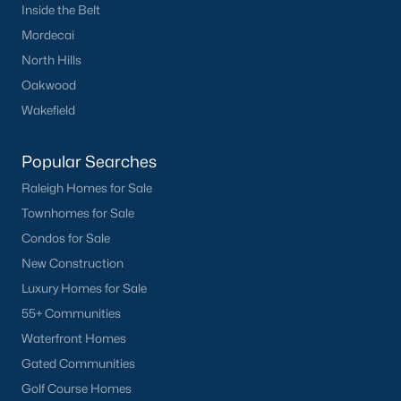
Inside the Belt
Clayton
Mordecai
Durham
North Hills
Fuquay-Varina
Oakwood
Garner
Wakefield
Holly Springs
Raleigh
Popular Searches
Wake Forest
Raleigh Homes for Sale
Townhomes for Sale
Popular Neighborhoods
Condos for Sale
Brier Creek
New Construction
Boylan Heights
Luxury Homes for Sale
Cameron Village
55+ Communities
Downtown Raleigh
Waterfront Homes
Five Points
Gated Communities
Inside the Belt
Golf Course Homes
Mordecai