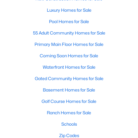
New Construction Homes for Sale
Luxury Homes for Sale
Luxury Homes for Sale
Pool Homes for Sale
Pool Homes for Sale
55 Adult Community Homes for Sale
55 Adult Community Homes for Sale
Primary Main Floor Homes for Sale
Primary Main Floor Homes for Sale
Coming Soon Homes for Sale
Coming Soon Homes for Sale
Waterfront Homes for Sale
Waterfront Homes for Sale
Gated Community Homes for Sale
Gated Community Homes for Sale
Basement Homes for Sale
Basement Homes for Sale
Golf Course Homes for Sale
Golf Course Homes for Sale
Ranch Homes for Sale
Ranch Homes for Sale
Schools
Schools
Zip Codes