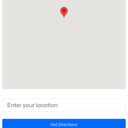
Construction / Architecture
Year Built
New - 1 Day Ago
2008
Style
Transitional
Construction Materials
Fiber Cement and Shake Siding
Roof
$333,990
Active
Shingle
3
3
1931
0.06
New Construction
Beds
Baths
Sqft
Acres
No
1854 Wild Crop Way, Wake Forest, NC 27587
Price per Sq Ft
MLS#: 10185120
$250
Lot Features
New - 1 Day Ago
Back Yard and Landscaped
Get Directions