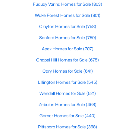
Wake Forest, NC
Fuquay Varina Homes for Sale
(803)
Wake Forest Homes for Sale
(801)
801
92
$229
$683,504
Clayton Homes for Sale
(758)
Homes
Avg. Days
Avg. $ /
Med. List Price
Sanford Homes for Sale
(750)
Listed
on Site
Sq.Ft.
Apex Homes for Sale
(707)
Chapel Hill Homes for Sale
(675)
Homes for Sale by City
Cary Homes for Sale
(641)
Raleigh Homes for Sale
(3103)
Lillington Homes for Sale
(545)
Durham Homes for Sale
(1983)
Wendell Homes for Sale
(521)
Fayetteville Homes for Sale
(1817)
Zebulon Homes for Sale
(468)
Fuquay Varina Homes for Sale
(803)
Garner Homes for Sale
(440)
Wake Forest Homes for Sale
(801)
Pittsboro Homes for Sale
(368)
Clayton Homes for Sale
(758)