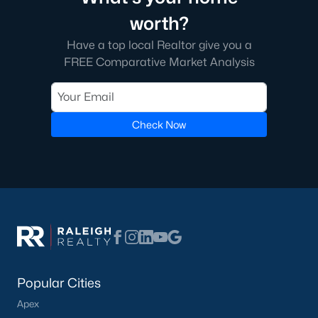
transactions someone will go through in their lifetime. Ensuring
worth?
you're working with a great Real Estate Agent is important, we
recommend that you interview at least three Realtors®. Did you
Have a top local Realtor give you a
know most people (70%) only interview one person to represent
FREE Comparative Market Analysis
them in a real estate transaction? A lot of Realtors® work part-
time, you want someone who is going to be able to represent
your best interests 24/7.
Check Now
In Wake Forest, you'll have all types of real estate listings to
choose from, including
new construction homes
, or
high-end
luxury homes
with all the greatest amenities.
What's your home
Popular Cities
Apex
worth?