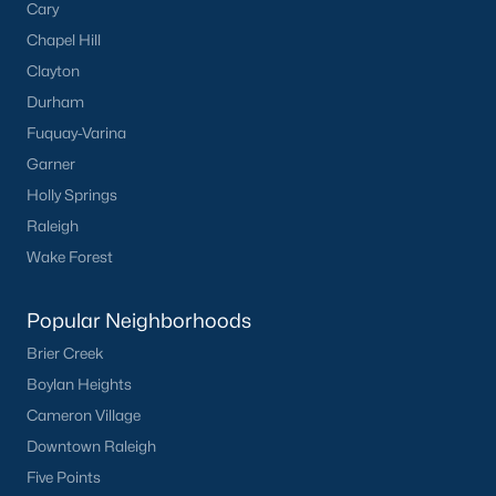
Cary
Have a top local Realtor give you a
Chapel Hill
FREE Comparative Market Analysis
Clayton
Durham
Fuquay-Varina
Check Now
Garner
Holly Springs
Raleigh
Wake Forest
Popular Neighborhoods
Brier Creek
Boylan Heights
Popular Cities
Cameron Village
Apex
Downtown Raleigh
Cary
Five Points
Chapel Hill