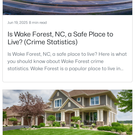
4
4
2894
0.31
Beds
Baths
Sqft
Acres
Jun 19, 2025
8 min read
1817 Old College Cir, Wake Forest, NC 27587
MLS#: 10184876
Is Wake Forest, NC, a Safe Place to
Live? (Crime Statistics)
New - 2 Days Ago
Is Wake Forest, NC, a safe place to live? Here is what
you should know about Wake Forest crime
statistics. Wake Forest is a popular place to live in
Wake County, just North of Raleigh. Known for its
small-town charm, history, and vibrant culture, Wake
Forest offers a thriving art scene, high-end food
options, and many recreational activities.For many
reasons, Wake Forest has been considered one o
$299,900
Active
--
2
1764
0.04
Beds
Baths
Sqft
Acres
1327 Legacy Greene Ave, Wake Forest, NC 27587