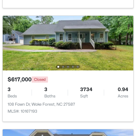
Bedroom 3
Second
17 × 10.8
Beds
Baths
Sqft
Acres
1015 Bluebell Ln, Wake Forest, NC 27587
Bedroom 4
Second
11.2 × 11
MLS#: 10184977
Bonus Room
Second
18.2 × 15
New - 2 Days Ago
Other
Main
6.7 × 6.6
Other
Main
21.2 × 20.3
$617,000
Closed
3
3
3734
0.94
Beds
Baths
Sqft
Acres
$300,000
Coming Soon
108 Fawn Dr, Wake Forest, NC 27587
4
2
2170
2.68
MLS#: 10167193
Beds
Baths
Sqft
Acres
3795 Graham Sherron Rd, Wake Forest, NC 27587
MLS#: 10184962