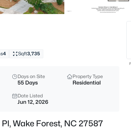
$300,000
Active
3
Beds
1339 Legacy Greene Ave, Wake
MLS#: 10184701
hs
4
Sqft
3,735
New - 1 Hour Ago
F
Days on Site
Property Type
55 Days
Residential
Date Listed
Jun 12, 2026
$699,900
Active
ll Pl, Wake Forest, NC 27587
4