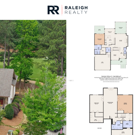
urces
For Sale
Price
Listings
Market Stats
Homes & Real Estate 
Home
Wake Forest
788
Properties Found
New - 1 Hour Ago