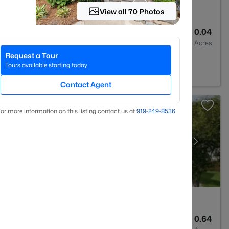
View all 70 Photos
3
1909
0.04
Baths
Sqft
Acres
Request a Tour
 Forest, NC 27587
Tours available starting today
Contact Agent
or more information on this listing contact us at
919​-249​-8536
3
3154
0.64