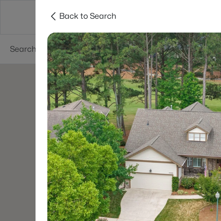
Back to Search
Searches
Cities
Neighborhoods
Reso