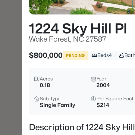
1224 Sky Hill Pl
Wake Forest, NC 27587
$800,000
Beds
4
Bat
PENDING
Acres
Year
0.18
2004
Sub Type
Per Square Foot
Single Family
$214
Description of 1224 Sky Hi