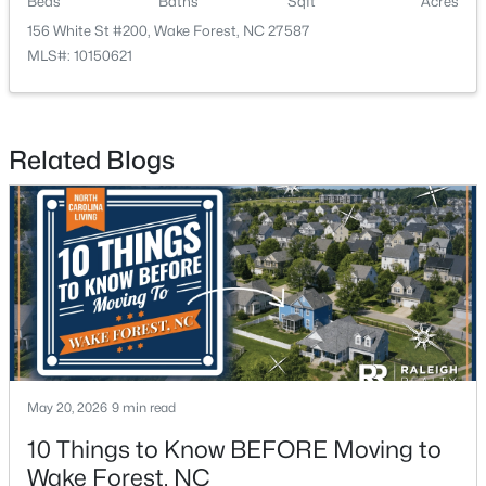
Beds
Baths
Sqft
Acres
156 White St #200, Wake Forest, NC 27587
3
3
2452
--
MLS#: 10150621
Beds
Baths
Sqft
Acres
422 Gaston Park Ln #200, Wake Forest, NC 27587
MLS#: 10165585
Related Blogs
New - 2 Days Ago
$695,000
Active
May 20, 2026
9 min read
4
3
2860
0.41
10 Things to Know BEFORE Moving to
Beds
Baths
Sqft
Acres
Wake Forest, NC
9712 Fonville Rd, Wake Forest, NC 27587