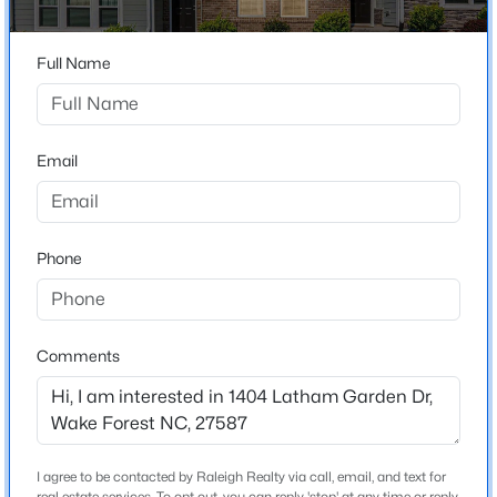
Beds
Baths
Sqft
Acres
2821 Oxford Bluff Dr, Wake Forest, NC 27587
Full Name
MLS#: 10184700
Home Specification
Bedrooms
3
New - 7 Hours Ago
Email
Bathrooms
2 Full / 1 Half
Phone
Total Square Feet
1,814
Above Grade Square Feet
Comments
1,814
$3,700,000
Active
5
8
9422
1.05
Stories / Levels
2
Beds
Baths
Sqft
Acres
7413 Hasentree Club Dr, Wake Forest, NC 27587
I agree to be contacted by Raleigh Realty via call, email, and text for
MLS#: 10184693
real estate services. To opt out, you can reply 'stop' at any time or reply