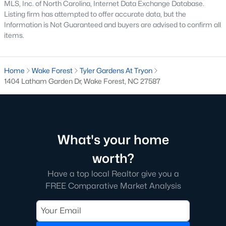
MLS, Inc. of North Carolina, Internet Data Exchange Database.
Have a top local Realtor give you a
Listing firm has attempted to offer accurate data, but the
FREE Comparative Market Analysis
Information is Not Guaranteed and buyers are advised to confirm all
items.
Check Now
Home
Wake Forest
Tyler Gardens At Tryon
1404 Latham Garden Dr, Wake Forest, NC 27587
What's your home
worth?
Have a top local Realtor give you a
Popular Cities
FREE Comparative Market Analysis
Apex
Cary
Chapel Hill