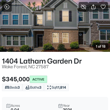
For Sale
More Filters
Save Search
Homes & Real Estate - Wake Forest, NC
Home
Wake Forest
1 of 18
789
Properties Found
Sort By:
Date: Newest First
1404 Latham Garden Dr
New - 3 Hours Ago
Wake Forest, NC 27587
$345,000
ACTIVE
Beds
3
Baths
3
Sqft
1,814
Acres
Year
0.04
2024