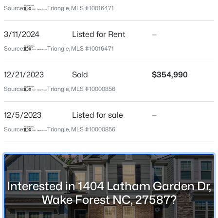
Tyler Gardens At Tryon
Source:
Triangle, MLS #10016471
Driving Directions
$300,000
Active
US1 to Rt 98 go 2 Miles. Left on Traditions Grande. Rt
3/11/2024
Listed for Rent
—
3
3
1909
0.04
onto Oak Grove Church. Rt on Tryon Palace. At the
Source:
Triangle, MLS #10016471
Beds
Baths
Sqft
Acres
traffic circle, take the 1st exit onto Copper Beech. Left
1339 Legacy Greene Ave, Wake Forest, NC 27587
on Dixon House, Left on Latham Oaks, Rt on Knights
12/21/2023
MLS#: 10184701
Sold
$354,990
Crest Way, left on Spaight Acres.
Source:
Triangle, MLS #10000856
Open: Sat 1:00 PM - 3:00 PM
12/5/2023
Listed for sale
—
Schools
Source:
Triangle, MLS #10000856
Elementary School
Richland Creek
Middle School
Wake Forest
Interested in 1404 Latham Garden Dr,
Wake Forest NC, 27587?
$699,900
Active
High School
Wake Forest
4
3
3154
0.64