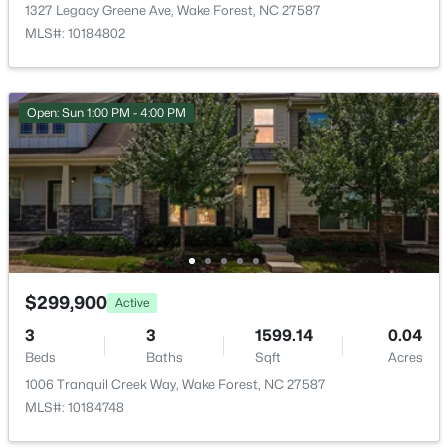
1327 Legacy Greene Ave, Wake Forest, NC 27587
MLS#: 10184802
Open: Sun 1:00 PM - 4:00 PM
$385,000
Active
3
3
2452
--
Beds
Baths
Sqft
Acres
421 Grove Overlook Ln #200, Wake Forest, NC 27587
MLS#: 10184441
$299,900
New - 1 Day Ago
Active
3
3
1599.14
0.04
Beds
Baths
Sqft
Acres
1006 Tranquil Creek Way, Wake Forest, NC 27587
MLS#: 10184748