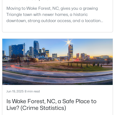
MLS#: 10184125
Moving to Wake Forest, NC, gives you a growing
Triangle town with newer homes, a historic
downtown, strong outdoor access, and a location
«
1
2
3
4
...
33
»
that still keeps Raleigh within reach.Wake Forest has
changed a lot. The town had 30,117 residents in the
2010 Census and 47,601 in the 2020 Census, and the
Town of Wake Forest now publishes its own
Search the newest real estate listings and homes for sale in
population estimates because growth has
Wake Forest with Raleigh Realty. On this page, you can search
accelerated.That growt
every property for sale in Wake Forest, view photos, listing
details, school information, and more. Our goal is to make it as
easy as possible for you to find a home you'll love in Wake
Forest. Our local Wake Forest Realtors are ready to assist you,
whether selling your house in Wake Forest or helping you find a
great property that suits your lifestyle. We are standing by to
Jun 19, 2025
8 min read
help, and please don't hesitate to call us at 919-249-8536!
Is Wake Forest, NC, a Safe Place to
Live? (Crime Statistics)
Current Real Estate Statistics for Homes in