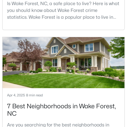
Is Wake Forest, NC, a safe place to live? Here is what
Wake Forest, NC
you should know about Wake Forest crime
statistics. Wake Forest is a popular place to live in
789
94
$228
$681,545
Wake County, just North of Raleigh. Known for its
Homes
Avg. Days
Avg. $ /
Med. List Price
small-town charm, history, and vibrant culture, Wake
Listed
on Site
Sq.Ft.
Forest offers a thriving art scene, high-end food
options, and many recreational activities.For many
reasons, Wake Forest has been considered one o
Homes for Sale by City
Raleigh Homes for Sale
(3095)
Durham Homes for Sale
(1968)
Fayetteville Homes for Sale
(1815)
Apr 4, 2025
8 min read
Fuquay Varina Homes for Sale
(798)
7 Best Neighborhoods in Wake Forest,
NC
Wake Forest Homes for Sale
(789)
Are you searching for the best neighborhoods in
Clayton Homes for Sale
(749)