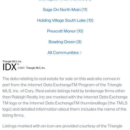
transactions someone will go through in their lifetime. Ensuring
Sage On North Main
(11)
you're working with a great Real Estate Agent is important, we
recommend that you interview at least three Realtors®. Did you
Holding Village South Lake
(10)
know most people (70%) only interview one person to represent
them in a real estate transaction? A lot of Realtors® work part-
Prescott Manor
(10)
time, you want someone who is going to be able to represent
your best interests 24/7.
Bowling Green
(9)
In Wake Forest, you'll have all types of real estate listings to
All Communities
choose from, including
new construction homes
, or
high-end
luxury homes
with all the greatest amenities.
The data relating to real estate for sale on this web site comes in
part from the Internet Data ExchangeTM Program of the Triangle
MLS, Inc. of Cary. Real estate listings held by brokerage firms other
than Raleigh Realty Inc are marked with the Internet Data Exchange
TM logo or the Internet Data ExchangeTM thumbnaillogo (the TMLS
logo) and detailed information about them includes the name of the
What's your home
listing firms.
worth?
Listings marked with an icon are provided courtesy of the Triangle