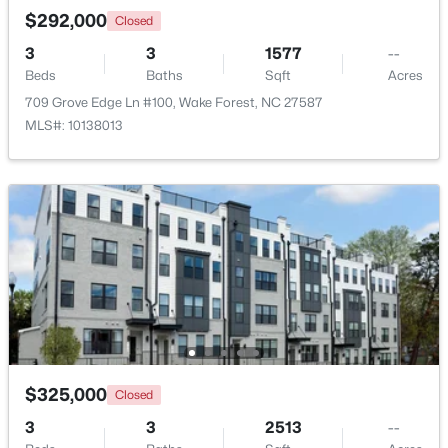
$292,000
Closed
3
3
1577
--
Beds
Baths
Sqft
Acres
$285,000
Active
709 Grove Edge Ln #100, Wake Forest, NC 27587
2
3
1524
--
MLS#: 10138013
Beds
Baths
Sqft
Acres
418 Gaston Park Ln #100, Wake Forest, NC 27587
MLS#: 10165544
New - 2 Days Ago
$325,000
Closed
3
3
2513
--
$335,000
Pending