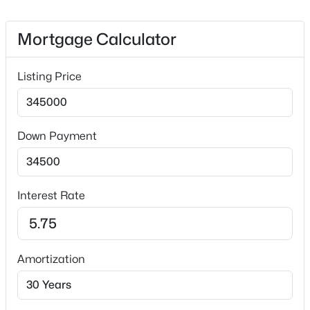
Appliance(s), Washer and Washer/Dryer
Flooring
Mortgage Calculator
Carpet and Vinyl
$369,999
Active
Fireplace
Listing Price
4
3
2407
0.05
No
Beds
Baths
Sqft
Acres
1177 Treetop Meadow Ln, Wake Forest, NC 27587
Heating
Forced Air
MLS#: 10184576
Down Payment
Cooling
Central Air
Open: Sat 12:00 PM - 2:00 PM
Interest Rate
Exterior Details
Amortization
Garage
Yes
Garage Spaces