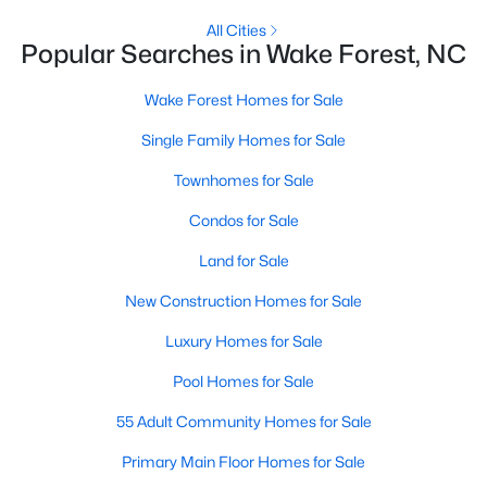
Zip Codes
All Cities
Popular Searches in Wake Forest, NC
Communities in Wake Forest, NC
Wake Forest Homes for Sale
Single Family Homes for Sale
Not In A Subdivision
(63)
Townhomes for Sale
Rosedale
(41)
Condos for Sale
Heritage
(26)
Land for Sale
Holding Village
(26)
New Construction Homes for Sale
Grove 98
(23)
Luxury Homes for Sale
Traditions
(21)
Pool Homes for Sale
Magnolia Trace
(20)
55 Adult Community Homes for Sale
Prestleigh
(19)
Primary Main Floor Homes for Sale
Hasentree
(17)