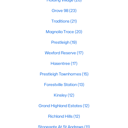
Below you will find all available homes for sale in Wake Forest
with a direct feed from the Triangle MLS updated every 15
Grove 98
(23)
minutes!
Traditions
(21)
Wake Forest Real Estate
Magnolia Trace
(20)
Start by checking out local Wake Forest neighborhoods and
once you know the communities you like you'll be able to
Prestleigh
(19)
search by location with our searching features. Simply check
Wexford Reserve
(17)
off Wake Forest and type the neighborhood into the search
field to view all available properties or you can expand by using
Hasentree
(17)
our map feature.
Prestleigh Townhomes
(15)
To be notified of real estate listings the moment they hit the
market be sure to register and 'save' your search. Every time a
Forestville Station
(13)
home comes on the market you will be sent an email to ensure
you're aware, in case the house for sale is one you like. The
Kinsley
(12)
speed at which information is delivered is important in the
Grand Highland Estates
(12)
Raleigh real estate
market because the homes sell so fast.
Richland Hills
(12)
Best Wake Forest Realtor®
Buying and selling real estate is one of if not the largest
Stonegate At St Andrews
(11)