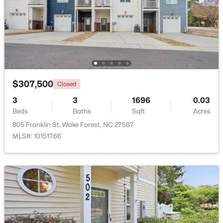
New - 2 Days Ago
$307,500
Closed
3
3
1696
0.03
Beds
Baths
Sqft
Acres
$1,175,000
Coming Soon
805 Franklin St, Wake Forest, NC 27587
MLS#: 10151766
5
5
4555
1.77
Beds
Baths
Sqft
Acres
7001 Shady Glen Ln, Wake Forest, NC 27587
MLS#: 10184310
New - 2 Days Ago