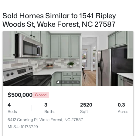
Breakfast Room
First
12 × 102
Sold Homes Similar to 1541 Ripley
Family Room
First
1511 × 196
Woods St, Wake Forest, NC 27587
Other
First
136 × 12
$535,000
Coming Soon
4
3
2369.34
0.23
Loft
Second
192 × 121
Beds
Baths
Sqft
Acres
604 Whistable Ave, Wake Forest, NC 27587
Primary Bathroom
Second
—
MLS#: 10184364
Bathroom 2
Second
—
New - 1 Day Ago
$500,000
Closed
Bathroom 3
First
—
4
3
2520
0.3
Beds
Baths
Sqft
Acres
6412 Canning Pl, Wake Forest, NC 27587
MLS#: 10173729