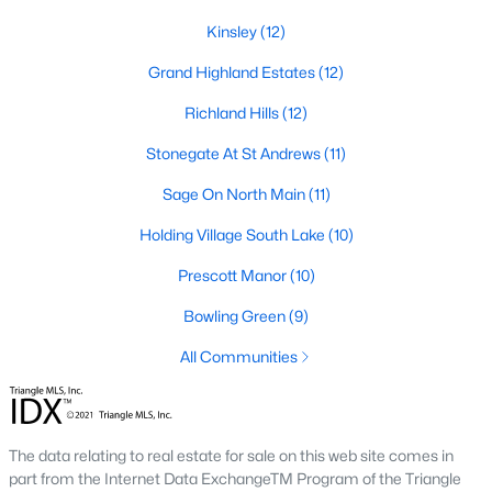
Zip Codes
Kinsley
(12)
Grand Highland Estates
(12)
Communities in Wake Forest, NC
Richland Hills
(12)
Not In A Subdivision
(63)
Stonegate At St Andrews
(11)
Rosedale
(41)
Sage On North Main
(11)
Heritage
(26)
Holding Village South Lake
(10)
Holding Village
(26)
Prescott Manor
(10)
Grove 98
(23)
Bowling Green
(9)
Traditions
(21)
All Communities
Magnolia Trace
(20)
Prestleigh
(19)
The data relating to real estate for sale on this web site comes in
Wexford Reserve
(17)
part from the Internet Data ExchangeTM Program of the Triangle