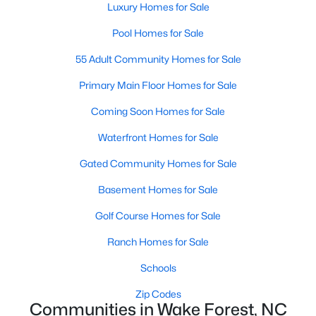
Luxury Homes for Sale
Sanford Homes for Sale
(742)
Pool Homes for Sale
Apex Homes for Sale
(693)
55 Adult Community Homes for Sale
Chapel Hill Homes for Sale
(671)
Primary Main Floor Homes for Sale
Cary Homes for Sale
(649)
Coming Soon Homes for Sale
All Cities
Waterfront Homes for Sale
Gated Community Homes for Sale
Popular Searches in Wake Forest, NC
Basement Homes for Sale
Wake Forest Homes for Sale
Golf Course Homes for Sale
Single Family Homes for Sale
Ranch Homes for Sale
Townhomes for Sale
Schools
Condos for Sale
Zip Codes
Communities in Wake Forest, NC
Land for Sale