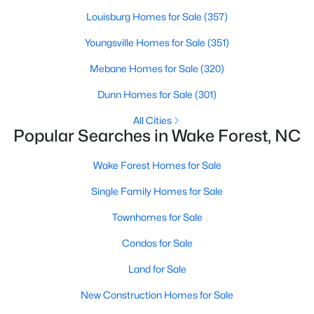
Wake Forest, NC
Louisburg Homes for Sale
(357)
Youngsville Homes for Sale
(351)
791
94
$228
$679,449
Mebane Homes for Sale
(320)
Homes
Avg. Days
Avg. $ /
Med. List Price
Listed
on Site
Sq.Ft.
Dunn Homes for Sale
(301)
All Cities
Popular Searches in Wake Forest, NC
Homes for Sale by City
Wake Forest Homes for Sale
Raleigh Homes for Sale
(3087)
Single Family Homes for Sale
Durham Homes for Sale
(1970)
Townhomes for Sale
Fayetteville Homes for Sale
(1813)
Condos for Sale
Fuquay Varina Homes for Sale
(803)
Land for Sale
Wake Forest Homes for Sale
(790)
New Construction Homes for Sale
Clayton Homes for Sale
(747)