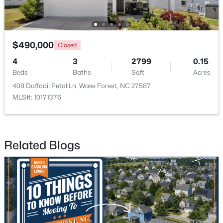
Open: Fri 1:00 PM - 4:00 PM
$490,000
Closed
4
3
2799
0.15
Beds
Baths
Sqft
Acres
408 Daffodil Petal Ln, Wake Forest, NC 27587
MLS#: 10171376
$285,000
Active
2
3
1524
--
Related Blogs
Beds
Baths
Sqft
Acres
418 Gaston Park Ln #100, Wake Forest, NC 27587
MLS#: 10165544
New - 2 Days Ago