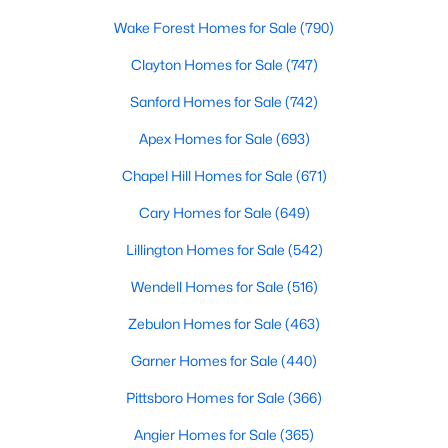
MLS#: 10184136
Wake Forest Homes for Sale
(790)
Clayton Homes for Sale
(747)
«
1
2
3
4
...
33
»
Sanford Homes for Sale
(742)
Apex Homes for Sale
(693)
Chapel Hill Homes for Sale
(671)
Search the newest real estate listings and homes for sale in
Wake Forest with Raleigh Realty. On this page, you can search
Cary Homes for Sale
(649)
every property for sale in Wake Forest, view photos, listing
Lillington Homes for Sale
(542)
details, school information, and more. Our goal is to make it as
easy as possible for you to find a home you'll love in Wake
Wendell Homes for Sale
(516)
Forest. Our local Wake Forest Realtors are ready to assist you,
whether selling your house in Wake Forest or helping you find a
Zebulon Homes for Sale
(463)
great property that suits your lifestyle. We are standing by to
help, and please don't hesitate to call us at 919-249-8536!
Garner Homes for Sale
(440)
Pittsboro Homes for Sale
(366)
Angier Homes for Sale
(365)
Current Real Estate Statistics for Homes in