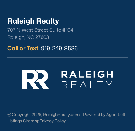
Clayton
Durham
Raleigh Realty
Fuquay-Varina
707 N West Street Suite #104
Garner
Raleigh, NC 27603
Holly Springs
Call or Text:
919-249-8536
Raleigh
Wake Forest
Popular Neighborhoods
Brier Creek
Boylan Heights
Cameron Village
Downtown Raleigh
@ Copyright 2026, RaleighRealty.com - Powered by AgentLoft
Five Points
Listings Sitemap
Privacy Policy
Inside the Belt
Mordecai