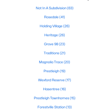
New Construction Homes for Sale
Not In A Subdivision
(63)
Luxury Homes for Sale
Rosedale
(41)
Pool Homes for Sale
Holding Village
(26)
55 Adult Community Homes for Sale
Heritage
(26)
Primary Main Floor Homes for Sale
Grove 98
(23)
Coming Soon Homes for Sale
Traditions
(21)
Waterfront Homes for Sale
Magnolia Trace
(20)
Gated Community Homes for Sale
Prestleigh
(19)
Basement Homes for Sale
Wexford Reserve
(17)
Golf Course Homes for Sale
Hasentree
(16)
Ranch Homes for Sale
Prestleigh Townhomes
(15)
Schools
Forestville Station
(13)