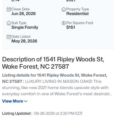
$1,200,000
Active
Close Date
Property Type
4
4
4374
1.05
Jun 26, 2026
Residential
Beds
Baths
Sqft
Acres
Sub Type
Per Square Foot
7540 Hasentree Club Dr, Wake Forest, NC 27587
Single Family
$151
MLS#: 10184778
Date Listed
May 28, 2026
New - 30 Mins Ago
Description of 1541 Ripley Woods St,
Wake Forest, NC 27587
Listing details for 1541 Ripley Woods St, Wake Forest,
NC 27587 :
LUXURY LIVING IN MASON OAKS! This
stunning, like-new 2021 home blends upscale style with
everyday comfort in one of Wake Forest's most desirable
$889,000
Active
communities. Featuring 5 bedrooms and 3 full baths, the
View More
5
4
3534
0.29
spacious open-concept design is filled with natural light
Beds
Baths
Sqft
Acres
and thoughtfully crafted for both entertaining and family
Listing Updated :
06-26-2026 at 3:30 PM EDT