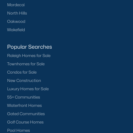
Mordecai
Have a top local Realtor give you a
FREE Comparative Market Analysis
North Hills
Oakwood
Wakefield
Check Now
Popular Searches
Raleigh Homes for Sale
Townhomes for Sale
Condos for Sale
New Construction
Luxury Homes for Sale
55+ Communities
Popular Cities
Waterfront Homes
Gated Communities
Apex
Golf Course Homes
Cary
Pool Homes
Chapel Hill