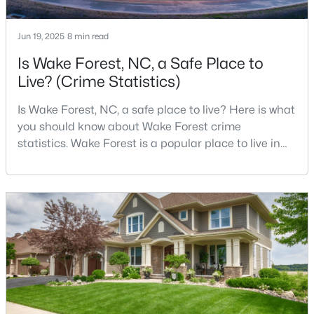
Jun 19, 2025
8 min read
$695,000
Active
Is Wake Forest, NC, a Safe Place to
Live? (Crime Statistics)
4
3
2860
0.41
Beds
Baths
Sqft
Acres
Is Wake Forest, NC, a safe place to live? Here is what
9712 Fonville Rd, Wake Forest, NC 27587
you should know about Wake Forest crime
MLS#: 10184125
statistics. Wake Forest is a popular place to live in
Wake County, just North of Raleigh. Known for its
small-town charm, history, and vibrant culture, Wake
New - 2 Days Ago
Forest offers a thriving art scene, high-end food
options, and many recreational activities.For many
reasons, Wake Forest has been considered one o
$599,000
Active