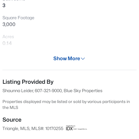
3
Open: Sat 12:00 PM - 2:00 PM
Square Footage
3,000
Acres
0.14
Year
Show More
2021
$300,000
Active
Days on Site
3
3
1909
0.04
70 Days
Listing Provided By
Beds
Baths
Sqft
Acres
Shaunna Leider, 607-321-9000, Blue Sky Properties
1339 Legacy Greene Ave, Wake Forest, NC 27587
Property Type
MLS#: 10184701
Residential
Properties displayed may be listed or sold by various participants in
the MLS
Property Sub Type
Single-Family
Source
Open: Sat 1:00 PM - 3:00 PM
Triangle, MLS, MLS#: 10170255
Price per Sq Ft
$151