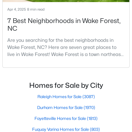
4
3
2799
0.18
Apr 4, 2025
8 min read
Beds
Baths
Sqft
Acres
7 Best Neighborhoods in Wake Forest,
821 Traditions Ridge Dr, Wake Forest, NC 27587
NC
MLS#: 10184161
Are you searching for the best neighborhoods in
Wake Forest, NC? Here are seven great places to
New - 2 Days Ago
live in Wake Forest! Wake Forest is a town northeast
of Raleigh that has been exploding with growth over
the past few years. One of the best parts of living in
Wake Forest is the lively downtown area, which is
filled with local shops, restaurants, breweries, and a
Homes for Sale by City
small-town charm that will surely deli
Raleigh Homes for Sale
(3087)
$515,000
Active
Durham Homes for Sale
(1970)
3
3
2541
0.22
Fayetteville Homes for Sale
(1813)
Beds
Baths
Sqft
Acres
Fuquay Varina Homes for Sale
(803)
673 Millers Mark Ave, Wake Forest, NC 27587