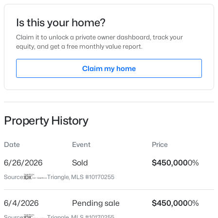
Date Listed
Is this your home?
May 28, 2026
Claim it to unlock a private owner dashboard, track your
equity, and get a free monthly value report.
$699,900
Active
Claim my home
Location
4
3
3154
0.64
Beds
Baths
Sqft
Acres
Street Address
1541 Ripley Woods St
2821 Oxford Bluff Dr, Wake Forest, NC 27587
MLS#: 10184700
Property History
City
Wake Forest
Date
Event
Price
New - 2 Hours Ago
State
North Carolina
6/26/2026
Sold
$450,000
0%
Source:
Triangle, MLS #10170255
ZIP Code
27587
6/4/2026
Pending sale
$450,000
0%
County
Source:
Triangle, MLS #10170255