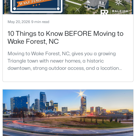
May 20, 2026
9 min read
10 Things to Know BEFORE Moving to
Wake Forest, NC
$335,000
Pending
Moving to Wake Forest, NC, gives you a growing
3
3
2452
--
Triangle town with newer homes, a historic
Beds
Baths
Sqft
Acres
downtown, strong outdoor access, and a location
422 Gaston Park Ln #200, Wake Forest, NC 27587
that still keeps Raleigh within reach.Wake Forest has
MLS#: 10165585
changed a lot. The town had 30,117 residents in the
2010 Census and 47,601 in the 2020 Census, and the
Town of Wake Forest now publishes its own
New - 2 Days Ago
population estimates because growth has
accelerated.That growt