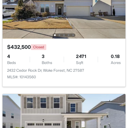
Beds
Baths
Sqft
Acres
7001 Shady Glen Ln, Wake Forest, NC 27587
MLS#: 10184310
New - 1 Day Ago
$432,500
Closed
4
3
2471
0.18
Beds
Baths
Sqft
Acres
2432 Cedar Rock Dr, Wake Forest, NC 27587
MLS#: 10143560
$571,000
Active
3
3
2337
1.11
Beds
Baths
Sqft
Acres
7301 Lakefall Dr, Wake Forest, NC 27587
MLS#: 10184301