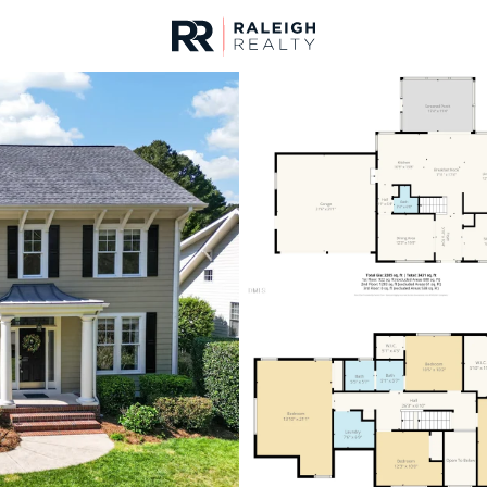
urces
For Sale
Price
Listings
Market Stats
Homes & Real Estate 
Home
Wake Forest
797
Properties Found
New - Just Now