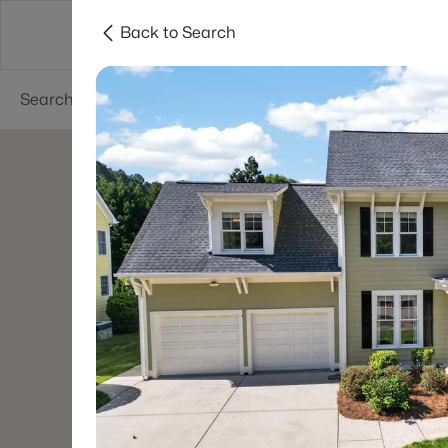
Back to Search
Searches
Cities
Neighborhoods
Reso