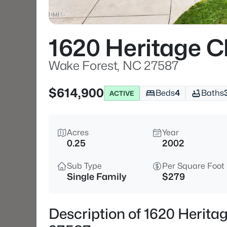
1620 Heritage C
Wake Forest, NC 27587
$614,900
Beds
4
Baths
ACTIVE
Acres
Year
0.25
2002
Sub Type
Per Square Foot
Single Family
$279
Description of 1620 Herita