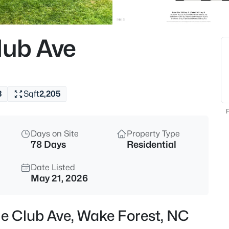
$675,000
Active
4
lub Ave
Beds
2345 Knoll Ridge Ln, Wake For
MLS#: 10185042
3
Sqft
2,205
Open: Sat 2:00 PM - 4:00 PM
F
Days on Site
Property Type
78 Days
Residential
Date Listed
May 21, 2026
$2,500,000
Active
ge Club Ave, Wake Forest, NC
4