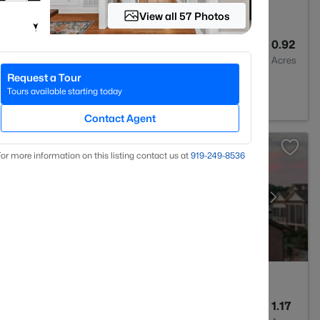
View all 57 Photos
3
2700
0.92
Baths
Sqft
Acres
Request a Tour
est, NC 27587
Tours available starting today
Contact Agent
or more information on this listing contact us at
919​-249​-8536
5
6117
1.17