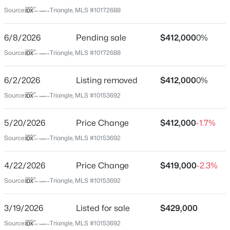
Wake
Source:
Triangle, MLS #10172688
Neighborhood / Subdivision
$430,000
Coming Soon
Bowling Green
6/8/2026
Pending sale
$412,000
0%
3
3
2001
0.42
Beds
Baths
Sqft
Acres
Source:
Triangle, MLS #10172688
Driving Directions
Head down 98 east, turn right onto bowling forest dr.
6304 Calico Ct, Wake Forest, NC 27587
right onto fern hollow. house will be on your right
MLS#: 10185214
6/2/2026
Listing removed
$412,000
0%
Source:
Triangle, MLS #10153692
New - 1 Day Ago
5/20/2026
Price Change
$412,000
-1.7%
Schools
Source:
Triangle, MLS #10153692
Elementary School
Jones Dairy
4/22/2026
Price Change
$419,000
-2.3%
Middle School
Source:
Triangle, MLS #10153692
Heritage
3/19/2026
Listed for sale
$429,000
High School
$775,000
Active
Wake Forest
Source:
Triangle, MLS #10153692
4
4
3047
0.32