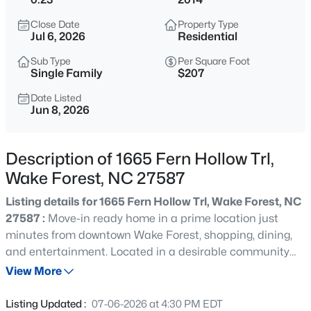
$635,000
Active
Close Date
Property Type
4
3
2977
1.66
Jul 6, 2026
Residential
Beds
Baths
Sqft
Acres
Sub Type
Per Square Foot
2501 Dunmore Ct, Wake Forest, NC 27587
Single Family
$207
MLS#: 10185262
Date Listed
Jun 8, 2026
New - 20 Hours Ago
Description of 1665 Fern Hollow Trl,
Wake Forest, NC 27587
Listing details for 1665 Fern Hollow Trl, Wake Forest, NC
27587 :
Move-in ready home in a prime location just
minutes from downtown Wake Forest, shopping, dining,
and entertainment. Located in a desirable community
$925,000
Coming Soon
with great schools and amenities including a clubhouse,
View More
5
4
3690
0.26
pool, and playground with low HOA dues. Interior features
Beds
Baths
Sqft
Acres
include updated lighting, a custom drop zone, and an
Listing Updated :
07-06-2026 at 4:30 PM EDT