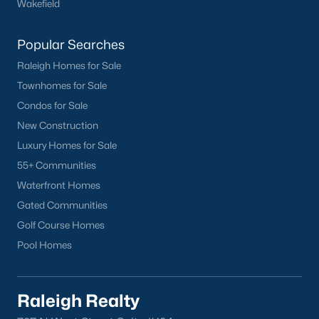
Wakefield
Clayton
Durham
Popular Searches
Fuquay-Varina
Raleigh Homes for Sale
Garner
Townhomes for Sale
Holly Springs
Condos for Sale
Raleigh
New Construction
Wake Forest
Luxury Homes for Sale
55+ Communities
Popular Neighborhoods
Waterfront Homes
Brier Creek
Gated Communities
Boylan Heights
Golf Course Homes
Cameron Village
Pool Homes
Downtown Raleigh
Five Points
Inside the Belt
Raleigh Realty
Mordecai