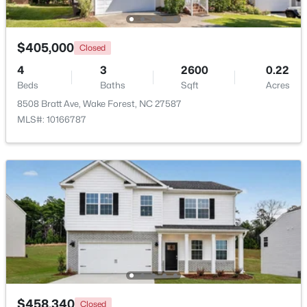
New - 2 Days Ago
$405,000
Closed
4
3
2600
0.22
Beds
Baths
Sqft
Acres
8508 Bratt Ave, Wake Forest, NC 27587
MLS#: 10166787
$960,000
Active
4
3
3509
3.88
Beds
Baths
Sqft
Acres
3511 Bruce Garner Rd, Wake Forest, NC 27587
MLS#: 10171158
New - 2 Days Ago
$458,340
Closed