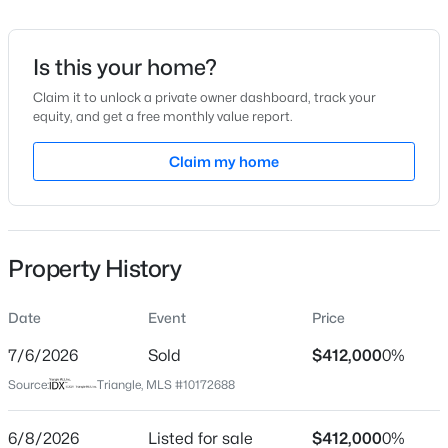
Date Listed
Jun 8, 2026
Is this your home?
Claim it to unlock a private owner dashboard, track your
equity, and get a free monthly value report.
$1,599,000
Active
Location
4
6
Claim my home
4456
0.99
Beds
Baths
Sqft
Acres
Street Address
1665 Fern Hollow Trl
7429 Blantons Grove Way, Wake Forest, NC 27587
MLS#: 10185244
City
Property History
Wake Forest
New - 1 Day Ago
State
Date
Event
Price
North Carolina
7/6/2026
Sold
$412,000
0%
ZIP Code
Source:
Triangle, MLS #10172688
27587
County
6/8/2026
Listed for sale
$412,000
0%