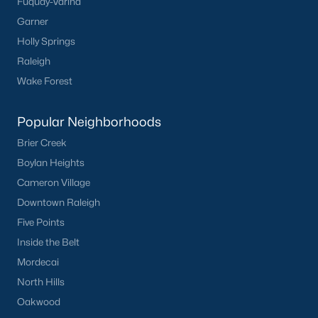
Fuquay-Varina
Have a top local Realtor give you a
Garner
FREE Comparative Market Analysis
Holly Springs
Raleigh
Wake Forest
Check Now
Popular Neighborhoods
Brier Creek
Boylan Heights
Cameron Village
Downtown Raleigh
Five Points
Inside the Belt
Popular Cities
Mordecai
Apex
North Hills
Cary
Oakwood
Chapel Hill