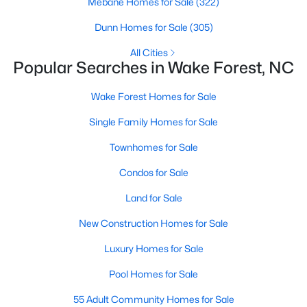
Mebane Homes for Sale
(322)
Sanford Homes for Sale
(750)
Dunn Homes for Sale
(305)
Apex Homes for Sale
(707)
All Cities
Popular Searches in Wake Forest, NC
Chapel Hill Homes for Sale
(675)
Wake Forest Homes for Sale
Cary Homes for Sale
(641)
Single Family Homes for Sale
All Cities
Townhomes for Sale
Popular Searches in Wake Forest, NC
Condos for Sale
Wake Forest Homes for Sale
Land for Sale
New Construction Homes for Sale
Single Family Homes for Sale
Luxury Homes for Sale
Townhomes for Sale
Pool Homes for Sale
Condos for Sale
55 Adult Community Homes for Sale
Land for Sale