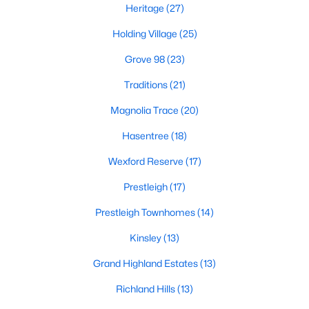
Heritage
(27)
Zip Codes
Holding Village
(25)
Grove 98
(23)
Communities in Wake Forest, NC
Traditions
(21)
Not In A Subdivision
(64)
Magnolia Trace
(20)
Rosedale
(44)
Hasentree
(18)
Heritage
(27)
Wexford Reserve
(17)
Holding Village
(25)
Prestleigh
(17)
Grove 98
(23)
Prestleigh Townhomes
(14)
Traditions
(21)
Kinsley
(13)
Magnolia Trace
(20)
Grand Highland Estates
(13)
Hasentree
(18)
Richland Hills
(13)
Wexford Reserve
(17)