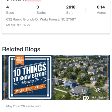
4
3
2818
0.14
Beds
Baths
Sqft
Acres
632 Ramo Grande Dr, Wake Forest, NC 27587
MLS#: 10151727
$525,000
Active
Related Blogs
5
4
3351
0.13
Beds
Baths
Sqft
Acres
504 Morning Glade St, Wake Forest, NC 27587
MLS#: 10184928
New - 2 Days Ago
May 20, 2026
9 min read