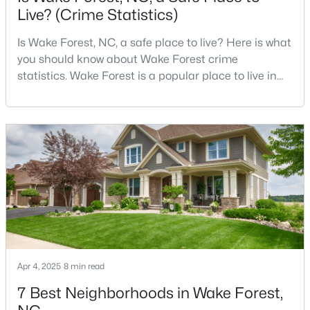
Live? (Crime Statistics)
4
4
2894
0.31
Beds
Baths
Sqft
Acres
Is Wake Forest, NC, a safe place to live? Here is what
1817 Old College Cir, Wake Forest, NC 27587
you should know about Wake Forest crime
MLS#: 10184876
statistics. Wake Forest is a popular place to live in
Wake County, just North of Raleigh. Known for its
small-town charm, history, and vibrant culture, Wake
New - 2 Days Ago
Forest offers a thriving art scene, high-end food
options, and many recreational activities.For many
reasons, Wake Forest has been considered one o
$299,900
Active
Apr 4, 2025
8 min read
--
2
1764
0.04
7 Best Neighborhoods in Wake Forest,
Beds
Baths
Sqft
Acres
1327 Legacy Greene Ave, Wake Forest, NC 27587