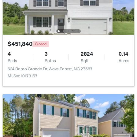
Beds
Baths
Sqft
Acres
1015 Bluebell Ln, Wake Forest, NC 27587
MLS#: 10184977
New - 2 Days Ago
$451,840
Closed
4
3
2824
0.14
Beds
Baths
Sqft
Acres
624 Ramo Grande Dr, Wake Forest, NC 27587
MLS#: 10173157
$300,000
Coming Soon
4
2
2170
2.68
Beds
Baths
Sqft
Acres
3795 Graham Sherron Rd, Wake Forest, NC 27587
MLS#: 10184962