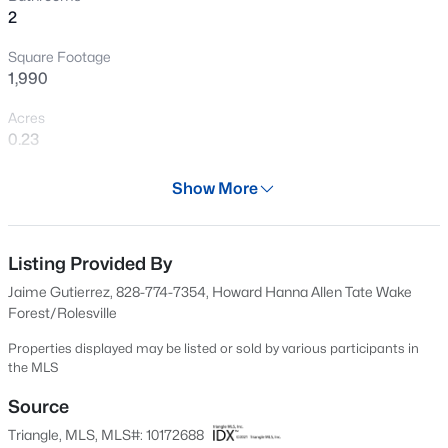
>
2
New - 21 Hours Ago
Square Footage
1,990
Acres
0.23
Year
Show More
2014
$525,000
Active
Days on Site
--
--
--
1.1
61 Days
Listing Provided By
Beds
Baths
Sqft
Acres
Jaime Gutierrez, 828-774-7354, Howard Hanna Allen Tate Wake
7121 Winburne Ct Lot LO55, Wake Forest, NC 27587
Property Type
Forest/Rolesville
MLS#: 10185041
Residential
Properties displayed may be listed or sold by various participants in
Property Sub Type
the MLS
Single-Family
New - 21 Hours Ago
Source
Price per Sq Ft
Triangle, MLS, MLS#: 10172688
$207