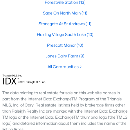
Forestville Station
(13)
Prestleigh
(17)
Sage On North Main
(11)
All Communities
Stonegate At St Andrews
(11)
Holding Village South Lake
(10)
Wake Forest Homes for Sale & Real Estate
Below you will find all available homes for sale in Wake Forest.
Prescott Manor
(10)
People are
moving to Wake Forest
in large numbers thanks to
Jones Dairy Farm
(9)
the high-quality of life the town provides. Whether you're buying
or selling a home in Wake Forest, NC you'll want to make sure
All Communities
you are working with a top Wake Forest Realtor®. Wake Forest
is a popular community in
the Raleigh area
because of its
proximity to the big city. Located just 20 minutes North of
Raleigh makes it the perfect spot for anyone working
The data relating to real estate for sale on this web site comes in
downtown.
part from the Internet Data ExchangeTM Program of the Triangle
The low number of homes for sale in Wake Forest makes
MLS, Inc. of Cary. Real estate listings held by brokerage firms other
finding a great piece of real estate a bit harder for buyers. A
than Raleigh Realty Inc are marked with the Internet Data Exchange
strong Realtor® will ensure you know about the property the
TM logo or the Internet Data ExchangeTM thumbnaillogo (the TMLS
second it hits the market so you can be the first one to make a
logo) and detailed information about them includes the name of the
decision on whether or not it's something you want to buy.
listing firms.