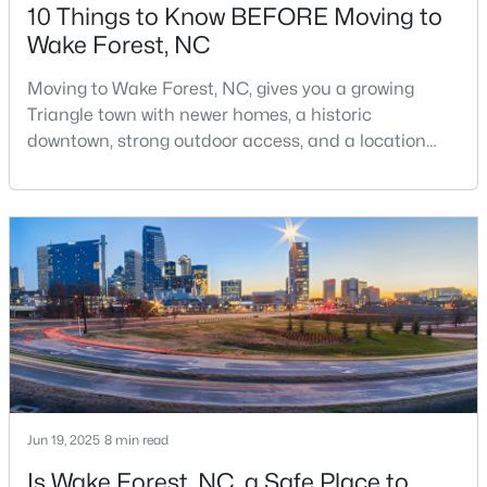
10 Things to Know BEFORE Moving to
Wake Forest, NC
$326,900
Active
Moving to Wake Forest, NC, gives you a growing
Triangle town with newer homes, a historic
3
2
1221
0.3
downtown, strong outdoor access, and a location
Beds
Baths
Sqft
Acres
that still keeps Raleigh within reach.Wake Forest has
104 Remington Woods Dr, Wake Forest, NC 27587
changed a lot. The town had 30,117 residents in the
MLS#: 10184885
2010 Census and 47,601 in the 2020 Census, and the
Town of Wake Forest now publishes its own
population estimates because growth has
Open: Sun 2:00 PM - 4:00 PM
accelerated.That growt
Jun 19, 2025
8 min read
Is Wake Forest, NC, a Safe Place to
$650,000
Active