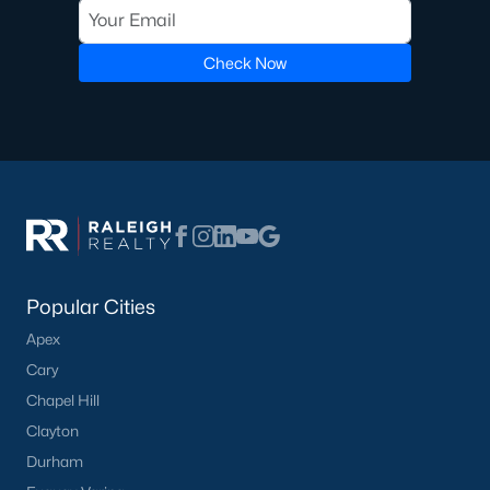
transactions someone will go through in their lifetime. Ensuring
you're working with a great Real Estate Agent is important, we
recommend that you interview at least three Realtors®. Did you
Check Now
know most people (70%) only interview one person to represent
them in a real estate transaction? A lot of Realtors® work part-
time, you want someone who is going to be able to represent
your best interests 24/7.
In Wake Forest, you'll have all types of real estate listings to
choose from, including
new construction homes
, or
high-end
luxury homes
with all the greatest amenities.
Popular Cities
Apex
Cary
Chapel Hill
What's your home
Clayton
Durham
worth?