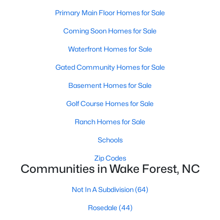
Primary Main Floor Homes for Sale
New Construction Homes for Sale
Coming Soon Homes for Sale
Luxury Homes for Sale
Waterfront Homes for Sale
Pool Homes for Sale
55 Adult Community Homes for Sale
Gated Community Homes for Sale
Primary Main Floor Homes for Sale
Basement Homes for Sale
Coming Soon Homes for Sale
Golf Course Homes for Sale
Waterfront Homes for Sale
Ranch Homes for Sale
Gated Community Homes for Sale
Schools
Basement Homes for Sale
Zip Codes
Communities in Wake Forest, NC
Golf Course Homes for Sale
Not In A Subdivision
(64)
Ranch Homes for Sale
Rosedale
(44)
Schools