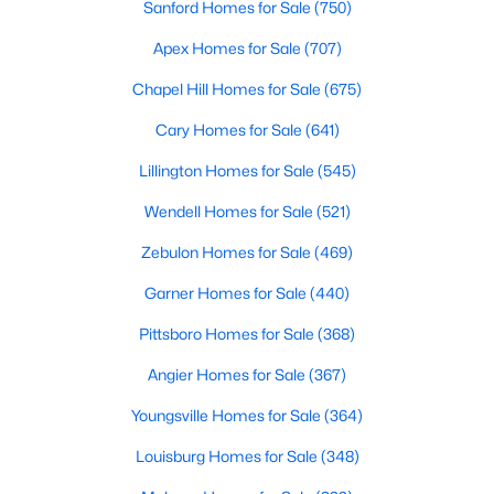
Sanford Homes for Sale
(750)
Wake Forest, NC
Apex Homes for Sale
(707)
801
92
$229
$683,536
Chapel Hill Homes for Sale
(675)
Homes
Avg. Days
Avg. $ /
Med. List Price
Cary Homes for Sale
(641)
Listed
on Site
Sq.Ft.
Lillington Homes for Sale
(545)
Wendell Homes for Sale
(521)
Homes for Sale by City
Zebulon Homes for Sale
(469)
Raleigh Homes for Sale
(3103)
Garner Homes for Sale
(440)
Durham Homes for Sale
(1984)
Pittsboro Homes for Sale
(368)
Fayetteville Homes for Sale
(1818)
Angier Homes for Sale
(367)
Fuquay Varina Homes for Sale
(803)
Youngsville Homes for Sale
(364)
Wake Forest Homes for Sale
(801)
Louisburg Homes for Sale
(348)
Clayton Homes for Sale
(758)