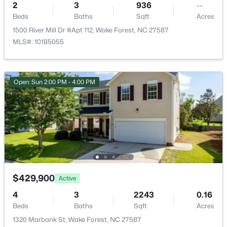
2345 Knoll Ridge Ln, Wake Forest, NC 27587
2
3
936
--
Clubhouse and Playground
MLS#: 10185042
Beds
Baths
Sqft
Acres
1500 River Mill Dr #Apt 112, Wake Forest, NC 27587
MLS#: 10185055
New - 1 Day Ago
Taxes, HOA & Financing
HOA Fee
Open: Sun 2:00 PM - 4:00 PM
$40 Monthly
HOA Frequency
Monthly
HOA Fee Includes
$2,500,000
Active
None
4
5
6117
1.17
Association Amenities
Beds
Baths
Sqft
Acres
$429,900
Active
Clubhouse and Playground
1637 Legacy Ridge Ln, Wake Forest, NC 27587
4
3
2243
0.16
MLS#: 10185017
Beds
Baths
Sqft
Acres
1320 Marbank St, Wake Forest, NC 27587