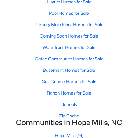
Raleigh Homes for Sale
(3100)
Luxury Homes for Sale
Durham Homes for Sale
(1984)
Pool Homes for Sale
Fayetteville Homes for Sale
(1816)
Primary Main Floor Homes for Sale
Fuquay Varina Homes for Sale
(802)
Coming Soon Homes for Sale
Wake Forest Homes for Sale
(801)
Waterfront Homes for Sale
Clayton Homes for Sale
(759)
Gated Community Homes for Sale
Sanford Homes for Sale
(749)
Basement Homes for Sale
Apex Homes for Sale
(707)
Golf Course Homes for Sale
Chapel Hill Homes for Sale
(675)
Ranch Homes for Sale
Cary Homes for Sale
(641)
Schools
All Cities
Zip Codes
Communities in Hope Mills, NC
Popular Searches in Hope Mills, NC
Hope Mills
(16)