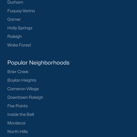
Durham
Durham
Fuquay-Varina
Fuquay-Varina
Garner
Garner
Holly Springs
Holly Springs
Raleigh
Raleigh
Wake Forest
Wake Forest
Popular Neighborhoods
Popular Neighborhoods
Brier Creek
Brier Creek
Boylan Heights
Boylan Heights
Cameron Village
Cameron Village
Downtown Raleigh
Downtown Raleigh
Five Points
Five Points
Inside the Belt
Inside the Belt
Mordecai
Mordecai
North Hills
North Hills