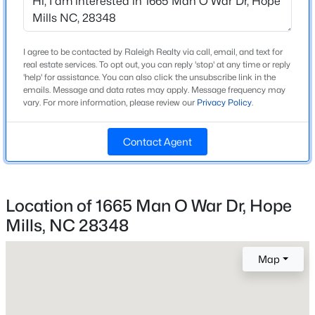
Grays Creek
Beds
Baths
Sqft
Acres
1906 Sunshine Ct, Hope Mills, NC 28348
MLS#: LP766567
I agree to be contacted by Raleigh Realty via call, email, and text for
real estate services. To opt out, you can reply 'stop' at any time or reply
Home Specification
'help' for assistance. You can also click the unsubscribe link in the
emails. Message and data rates may apply. Message frequency may
New - 2 Days Ago
Bedrooms
vary. For more information, please review our
Privacy Policy
.
4
Contact Agent
Bathrooms
2 Full / 1 Half
Total Square Feet
Location of 1665 Man O War Dr, Hope
3,023
Mills, NC 28348
Above Grade Square Feet
$378,999
Active
3,023
4
3
2367
0.83
Map
Beds
Baths
Sqft
Acres
Stories / Levels
2
4736 Slew Dr, Hope Mills, NC 28348
MLS#: LP767328