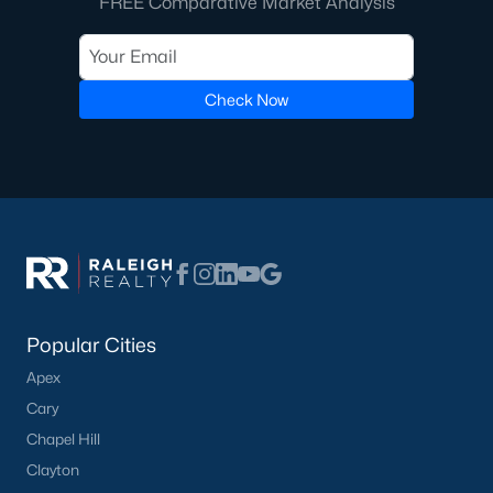
FREE Comparative Market Analysis
FREE Comparative Market Analysis
Check Now
Check Now
Popular Cities
Popular Cities
Apex
Apex
Cary
Cary
Chapel Hill
Chapel Hill
Clayton
Clayton