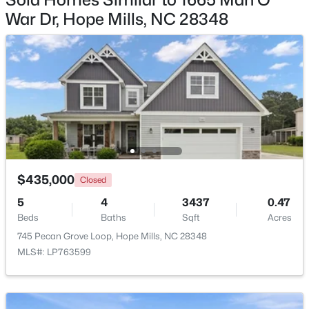
Beds
Baths
Sqft
Acres
War Dr, Hope Mills, NC 28348
1465 Vergeland Dr, Hope Mills, NC 28348
MLS#: LP767118
New - 4 Days Ago
$435,000
Closed
5
4
3437
0.47
Beds
Baths
Sqft
Acres
$154,900
Active
745 Pecan Grove Loop, Hope Mills, NC 28348
3
2
1322
--
MLS#: LP763599
Beds
Baths
Sqft
Acres
513 Meadowland Ct #8, Hope Mills, NC 28348
MLS#: LP767034