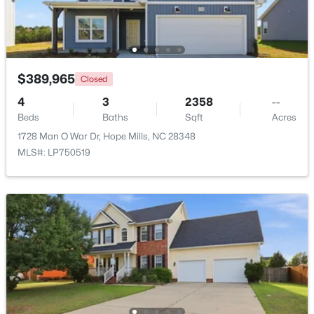
$389,965
Closed
4
3
2358
--
$715,000
Pending
Beds
Baths
Sqft
Acres
5
4
3314
1.7
1728 Man O War Dr, Hope Mills, NC 28348
Beds
Baths
Sqft
Acres
MLS#: LP750519
5844 Dottie Cir, Hope Mills, NC 28348
MLS#: LP767044
New - 7 Days Ago