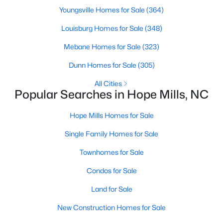
Youngsville Homes for Sale
(364)
MLS#: LP766606
Louisburg Homes for Sale
(348)
Mebane Homes for Sale
(323)
«
1
2
3
4
...
12
»
Dunn Homes for Sale
(305)
All Cities
Popular Searches in Hope Mills, NC
Current Real Estate Statistics for Homes in
Hope Mills, NC
Hope Mills Homes for Sale
Single Family Homes for Sale
267
78
$159
$303,059
Homes
Avg. Days
Avg. $ /
Med. List Price
Townhomes for Sale
Listed
on Site
Sq.Ft.
Condos for Sale
Land for Sale
Homes for Sale by City
New Construction Homes for Sale