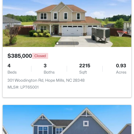
New - 5 Days Ago
$385,000
Closed
4
3
2215
0.93
Beds
$230,000
Baths
Sqft
Acres
Active
301 Woodington Rd, Hope Mills, NC 28348
3
2
1263
--
MLS#: LP765001
Beds
Baths
Sqft
Acres
5441 Archer Rd, Hope Mills, NC 28348
MLS#: LP766984
New - 5 Days Ago