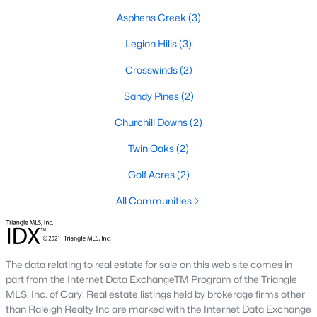
Asphens Creek
(3)
Basement Homes for Sale
Legion Hills
(3)
Golf Course Homes for Sale
Crosswinds
(2)
Ranch Homes for Sale
Sandy Pines
(2)
Schools
Churchill Downs
(2)
Zip Codes
Twin Oaks
(2)
Communities in Hope Mills, NC
Golf Acres
(2)
All Communities
Hope Mills
(16)
Sheffield Farms North
(8)
Grays Creek
(7)
The data relating to real estate for sale on this web site comes in
part from the Internet Data ExchangeTM Program of the Triangle
Not In A Subdivision
(6)
MLS, Inc. of Cary. Real estate listings held by brokerage firms other
than Raleigh Realty Inc are marked with the Internet Data Exchange
Westchester
(6)