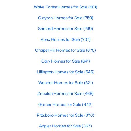
Wake Forest Homes for Sale
(801)
4
4
2624
--
Beds
Baths
Sqft
Acres
Clayton Homes for Sale
(759)
1669 Seattle Slew Ln, Hope Mills, NC 28348
Sanford Homes for Sale
(749)
MLS#: LP765471
Apex Homes for Sale
(707)
Chapel Hill Homes for Sale
(675)
New - 7 Days Ago
Cary Homes for Sale
(641)
Lillington Homes for Sale
(545)
Wendell Homes for Sale
(521)
Zebulon Homes for Sale
(468)
Garner Homes for Sale
(442)
$489,000
Active
Pittsboro Homes for Sale
(370)
5
4
3561
0.25
Beds
Baths
Sqft
Acres
Angier Homes for Sale
(367)
302 Otley Ct, Hope Mills, NC 28348