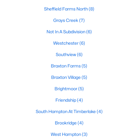
Sheffield Farms North
(8)
Hope Mills Homes for Sale
Grays Creek
(7)
Single Family Homes for Sale
Not In A Subdivision
(6)
Townhomes for Sale
Westchester
(6)
Condos for Sale
Southview
(6)
Land for Sale
Braxton Farms
(5)
New Construction Homes for Sale
Braxton Village
(5)
Luxury Homes for Sale
Brightmoor
(5)
Pool Homes for Sale
Friendship
(4)
Primary Main Floor Homes for Sale
South Hampton At Timberlake
(4)
Coming Soon Homes for Sale
Brookridge
(4)
Waterfront Homes for Sale
West Hampton
(3)
Gated Community Homes for Sale