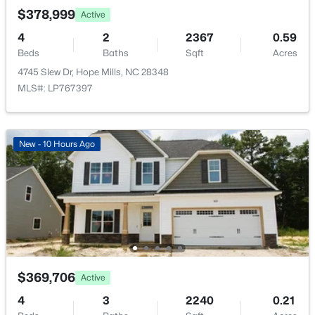
New - 4 Days Ago
$378,999
Active
Utilities
4
2
2367
0.59
Natural Gas Available
Beds
Baths
Sqft
Acres
4745 Slew Dr, Hope Mills, NC 28348
MLS#: LP767397
Taxes, HOA & Financing
Annual Property Tax
$399,999
New - 10 Hours Ago
Active
$2,864.50
5
3
2543
0.19
HOA Fee
Beds
Baths
Sqft
Acres
$360 Annually
4453 Bunkers Bay Ln LOT 33, Hope Mills, NC 28371
HOA Frequency
MLS#: LP766149
Annually
HOA Fee Includes
New - 4 Days Ago
None
$369,706
Active
4
3
2240
0.21