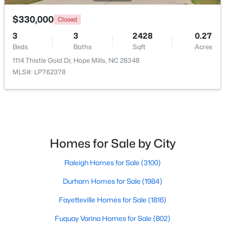
$330,000
Closed
3
3
2428
0.27
$340,037
Active
Beds
Baths
Sqft
Acres
3
2
1492
0.17
1114 Thistle Gold Dr, Hope Mills, NC 28348
Beds
Baths
Sqft
Acres
MLS#: LP762378
4526 Bunkers Bay Ln, Hope Mills, NC 28371
MLS#: LP765934
New - 7 Days Ago
Homes for Sale by City
Raleigh Homes for Sale
(3100)
Durham Homes for Sale
(1984)
Fayetteville Homes for Sale
(1816)
Fuquay Varina Homes for Sale
(802)
$383,000
Active