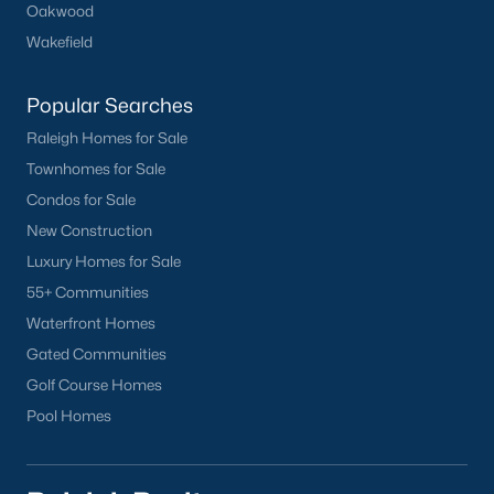
Oakwood
Oakwood
Wakefield
Wakefield
Popular Searches
Popular Searches
Raleigh Homes for Sale
Raleigh Homes for Sale
Townhomes for Sale
Townhomes for Sale
Condos for Sale
Condos for Sale
New Construction
New Construction
Luxury Homes for Sale
Luxury Homes for Sale
55+ Communities
55+ Communities
Waterfront Homes
Waterfront Homes
Gated Communities
Gated Communities
Golf Course Homes
Golf Course Homes
Pool Homes
Pool Homes