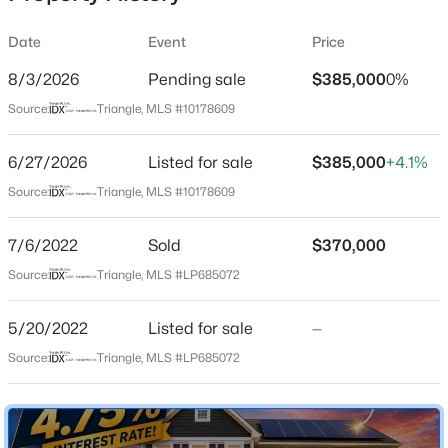
Date
Event
Price
8/3/2026
Pending sale
$385,000
0%
Location
Source:
Triangle, MLS #10178609
Street Address
$585,800
Active
1665 Man O War Dr
6/27/2026
4
Listed for sale
4
2900
$385,000
0.89
+4.1%
Beds
Baths
Sqft
Acres
City
Source:
Triangle, MLS #10178609
Hope Mills
5817 Dottie Cir, Hope Mills, NC 28348
MLS#: LP767375
7/6/2022
Sold
$370,000
State
North Carolina
Source:
Triangle, MLS #LP685072
New - 1 Day Ago
ZIP Code
5/20/2022
Listed for sale
—
28348
Source:
Triangle, MLS #LP685072
County
Cumberland
Neighborhood / Subdivision