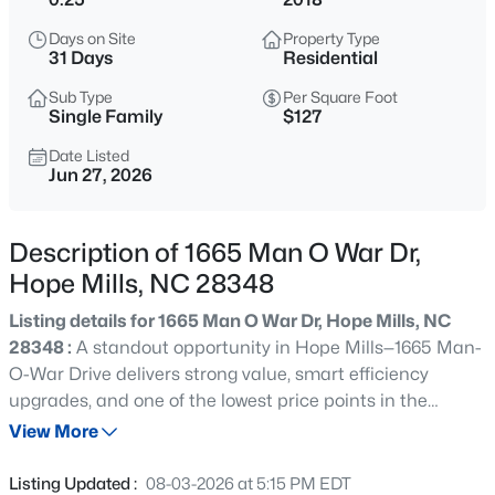
$378,999
Active
Days on Site
Property Type
4
2
2367
0.59
31 Days
Residential
Beds
Baths
Sqft
Acres
Sub Type
Per Square Foot
4745 Slew Dr, Hope Mills, NC 28348
Single Family
$127
MLS#: LP767397
Date Listed
Jun 27, 2026
New - 10 Hours Ago
Description of 1665 Man O War Dr,
Hope Mills, NC 28348
Listing details for 1665 Man O War Dr, Hope Mills, NC
28348 :
A standout opportunity in Hope Mills—1665 Man-
O-War Drive delivers strong value, smart efficiency
upgrades, and one of the lowest price points in the
$369,706
Active
neighborhood for the massive amount of square footage
View More
4
3
2240
0.21
that's being offered. This property is an exceptional value
Beds
Baths
Sqft
Acres
in a fast moving market! Inside, you'll find a functional,
Listing Updated :
08-03-2026 at 5:15 PM EDT