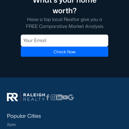
What's your home
transactions someone will go through in their lifetime. Ensuring
worth?
you're working with a great Real Estate Agent is important, we
recommend that you interview at least three Realtors®. Did you
Have a top local Realtor give you a
know most people (70%) only interview one person to represent
FREE Comparative Market Analysis
them in a real estate transaction? A lot of Realtors® work part-
time, you want someone who is going to be able to represent
your best interests 24/7.
In Wake Forest, you'll have all types of real estate listings to
Check Now
choose from, including
new construction homes
, or
high-end
luxury homes
with all the greatest amenities.
What's your home
Popular Cities
worth?
Apex