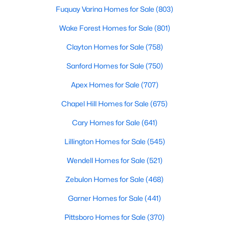
Wake Forest, NC
Fuquay Varina Homes for Sale
(803)
Wake Forest Homes for Sale
(801)
801
92
$229
$683,504
Clayton Homes for Sale
(758)
Homes
Avg. Days
Avg. $ /
Med. List Price
Listed
on Site
Sq.Ft.
Sanford Homes for Sale
(750)
Apex Homes for Sale
(707)
Chapel Hill Homes for Sale
(675)
Homes for Sale by City
Cary Homes for Sale
(641)
Raleigh Homes for Sale
(3102)
Lillington Homes for Sale
(545)
Durham Homes for Sale
(1983)
Wendell Homes for Sale
(521)
Fayetteville Homes for Sale
(1816)
Zebulon Homes for Sale
(468)
Fuquay Varina Homes for Sale
(803)
Garner Homes for Sale
(441)
Wake Forest Homes for Sale
(801)
Pittsboro Homes for Sale
(370)
Clayton Homes for Sale
(758)