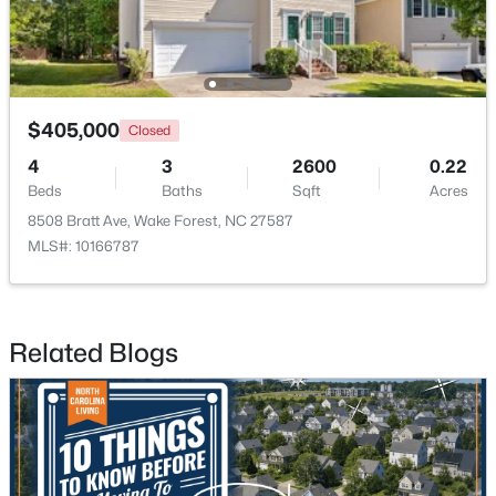
$405,000
Closed
4
3
2600
0.22
$525,000
Active
Beds
Baths
Sqft
Acres
5
4
3351
0.13
8508 Bratt Ave, Wake Forest, NC 27587
Beds
Baths
Sqft
Acres
MLS#: 10166787
504 Morning Glade St, Wake Forest, NC 27587
MLS#: 10184928
Related Blogs
New - 2 Days Ago