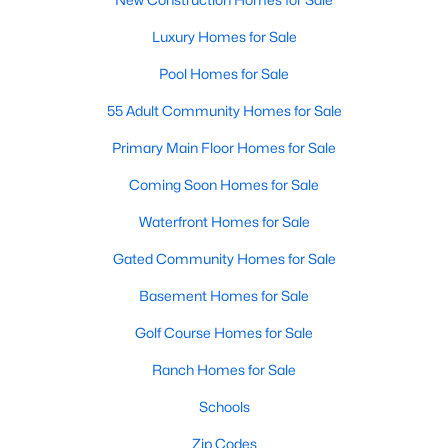
New Construction Homes for Sale
Luxury Homes for Sale
Luxury Homes for Sale
Pool Homes for Sale
Pool Homes for Sale
55 Adult Community Homes for Sale
55 Adult Community Homes for Sale
Primary Main Floor Homes for Sale
Primary Main Floor Homes for Sale
Coming Soon Homes for Sale
Coming Soon Homes for Sale
Waterfront Homes for Sale
Waterfront Homes for Sale
Gated Community Homes for Sale
Gated Community Homes for Sale
Basement Homes for Sale
Basement Homes for Sale
Golf Course Homes for Sale
Golf Course Homes for Sale
Ranch Homes for Sale
Ranch Homes for Sale
Schools
Schools
Zip Codes