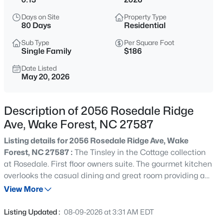
$635,000
Active
Days on Site
Property Type
4
3
2977
1.66
80 Days
Residential
Beds
Baths
Sqft
Acres
Sub Type
Per Square Foot
2501 Dunmore Ct, Wake Forest, NC 27587
Single Family
$186
MLS#: 10185262
Date Listed
May 20, 2026
New - 18 Hours Ago
Description of 2056 Rosedale Ridge
Ave, Wake Forest, NC 27587
Listing details for 2056 Rosedale Ridge Ave, Wake
Forest, NC 27587 :
The Tinsley in the Cottage collection
at Rosedale. First floor owners suite. The gourmet kitchen
overlooks the casual dining and great room providing an
$925,000
Coming Soon
open feel for your entertaining needs. Owners suite
View More
5
4
3690
0.26
includes a trey ceiling and a large walk-in closet. Laundry
Beds
Baths
Sqft
Acres
is also located on the main floor. Second floor features 2
Listing Updated :
08-09-2026 at 3:31 AM EDT