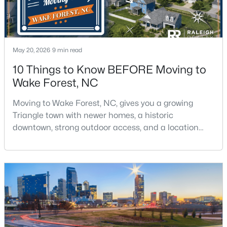
$326,900
Active
May 20, 2026
9 min read
3
2
1221
0.3
10 Things to Know BEFORE Moving to
Beds
Baths
Sqft
Acres
Wake Forest, NC
104 Remington Woods Dr, Wake Forest, NC 27587
MLS#: 10184885
Moving to Wake Forest, NC, gives you a growing
Triangle town with newer homes, a historic
downtown, strong outdoor access, and a location
Open: Sun 2:00 PM - 4:00 PM
that still keeps Raleigh within reach.Wake Forest has
changed a lot. The town had 30,117 residents in the
2010 Census and 47,601 in the 2020 Census, and the
Town of Wake Forest now publishes its own
population estimates because growth has
accelerated.That growt
$650,000
Active