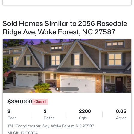
$470,000
Active
Sold Homes Similar to 2056 Rosedale
3
3
2443
0.06
Beds
Baths
Sqft
Acres
Ridge Ave, Wake Forest, NC 27587
473 Triumph Ln, Wake Forest, NC 27587
MLS#: 10184987
New - 1 Day Ago
$390,000
Closed
3
3
2200
0.05
Beds
Baths
Sqft
Acres
$664,900
Active
1741 Grandmaster Way, Wake Forest, NC 27587
4
4
3473
1.32
MLS#: 10168864