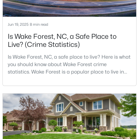
4
4
2894
0.31
Beds
Baths
Sqft
Acres
Jun 19, 2025
1817 Old College Cir, Wake Forest, NC 27587
8 min read
MLS#: 10184876
Is Wake Forest, NC, a Safe Place to
Live? (Crime Statistics)
New - 2 Days Ago
Is Wake Forest, NC, a safe place to live? Here is what
you should know about Wake Forest crime
statistics. Wake Forest is a popular place to live in
Wake County, just North of Raleigh. Known for its
small-town charm, history, and vibrant culture, Wake
Forest offers a thriving art scene, high-end food
options, and many recreational activities.For many
reasons, Wake Forest has been considered one o
$299,900
Active
--
2
1764
0.04
Beds
Baths
Sqft
Acres
1327 Legacy Greene Ave, Wake Forest, NC 27587