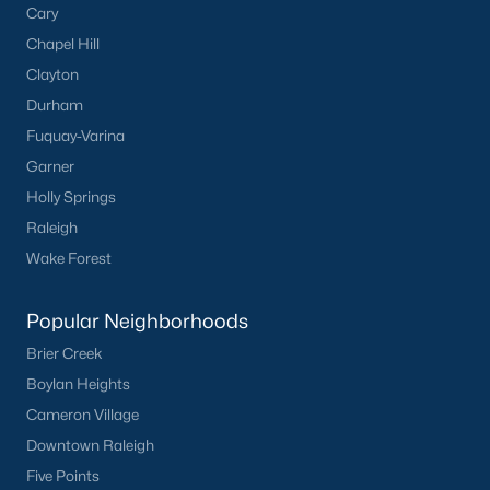
Cary
Have a top local Realtor give you a
Chapel Hill
FREE Comparative Market Analysis
Clayton
Durham
Fuquay-Varina
Check Now
Garner
Holly Springs
Raleigh
Wake Forest
Popular Neighborhoods
Brier Creek
Boylan Heights
Popular Cities
Cameron Village
Apex
Downtown Raleigh
Cary
Five Points
Chapel Hill