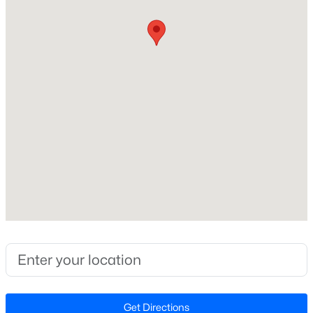
Style
Traditional
New - 1 Day Ago
Construction Materials
Fiber Cement and Stone
Foundation
Slab
Roof
Shingle
$333,990
Active
New Construction
3
3
1931
0.06
Yes
Beds
Baths
Sqft
Acres
Price per Sq Ft
1854 Wild Crop Way, Wake Forest, NC 27587
$186
MLS#: 10185120
Lot Size (Sq Ft)
5,662.8
New - 1 Day Ago
Get Directions