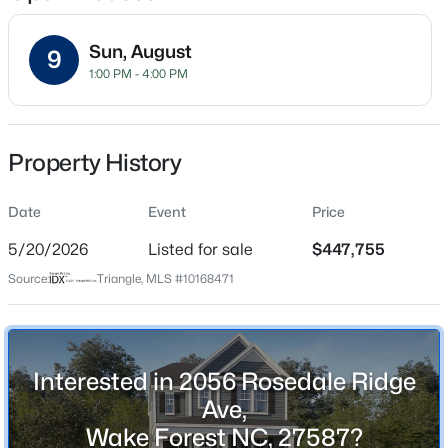
Sun, August
9
1:00 PM - 4:00 PM
Location
Street Address
$1,599,000
Active
2056 Rosedale Ridge Ave
Property History
4
6
4456
0.99
Beds
Baths
Sqft
Acres
City
Wake Forest
Date
7429 Blantons Grove Way, Wake Forest, NC 27587
Event
Price
MLS#: 10185244
5/20/2026
Listed for sale
$447,755
State
North Carolina
Source:
Triangle, MLS #10168471
New - 23 Hours Ago
ZIP Code
27587
County
Interested in 2056 Rosedale Ridge
Wake
Ave,
Wake Forest NC, 27587?
Neighborhood / Subdivision