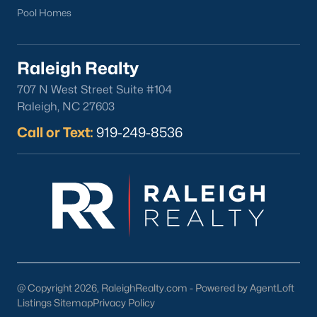
Pool Homes
North Hills
Oakwood
Wakefield
Raleigh Realty
707 N West Street Suite #104
Popular Searches
Raleigh, NC 27603
Raleigh Homes for Sale
Call or Text:
919-249-8536
Townhomes for Sale
Condos for Sale
New Construction
Luxury Homes for Sale
55+ Communities
Waterfront Homes
Gated Communities
Golf Course Homes
@ Copyright 2026, RaleighRealty.com - Powered by AgentLoft
Pool Homes
Listings Sitemap
Privacy Policy