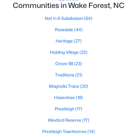
Communities in Wake Forest, NC
Zip Codes
Not In A Subdivision
(64)
Communities in Wake Forest, NC
Rosedale
(44)
Not In A Subdivision
(64)
Heritage
(27)
Rosedale
(44)
Holding Village
(25)
Heritage
(27)
Grove 98
(23)
Holding Village
(25)
Traditions
(21)
Grove 98
(23)
Magnolia Trace
(20)
Traditions
(21)
Hasentree
(18)
Magnolia Trace
(20)
Prestleigh
(17)
Hasentree
(18)
Wexford Reserve
(17)
Prestleigh
(17)
Prestleigh Townhomes
(14)