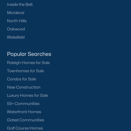
Inside the Belt
Clayton
Mordecai
Durham
North Hills
Fuquay-Varina
Oakwood
Garner
Wakefield
Holly Springs
Raleigh
Popular Searches
Wake Forest
Raleigh Homes for Sale
Townhomes for Sale
Popular Neighborhoods
Condos for Sale
Brier Creek
New Construction
Boylan Heights
Luxury Homes for Sale
Cameron Village
55+ Communities
Downtown Raleigh
Waterfront Homes
Five Points
Gated Communities
Inside the Belt
Golf Course Homes
Mordecai