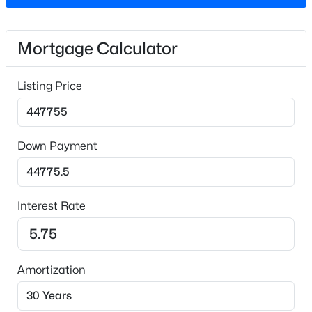
Lot Size (Acres)
0.13
Mortgage Calculator
Interior Details
Listing Price
Interior Features
$325,990
Active
High Ceilings, High Speed Internet and Quartz
Counters
3
3
1931
0.06
Down Payment
Beds
Baths
Sqft
Acres
Appliances
1856 Wild Crop Way, Wake Forest, NC 27587
Built-In Electric Oven, Gas Cooktop and Microwave
MLS#: 10185105
Interest Rate
Flooring
Carpet and Vinyl
New - 1 Day Ago
Window Features
Insulated Windows
Amortization
Fireplace
No