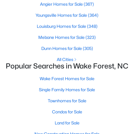
Angier Homes for Sale
(367)
Sanford Homes for Sale
(750)
Youngsville Homes for Sale
(364)
Apex Homes for Sale
(707)
Louisburg Homes for Sale
(348)
Chapel Hill Homes for Sale
(675)
Mebane Homes for Sale
(323)
Cary Homes for Sale
(641)
Dunn Homes for Sale
(305)
All Cities
All Cities
Popular Searches in Wake Forest, NC
Popular Searches in Wake Forest, NC
Wake Forest Homes for Sale
Wake Forest Homes for Sale
Single Family Homes for Sale
Single Family Homes for Sale
Townhomes for Sale
Townhomes for Sale
Condos for Sale
Condos for Sale
Land for Sale
Land for Sale
New Construction Homes for Sale