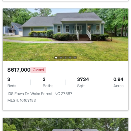
$299,900
Active
--
2
1764
0.04
Beds
Baths
Sqft
Acres
1327 Legacy Greene Ave, Wake Forest, NC 27587
MLS#: 10184802
New - 1 Day Ago
$617,000
Closed
3
3
3734
0.94
Beds
Baths
Sqft
Acres
108 Fawn Dr, Wake Forest, NC 27587
MLS#: 10167193
$1,214,999
Active
5
4
4055
0.92