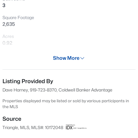
3
New - 17 Hours Ago
Square Footage
2,635
Acres
0.92
Year
Show More
1984
$649,825
Active
Days on Site
5
4
3164
0.3
63 Days
Listing Provided By
Beds
Baths
Sqft
Acres
Dave Harney, 919-723-8370, Coldwell Banker Advantage
6048 Autumn Dew Dr, Wake Forest, NC 27587
Property Type
MLS#: 10185077
Residential
Properties displayed may be listed or sold by various participants in
the MLS
Property Sub Type
Single-Family
Source
New - 18 Hours Ago
Triangle, MLS, MLS#: 10172048
Price per Sq Ft
$224