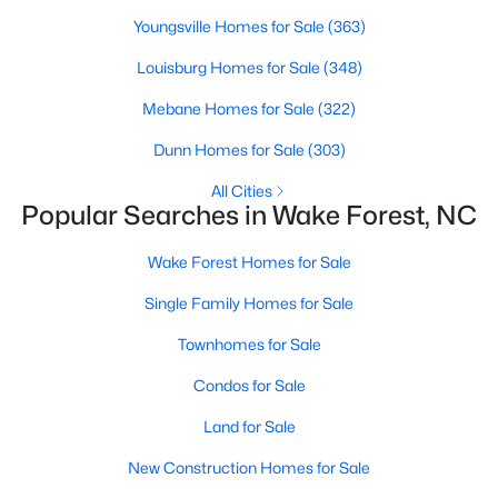
Wake Forest, NC
Youngsville Homes for Sale
(363)
Louisburg Homes for Sale
(348)
794
92
$228
$681,245
Mebane Homes for Sale
(322)
Homes
Avg. Days
Avg. $ /
Med. List Price
Listed
on Site
Sq.Ft.
Dunn Homes for Sale
(303)
All Cities
Popular Searches in Wake Forest, NC
Homes for Sale by City
Wake Forest Homes for Sale
Raleigh Homes for Sale
(3102)
Single Family Homes for Sale
Durham Homes for Sale
(1984)
Townhomes for Sale
Fayetteville Homes for Sale
(1813)
Condos for Sale
Fuquay Varina Homes for Sale
(800)
Land for Sale
Wake Forest Homes for Sale
(794)
New Construction Homes for Sale
Clayton Homes for Sale
(759)