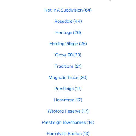
New Construction Homes for Sale
Not In A Subdivision
(64)
Luxury Homes for Sale
Rosedale
(44)
Pool Homes for Sale
Heritage
(26)
55 Adult Community Homes for Sale
Holding Village
(25)
Primary Main Floor Homes for Sale
Grove 98
(23)
Coming Soon Homes for Sale
Traditions
(21)
Waterfront Homes for Sale
Magnolia Trace
(20)
Gated Community Homes for Sale
Prestleigh
(17)
Basement Homes for Sale
Hasentree
(17)
Golf Course Homes for Sale
Wexford Reserve
(17)
Ranch Homes for Sale
Prestleigh Townhomes
(14)
Schools
Forestville Station
(13)