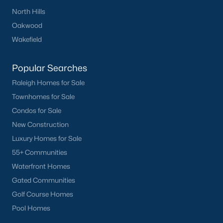
Have a top local Realtor give you a
North Hills
FREE Comparative Market Analysis
Oakwood
Wakefield
Check Now
Popular Searches
Raleigh Homes for Sale
Townhomes for Sale
Condos for Sale
New Construction
Luxury Homes for Sale
55+ Communities
Waterfront Homes
Popular Cities
Gated Communities
Apex
Golf Course Homes
Cary
Pool Homes
Chapel Hill