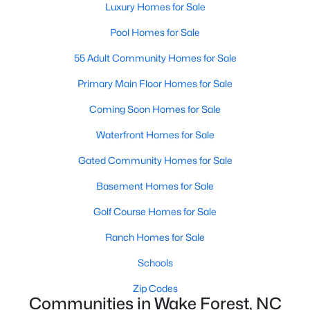
Luxury Homes for Sale
Sanford Homes for Sale
(747)
Pool Homes for Sale
Apex Homes for Sale
(704)
55 Adult Community Homes for Sale
Chapel Hill Homes for Sale
(676)
Primary Main Floor Homes for Sale
Cary Homes for Sale
(640)
Coming Soon Homes for Sale
All Cities
Waterfront Homes for Sale
Gated Community Homes for Sale
Popular Searches in Wake Forest, NC
Basement Homes for Sale
Wake Forest Homes for Sale
Golf Course Homes for Sale
Single Family Homes for Sale
Ranch Homes for Sale
Townhomes for Sale
Schools
Condos for Sale
Zip Codes
Communities in Wake Forest, NC
Land for Sale