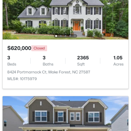
Beds
Baths
Sqft
Acres
8429 Wycombe Ridge Way, Wake Forest, NC 27587
MLS#: 10184787
New - 1 Day Ago
$620,000
Closed
3
3
2365
1.05
Beds
Baths
Sqft
Acres
8424 Portmarnock Ct, Wake Forest, NC 27587
MLS#: 10175979
$1,200,000
Active
4
4
4374
1.05
Beds
Baths
Sqft
Acres
7540 Hasentree Club Dr, Wake Forest, NC 27587
MLS#: 10184778