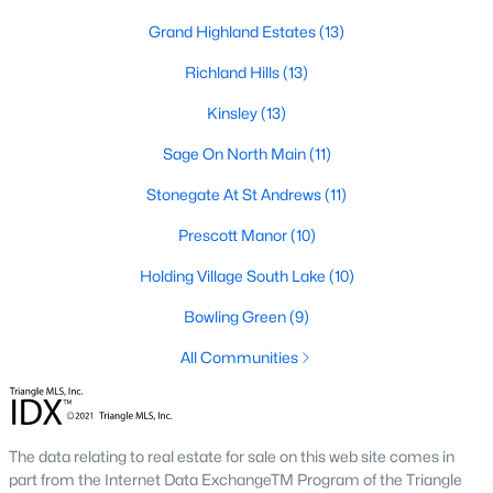
Zip Codes
Grand Highland Estates
(13)
Richland Hills
(13)
Communities in Wake Forest, NC
Kinsley
(13)
Not In A Subdivision
(64)
Sage On North Main
(11)
Rosedale
(44)
Stonegate At St Andrews
(11)
Heritage
(26)
Prescott Manor
(10)
Holding Village
(25)
Holding Village South Lake
(10)
Grove 98
(23)
Bowling Green
(9)
Traditions
(21)
All Communities
Magnolia Trace
(20)
Hasentree
(17)
The data relating to real estate for sale on this web site comes in
Wexford Reserve
(17)
part from the Internet Data ExchangeTM Program of the Triangle