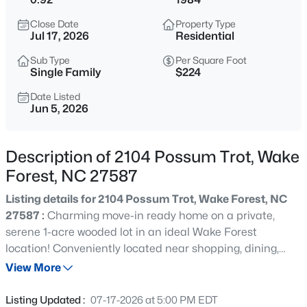
$299,000
Active
Close Date
Property Type
3
3
1293
0.03
Jul 17, 2026
Residential
Beds
Baths
Sqft
Acres
Sub Type
Per Square Foot
1446 Cimarron Pw #9, Wake Forest, NC 27587
Single Family
$224
MLS#: 10185169
Date Listed
Jun 5, 2026
New - 16 Hours Ago
Description of 2104 Possum Trot, Wake
Forest, NC 27587
Listing details for 2104 Possum Trot, Wake Forest, NC
27587 :
Charming move-in ready home on a private,
serene 1-acre wooded lot in an ideal Wake Forest
location! Conveniently located near shopping, dining,
$333,990
Active
entertainment, top-rated education options including
View More
3
3
1931
0.06
Wake Prep, and outdoor recreation at Falls Lake -- all
Beds
Baths
Sqft
Acres
with NO HOA. This beautifully updated home features
Listing Updated :
07-17-2026 at 5:00 PM EDT