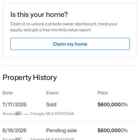
Date Listed
Is this your home?
Jun 5, 2026
Claim it to unlock a private owner dashboard, track your
equity, and get a free monthly value report.
$390,000
Active
Claim my home
Location
2
3
936
--
Beds
Baths
Sqft
Acres
Street Address
2104 Possum Trot
1500 River Mill Dr #Apt 112, Wake Forest, NC 27587
MLS#: 10185055
Property History
City
Wake Forest
Date
Event
Price
New - 19 Hours Ago
State
North Carolina
7/17/2026
Sold
$600,000
0%
Source:
Triangle, MLS #10172048
ZIP Code
27587
6/19/2026
Pending sale
$600,000
0%
County
Source:
Triangle, MLS #10172048