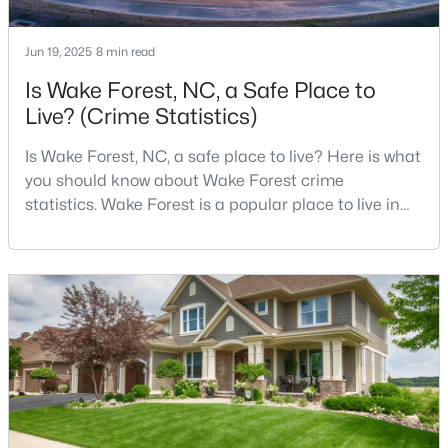
Jun 19, 2025
8 min read
$300,000
Active
Is Wake Forest, NC, a Safe Place to
Live? (Crime Statistics)
3
3
1909
0.04
Beds
Baths
Sqft
Acres
Is Wake Forest, NC, a safe place to live? Here is what
1339 Legacy Greene Ave, Wake Forest, NC 27587
you should know about Wake Forest crime
MLS#: 10184701
statistics. Wake Forest is a popular place to live in
Wake County, just North of Raleigh. Known for its
small-town charm, history, and vibrant culture, Wake
Open: Sat 1:00 PM - 3:00 PM
Forest offers a thriving art scene, high-end food
options, and many recreational activities.For many
reasons, Wake Forest has been considered one o
$699,900
Active