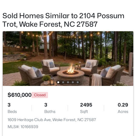
Sold Homes Similar to 2104 Possum
Trot, Wake Forest, NC 27587
$650,000
Active
4
4
2894
0.31
Beds
Baths
Sqft
Acres
1817 Old College Cir, Wake Forest, NC 27587
MLS#: 10184876
New - 1 Day Ago
$610,000
Closed
3
3
2495
0.29
Beds
Baths
Sqft
Acres
1609 Heritage Club Ave, Wake Forest, NC 27587
MLS#: 10166939