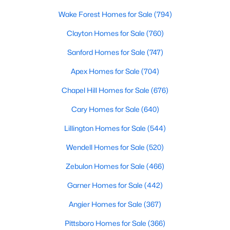
MLS#: 10184693
Wake Forest Homes for Sale
(794)
Clayton Homes for Sale
(760)
«
1
2
3
4
...
34
»
Sanford Homes for Sale
(747)
Apex Homes for Sale
(704)
Chapel Hill Homes for Sale
(676)
Search the newest real estate listings and homes for sale in
Wake Forest with Raleigh Realty. On this page, you can search
Cary Homes for Sale
(640)
every property for sale in Wake Forest, view photos, listing
Lillington Homes for Sale
(544)
details, school information, and more. Our goal is to make it as
easy as possible for you to find a home you'll love in Wake
Wendell Homes for Sale
(520)
Forest. Our local Wake Forest Realtors are ready to assist you,
whether selling your house in Wake Forest or helping you find a
Zebulon Homes for Sale
(466)
great property that suits your lifestyle. We are standing by to
help, and please don't hesitate to call us at 919-249-8536!
Garner Homes for Sale
(442)
Angier Homes for Sale
(367)
Pittsboro Homes for Sale
(366)
Current Real Estate Statistics for Homes in