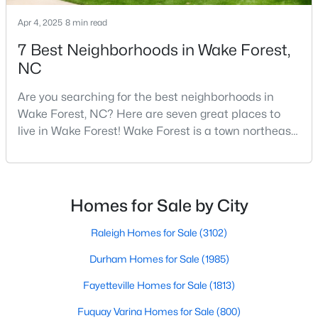
4
3
3154
0.64
Apr 4, 2025
8 min read
Beds
Baths
Sqft
Acres
7 Best Neighborhoods in Wake Forest,
2821 Oxford Bluff Dr, Wake Forest, NC 27587
NC
MLS#: 10184700
Are you searching for the best neighborhoods in
Wake Forest, NC? Here are seven great places to
New - 1 Day Ago
live in Wake Forest! Wake Forest is a town northeast
of Raleigh that has been exploding with growth over
the past few years. One of the best parts of living in
Wake Forest is the lively downtown area, which is
filled with local shops, restaurants, breweries, and a
Homes for Sale by City
small-town charm that will surely deli
Raleigh Homes for Sale
(3102)
$3,700,000
Active
Durham Homes for Sale
(1985)
5
8
9422
1.05
Fayetteville Homes for Sale
(1813)
Beds
Baths
Sqft
Acres
Fuquay Varina Homes for Sale
(800)
7413 Hasentree Club Dr, Wake Forest, NC 27587