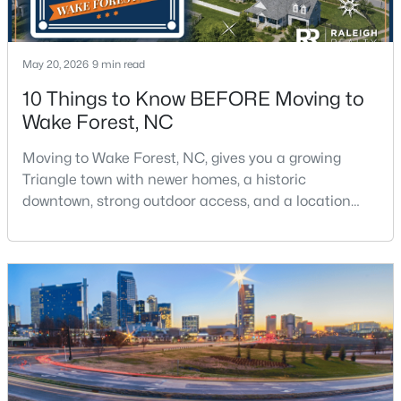
May 20, 2026
9 min read
10 Things to Know BEFORE Moving to
Wake Forest, NC
$299,900
Active
Moving to Wake Forest, NC, gives you a growing
3
3
1599.14
0.04
Triangle town with newer homes, a historic
Beds
Baths
Sqft
Acres
downtown, strong outdoor access, and a location
1006 Tranquil Creek Way, Wake Forest, NC 27587
that still keeps Raleigh within reach.Wake Forest has
MLS#: 10184748
changed a lot. The town had 30,117 residents in the
2010 Census and 47,601 in the 2020 Census, and the
Town of Wake Forest now publishes its own
Open: Sat 12:00 PM - 2:00 PM
population estimates because growth has
accelerated.That growt