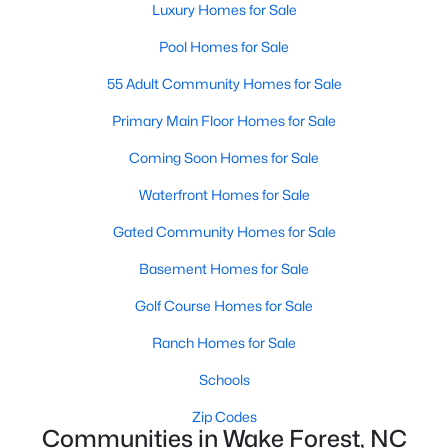
Luxury Homes for Sale
Sanford Homes for Sale
(745)
Pool Homes for Sale
Apex Homes for Sale
(703)
55 Adult Community Homes for Sale
Chapel Hill Homes for Sale
(677)
Primary Main Floor Homes for Sale
Cary Homes for Sale
(641)
Coming Soon Homes for Sale
All Cities
Waterfront Homes for Sale
Gated Community Homes for Sale
Popular Searches in Wake Forest, NC
Basement Homes for Sale
Wake Forest Homes for Sale
Golf Course Homes for Sale
Single Family Homes for Sale
Ranch Homes for Sale
Townhomes for Sale
Schools
Condos for Sale
Zip Codes
Communities in Wake Forest, NC
Land for Sale