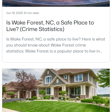
Jun 19, 2025
8 min read
$699,900
Active
Is Wake Forest, NC, a Safe Place to
Live? (Crime Statistics)
4
3
3154
0.64
Beds
Baths
Sqft
Acres
Is Wake Forest, NC, a safe place to live? Here is what
2821 Oxford Bluff Dr, Wake Forest, NC 27587
you should know about Wake Forest crime
MLS#: 10184700
statistics. Wake Forest is a popular place to live in
Wake County, just North of Raleigh. Known for its
small-town charm, history, and vibrant culture, Wake
New - 1 Day Ago
Forest offers a thriving art scene, high-end food
options, and many recreational activities.For many
reasons, Wake Forest has been considered one o
$3,700,000
Active