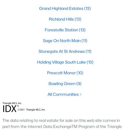
Zip Codes
Grand Highland Estates
(13)
Richland Hills
(13)
Communities in Wake Forest, NC
Forestville Station
(13)
Not In A Subdivision
(64)
Sage On North Main
(11)
Rosedale
(44)
Stonegate At St Andrews
(11)
Heritage
(26)
Holding Village South Lake
(10)
Holding Village
(25)
Prescott Manor
(10)
Grove 98
(23)
Bowling Green
(9)
Traditions
(21)
All Communities
Magnolia Trace
(20)
Prestleigh
(17)
The data relating to real estate for sale on this web site comes in
Hasentree
(17)
part from the Internet Data ExchangeTM Program of the Triangle