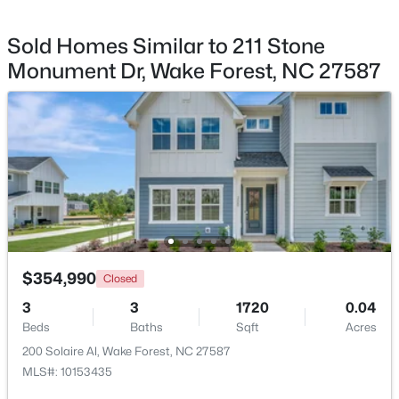
Sold Homes Similar to 211 Stone
Monument Dr, Wake Forest, NC 27587
$299,900
Active
--
2
1764
0.04
Beds
Baths
Sqft
Acres
1327 Legacy Greene Ave, Wake Forest, NC 27587
MLS#: 10184802
New - 1 Day Ago
$354,990
Closed
3
3
1720
0.04
Beds
Baths
Sqft
Acres
200 Solaire Al, Wake Forest, NC 27587
MLS#: 10153435