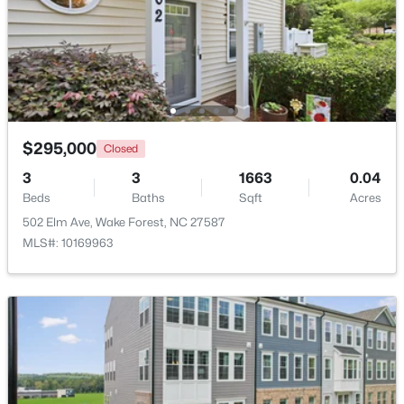
Beds
Baths
Sqft
Acres
7540 Hasentree Club Dr, Wake Forest, NC 27587
MLS#: 10184778
Open: Sat 12:00 PM - 2:00 PM
$295,000
Closed
3
3
1663
0.04
Beds
Baths
Sqft
Acres
502 Elm Ave, Wake Forest, NC 27587
MLS#: 10169963
$889,000
Active
5
4
3534
0.29
Beds
Baths
Sqft
Acres
4101 Heritage View Trl, Wake Forest, NC 27587
MLS#: 10184756