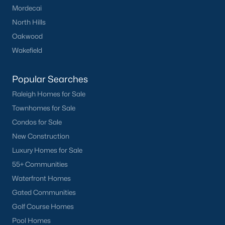
Mordecai
Have a top local Realtor give you a
FREE Comparative Market Analysis
North Hills
Oakwood
Wakefield
Check Now
Popular Searches
Raleigh Homes for Sale
Townhomes for Sale
Condos for Sale
New Construction
Luxury Homes for Sale
55+ Communities
Popular Cities
Waterfront Homes
Gated Communities
Apex
Golf Course Homes
Cary
Pool Homes
Chapel Hill