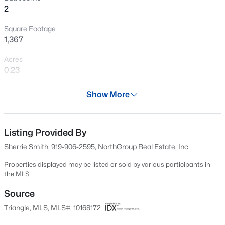
2
New - 4 Hours Ago
Square Footage
1,367
Acres
0.23
Year
Show More
2001
$390,000
Active
Days on Site
2
3
936
--
80 Days
Listing Provided By
Beds
Baths
Sqft
Acres
Sherrie Smith, 919-906-2595, NorthGroup Real Estate, Inc.
1500 River Mill Dr #Apt 112, Wake Forest, NC 27587
Property Type
MLS#: 10185055
Residential
Properties displayed may be listed or sold by various participants in
the MLS
Property Sub Type
Single-Family
Source
New - 4 Hours Ago
Triangle, MLS, MLS#: 10168172
Price per Sq Ft
$256