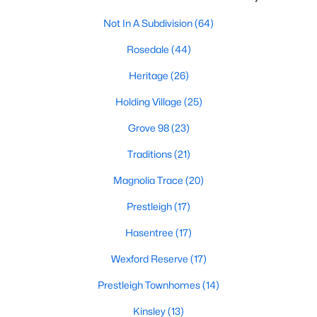
New Construction Homes for Sale
Not In A Subdivision
(64)
Luxury Homes for Sale
Rosedale
(44)
Pool Homes for Sale
Heritage
(26)
55 Adult Community Homes for Sale
Holding Village
(25)
Primary Main Floor Homes for Sale
Grove 98
(23)
Coming Soon Homes for Sale
Traditions
(21)
Waterfront Homes for Sale
Magnolia Trace
(20)
Gated Community Homes for Sale
Prestleigh
(17)
Basement Homes for Sale
Hasentree
(17)
Golf Course Homes for Sale
Wexford Reserve
(17)
Ranch Homes for Sale
Prestleigh Townhomes
(14)
Schools
Kinsley
(13)