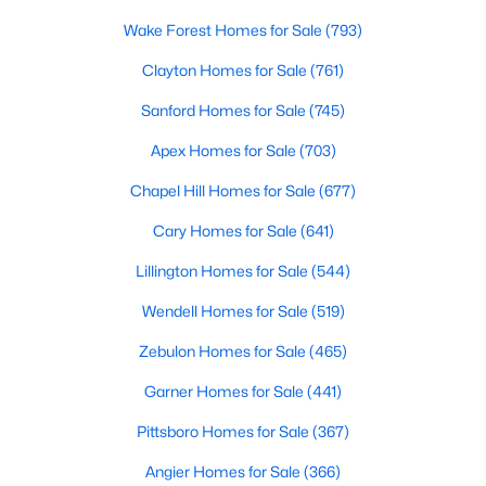
MLS#: 10184681
Wake Forest Homes for Sale
(793)
Clayton Homes for Sale
(761)
«
1
2
3
4
...
34
»
Sanford Homes for Sale
(745)
Apex Homes for Sale
(703)
Chapel Hill Homes for Sale
(677)
Search the newest real estate listings and homes for sale in
Wake Forest with Raleigh Realty. On this page, you can search
Cary Homes for Sale
(641)
every property for sale in Wake Forest, view photos, listing
Lillington Homes for Sale
(544)
details, school information, and more. Our goal is to make it as
easy as possible for you to find a home you'll love in Wake
Wendell Homes for Sale
(519)
Forest. Our local Wake Forest Realtors are ready to assist you,
whether selling your house in Wake Forest or helping you find a
Zebulon Homes for Sale
(465)
great property that suits your lifestyle. We are standing by to
help, and please don't hesitate to call us at 919-249-8536!
Garner Homes for Sale
(441)
Pittsboro Homes for Sale
(367)
Angier Homes for Sale
(366)
Current Real Estate Statistics for Homes in