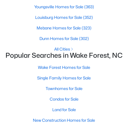
Wake Forest, NC
Youngsville Homes for Sale
(363)
Louisburg Homes for Sale
(352)
793
92
$228
$681,747
Mebane Homes for Sale
(323)
Homes
Avg. Days
Avg. $ /
Med. List Price
Listed
on Site
Sq.Ft.
Dunn Homes for Sale
(302)
All Cities
Popular Searches in Wake Forest, NC
Homes for Sale by City
Wake Forest Homes for Sale
Raleigh Homes for Sale
(3105)
Single Family Homes for Sale
Durham Homes for Sale
(1986)
Townhomes for Sale
Fayetteville Homes for Sale
(1814)
Condos for Sale
Fuquay Varina Homes for Sale
(803)
Land for Sale
Wake Forest Homes for Sale
(793)
New Construction Homes for Sale
Clayton Homes for Sale
(761)