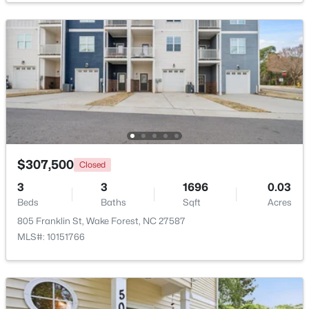
$1,214,999
Active
5
4
4055
0.92
Beds
Baths
Sqft
Acres
8429 Wycombe Ridge Way, Wake Forest, NC 27587
MLS#: 10184787
New - 1 Day Ago
$307,500
Closed
3
3
1696
0.03
Beds
Baths
Sqft
Acres
805 Franklin St, Wake Forest, NC 27587
MLS#: 10151766
$1,200,000
Active
4
4
4374
1.05