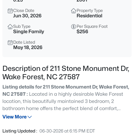
$333,990
Active
Close Date
Property Type
3
3
1931
0.06
Jun 30, 2026
Residential
Beds
Baths
Sqft
Acres
Sub Type
Per Square Foot
1854 Wild Crop Way, Wake Forest, NC 27587
Single Family
$256
MLS#: 10185120
Date Listed
May 18, 2026
New - 2 Hours Ago
Description of 211 Stone Monument Dr,
Wake Forest, NC 27587
Listing details for 211 Stone Monument Dr, Wake Forest,
NC 27587 :
Located in a highly desirable Wake Forest
location, this beautifully maintained 3 bedroom, 2
bathroom home offers the perfect blend of comfort,
$325,990
Active
updates, and convenience. Step inside to soaring vaulted
View More
3
3
1931
0.06
ceilings that create an open and airy feel throughout the
Beds
Baths
Sqft
Acres
main living areas. The updated primary bathroom adds a
Listing Updated :
06-30-2026 at 6:15 PM EDT