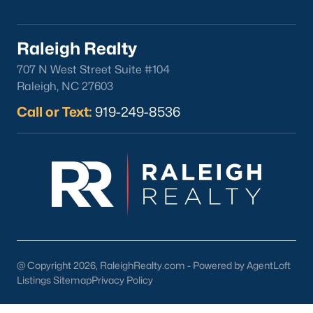
Clayton
Durham
Raleigh Realty
Fuquay-Varina
707 N West Street Suite #104
Garner
Raleigh, NC 27603
Holly Springs
Call or Text:
919-249-8536
Raleigh
Wake Forest
Popular Neighborhoods
Brier Creek
Boylan Heights
Cameron Village
Downtown Raleigh
@ Copyright 2026, RaleighRealty.com - Powered by AgentLoft
Five Points
Listings Sitemap
Privacy Policy
Inside the Belt
Mordecai