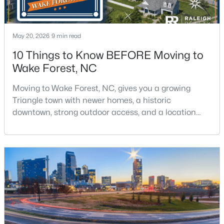
May 20, 2026
9 min read
10 Things to Know BEFORE Moving to
Wake Forest, NC
$300,000
Active
Moving to Wake Forest, NC, gives you a growing
3
3
1909
0.04
Triangle town with newer homes, a historic
Beds
Baths
Sqft
Acres
downtown, strong outdoor access, and a location
1339 Legacy Greene Ave, Wake Forest, NC 27587
that still keeps Raleigh within reach.Wake Forest has
MLS#: 10184701
changed a lot. The town had 30,117 residents in the
2010 Census and 47,601 in the 2020 Census, and the
Town of Wake Forest now publishes its own
Open: Sat 1:00 PM - 3:00 PM
population estimates because growth has
accelerated.That growt