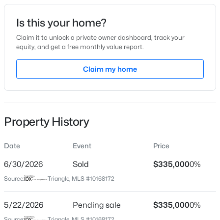
Date Listed
Is this your home?
May 18, 2026
Claim it to unlock a private owner dashboard, track your
equity, and get a free monthly value report.
$675,000
Active
Claim my home
Location
4
3
2700
0.92
Beds
Baths
Sqft
Acres
Street Address
211 Stone Monument Dr
2345 Knoll Ridge Ln, Wake Forest, NC 27587
MLS#: 10185042
Property History
City
Wake Forest
Date
Event
Price
Open: Sat 2:00 PM - 4:00 PM
State
North Carolina
6/30/2026
Sold
$335,000
0%
Source:
Triangle, MLS #10168172
ZIP Code
27587
5/22/2026
Pending sale
$335,000
0%
County
Source:
Triangle, MLS #10168172