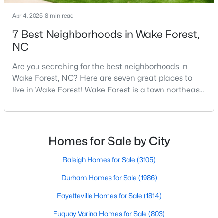
5
8
9422
1.05
Apr 4, 2025
8 min read
Beds
Baths
Sqft
Acres
7 Best Neighborhoods in Wake Forest,
7413 Hasentree Club Dr, Wake Forest, NC 27587
NC
MLS#: 10184693
Are you searching for the best neighborhoods in
Wake Forest, NC? Here are seven great places to
New - 1 Day Ago
live in Wake Forest! Wake Forest is a town northeast
of Raleigh that has been exploding with growth over
the past few years. One of the best parts of living in
Wake Forest is the lively downtown area, which is
filled with local shops, restaurants, breweries, and a
Homes for Sale by City
small-town charm that will surely deli
Raleigh Homes for Sale
(3105)
$2,100,000
Active
Durham Homes for Sale
(1986)
4
6
4868
0.77
Fayetteville Homes for Sale
(1814)
Beds
Baths
Sqft
Acres
Fuquay Varina Homes for Sale
(803)
7924 Wexford Waters Ln, Wake Forest, NC 27587