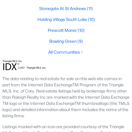
Below you will find all available homes for sale in Wake Forest
Stonegate At St Andrews
(11)
with a direct feed from the Triangle MLS updated every 15
minutes!
Holding Village South Lake
(10)
Wake Forest Real Estate
Prescott Manor
(10)
Start by checking out local Wake Forest neighborhoods and
Bowling Green
(9)
once you know the communities you like you'll be able to
search by location with our searching features. Simply check
All Communities
off Wake Forest and type the neighborhood into the search
field to view all available properties or you can expand by using
our map feature.
The data relating to real estate for sale on this web site comes in
To be notified of real estate listings the moment they hit the
part from the Internet Data ExchangeTM Program of the Triangle
market be sure to register and 'save' your search. Every time a
MLS, Inc. of Cary. Real estate listings held by brokerage firms other
home comes on the market you will be sent an email to ensure
than Raleigh Realty Inc are marked with the Internet Data Exchange
you're aware, in case the house for sale is one you like. The
TM logo or the Internet Data ExchangeTM thumbnaillogo (the TMLS
speed at which information is delivered is important in the
logo) and detailed information about them includes the name of the
Raleigh real estate
market because the homes sell so fast.
listing firms.
Best Wake Forest Realtor®
Listings marked with an icon are provided courtesy of the Triangle
Buying and selling real estate is one of if not the largest