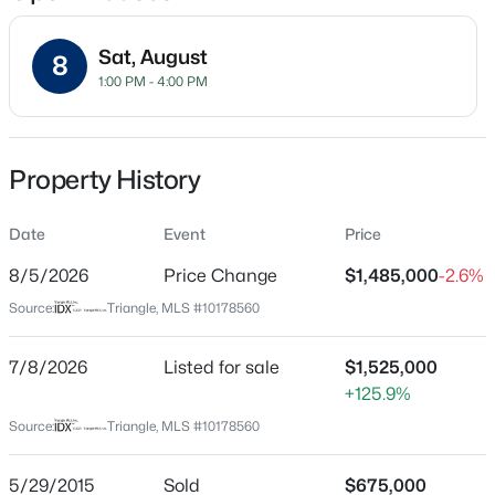
Sat, August
8
1:00 PM - 4:00 PM
Location
Street Address
$325,990
Active
2216 Mountain High Rd
Property History
3
3
1931
0.06
Beds
Baths
Sqft
Acres
City
Wake Forest
Date
1856 Wild Crop Way, Wake Forest, NC 27587
Event
Price
MLS#: 10185105
8/5/2026
Price Change
$1,485,000
-2.6%
State
North Carolina
Source:
Triangle, MLS #10178560
New - 19 Hours Ago
ZIP Code
27587
7/8/2026
Listed for sale
$1,525,000
+125.9%
County
Source:
Triangle, MLS #10178560
Wake
Neighborhood / Subdivision
5/29/2015
Sold
$675,000