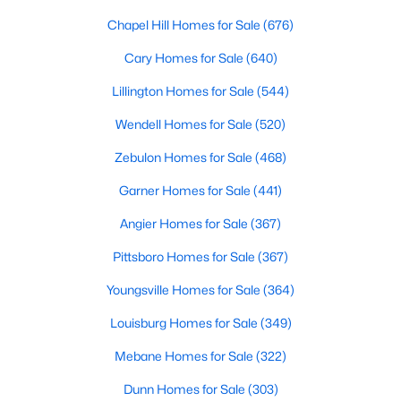
Chapel Hill Homes for Sale
(676)
Sanford Homes for Sale
(747)
Cary Homes for Sale
(640)
Apex Homes for Sale
(704)
Lillington Homes for Sale
(544)
Chapel Hill Homes for Sale
(676)
Wendell Homes for Sale
(520)
Cary Homes for Sale
(640)
Zebulon Homes for Sale
(468)
All Cities
Garner Homes for Sale
(441)
Popular Searches in Wake Forest, NC
Angier Homes for Sale
(367)
Pittsboro Homes for Sale
(367)
Wake Forest Homes for Sale
Youngsville Homes for Sale
(364)
Single Family Homes for Sale
Louisburg Homes for Sale
(349)
Townhomes for Sale
Mebane Homes for Sale
(322)
Condos for Sale
Dunn Homes for Sale
(303)
Land for Sale