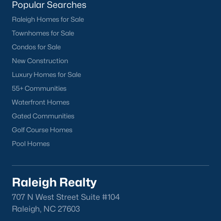
Popular Searches
North Hills
Raleigh Homes for Sale
Oakwood
Townhomes for Sale
Wakefield
Condos for Sale
New Construction
Popular Searches
Luxury Homes for Sale
Raleigh Homes for Sale
55+ Communities
Townhomes for Sale
Waterfront Homes
Condos for Sale
Gated Communities
New Construction
Golf Course Homes
Luxury Homes for Sale
Pool Homes
55+ Communities
Waterfront Homes
Gated Communities
Raleigh Realty
Golf Course Homes
707 N West Street Suite #104
Pool Homes
Raleigh, NC 27603