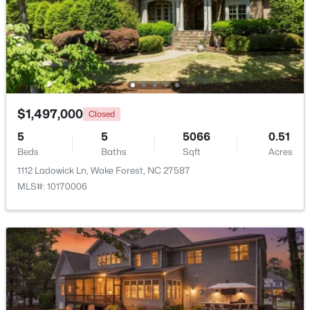
Beds
Baths
Sqft
Acres
1817 Old College Cir, Wake Forest, NC 27587
MLS#: 10184876
New - 1 Day Ago
$1,497,000
Closed
5
5
5066
0.51
Beds
Baths
Sqft
Acres
1112 Ladowick Ln, Wake Forest, NC 27587
MLS#: 10170006
$299,900
Active
--
2
1764
0.04
Beds
Baths
Sqft
Acres
1327 Legacy Greene Ave, Wake Forest, NC 27587
MLS#: 10184802