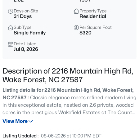
$430,000
Coming Soon
Days on Site
Property Type
3
3
2001
0.42
31 Days
Residential
Beds
Baths
Sqft
Acres
Sub Type
Per Square Foot
6304 Calico Ct, Wake Forest, NC 27587
Single Family
$320
MLS#: 10185214
Date Listed
Jul 8, 2026
New - 30 Mins Ago
Description of 2216 Mountain High Rd,
Wake Forest, NC 27587
Listing details for 2216 Mountain High Rd, Wake Forest,
NC 27587 :
Classic elegance meets refined modern living
in this exceptional estate, nestled on 2.6 private, wooded
acres in the prestigious Wakefield Estates at The Country
$775,000
Active
Club at Wakefield Plantation. Offering approximately
View More
4
4
3047
0.32
4,640 square feet, this beautifully updated home
Beds
Baths
Sqft
Acres
features four spacious bedrooms and an ideal blend of
Listing Updated :
08-06-2026 at 10:00 PM EDT