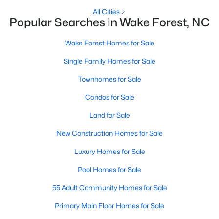
All Cities
New Construction Homes for Sale
Popular Searches in Wake Forest, NC
Luxury Homes for Sale
Wake Forest Homes for Sale
Pool Homes for Sale
Single Family Homes for Sale
55 Adult Community Homes for Sale
Townhomes for Sale
Primary Main Floor Homes for Sale
Condos for Sale
Coming Soon Homes for Sale
Land for Sale
Waterfront Homes for Sale
New Construction Homes for Sale
Gated Community Homes for Sale
Luxury Homes for Sale
Basement Homes for Sale
Pool Homes for Sale
Golf Course Homes for Sale
55 Adult Community Homes for Sale
Ranch Homes for Sale
Primary Main Floor Homes for Sale
Schools