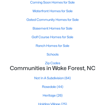
Coming Soon Homes for Sale
Zip Codes
Waterfront Homes for Sale
Gated Community Homes for Sale
Communities in Wake Forest, NC
Basement Homes for Sale
Not In A Subdivision
(64)
Golf Course Homes for Sale
Rosedale
(44)
Ranch Homes for Sale
Heritage
(26)
Schools
Holding Village
(25)
Zip Codes
Grove 98
(23)
Communities in Wake Forest, NC
Traditions
(21)
Not In A Subdivision
(64)
Magnolia Trace
(20)
Rosedale
(44)
Prestleigh
(17)
Heritage
(26)
Hasentree
(17)
Holding Village
(25)