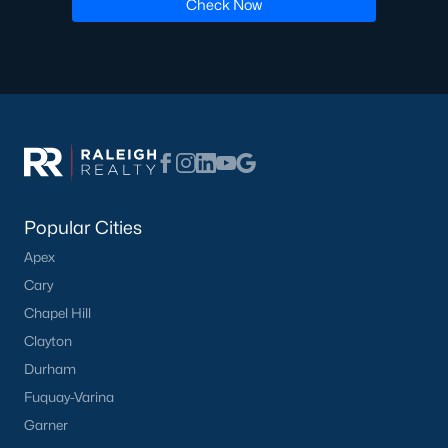
Check Now
Have a top local Realtor give you a
FREE Comparative Market Analysis
Check Now
Popular Cities
Apex
Cary
Chapel Hill
Clayton
Popular Cities
Durham
Apex
Fuquay-Varina
Cary
Garner
Chapel Hill