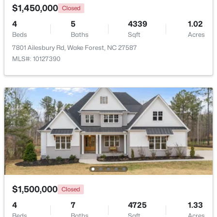
$1,450,000
Closed
4
5
4339
1.02
Beds
Baths
Sqft
Acres
7801 Ailesbury Rd, Wake Forest, NC 27587
MLS#: 10127390
$1,200,000
Active
4
4
4374
1.05
Beds
Baths
Sqft
Acres
7540 Hasentree Club Dr, Wake Forest, NC 27587
MLS#: 10184778
Open: Sat 12:00 PM - 2:00 PM
$1,500,000
Closed
4
7
4725
1.33
Beds
Baths
Sqft
Acres