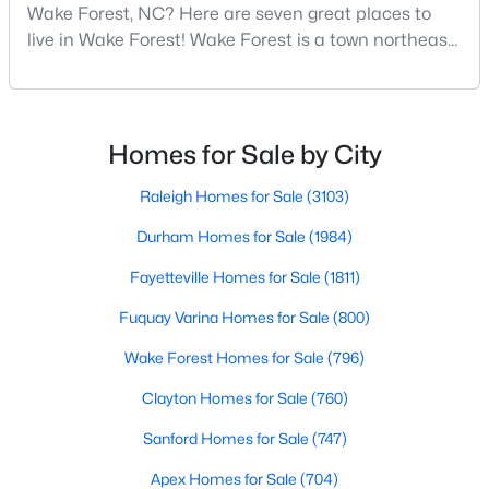
Wake Forest, NC? Here are seven great places to
Wake Forest, NC
live in Wake Forest! Wake Forest is a town northeast
of Raleigh that has been exploding with growth over
796
92
$228
$681,018
the past few years. One of the best parts of living in
Homes
Avg. Days
Avg. $ /
Med. List
Wake Forest is the lively downtown area, which is
Listed
on Site
Sq.Ft.
Price
filled with local shops, restaurants, breweries, and a
Homes for Sale by City
small-town charm that will surely deli
Raleigh Homes for Sale
(3103)
Homes for Sale by City
Durham Homes for Sale
(1984)
Fayetteville Homes for Sale
(1811)
Raleigh Homes for Sale
(3103)
Fuquay Varina Homes for Sale
(800)
Durham Homes for Sale
(1984)
Wake Forest Homes for Sale
(796)
Fayetteville Homes for Sale
(1811)
Clayton Homes for Sale
(760)
Fuquay Varina Homes for Sale
(800)
Sanford Homes for Sale
(747)
Wake Forest Homes for Sale
(796)
Apex Homes for Sale
(704)
Clayton Homes for Sale
(760)