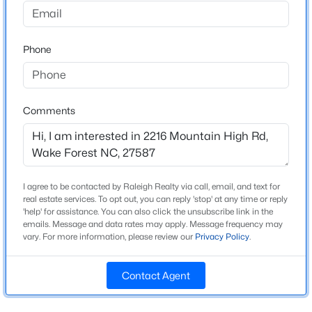
Home Specification
Beds
Baths
Sqft
Acres
1500 River Mill Dr #Apt 112, Wake Forest, NC 27587
Bedrooms
4
MLS#: 10185055
Phone
Bathrooms
3 Full / 2 Half
New - 20 Hours Ago
Comments
Total Square Feet
4,640
Above Grade Square Feet
4,640
I agree to be contacted by Raleigh Realty via call, email, and text for
real estate services. To opt out, you can reply 'stop' at any time or reply
'help' for assistance. You can also click the unsubscribe link in the
emails. Message and data rates may apply. Message frequency may
$675,000
Active
vary. For more information, please review our
Privacy Policy
.
Construction / Architecture
4
3
2700
0.92
Year Built
Beds
Baths
Sqft
Acres
Contact Agent
1997
2345 Knoll Ridge Ln, Wake Forest, NC 27587
MLS#: 10185042
Style