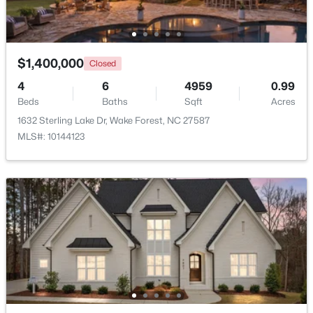
New - 1 Day Ago
$1,400,000
Closed
4
6
4959
0.99
Beds
Baths
Sqft
Acres
1632 Sterling Lake Dr, Wake Forest, NC 27587
MLS#: 10144123
$1,214,999
Active
5
4
4055
0.92
Beds
Baths
Sqft
Acres
8429 Wycombe Ridge Way, Wake Forest, NC 27587
MLS#: 10184787
New - 1 Day Ago