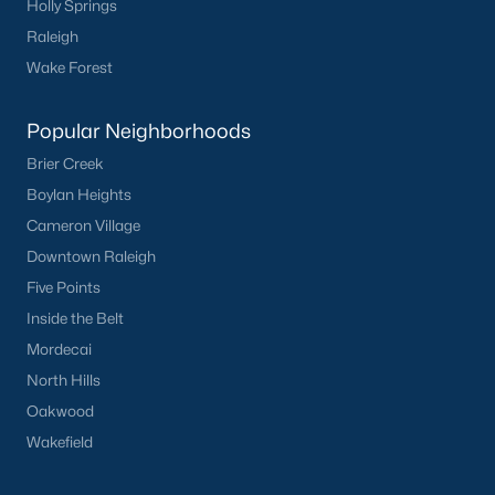
Holly Springs
Clayton
Raleigh
Durham
Wake Forest
Fuquay-Varina
Garner
Popular Neighborhoods
Holly Springs
Brier Creek
Raleigh
Boylan Heights
Wake Forest
Cameron Village
Downtown Raleigh
Popular Neighborhoods
Five Points
Brier Creek
Inside the Belt
Boylan Heights
Mordecai
Cameron Village
North Hills
Downtown Raleigh
Oakwood
Five Points
Wakefield
Inside the Belt
Mordecai