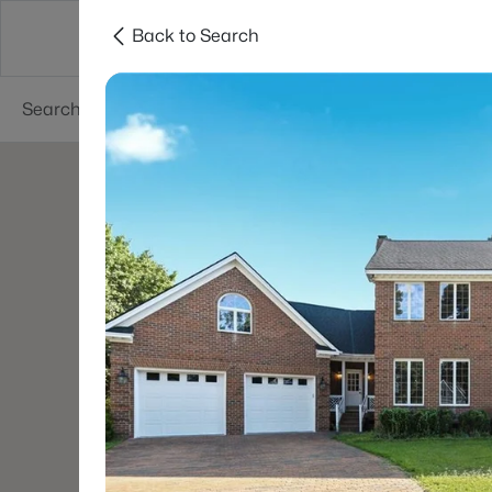
Back to Search
Searches
Cities
Neighborhoods
Reso