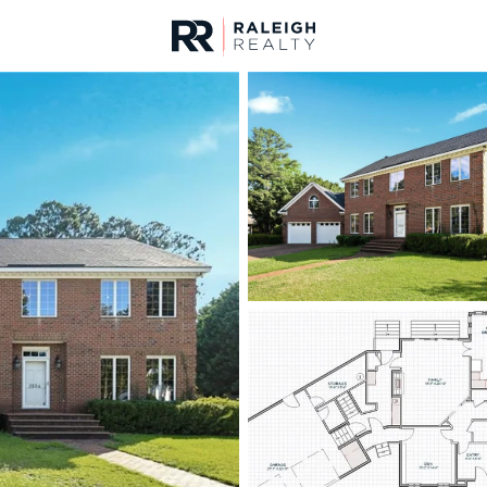
urces
For Sale
Price
Listings
Market Stats
Fayetteville, NC Home
Home
Fayetteville
1817
Properties Found
New - Just Now