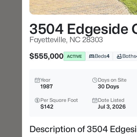
3504 Edgeside 
Fayetteville, NC 28303
$555,000
Beds
4
Baths
ACTIVE
Year
Days on Site
1987
30 Days
Per Square Foot
Date Listed
$142
Jul 3, 2026
Description of 3504 Edgesi