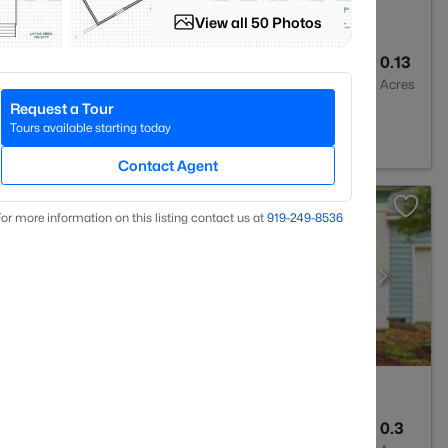
View all 50 Photos
2
1589
0.13
Baths
Sqft
Acres
Request a Tour
ville, NC 28303
Tours available starting today
Contact Agent
or more information on this listing contact us at
919​-249​-8536
3
1971
0.3