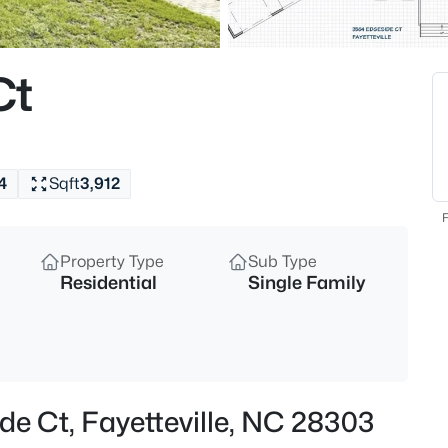
$208,000
Active
4
Ct
Beds
1808-1810 Finnegan St, Fayette
MLS#: LP767318
4
Sqft
3,912
New - 1 Hour Ago
F
Property Type
Sub Type
Residential
Single Family
$283,000
Active
de Ct, Fayetteville, NC 28303
4