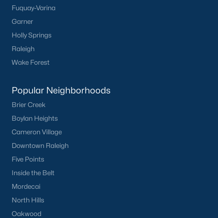
Fuquay-Varina
FREE Comparative Market Analysis
Garner
Holly Springs
Raleigh
Check Now
Wake Forest
Popular Neighborhoods
Brier Creek
Boylan Heights
Cameron Village
Downtown Raleigh
Popular Cities
Five Points
Inside the Belt
Apex
Mordecai
Cary
North Hills
Chapel Hill
Oakwood
Clayton