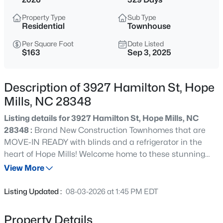
$304,900
Active
Property Type
Sub Type
3
3
2275
0.5
Residential
Townhouse
Beds
Baths
Sqft
Acres
Per Square Foot
Date Listed
1906 Sunshine Ct, Hope Mills, NC 28348
$163
Sep 3, 2025
MLS#: LP766567
Description of 3927 Hamilton St, Hope
Open: Fri 2:00 PM - 4:00 PM
Mills, NC 28348
Listing details for 3927 Hamilton St, Hope Mills, NC
28348 :
Brand New Construction Townhomes that are
MOVE-IN READY with blinds and a refrigerator in the
heart of Hope Mills! Welcome home to these stunning
new construction townhomes offering 1765 sq ft of
View More
thoughtfully designed living space. Featuring 3 spacious
$369,706
Active
bedrooms, 2.5 bathrooms, and office/flex space, and a
Listing Updated :
08-03-2026 at 1:45 PM EDT
one car garage, this open floor plan is perfect for modern
4
3
2240
0.21
living and entertaining. Step into the beautiful kitchen
Beds
Baths
Sqft
Acres
Property Details