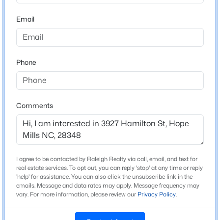
Bedrooms
Email
3
$369,900
Active
3
3
2336
0.59
Bathrooms
Beds
Baths
Sqft
Acres
2 Full / 1 Half
Phone
117 Ham Rd, Hope Mills, NC 28348
Total Square Feet
MLS#: LP767088
1,765
Comments
New - 1 Day Ago
Construction / Architecture
Year Built
2026
I agree to be contacted by Raleigh Realty via call, email, and text for
real estate services. To opt out, you can reply 'stop' at any time or reply
New Construction
'help' for assistance. You can also click the unsubscribe link in the
emails. Message and data rates may apply. Message frequency may
Yes
vary. For more information, please review our
Privacy Policy
.
$312,500
Active
Price per Sq Ft
$163
4
2
1787
--