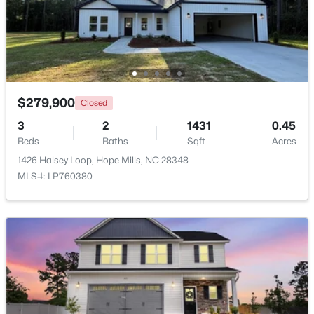
Beds
Baths
Sqft
Acres
5844 Dottie Cir, Hope Mills, NC 28348
MLS#: LP767044
New - 5 Days Ago
$279,900
Closed
3
2
1431
0.45
Beds
Baths
Sqft
Acres
1426 Halsey Loop, Hope Mills, NC 28348
MLS#: LP760380
$340,037
Active
3
2
1492
0.17
Beds
Baths
Sqft
Acres
4526 Bunkers Bay Ln, Hope Mills, NC 28371
MLS#: LP765934