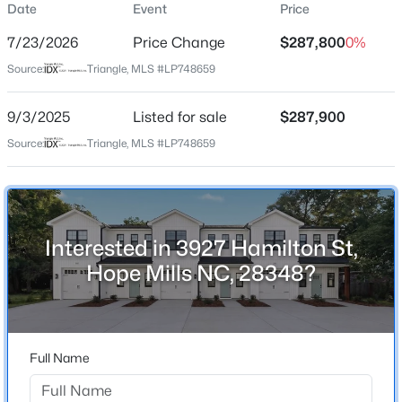
Date
Event
Price
Street Address
3927 Hamilton St
7/23/2026
Price Change
$287,800
0%
City
Source:
Triangle, MLS #LP748659
Hope Mills
$378,999
9/3/2025
Listed for sale
$287,900
Active
State
North Carolina
Source:
Triangle, MLS #LP748659
4
3
2367
0.83
Beds
Baths
Sqft
Acres
ZIP Code
4736 Slew Dr, Hope Mills, NC 28348
28348
MLS#: LP767328
County
Interested in 3927 Hamilton St,
Cumberland
Hope Mills NC, 28348?
Open: Sat 1:00 PM - 3:00 PM
Neighborhood / Subdivision
Hope Mills
Full Name
Home Specification