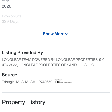
Year
Open: Fri 2:00 PM - 4:00 PM
2026
Days on Site
329 Days
Property Type
Show More
Residential
Property Sub Type
Townhouse
Listing Provided By
$369,706
Active
LONGLEAF TEAM POWERED BY LONGLEAF PROPERTIES, 910-
4
3
2252
0.21
Price per Sq Ft
476-3933, LONGLEAF PROPERTIES OF SANDHILLS LLC.
Beds
Baths
Sqft
Acres
$163
4824 Danastas Ave, Hope Mills, NC 28348
Source
Date Listed
MLS#: LP763077
Triangle, MLS, MLS#: LP748659
Sep 3, 2025
New - 16 Hours Ago
Property History
Location