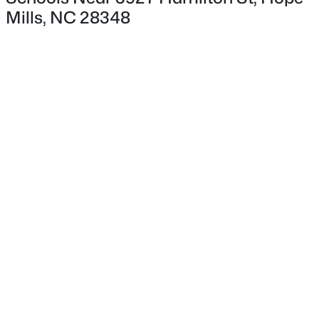
Mills, NC 28348
$399,999
Active
5
4
2548
0.19
Beds
Baths
Sqft
Acres
4461 Bunkers Bay Ln LOT 35, Hope Mills, NC 28371
MLS#: LP766152
New - 2 Days Ago