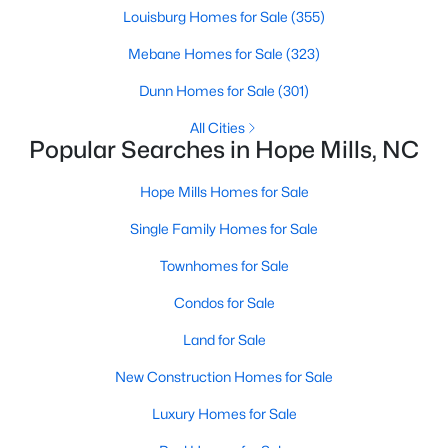
Louisburg Homes for Sale
(355)
3
2
1148
--
Beds
Baths
Sqft
Acres
Mebane Homes for Sale
(323)
5811 Paragon Point, Hope Mills, NC 28348
Dunn Homes for Sale
(301)
MLS#: LP766913
All Cities
Popular Searches in Hope Mills, NC
Open: Sat 1:00 PM - 3:00 PM
Hope Mills Homes for Sale
Single Family Homes for Sale
Townhomes for Sale
Condos for Sale
Land for Sale
$325,000
Active
New Construction Homes for Sale
3
2
1826
0.94
Luxury Homes for Sale
Beds
Baths
Sqft
Acres
5828 Panther Dr, Hope Mills, NC 28348