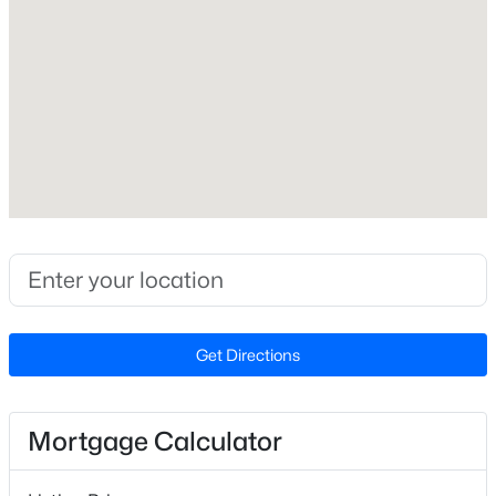
Fireplace
No
New - 2 Days Ago
Heating
Heat Pump
Cooling
None
$230,000
Active
Exterior Details
3
2
1315
1.18
Beds
Baths
Sqft
Acres
Garage
Get Directions
Yes
2400 Camp Lejeune Ct, Hope Mills, NC 28348
MLS#: LP767166
Garage Spaces
1
Mortgage Calculator
New - 2 Days Ago
Attached Garage