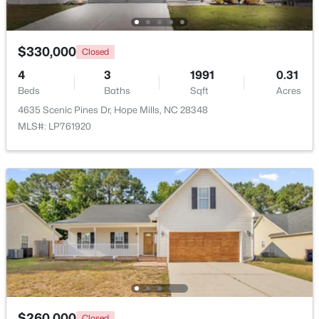
New - 6 Days Ago
$330,000
Closed
4
3
1991
0.31
Beds
Baths
Sqft
Acres
4635 Scenic Pines Dr, Hope Mills, NC 28348
MLS#: LP761920
$383,000
Active
4
4
2624
--
Beds
Baths
Sqft
Acres
1669 Seattle Slew Ln, Hope Mills, NC 28348
MLS#: LP765471
New - 6 Days Ago
$260,000
Closed