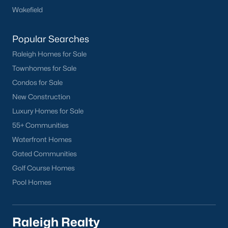
Wakefield
Durham
Fuquay-Varina
Popular Searches
Garner
Raleigh Homes for Sale
Holly Springs
Townhomes for Sale
Raleigh
Condos for Sale
Wake Forest
New Construction
Popular Neighborhoods
Luxury Homes for Sale
55+ Communities
Brier Creek
Waterfront Homes
Boylan Heights
Gated Communities
Cameron Village
Golf Course Homes
Downtown Raleigh
Pool Homes
Five Points
Inside the Belt
Mordecai
Raleigh Realty
North Hills