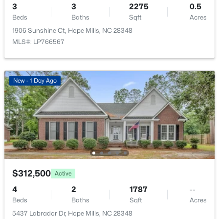
4457 Bunkers Bay Ln LOT 34, Hope Mills, NC 28371
3
3
2275
0.5
MLS#: LP766150
Beds
Baths
Sqft
Acres
1906 Sunshine Ct, Hope Mills, NC 28348
MLS#: LP766567
New - 2 Days Ago
New - 1 Day Ago
$354,999
Active
4
3
1990
0.19
Beds
Baths
Sqft
Acres
$312,500
Active
4449 Bunkers Bay Ln LOT 32, Hope Mills, NC 28371
4
2
1787
--
MLS#: LP766148
Beds
Baths
Sqft
Acres
5437 Labrador Dr, Hope Mills, NC 28348