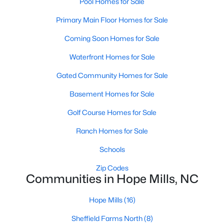
Pool Homes for Sale
MLS#: LP766858
Primary Main Floor Homes for Sale
Coming Soon Homes for Sale
«
1
2
3
4
...
12
»
Waterfront Homes for Sale
Gated Community Homes for Sale
Current Real Estate Statistics for Homes in
Basement Homes for Sale
Hope Mills, NC
Golf Course Homes for Sale
Ranch Homes for Sale
268
77
$159
$301,400
Schools
Homes
Avg. Days
Avg. $ /
Med. List
Listed
on Site
Sq.Ft.
Price
Zip Codes
Communities in Hope Mills, NC
Hope Mills
(16)
Homes for Sale by City
Sheffield Farms North
(8)