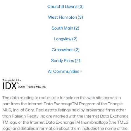
Churchill Downs
(3)
Hope Mills Homes for Sale
West Hampton
(3)
Single Family Homes for Sale
South Main
(2)
Townhomes for Sale
Longview
(2)
Condos for Sale
Crosswinds
(2)
Land for Sale
Sandy Pines
(2)
New Construction Homes for Sale
All Communities
Luxury Homes for Sale
Pool Homes for Sale
Primary Main Floor Homes for Sale
The data relating to real estate for sale on this web site comes in
part from the Internet Data ExchangeTM Program of the Triangle
Coming Soon Homes for Sale
MLS, Inc. of Cary. Real estate listings held by brokerage firms other
than Raleigh Realty Inc are marked with the Internet Data Exchange
Waterfront Homes for Sale
TM logo or the Internet Data ExchangeTM thumbnaillogo (the TMLS
logo) and detailed information about them includes the name of the
Gated Community Homes for Sale