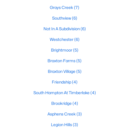
Raleigh Homes for Sale
(3107)
Grays Creek
(7)
Durham Homes for Sale
(1982)
Southview
(6)
Fayetteville Homes for Sale
(1811)
Not In A Subdivision
(6)
Fuquay Varina Homes for Sale
(798)
Westchester
(6)
Wake Forest Homes for Sale
(795)
Brightmoor
(5)
Clayton Homes for Sale
(756)
Braxton Farms
(5)
Sanford Homes for Sale
(742)
Braxton Village
(5)
Apex Homes for Sale
(703)
Friendship
(4)
Chapel Hill Homes for Sale
(674)
South Hampton At Timberlake
(4)
Cary Homes for Sale
(647)
Brookridge
(4)
All Cities
Asphens Creek
(3)
Legion Hills
(3)
Popular Searches in Hope Mills, NC