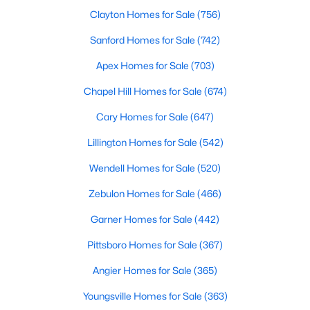
Clayton Homes for Sale
(756)
Sanford Homes for Sale
(742)
$95,000
Pending
Apex Homes for Sale
(703)
3
2
1254
1.1
Chapel Hill Homes for Sale
(674)
Beds
Baths
Sqft
Acres
2669 Blossom Rd, Hope Mills, NC 28348
Cary Homes for Sale
(647)
MLS#: LP766936
Lillington Homes for Sale
(542)
Wendell Homes for Sale
(520)
New - 6 Days Ago
Zebulon Homes for Sale
(466)
Garner Homes for Sale
(442)
Pittsboro Homes for Sale
(367)
Angier Homes for Sale
(365)
Youngsville Homes for Sale
(363)
$225,000
Active