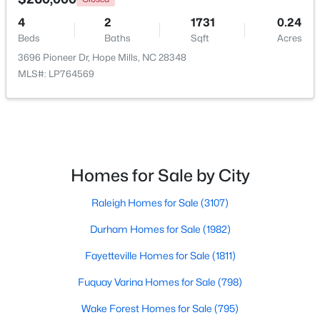
4
2
1731
0.24
Beds
Baths
Sqft
Acres
3696 Pioneer Dr, Hope Mills, NC 28348
MLS#: LP764569
$489,000
Active
5
4
3561
0.25
Beds
Baths
Sqft
Acres
Homes for Sale by City
302 Otley Ct, Hope Mills, NC 28348
MLS#: LP766606
Raleigh Homes for Sale
(3107)
Durham Homes for Sale
(1982)
New - 6 Days Ago
Fayetteville Homes for Sale
(1811)
Fuquay Varina Homes for Sale
(798)
Wake Forest Homes for Sale
(795)