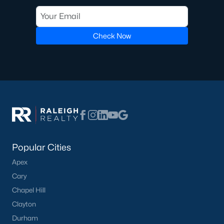
Southview
(6)
Braxton Farms
(5)
Check Now
Braxton Village
(5)
Brightmoor
(5)
Brookridge
(4)
All Communities
Popular Cities
Apex
Cary
What's your home
Chapel Hill
worth?
Clayton
Durham
Have a top local Realtor give you a