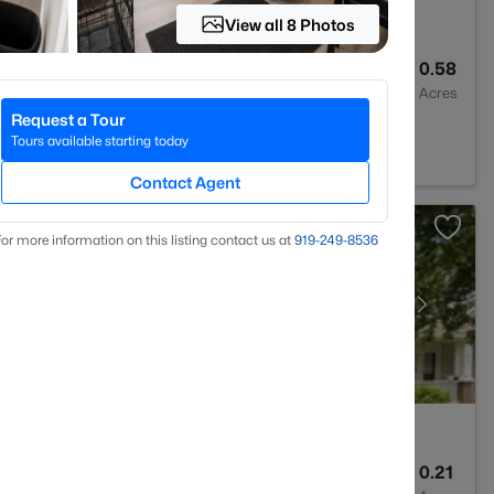
View all 8 Photos
2
1523
0.58
Baths
Sqft
Acres
Request a Tour
28311
Tours available starting today
Contact Agent
or more information on this listing contact us at
919​-249​-8536
2
1440
0.21