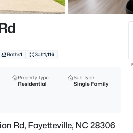
$250,000
Active
3
 Rd
Beds
924 Winds Ln, Fayetteville, NC 
MLS#: LP767281
Baths
1
Sqft
1,116
New - 15 Mins Ago
F
Property Type
Sub Type
Residential
Single Family
$229,000
Active
on Rd, Fayetteville, NC 28306
3