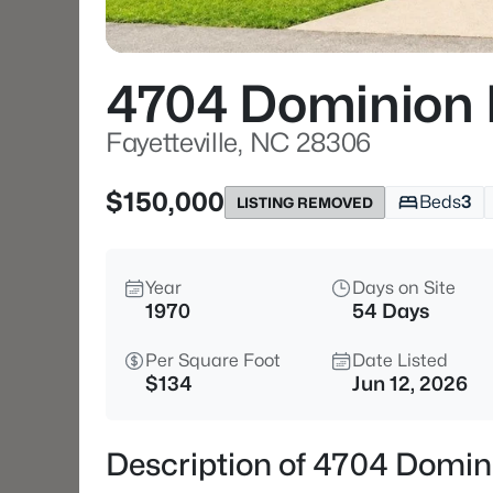
4704 Dominion
Fayetteville, NC 28306
$150,000
Beds
3
LISTING REMOVED
Year
Days on Site
1970
54 Days
Per Square Foot
Date Listed
$134
Jun 12, 2026
Description of 4704 Domini