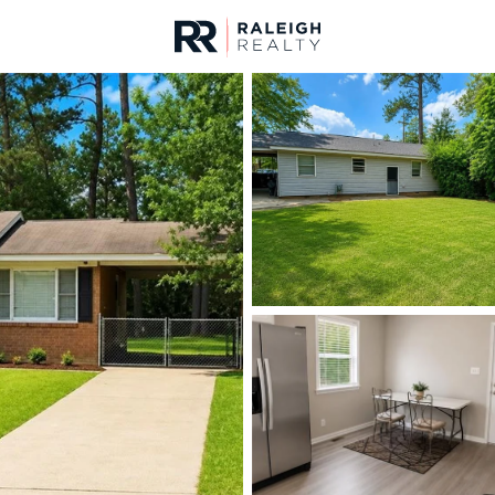
urces
For Sale
Price
Listings
Market Stats
Fayetteville, NC Home
Home
Fayetteville
1813
Properties Found
New - 15 Mins Ago