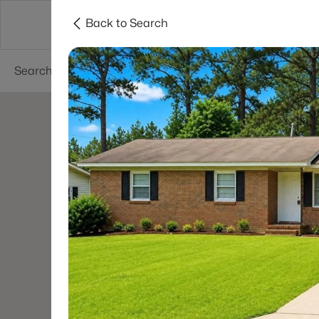
Back to Search
Searches
Cities
Neighborhoods
Reso