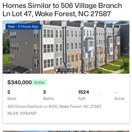
$695,000
Active
Homes Similar to 506 Village Branch
4
3
2860
0.41
Garage
Ln Lot 47, Wake Forest, NC 27587
Yes
Beds
Baths
Sqft
Acres
9712 Fonville Rd, Wake Forest, NC 27587
New - 5 Hours Ago
Garage Spaces
MLS#: 10184125
2
Parking Features
Garage and Garage Faces Rear
New - 2 Days Ago
Patio & Porch Features
Deck
$340,000
Active
Fencing
None
2
3
1524
--
Beds
Baths
Sqft
Acres
Water Source
423 Grove Overlook Ln #100, Wake Forest, NC 27587
Public
$599,000
Active
MLS#: 10184487
4
3
2799
0.18
Sewer
Public Sewer
Beds
Baths
Sqft
Acres