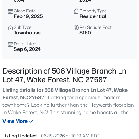
$999,999
Coming Soon
Close Date
Property Type
3
2
2519
0.47
Feb 19, 2025
Residential
Beds
Baths
Sqft
Acres
Sub Type
Per Square Foot
7500 Hasentree Way, Wake Forest, NC 27587
Townhouse
$180
MLS#: 10184514
Date Listed
Sep 6, 2024
New - 5 Hours Ago
Description of 506 Village Branch Ln
Lot 47, Wake Forest, NC 27587
Listing details for 506 Village Branch Ln Lot 47, Wake
Forest, NC 27587 :
Looking for a spacious, modern
townhome? Look no further than the Hayworth floorplan
in Wake Forest, NC! This stunning home boasts all the
$340,000
Active
amenities you need for comfortable living with plenty of
View More
2
3
1524
--
room to spare. Located in a brand new community with
Beds
Baths
Sqft
Acres
access to restaurants, shops and grocery stores all
Listing Updated :
06-19-2026 at 10:19 AM EDT