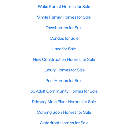
Wake Forest Homes for Sale
Sanford Homes for Sale
(739)
Single Family Homes for Sale
Apex Homes for Sale
(690)
Townhomes for Sale
Chapel Hill Homes for Sale
(670)
Condos for Sale
Cary Homes for Sale
(642)
Land for Sale
All Cities
New Construction Homes for Sale
Popular Searches in Wake Forest, NC
Luxury Homes for Sale
Pool Homes for Sale
Wake Forest Homes for Sale
55 Adult Community Homes for Sale
Single Family Homes for Sale
Primary Main Floor Homes for Sale
Townhomes for Sale
Coming Soon Homes for Sale
Condos for Sale
Waterfront Homes for Sale
Land for Sale