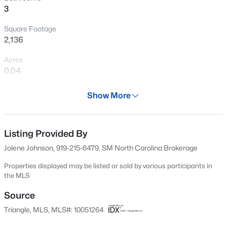
3
New - 8 Hours Ago
Square Footage
2,136
Acres
0.04
Year
Show More
2024
$385,000
Active
Days on Site
3
3
2452
--
532 Days
Listing Provided By
Beds
Baths
Sqft
Acres
Jolene Johnson, 919-215-6479, SM North Carolina Brokerage
421 Grove Overlook Ln #200, Wake Forest, NC 27587
Property Type
MLS#: 10184441
Residential
Properties displayed may be listed or sold by various participants in
the MLS
Property Sub Type
Townhouse
Source
New - 10 Hours Ago
Triangle, MLS, MLS#: 10051264
Price per Sq Ft
$180