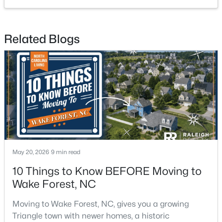
Related Blogs
$299,900
Active
4
2
1912
0.27
Beds
Baths
Sqft
Acres
519 Walnut Ave, Wake Forest, NC 27587
MLS#: 10183856
May 20, 2026
9 min read
New - 4 Days Ago
10 Things to Know BEFORE Moving to
Wake Forest, NC
Moving to Wake Forest, NC, gives you a growing
Triangle town with newer homes, a historic