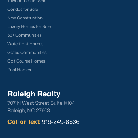
Townhomes for Sale
Clayton
Condos for Sale
Durham
New Construction
Fuquay-Varina
Luxury Homes for Sale
Garner
55+ Communities
Holly Springs
Waterfront Homes
Raleigh
Gated Communities
Wake Forest
Golf Course Homes
Pool Homes
Popular Neighborhoods
Brier Creek
Raleigh Realty
Boylan Heights
Cameron Village
707 N West Street Suite #104
Raleigh, NC 27603
Downtown Raleigh
Five Points
Call or Text:
919-249-8536
Inside the Belt
Mordecai