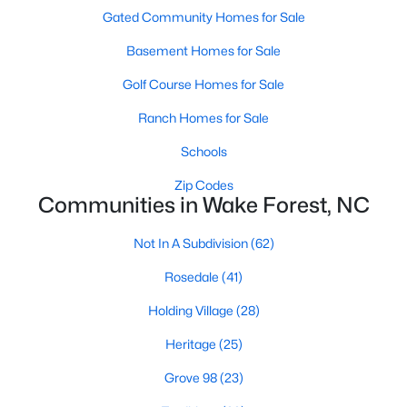
Gated Community Homes for Sale
New Construction Homes for Sale
Basement Homes for Sale
Luxury Homes for Sale
Golf Course Homes for Sale
Pool Homes for Sale
Ranch Homes for Sale
55 Adult Community Homes for Sale
Schools
Primary Main Floor Homes for Sale
Zip Codes
Coming Soon Homes for Sale
Communities in Wake Forest, NC
Waterfront Homes for Sale
Not In A Subdivision
(62)
Gated Community Homes for Sale
Rosedale
(41)
Basement Homes for Sale
Holding Village
(28)
Golf Course Homes for Sale
Heritage
(25)
Ranch Homes for Sale
Grove 98
(23)
Schools