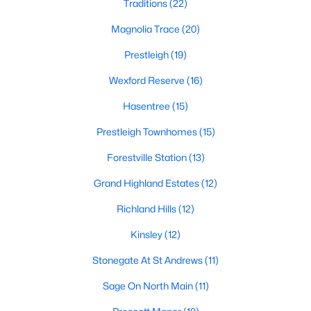
Traditions
(22)
Zip Codes
Magnolia Trace
(20)
Prestleigh
(19)
Communities in Wake Forest, NC
Wexford Reserve
(16)
Not In A Subdivision
(62)
Hasentree
(15)
Rosedale
(41)
Prestleigh Townhomes
(15)
Holding Village
(28)
Forestville Station
(13)
Heritage
(25)
Grand Highland Estates
(12)
Grove 98
(23)
Richland Hills
(12)
Traditions
(22)
Kinsley
(12)
Magnolia Trace
(20)
Stonegate At St Andrews
(11)
Prestleigh
(19)
Sage On North Main
(11)
Wexford Reserve
(16)