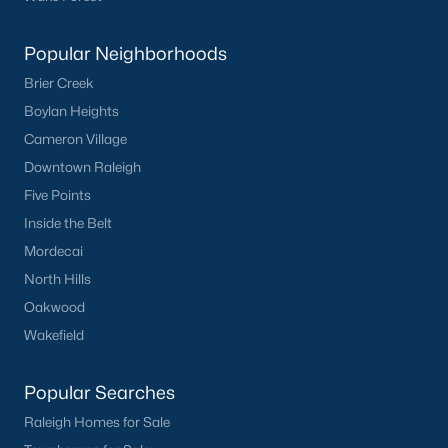
Have a top local Realtor give you a
FREE Comparative Market Analysis
Popular Neighborhoods
Brier Creek
Boylan Heights
Check Now
Cameron Village
Downtown Raleigh
Five Points
Inside the Belt
Mordecai
North Hills
Oakwood
Wakefield
Popular Cities
Apex
Popular Searches
Cary
Raleigh Homes for Sale
Chapel Hill