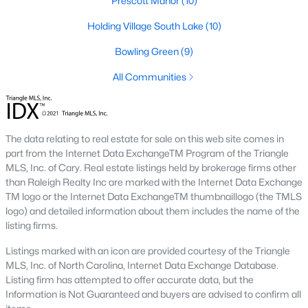
Prescott Manor
(10)
Prestleigh Townhomes
(15)
Holding Village South Lake
(10)
All Communities
Bowling Green
(9)
All Communities
Wake Forest Homes for Sale & Real Estate
Below you will find all available homes for sale in Wake Forest.
People are
moving to Wake Forest
in large numbers thanks to
the high-quality of life the town provides. Whether you're buying
The data relating to real estate for sale on this web site comes in
or selling a home in Wake Forest, NC you'll want to make sure
part from the Internet Data ExchangeTM Program of the Triangle
you are working with a top Wake Forest Realtor®. Wake Forest
MLS, Inc. of Cary. Real estate listings held by brokerage firms other
is a popular community in
the Raleigh area
because of its
than Raleigh Realty Inc are marked with the Internet Data Exchange
proximity to the big city. Located just 20 minutes North of
TM logo or the Internet Data ExchangeTM thumbnaillogo (the TMLS
Raleigh makes it the perfect spot for anyone working
logo) and detailed information about them includes the name of the
downtown.
listing firms.
The low number of homes for sale in Wake Forest makes
Listings marked with an icon are provided courtesy of the Triangle
finding a great piece of real estate a bit harder for buyers. A
MLS, Inc. of North Carolina, Internet Data Exchange Database.
strong Realtor® will ensure you know about the property the
Listing firm has attempted to offer accurate data, but the
second it hits the market so you can be the first one to make a
Information is Not Guaranteed and buyers are advised to confirm all
decision on whether or not it's something you want to buy.