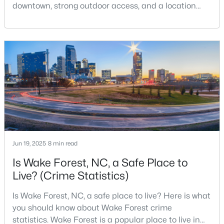
downtown, strong outdoor access, and a location
that still keeps Raleigh within reach.Wake Forest has
changed a lot. The town had 30,117 residents in the
$269,990
Active
2010 Census and 47,601 in the 2020 Census, and the
Town of Wake Forest now publishes its own
3
3
1503
0.03
population estimates because growth has
Beds
Baths
Sqft
Acres
accelerated.That growt
9917 Sweet Basil Dr, Wake Forest, NC 27587
MLS#: 10183844
New - 4 Days Ago
Jun 19, 2025
8 min read
Is Wake Forest, NC, a Safe Place to
Live? (Crime Statistics)
Is Wake Forest, NC, a safe place to live? Here is what
you should know about Wake Forest crime
statistics. Wake Forest is a popular place to live in
$525,000
Active