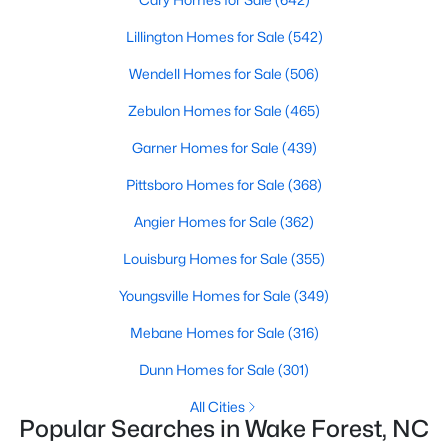
Wake Forest, NC
Lillington Homes for Sale
(542)
Wendell Homes for Sale
(506)
786
94
$228
$673,497
Homes
Avg. Days
Avg. $ /
Med. List Price
Zebulon Homes for Sale
(465)
Listed
on Site
Sq.Ft.
Garner Homes for Sale
(439)
Pittsboro Homes for Sale
(368)
Homes for Sale by City
Angier Homes for Sale
(362)
Raleigh Homes for Sale
(3067)
Louisburg Homes for Sale
(355)
Durham Homes for Sale
(1963)
Youngsville Homes for Sale
(349)
Fayetteville Homes for Sale
(1812)
Mebane Homes for Sale
(316)
Fuquay Varina Homes for Sale
(796)
Dunn Homes for Sale
(301)
Wake Forest Homes for Sale
(786)
All Cities
Popular Searches in Wake Forest, NC
Clayton Homes for Sale
(747)