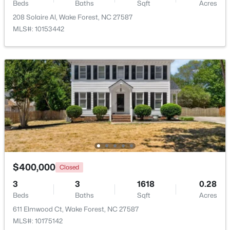
Beds
Baths
Sqft
Acres
208 Solaire Al, Wake Forest, NC 27587
New - 4 Days Ago
MLS#: 10153442
$759,500
Active
4
4
2855
1.15
Beds
Baths
Sqft
Acres
$400,000
7413 Heartland Dr, Wake Forest, NC 27587
Closed
MLS#: 10183894
3
3
1618
0.28
Beds
Baths
Sqft
Acres
611 Elmwood Ct, Wake Forest, NC 27587
New - 4 Days Ago
MLS#: 10175142