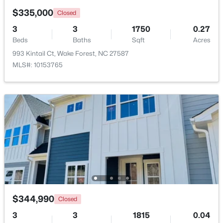
Beds
Baths
Sqft
Acres
$335,000
Closed
2705 Steeple Run Dr, Wake Forest, NC 27587
3
3
1750
0.27
MLS#: 10183960
Beds
Baths
Sqft
Acres
993 Kintail Ct, Wake Forest, NC 27587
MLS#: 10153765
New - 4 Days Ago
$664,900
Active
3
3
2598
1.53
Beds
Baths
Sqft
Acres
$344,990
Closed
5908 Deep Spring Cir, Wake Forest, NC 27587
MLS#: 10183906
3
3
1815
0.04