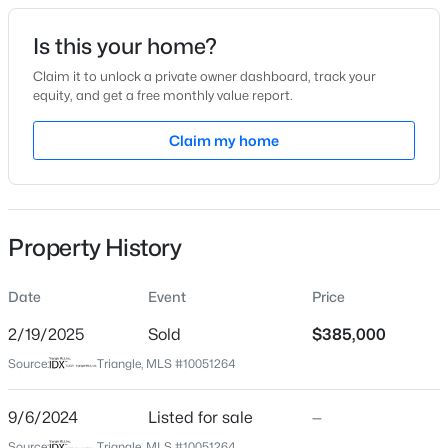
Date Listed
Is this your home?
Sep 6, 2024
Claim it to unlock a private owner dashboard, track your
equity, and get a free monthly value report.
$335,000
Active
Claim my home
Location
3
3
1904
0.53
Beds
Baths
Sqft
Acres
Street Address
506 Village Branch Ln Lot 47
10024 Seawell Dr, Wake Forest, NC 27587
MLS#: 10184415
Property History
City
Wake Forest
Date
Event
Price
Open: Sun 12:00 PM - 2:00 PM
State
North Carolina
2/19/2025
Sold
$385,000
Source:
Triangle, MLS #10051264
ZIP Code
27587
9/6/2024
Listed for sale
—
County
Source:
Triangle, MLS #10051264