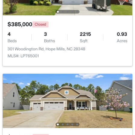
$385,000
Closed
4
3
2215
0.93
Beds
Baths
Sqft
Acres
$95,000
Pending
301 Woodington Rd, Hope Mills, NC 28348
MLS#: LP765001
3
2
1254
1.1
Beds
Baths
Sqft
Acres
2669 Blossom Rd, Hope Mills, NC 28348
MLS#: LP766936
New - 6 Days Ago