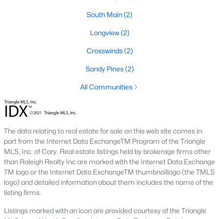
Westchester
(6)
South Main
(2)
Brightmoor
(5)
Longview
(2)
Braxton Farms
(5)
Crosswinds
(2)
Braxton Village
(5)
Sandy Pines
(2)
Friendship
(4)
All Communities
All Communities
The data relating to real estate for sale on this web site comes in
part from the Internet Data ExchangeTM Program of the Triangle
MLS, Inc. of Cary. Real estate listings held by brokerage firms other
than Raleigh Realty Inc are marked with the Internet Data Exchange
TM logo or the Internet Data ExchangeTM thumbnaillogo (the TMLS
What's your home
logo) and detailed information about them includes the name of the
listing firms.
worth?
Listings marked with an icon are provided courtesy of the Triangle
Have a top local Realtor give you a