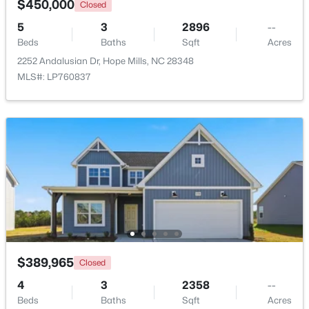
$450,000
Closed
5
3
2896
--
Beds
Baths
Sqft
Acres
$225,000
Active
2252 Andalusian Dr, Hope Mills, NC 28348
MLS#: LP760837
3
2
1148
--
Beds
Baths
Sqft
Acres
5811 Paragon Point, Hope Mills, NC 28348
MLS#: LP766913
New - 6 Days Ago
$389,965
Closed
4
3
2358
--
Beds
Baths
Sqft
Acres
$124,900
Active