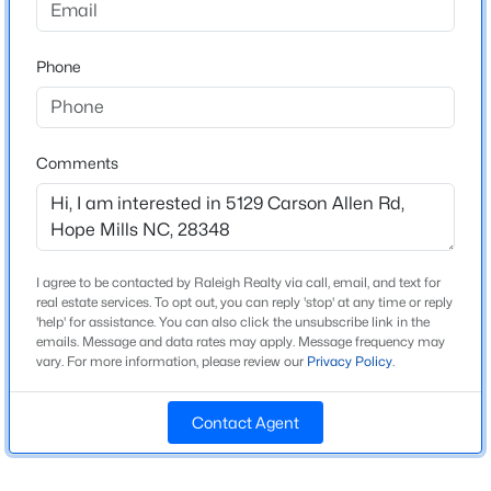
Window Features
Blinds
Phone
New - 2 Days Ago
Fireplace
Yes
Fireplace Count
Comments
1
Heating
Heat Pump
$349,999
Active
Cooling
I agree to be contacted by Raleigh Realty via call, email, and text for
None
real estate services. To opt out, you can reply 'stop' at any time or reply
3
3
1888
0.19
'help' for assistance. You can also click the unsubscribe link in the
Beds
Baths
Sqft
Acres
emails. Message and data rates may apply. Message frequency may
vary. For more information, please review our
Privacy Policy
.
4457 Bunkers Bay Ln LOT 34, Hope Mills, NC 28371
MLS#: LP766150
Exterior Details
Contact Agent
Garage
Yes
New - 2 Days Ago