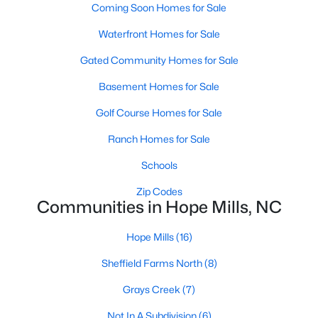
Coming Soon Homes for Sale
Hope Mills Homes for Sale
Waterfront Homes for Sale
Single Family Homes for Sale
Gated Community Homes for Sale
Townhomes for Sale
Basement Homes for Sale
Condos for Sale
Golf Course Homes for Sale
Land for Sale
Ranch Homes for Sale
New Construction Homes for Sale
Schools
Luxury Homes for Sale
Zip Codes
Communities in Hope Mills, NC
Pool Homes for Sale
Primary Main Floor Homes for Sale
Hope Mills
(16)
Coming Soon Homes for Sale
Sheffield Farms North
(8)
Waterfront Homes for Sale
Grays Creek
(7)
Gated Community Homes for Sale
Not In A Subdivision
(6)