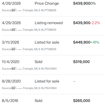
4/29/2026
Price Change
$439,900
0%
Home Specification
Source:
Triangle, MLS #LP758626
$344,999
Active
Bedrooms
3
2
1718
0.19
4
4/29/2026
Listing removed
$439,900
-2.2%
Beds
Baths
Sqft
Acres
Bathrooms
Source:
Triangle, MLS #LP758626
4445 Bunkers Bay Ln LOT 31, Hope Mills, NC 28371
3 Full / 1 Half
MLS#: LP766146
3/11/2026
Listed for sale
$449,900
+41%
Total Square Feet
3,374
Source:
Triangle, MLS #LP758626
New - 2 Days Ago
11/4/2020
Sold
$319,000
Construction / Architecture
Source:
Triangle, MLS #LP642964
Year Built
9/28/2020
Listed for sale
—
2015
Source:
Triangle, MLS #LP642964
New Construction
$399,999
Active
No
8/5/2016
Sold
$265,000
5
4
2548
0.19