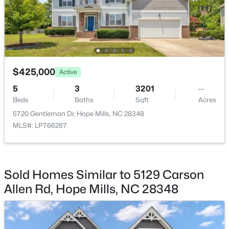
Beds
Baths
Sqft
Acres
4526 Bunkers Bay Ln, Hope Mills, NC 28371
MLS#: LP765934
New - 5 Days Ago
$425,000
Active
5
3
3201
--
Beds
Baths
Sqft
Acres
5720 Gentleman Dr, Hope Mills, NC 28348
MLS#: LP766267
$383,000
Active
Sold Homes Similar to 5129 Carson
4
4
2624
--
Allen Rd, Hope Mills, NC 28348
Beds
Baths
Sqft
Acres
1669 Seattle Slew Ln, Hope Mills, NC 28348
MLS#: LP765471