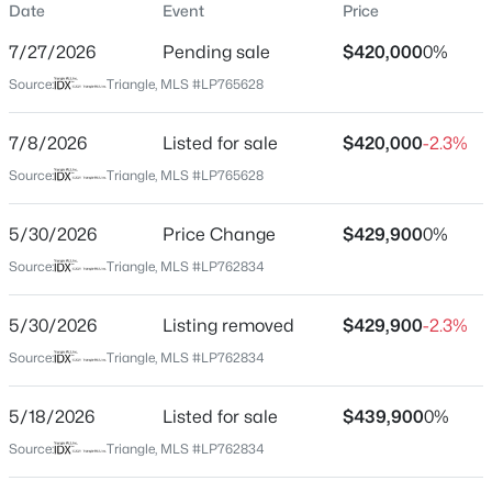
Date
Event
Price
Street Address
5129 Carson Allen Rd
7/27/2026
Pending sale
$420,000
0%
City
Source:
Triangle, MLS #LP765628
Hope Mills
$230,000
7/8/2026
Listed for sale
$420,000
-2.3%
Active
State
North Carolina
Source:
Triangle, MLS #LP765628
3
2
1315
1.18
Beds
Baths
Sqft
Acres
ZIP Code
2400 Camp Lejeune Ct, Hope Mills, NC 28348
5/30/2026
Price Change
$429,900
0%
28348
MLS#: LP767166
Source:
Triangle, MLS #LP762834
County
Cumberland
5/30/2026
Listing removed
$429,900
-2.3%
New - 2 Days Ago
Neighborhood / Subdivision
Source:
Triangle, MLS #LP762834
Driving Directions
Use Google Maps / GPS from your location
5/18/2026
Listed for sale
$439,900
0%
Source:
Triangle, MLS #LP762834