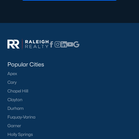
Durham
Fuquay-Varina
Garner
Holly Springs
Raleigh
Wake Forest
Popular Cities
Popular Neighborhoods
Apex
Brier Creek
Cary
Boylan Heights
Chapel Hill
Cameron Village
Clayton
Downtown Raleigh
Durham
Five Points
Fuquay-Varina
Inside the Belt
Garner
Mordecai
Holly Springs
North Hills