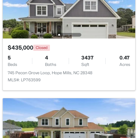
New - 5 Days Ago
$435,000
Closed
5
4
3437
0.47
Beds
Baths
Sqft
Acres
745 Pecan Grove Loop, Hope Mills, NC 28348
$489,000
Active
MLS#: LP763599
5
4
3561
0.25
Beds
Baths
Sqft
Acres
302 Otley Ct, Hope Mills, NC 28348
MLS#: LP766606
New - 6 Days Ago