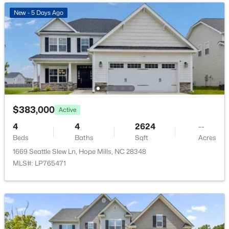
New - 5 Days Ago
$368,706
Active
4
3
2255
0.28
Beds
Baths
Sqft
Acres
1149 Hedgewood Dr (Lot 18), Hope Mills, NC 28348
MLS#: LP766048
$383,000
Active
New - 5 Days Ago
4
4
2624
--
Beds
Baths
Sqft
Acres
1669 Seattle Slew Ln, Hope Mills, NC 28348
MLS#: LP765471
$340,037
Active
3
2
1492
0.17