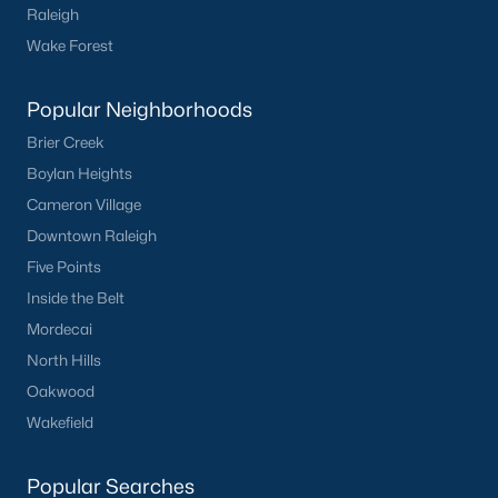
Raleigh
Oakwood
Wake Forest
Wakefield
Popular Neighborhoods
Popular Searches
Brier Creek
Raleigh Homes for Sale
Boylan Heights
Townhomes for Sale
Cameron Village
Condos for Sale
Downtown Raleigh
New Construction
Five Points
Luxury Homes for Sale
Inside the Belt
55+ Communities
Mordecai
Waterfront Homes
North Hills
Gated Communities
Oakwood
Golf Course Homes
Wakefield
Pool Homes
Popular Searches