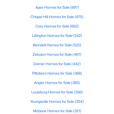
MLS#: LP766858
Apex Homes for Sale
(697)
Chapel Hill Homes for Sale
(675)
«
1
2
3
4
...
12
»
Cary Homes for Sale
(650)
Lillington Homes for Sale
(542)
Wendell Homes for Sale
(520)
Current Real Estate Statistics for Homes in
Hope Mills, NC
Zebulon Homes for Sale
(467)
Garner Homes for Sale
(442)
267
77
$159
$301,330
Pittsboro Homes for Sale
(368)
Homes
Avg. Days
Avg. $ /
Med. List
Listed
on Site
Sq.Ft.
Price
Angier Homes for Sale
(365)
Louisburg Homes for Sale
(356)
Youngsville Homes for Sale
(354)
Homes for Sale by City
Mebane Homes for Sale
(321)