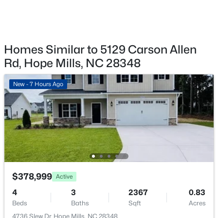
New - 5 Days Ago
Homes Similar to 5129 Carson Allen
Rd, Hope Mills, NC 28348
New - 7 Hours Ago
$354,706
Active
3
3
2007
0.23
Beds
Baths
Sqft
Acres
4840 Danastas Ave (Lot 28), Hope Mills, NC 28348
MLS#: LP766054
$378,999
Active
New - 5 Days Ago
4
3
2367
0.83
Beds
Baths
Sqft
Acres
4736 Slew Dr, Hope Mills, NC 28348