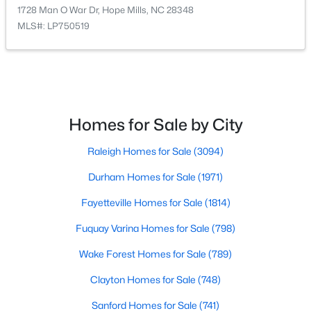
1728 Man O War Dr, Hope Mills, NC 28348
--
--
--
10.11
MLS#: LP750519
Beds
Baths
Sqft
Acres
Permastone Acres West, Hope Mills, NC 28348
MLS#: LP766765
Homes for Sale by City
Open: Sat 1:00 PM - 3:00 PM
Raleigh Homes for Sale
(3094)
Durham Homes for Sale
(1971)
Fayetteville Homes for Sale
(1814)
Fuquay Varina Homes for Sale
(798)
$325,000
Active
Wake Forest Homes for Sale
(789)
3
2
1826
0.94
Clayton Homes for Sale
(748)
Beds
Baths
Sqft
Acres
Sanford Homes for Sale
(741)
5828 Panther Dr, Hope Mills, NC 28348