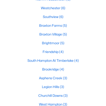
Basement Homes for Sale
Westchester
(6)
Golf Course Homes for Sale
Southview
(6)
Ranch Homes for Sale
Braxton Farms
(5)
Schools
Braxton Village
(5)
Zip Codes
Brightmoor
(5)
Friendship
(4)
Communities in Hope Mills, NC
South Hampton At Timberlake
(4)
Hope Mills
(16)
Brookridge
(4)
Sheffield Farms North
(8)
Asphens Creek
(3)
Grays Creek
(7)
Legion Hills
(3)
Southview
(6)
Churchill Downs
(3)
Not In A Subdivision
(6)
West Hampton
(3)