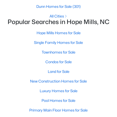
Raleigh Homes for Sale
(3094)
Dunn Homes for Sale
(301)
Durham Homes for Sale
(1971)
All Cities
Popular Searches in Hope Mills, NC
Fayetteville Homes for Sale
(1814)
Fuquay Varina Homes for Sale
(798)
Hope Mills Homes for Sale
Wake Forest Homes for Sale
(789)
Single Family Homes for Sale
Clayton Homes for Sale
(748)
Townhomes for Sale
Sanford Homes for Sale
(741)
Condos for Sale
Apex Homes for Sale
(697)
Land for Sale
Chapel Hill Homes for Sale
(675)
New Construction Homes for Sale
Cary Homes for Sale
(650)
Luxury Homes for Sale
All Cities
Pool Homes for Sale
Primary Main Floor Homes for Sale
Popular Searches in Hope Mills, NC