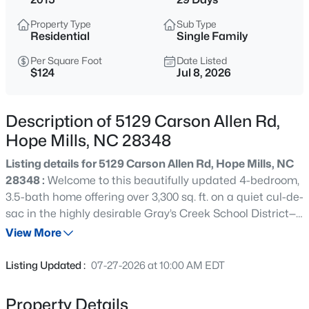
$378,999
Active
Property Type
Sub Type
4
3
2367
0.83
Residential
Single Family
Beds
Baths
Sqft
Acres
Per Square Foot
Date Listed
4736 Slew Dr, Hope Mills, NC 28348
$124
Jul 8, 2026
MLS#: LP767328
Description of 5129 Carson Allen Rd,
Open: Sat 1:00 PM - 3:00 PM
Hope Mills, NC 28348
Listing details for 5129 Carson Allen Rd, Hope Mills, NC
28348 :
Welcome to this beautifully updated 4-bedroom,
3.5-bath home offering over 3,300 sq. ft. on a quiet cul-de-
sac in the highly desirable Gray’s Creek School District—
with NO HOA! RARE 2.25% ASSUMABLE VA LOAN FOR
View More
QUALIFIED BUYERS! Designed for both comfortable
$369,900
Active
everyday living and effortless entertaining, this home
Listing Updated :
07-27-2026 at 10:00 AM EDT
features a first-floor owner’s suite, an open-concept floor
3
3
2336
0.59
plan, a spacious family room with surround sound, and a
Beds
Baths
Sqft
Acres
Property Details