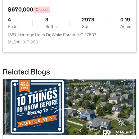
$670,000
Closed
4
3
2973
0.19
Beds
Baths
Sqft
Acres
1557 Heritage Links Dr, Wake Forest, NC 27587
MLS#: 10171956
$571,000
Active
3
3
2337
1.11
Beds
Baths
Sqft
Acres
Related Blogs
7301 Lakefall Dr, Wake Forest, NC 27587
MLS#: 10184301
Open: Fri 1:00 PM - 4:00 PM