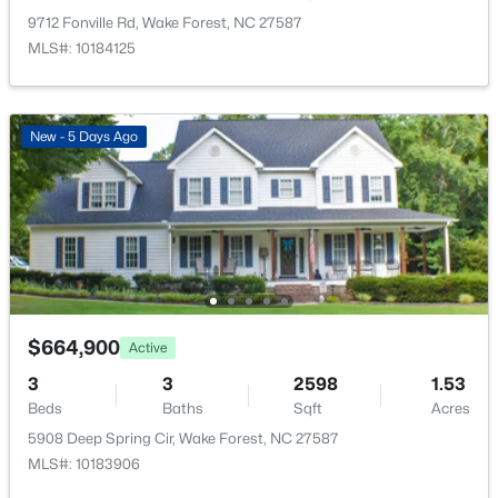
New - 1 Day Ago
9712 Fonville Rd, Wake Forest, NC 27587
MLS#: 10184125
New - 5 Days Ago
$325,000
Active
3
3
2452
--
Beds
Baths
Sqft
Acres
420 Gaston Park Ln, Wake Forest, NC 27587
$664,900
MLS#: 10184459
Active
3
3
2598
1.53
Beds
Baths
Sqft
Acres
New - 1 Day Ago
5908 Deep Spring Cir, Wake Forest, NC 27587
MLS#: 10183906