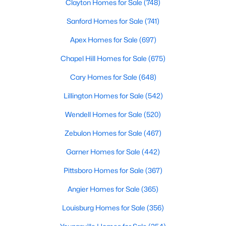
Clayton Homes for Sale
(748)
Wake Forest, NC
Sanford Homes for Sale
(741)
789
94
Apex Homes for Sale
$228
(697)
$681,532
Homes
Avg. Days
Avg. $ /
Med. List Price
Chapel Hill Homes for Sale
(675)
Listed
on Site
Sq.Ft.
Cary Homes for Sale
(648)
Lillington Homes for Sale
(542)
Homes for Sale by City
Wendell Homes for Sale
(520)
Raleigh Homes for Sale
(3095)
Zebulon Homes for Sale
(467)
Durham Homes for Sale
(1970)
Garner Homes for Sale
(442)
Fayetteville Homes for Sale
(1814)
Pittsboro Homes for Sale
(367)
Fuquay Varina Homes for Sale
(798)
Angier Homes for Sale
(365)
Wake Forest Homes for Sale
(789)
Louisburg Homes for Sale
(356)
Clayton Homes for Sale
(748)