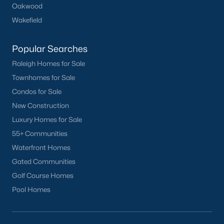
Oakwood
Clayton
Wakefield
Durham
Fuquay-Varina
Popular Searches
Garner
Raleigh Homes for Sale
Holly Springs
Townhomes for Sale
Raleigh
Condos for Sale
Wake Forest
New Construction
Luxury Homes for Sale
Popular Neighborhoods
55+ Communities
Brier Creek
Waterfront Homes
Boylan Heights
Gated Communities
Cameron Village
Golf Course Homes
Downtown Raleigh
Pool Homes
Five Points
Inside the Belt
Mordecai