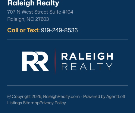
Raleigh Realty
North Hills
707 N West Street Suite #104
Oakwood
Raleigh, NC 27603
Wakefield
Call or Text:
919-249-8536
Popular Searches
Raleigh Homes for Sale
Townhomes for Sale
Condos for Sale
New Construction
Luxury Homes for Sale
55+ Communities
@ Copyright 2026, RaleighRealty.com - Powered by AgentLoft
Waterfront Homes
Listings Sitemap
Privacy Policy
Gated Communities
Golf Course Homes
Pool Homes