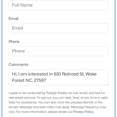
Not In A Subdivision
Driving Directions
$300,000
Active
Go north two blocks on South Main Street from the
Email
3
3
1909
0.04
Highway 98 Bypass intersection, turn right on East
Beds
Baths
Sqft
Acres
Holding Avenue, turn left mid-block onto paved
1339 Legacy Greene Ave, Wake Forest, NC 27587
driveway
MLS#: 10184701
Phone
Open: Sat 1:00 PM - 3:00 PM
Schools
Comments
Elementary School
Wake Forest
Middle School
Wake Forest
I agree to be contacted by Raleigh Realty via call, email, and text for
real estate services. To opt out, you can reply 'stop' at any time or reply
High School
'help' for assistance. You can also click the unsubscribe link in the
emails. Message and data rates may apply. Message frequency may
$699,900
Wake Forest
Active
vary. For more information, please review our
Privacy Policy
.
4
3
3154
0.64