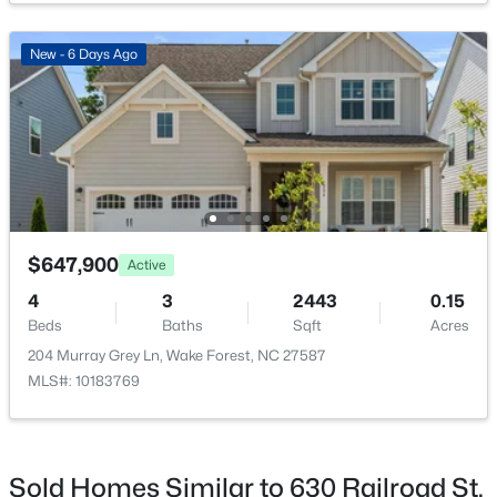
New - 6 Days Ago
$385,000
Active
3
3
2452
--
Beds
Baths
Sqft
Acres
421 Grove Overlook Ln #200, Wake Forest, NC 27587
MLS#: 10184441
$647,900
Active
4
3
2443
0.15
Beds
Baths
Sqft
Acres
New - 1 Day Ago
204 Murray Grey Ln, Wake Forest, NC 27587
MLS#: 10183769
Sold Homes Similar to 630 Railroad St,