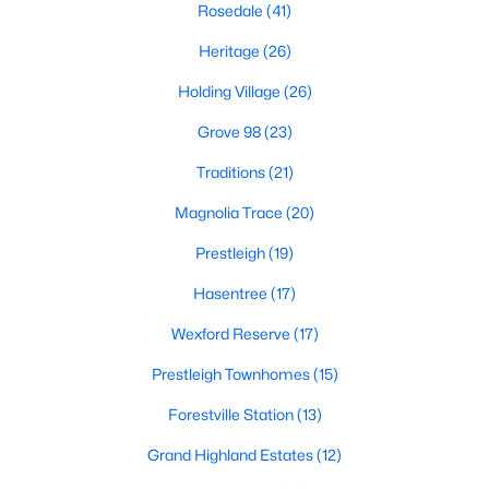
Rosedale
(41)
Zip Codes
Heritage
(26)
Holding Village
(26)
Communities in Wake Forest, NC
Grove 98
(23)
Not In A Subdivision
(63)
Traditions
(21)
Rosedale
(41)
Magnolia Trace
(20)
Heritage
(26)
Prestleigh
(19)
Holding Village
(26)
Hasentree
(17)
Grove 98
(23)
Wexford Reserve
(17)
Traditions
(21)
Prestleigh Townhomes
(15)
Magnolia Trace
(20)
Forestville Station
(13)
Prestleigh
(19)
Grand Highland Estates
(12)
Hasentree
(17)