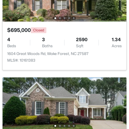
New - 2 Days Ago
$695,000
Closed
4
3
2590
1.34
Beds
Baths
Sqft
Acres
1604 Great Woods Rd, Wake Forest, NC 27587
MLS#: 10161383
$1,175,000
Coming Soon
5
5
4555
1.77
Beds
Baths
Sqft
Acres
7001 Shady Glen Ln, Wake Forest, NC 27587
MLS#: 10184310
New - 2 Days Ago