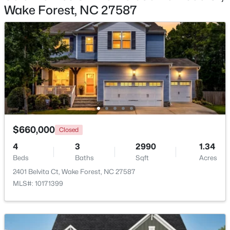
Wake Forest, NC 27587
$335,000
Active
3
3
1904
0.53
Beds
Baths
Sqft
Acres
10024 Seawell Dr, Wake Forest, NC 27587
MLS#: 10184415
Open: Sun 12:00 PM - 2:00 PM
$660,000
Closed
4
3
2990
1.34
Beds
Baths
Sqft
Acres
2401 Belvita Ct, Wake Forest, NC 27587
MLS#: 10171399
$535,000
Coming Soon
4
3
2369.34
0.23