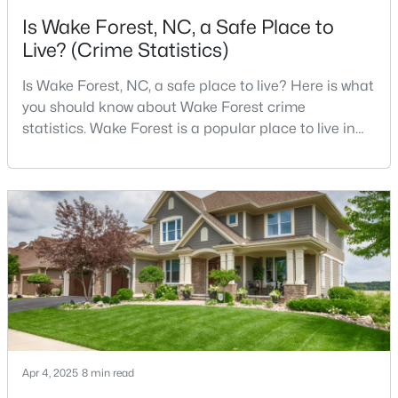
Is Wake Forest, NC, a Safe Place to
3
3
2452
--
Live? (Crime Statistics)
Beds
Baths
Sqft
Acres
422 Gaston Park Ln #200, Wake Forest, NC 27587
Is Wake Forest, NC, a safe place to live? Here is what
MLS#: 10165585
you should know about Wake Forest crime
statistics. Wake Forest is a popular place to live in
Wake County, just North of Raleigh. Known for its
New - 2 Days Ago
small-town charm, history, and vibrant culture, Wake
Forest offers a thriving art scene, high-end food
options, and many recreational activities.For many
reasons, Wake Forest has been considered one o
$695,000
Active
4
3
2860
0.41
Beds
Baths
Sqft
Acres
Apr 4, 2025
8 min read
9712 Fonville Rd, Wake Forest, NC 27587