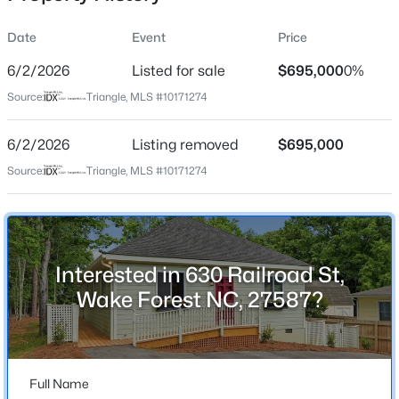
Date
Event
Price
6/2/2026
Listed for sale
$695,000
0%
Location
Source:
Triangle, MLS #10171274
Street Address
$299,900
Active
630 Railroad St
6/2/2026
3
Listing removed
3
1599.14
$695,000
0.04
Beds
Baths
Sqft
Acres
City
Source:
Triangle, MLS #10171274
Wake Forest
1006 Tranquil Creek Way, Wake Forest, NC 27587
MLS#: 10184748
State
North Carolina
Interested in 630 Railroad St,
Open: Sat 12:00 PM - 2:00 PM
ZIP Code
Wake Forest NC, 27587?
27587
County
Wake
Full Name
Neighborhood / Subdivision