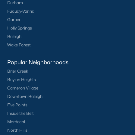
Durham
Have a top local Realtor give you a
Fuquay-Varina
FREE Comparative Market Analysis
Garner
Holly Springs
Raleigh
Check Now
Wake Forest
Popular Neighborhoods
Brier Creek
Boylan Heights
Cameron Village
Downtown Raleigh
Five Points
Popular Cities
Inside the Belt
Apex
Mordecai
Cary
North Hills
Chapel Hill