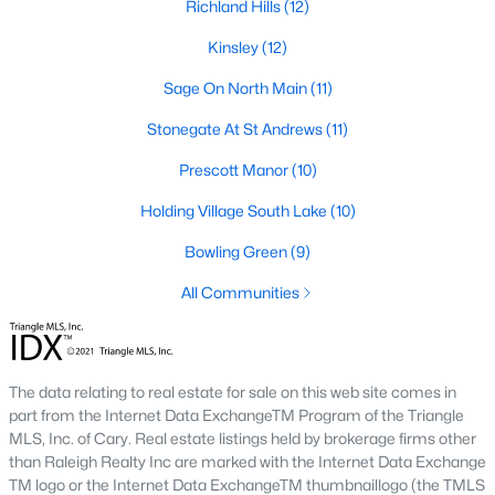
Richland Hills
(12)
Wexford Reserve
(17)
Kinsley
(12)
All Communities
Sage On North Main
(11)
Stonegate At St Andrews
(11)
Wake Forest Homes for Sale & Real Estate
Below you will find all available homes for sale in Wake Forest.
Prescott Manor
(10)
People are
moving to Wake Forest
in large numbers thanks to
Holding Village South Lake
(10)
the high-quality of life the town provides. Whether you're buying
or selling a home in Wake Forest, NC you'll want to make sure
Bowling Green
(9)
you are working with a top Wake Forest Realtor®. Wake Forest
is a popular community in
the Raleigh area
because of its
All Communities
proximity to the big city. Located just 20 minutes North of
Raleigh makes it the perfect spot for anyone working
downtown.
The data relating to real estate for sale on this web site comes in
The low number of homes for sale in Wake Forest makes
part from the Internet Data ExchangeTM Program of the Triangle
finding a great piece of real estate a bit harder for buyers. A
MLS, Inc. of Cary. Real estate listings held by brokerage firms other
strong Realtor® will ensure you know about the property the
than Raleigh Realty Inc are marked with the Internet Data Exchange
second it hits the market so you can be the first one to make a
TM logo or the Internet Data ExchangeTM thumbnaillogo (the TMLS
decision on whether or not it's something you want to buy.