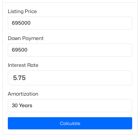
Listing Price
Interior Details
Appliances
Down Payment
Dishwasher, Disposal, Electric Range, Microwave and
Refrigerator
$2,000,000
Active
--
3
--
12.43
Flooring
Interest Rate
Beds
Baths
Sqft
Acres
Vinyl and Plank
2033 Wait Ave Lot L01 & L02, Wake Forest, NC 27587
Fireplace
MLS#: 10184630
No
Amortization
Heating
Open: Sat 2:00 PM - 4:00 PM
Central and Forced Air
Cooling
Calculate
Central Air and Electric