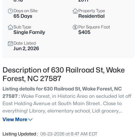
$299,900
Active
Days on Site
Property Type
--
2
1764
0.04
65 Days
Residential
Beds
Baths
Sqft
Acres
Sub Type
Per Square Foot
1327 Legacy Greene Ave, Wake Forest, NC 27587
Single Family
$405
MLS#: 10184802
Date Listed
Jun 2, 2026
New - 6 Hours Ago
Description of 630 Railroad St, Wake
Forest, NC 27587
Listing details for 630 Railroad St, Wake Forest, NC
27587 :
Wake Forest, in Historic Area on secluded lot off
East Holding Avenue at South Main Street.. Close to
everything! Library, elementary school, Lidl grocery,
$1,214,999
Active
Senior Center, Holding Park and Pool, all of Downtown!
View More
5
4
4055
0.92
Recent build, relocated, upgraded, handicap-friendly
Beds
Baths
Sqft
Acres
with ramps, doors and windows that slide. Four
Listing Updated :
06-23-2026 at 8:47 AM EDT