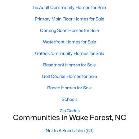
55 Adult Community Homes for Sale
New Construction Homes for Sale
Primary Main Floor Homes for Sale
Luxury Homes for Sale
Coming Soon Homes for Sale
Pool Homes for Sale
Waterfront Homes for Sale
55 Adult Community Homes for Sale
Gated Community Homes for Sale
Primary Main Floor Homes for Sale
Basement Homes for Sale
Coming Soon Homes for Sale
Golf Course Homes for Sale
Waterfront Homes for Sale
Ranch Homes for Sale
Gated Community Homes for Sale
Schools
Basement Homes for Sale
Zip Codes
Golf Course Homes for Sale
Communities in Wake Forest, NC
Ranch Homes for Sale
Not In A Subdivision
(63)
Schools