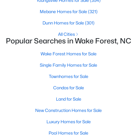
Youngsville Homes for Sale
(354)
Sanford Homes for Sale
(741)
Mebane Homes for Sale
(321)
Apex Homes for Sale
(697)
Dunn Homes for Sale
(301)
Chapel Hill Homes for Sale
(675)
All Cities
Popular Searches in Wake Forest, NC
Cary Homes for Sale
(648)
Wake Forest Homes for Sale
All Cities
Single Family Homes for Sale
Popular Searches in Wake Forest, NC
Townhomes for Sale
Condos for Sale
Wake Forest Homes for Sale
Land for Sale
Single Family Homes for Sale
New Construction Homes for Sale
Townhomes for Sale
Luxury Homes for Sale
Condos for Sale
Pool Homes for Sale
Land for Sale