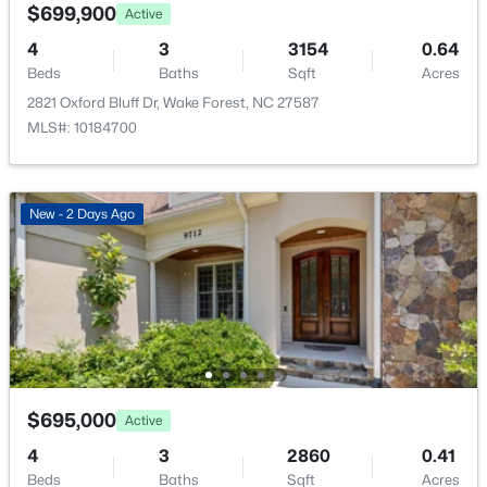
7500 Hasentree Way, Wake Forest, NC 27587
$699,900
Active
MLS#: 10184514
4
3
3154
0.64
Beds
Baths
Sqft
Acres
2821 Oxford Bluff Dr, Wake Forest, NC 27587
New - 1 Day Ago
MLS#: 10184700
New - 2 Days Ago
$340,000
Active
2
3
1524
--
Beds
Baths
Sqft
Acres
423 Grove Overlook Ln #100, Wake Forest, NC 27587
$695,000
Active
MLS#: 10184487
4
3
2860
0.41
Beds
Baths
Sqft
Acres